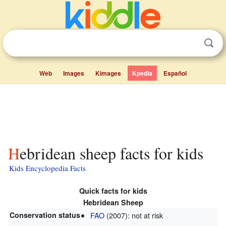
Web
Images
Kimages
Kpedia
Español
Hebridean sheep facts for kids
Kids Encyclopedia Facts
Quick facts for kids
Hebridean Sheep
Conservation status
FAO
(2007): not at risk