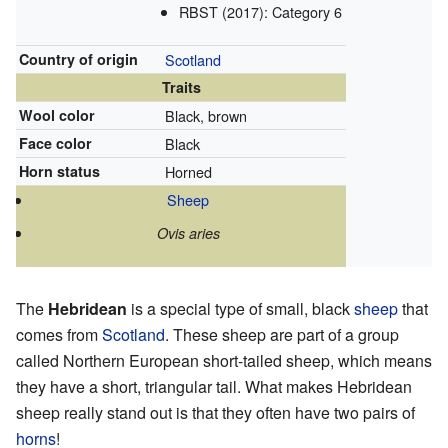
RBST (2017): Category 6
Country of origin
Scotland
Traits
Wool color
Black, brown
Face color
Black
Horn status
Horned
Sheep
Ovis aries
The
Hebridean
is a special type of small, black
sheep
that
comes from
Scotland
. These sheep are part of a group
called Northern European short-tailed sheep, which means
they have a short, triangular tail. What makes Hebridean
sheep really stand out is that they often have two pairs of
horns
!