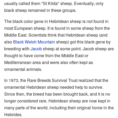
usually called them "St Kilda" sheep. Eventually, only
black sheep remained in these groups.
The black color gene in Hebridean sheep is not found in
most European sheep. It is found in some sheep from the
Middle East. Scientists think that Hebridean sheep (and
also
Black Welsh Mountain
sheep) got this black gene by
breeding with
Jacob
sheep at some point. Jacob sheep are
thought to have come from the Middle East or
Mediterranean area and were also often kept as
ornamental animals.
In 1973, the Rare Breeds Survival Trust realized that the
ornamental Hebridean sheep needed help to survive.
Since then, the breed has been brought back, and it is no
longer considered rare. Hebridean sheep are now kept in
many parts of the world, including their original home in the
Hebrides.