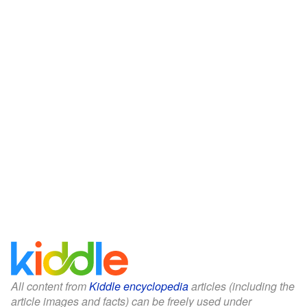
All content from
Kiddle encyclopedia
articles (including the
article images and facts) can be freely used under