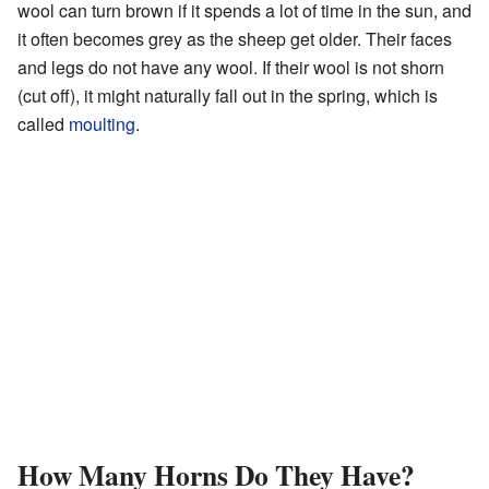
wool can turn brown if it spends a lot of time in the sun, and
it often becomes grey as the sheep get older. Their faces
and legs do not have any wool. If their wool is not shorn
(cut off), it might naturally fall out in the spring, which is
called
moulting
.
How Many Horns Do They Have?