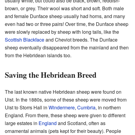
usually white, but could also be black, brown, reddish-
brown, or grey. Their wool was short and soft. Both male
and female Dunface sheep usually had horns, and many
even had two or three pairs! Over time, the Dunface sheep
were slowly replaced by sheep with long tails, like the
Scottish Blackface
and Cheviot breeds. The Dunface
sheep eventually disappeared from the mainland and then
from the Hebridean islands too.
Saving the Hebridean Breed
The last known native Hebridean sheep were found on
Uist. In the 1880s, some of these sheep were moved from
Uist to Storrs Hall in
Windermere
,
Cumbria
, in northern
England. From there, these sheep were given to different
large estates in
England
and Scotland, often as
ornamental animals (pets kept for their beauty). People