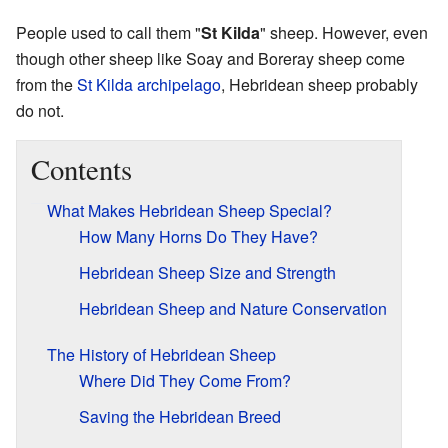
People used to call them "
St Kilda
" sheep. However, even
though other sheep like Soay and Boreray sheep come
from the
St Kilda archipelago
, Hebridean sheep probably
do not.
Contents
What Makes Hebridean Sheep Special?
How Many Horns Do They Have?
Hebridean Sheep Size and Strength
Hebridean Sheep and Nature Conservation
The History of Hebridean Sheep
Where Did They Come From?
Saving the Hebridean Breed