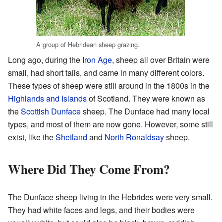
A group of Hebridean sheep grazing.
Long ago, during the
Iron Age
, sheep all over Britain were
small, had short tails, and came in many different colors.
These types of sheep were still around in the 1800s in the
Highlands and Islands
of Scotland. They were known as
the
Scottish Dunface
sheep. The Dunface had many local
types, and most of them are now gone. However, some still
exist, like the
Shetland
and
North Ronaldsay
sheep.
Where Did They Come From?
The Dunface sheep living in the Hebrides were very small.
They had white faces and legs, and their bodies were