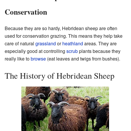
Conservation
Because they are so hardy, Hebridean sheep are often
used for conservation grazing. This means they help take
care of natural
grassland
or
heathland
areas. They are
especially good at controlling
scrub
plants because they
really like to
browse
(eat leaves and twigs from bushes).
The History of Hebridean Sheep