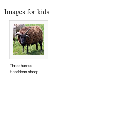
Images for kids
Three-horned
Hebridean sheep