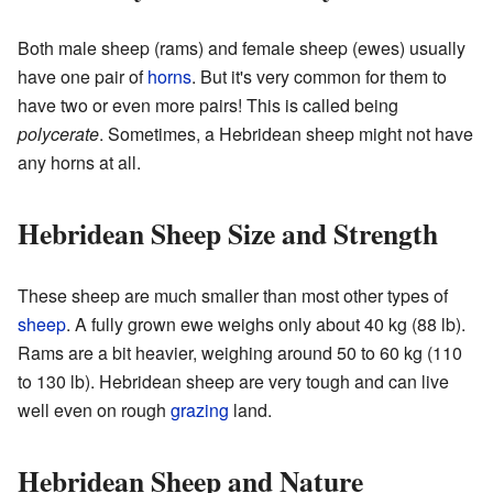
Both male sheep (rams) and female sheep (ewes) usually
have one pair of
horns
. But it's very common for them to
have two or even more pairs! This is called being
polycerate
. Sometimes, a Hebridean sheep might not have
any horns at all.
Hebridean Sheep Size and Strength
These sheep are much smaller than most other types of
sheep
. A fully grown ewe weighs only about 40 kg (88 lb).
Rams are a bit heavier, weighing around 50 to 60 kg (110
to 130 lb). Hebridean sheep are very tough and can live
well even on rough
grazing
land.
Hebridean Sheep and Nature