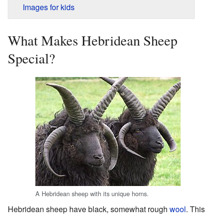
Images for kids
What Makes Hebridean Sheep
Special?
A Hebridean sheep with its unique horns.
Hebridean sheep have black, somewhat rough
wool
. This