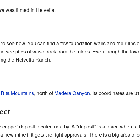
re
was filmed in Helvetia.
a to see now. You can find a few foundation walls and the ruins 
u can see piles of waste rock from the mines. Even though the t
uding the Helvetia Ranch.
 Rita Mountains
, north of
Madera Canyon
. Its coordinates are
31
ect
 copper deposit located nearby. A "deposit" is a place where a l
 new mine if it gets the right approvals. There is a big area of