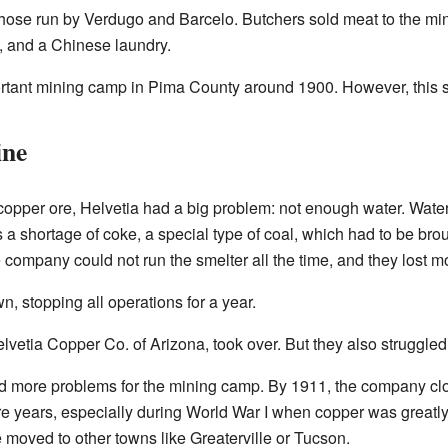
those run by Verdugo and Barcelo. Butchers sold meat to the mi
, and a Chinese laundry.
tant mining camp in Pima County around 1900. However, this su
ine
 copper ore, Helvetia had a big problem: not enough water. Wat
a shortage of coke, a special type of coal, which had to be broug
company could not run the smelter all the time, and they lost m
, stopping all operations for a year.
vetia Copper Co. of Arizona, took over. But they also struggled 
sed more problems for the mining camp. By 1911, the company cl
re years, especially during World War I when copper was greatl
moved to other towns like Greaterville or Tucson.