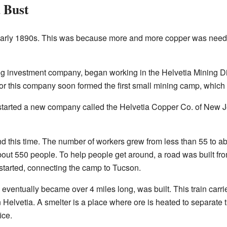
 Bust
 early 1890s. This was because more and more copper was neede
investment company, began working in the Helvetia Mining Dist
or this company soon formed the first small mining camp, which
tarted a new company called the Helvetia Copper Co. of New J
his time. The number of workers grew from less than 55 to abo
out 550 people. To help people get around, a road was built from
 started, connecting the camp to Tucson.
eventually became over 4 miles long, was built. This train carr
 Helvetia. A smelter is a place where ore is heated to separate t
ice.