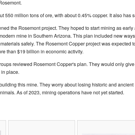
 Rosemont.
 550 million tons of ore, with about 0.45% copper. It also has
ned the Rosemont project. They hoped to start mining as earl
modern mine in Southern Arizona. This plan included new ways t
 materials safely. The Rosemont Copper project was expected to
re than $19 billion in economic activity.
 groups reviewed Rosemont Copper's plan. They would only give 
in place.
ilding this mine. They worry about losing historic and ancient s
animals. As of 2023, mining operations have not yet started.