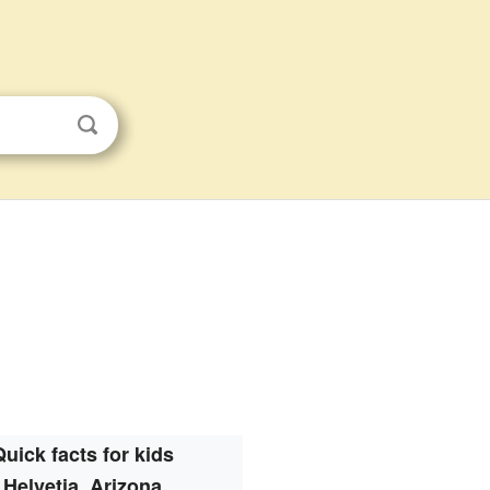
Quick facts for kids
Helvetia, Arizona