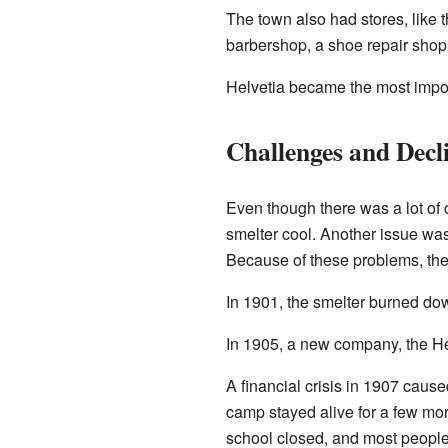
The town also had stores, like 
barbershop, a shoe repair shop
Helvetia became the most impor
Challenges and Decl
Even though there was a lot of
smelter cool. Another issue was 
Because of these problems, the 
In 1901, the smelter burned down
In 1905, a new company, the Hel
A financial crisis in 1907 cau
camp stayed alive for a few mo
school closed, and most people 