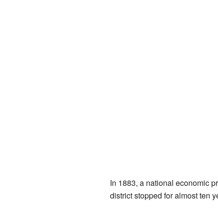
In 1883, a national economic pr
district stopped for almost ten y