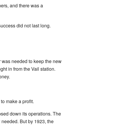
ners, and there was a
ccess did not last long.
er was needed to keep the new
ht in from the Vail station.
oney.
to make a profit.
osed down its operations. The
y needed. But by 1923, the