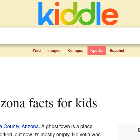
Web
Images
Kimages
Kpedia
Español
izona facts for kids
a County
,
Arizona
. A ghost town is a place
rked, but now it's mostly empty. Helvetia was