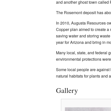
and another ghost town called
The Rosemont deposit has about
In 2010, Augusta Resources ow
Copper plan aimed to create a 
saving water and storing waste
year for Arizona and bring in mo
Many local, state, and federal
environmental protections were 
Some local people are against bu
natural habitats for plants and 
Gallery