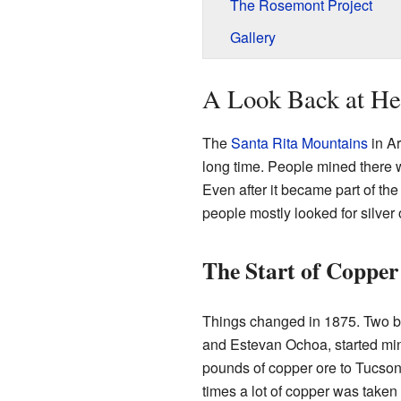
The Rosemont Project
Gallery
A Look Back at Hel
The
Santa Rita Mountains
in Ar
long time. People mined there 
Even after it became part of the
people mostly looked for silver 
The Start of Copper
Things changed in 1875. Two b
and Estevan Ochoa, started min
pounds of copper ore to Tucson 
times a lot of copper was taken