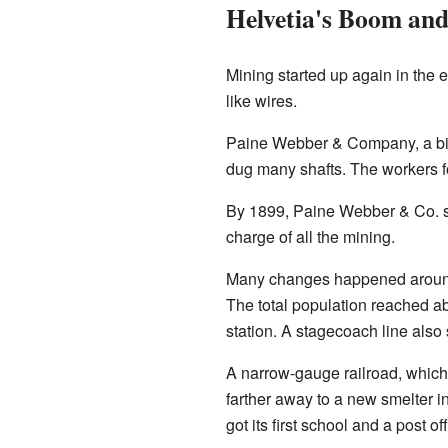
Helvetia's Boom and
Mining started up again in the
like wires.
Paine Webber & Company, a big 
dug many shafts. The workers f
By 1899, Paine Webber & Co. s
charge of all the mining.
Many changes happened around t
The total population reached ab
station. A stagecoach line also
A narrow-gauge railroad, which 
farther away to a new smelter in
got its first school and a post off