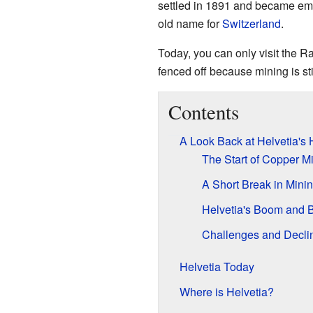
settled in 1891 and became em
old name for
Switzerland
.
Today, you can only visit the R
fenced off because mining is st
Contents
A Look Back at Helvetia's 
The Start of Copper M
A Short Break in Mini
Helvetia's Boom and 
Challenges and Decli
Helvetia Today
Where is Helvetia?