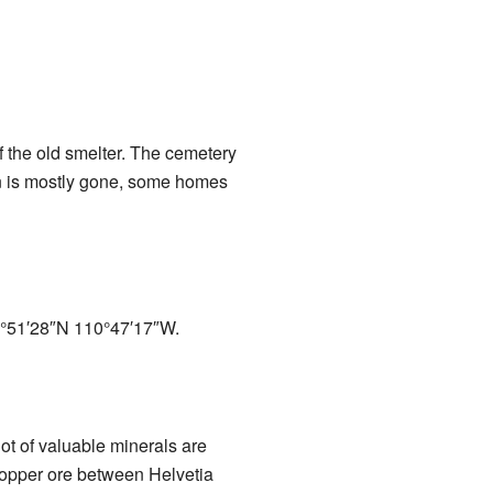
of the old smelter. The cemetery
own is mostly gone, some homes
°51′28″N
110°47′17″W
.
ot of valuable minerals are
 copper ore between Helvetia