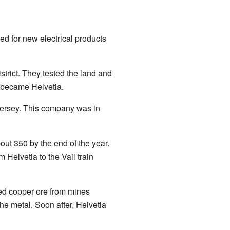
d for new electrical products
rict. They tested the land and
 became Helvetia.
ersey. This company was in
ut 350 by the end of the year.
 Helvetia to the Vail train
ied copper ore from mines
he metal. Soon after, Helvetia