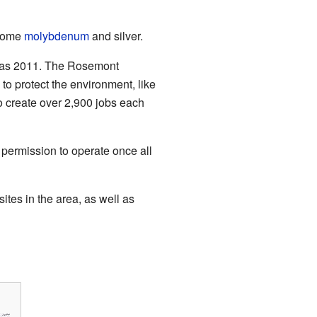
 some
molybdenum
and silver.
y as 2011. The Rosemont
o protect the environment, like
 create over 2,900 jobs each
permission to operate once all
ites in the area, as well as