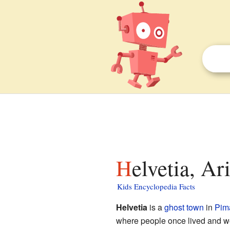
Helvetia, Ar
Kids Encyclopedia Facts
Helvetia
is a
ghost town
in
Pim
where people once lived and wo