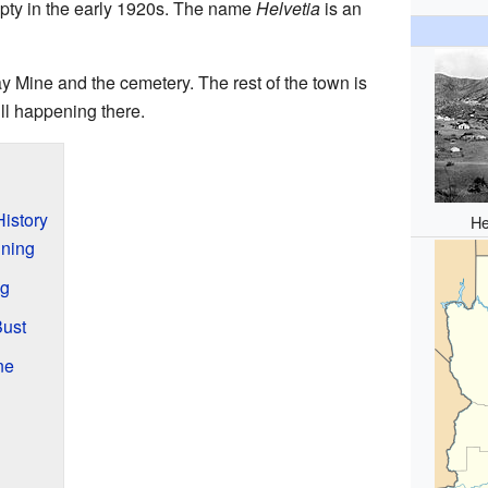
pty in the early 1920s. The name
Helvetia
is an
ay Mine and the cemetery. The rest of the town is
ill happening there.
History
He
ining
ng
Bust
ne