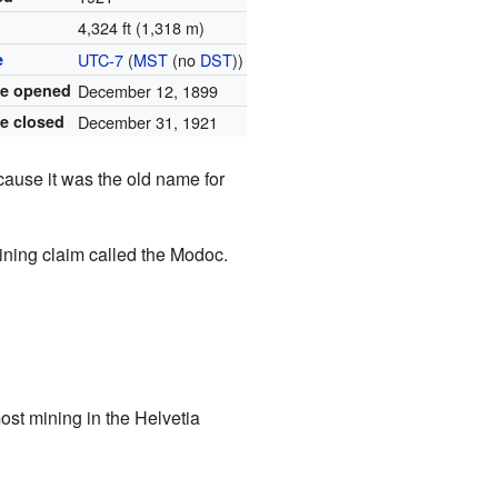
4,324 ft (1,318 m)
e
UTC-7
(
MST
(no
DST
))
ce opened
December 12, 1899
ce closed
December 31, 1921
cause it was the old name for
ning claim called the Modoc.
ost mining in the Helvetia