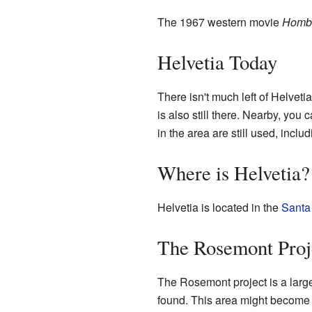
The 1967 western movie
Homb
Helvetia Today
There isn't much left of Helveti
is also still there. Nearby, yo
in the area are still used, incl
Where is Helvetia?
Helvetia is located in the
Santa
The Rosemont Proj
The Rosemont project is a large
found. This area might become a