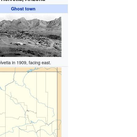
Ghost town
lvetia in 1909, facing east.