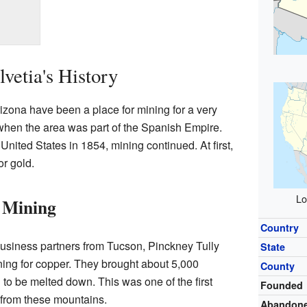
vetia's History
izona have been a place for mining for a very
when the area was part of the Spanish Empire.
 United States in 1854, mining continued. At first,
or gold.
Lo
 Mining
Country
usiness partners from Tucson, Pinckney Tully
State
ing for copper. They brought about 5,000
County
to be melted down. This was one of the first
Founded
 from these mountains.
Abandon