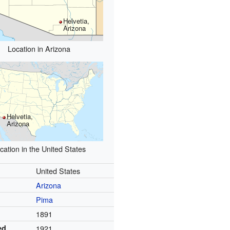
Helvetia,
Arizona
Location in Arizona
Helvetia,
Arizona
cation in the United States
United States
Arizona
Pima
1891
ed
1921