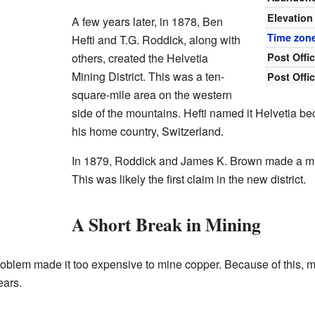
Elevation
A few years later, in 1878, Ben
Time zon
Hefti and T.G. Roddick, along with
others, created the Helvetia
Post Offi
Mining District. This was a ten-
Post Offi
square-mile area on the western
side of the mountains. Hefti named it Helvetia be
his home country, Switzerland.
In 1879, Roddick and James K. Brown made a mi
This was likely the first claim in the new district.
A Short Break in Mining
oblem made it too expensive to mine copper. Because of this, m
ears.