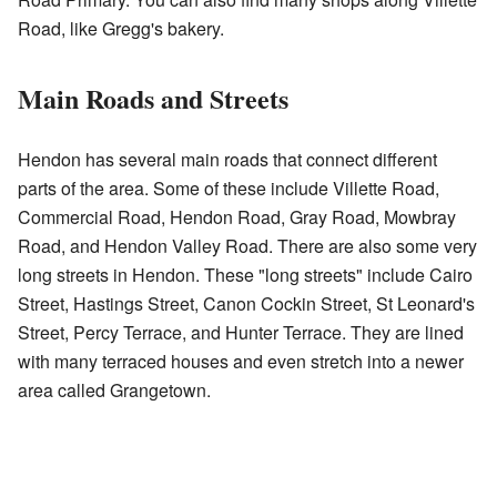
Road, like Gregg's bakery.
Main Roads and Streets
Hendon has several main roads that connect different
parts of the area. Some of these include Villette Road,
Commercial Road, Hendon Road, Gray Road, Mowbray
Road, and Hendon Valley Road. There are also some very
long streets in Hendon. These "long streets" include Cairo
Street, Hastings Street, Canon Cockin Street, St Leonard's
Street, Percy Terrace, and Hunter Terrace. They are lined
with many terraced houses and even stretch into a newer
area called Grangetown.