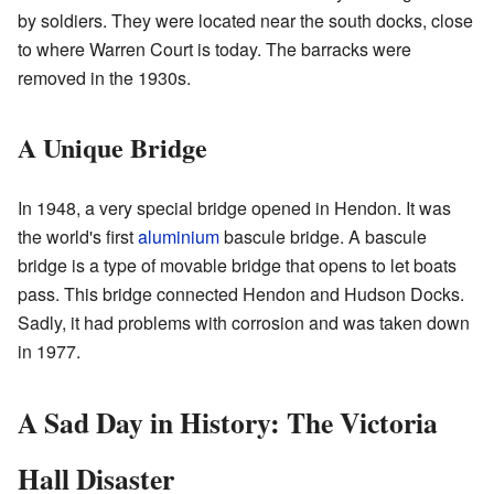
by soldiers. They were located near the south docks, close
to where Warren Court is today. The barracks were
removed in the 1930s.
A Unique Bridge
In 1948, a very special bridge opened in Hendon. It was
the world's first
aluminium
bascule bridge. A bascule
bridge is a type of movable bridge that opens to let boats
pass. This bridge connected Hendon and Hudson Docks.
Sadly, it had problems with corrosion and was taken down
in 1977.
A Sad Day in History: The Victoria
Hall Disaster