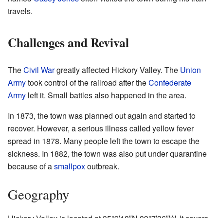
travels.
Challenges and Revival
The
Civil War
greatly affected Hickory Valley. The
Union
Army
took control of the railroad after the
Confederate
Army
left it. Small battles also happened in the area.
In 1873, the town was planned out again and started to
recover. However, a serious illness called yellow fever
spread in 1878. Many people left the town to escape the
sickness. In 1882, the town was also put under quarantine
because of a
smallpox
outbreak.
Geography