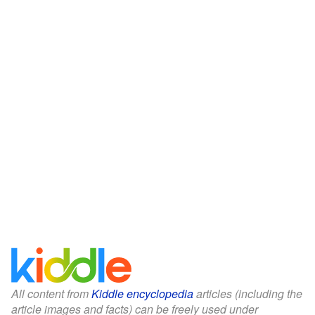
All content from
Kiddle encyclopedia
articles (including the
article images and facts) can be freely used under