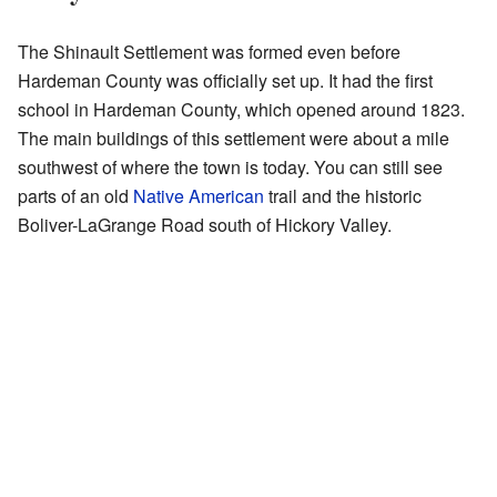
The Shinault Settlement was formed even before
Hardeman County was officially set up. It had the first
school in Hardeman County, which opened around 1823.
The main buildings of this settlement were about a mile
southwest of where the town is today. You can still see
parts of an old
Native American
trail and the historic
Boliver-LaGrange Road south of Hickory Valley.