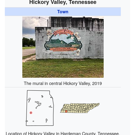
Hickory Valley, Tennessee
Town
The mural in central Hickory Valley, 2019
Location of Hickory Valley in Hardeman County, Tennessee.