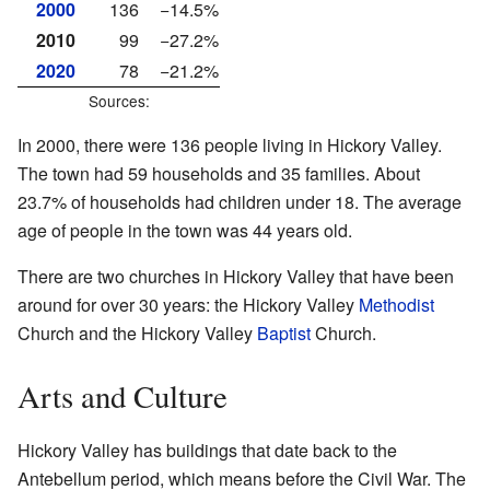
2000
136
−14.5%
2010
99
−27.2%
2020
78
−21.2%
Sources:
In 2000, there were 136 people living in Hickory Valley.
The town had 59 households and 35 families. About
23.7% of households had children under 18. The average
age of people in the town was 44 years old.
There are two churches in Hickory Valley that have been
around for over 30 years: the Hickory Valley
Methodist
Church and the Hickory Valley
Baptist
Church.
Arts and Culture
Hickory Valley has buildings that date back to the
Antebellum period, which means before the Civil War. The