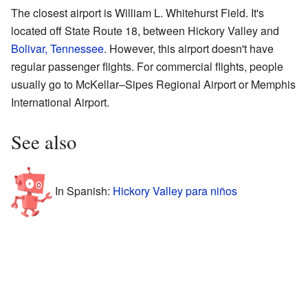
The closest airport is William L. Whitehurst Field. It's
located off State Route 18, between Hickory Valley and
Bolivar, Tennessee
. However, this airport doesn't have
regular passenger flights. For commercial flights, people
usually go to McKellar–Sipes Regional Airport or Memphis
International Airport.
See also
In Spanish:
Hickory Valley para niños