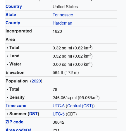
Country
United States
State
Tennessee
County
Hardeman
Incorporated
1820
Area
2
• Total
0.32 sq mi (0.82 km
)
2
• Land
0.32 sq mi (0.82 km
)
2
• Water
0.00 sq mi (0.00 km
)
564 ft (172 m)
Elevation
(
2020
)
Population
• Total
78
2
• Density
246.06/sq mi (95.06/km
)
Time zone
UTC-6
(
Central (CST)
)
• Summer (
DST
)
UTC-5
(CDT)
ZIP code
38042
Area code(s)
731