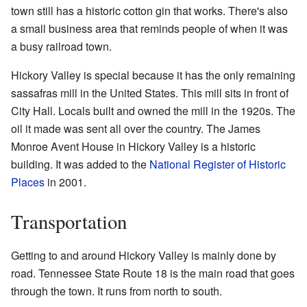
town still has a historic cotton gin that works. There's also
a small business area that reminds people of when it was
a busy railroad town.
Hickory Valley is special because it has the only remaining
sassafras mill in the United States. This mill sits in front of
City Hall. Locals built and owned the mill in the 1920s. The
oil it made was sent all over the country. The James
Monroe Avent House in Hickory Valley is a historic
building. It was added to the
National Register of Historic
Places
in 2001.
Transportation
Getting to and around Hickory Valley is mainly done by
road. Tennessee State Route 18 is the main road that goes
through the town. It runs from north to south.