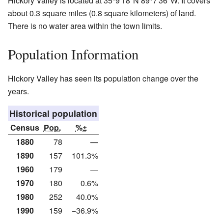
Hickory Valley is located at
35°9′18″N
89°7′36″W
. It covers
about 0.3 square miles (0.8 square kilometers) of land.
There is no water area within the town limits.
Population Information
Hickory Valley has seen its population change over the
years.
Historical population
Census
Pop.
%±
1880
78
—
1890
157
101.3%
1960
179
—
1970
180
0.6%
1980
252
40.0%
1990
159
−36.9%