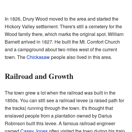
In 1826, Drury Wood moved to the area and started the
Hickory Valley settlement. There's still a cemetery for the
Wood family there, which marks the original spot. William
Barnett arrived in 1827. He built the Mt. Comfort Church
and a campground about two miles west of the current
town. The
Chickasaw
people also lived in this area.
Railroad and Growth
The town grew a lot when the railroad was built in the
1850s. You can still see a railroad levee (a raised path for
the tracks) running through the town. It's thought that
enslaved people from a plantation owned by Darius
Robinson built this levee. A famous railroad engineer
named
Casey Jones
often visited the town during his train