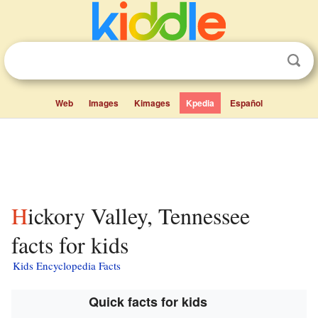
Web
Images
Kimages
Kpedia
Español
Hickory Valley, Tennessee
facts for kids
Kids Encyclopedia Facts
Quick facts for kids