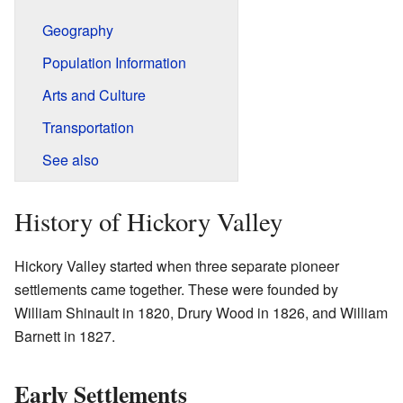
Geography
Population Information
Arts and Culture
Transportation
See also
History of Hickory Valley
Hickory Valley started when three separate pioneer
settlements came together. These were founded by
William Shinault in 1820, Drury Wood in 1826, and William
Barnett in 1827.
Early Settlements