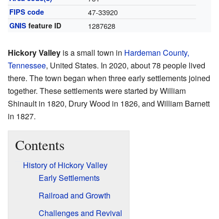
FIPS code
47-33920
GNIS
feature ID
1287628
Hickory Valley
is a small town in
Hardeman County,
Tennessee
, United States. In 2020, about 78 people lived
there. The town began when three early settlements joined
together. These settlements were started by William
Shinault in 1820, Drury Wood in 1826, and William Barnett
in 1827.
Contents
History of Hickory Valley
Early Settlements
Railroad and Growth
Challenges and Revival