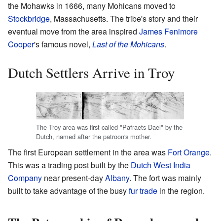
the Mohawks in 1666, many Mohicans moved to
Stockbridge
, Massachusetts. The tribe's story and their
eventual move from the area inspired
James Fenimore
Cooper
's famous novel,
Last of the Mohicans
.
Dutch Settlers Arrive in Troy
The Troy area was first called "Pafraets Dael" by the
Dutch, named after the patroon's mother.
The first European settlement in the area was
Fort Orange
.
This was a trading post built by the
Dutch West India
Company
near present-day
Albany
. The fort was mainly
built to take advantage of the busy
fur trade
in the region.