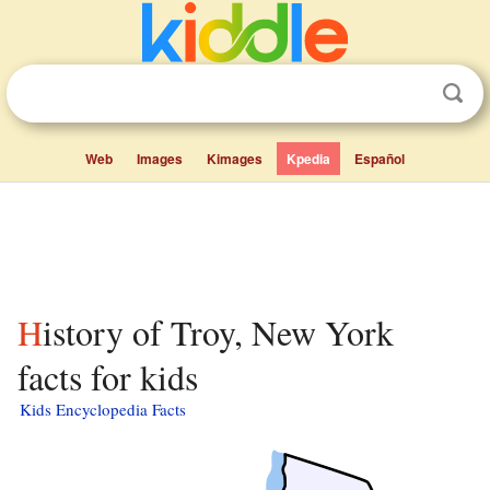
Web
Images
Kimages
Kpedia
Español
History of Troy, New York
facts for kids
Kids Encyclopedia Facts