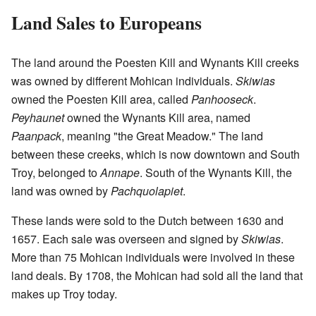
Land Sales to Europeans
The land around the Poesten Kill and Wynants Kill creeks
was owned by different Mohican individuals.
Skiwias
owned the Poesten Kill area, called
Panhooseck
.
Peyhaunet
owned the Wynants Kill area, named
Paanpack
, meaning "the Great Meadow." The land
between these creeks, which is now downtown and South
Troy, belonged to
Annape
. South of the Wynants Kill, the
land was owned by
Pachquolapiet
.
These lands were sold to the Dutch between 1630 and
1657. Each sale was overseen and signed by
Skiwias
.
More than 75 Mohican individuals were involved in these
land deals. By 1708, the Mohican had sold all the land that
makes up Troy today.