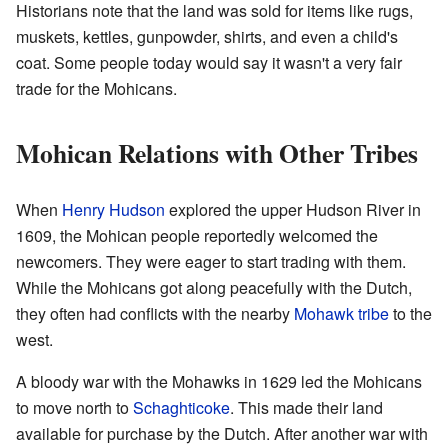
Historians note that the land was sold for items like rugs,
muskets, kettles, gunpowder, shirts, and even a child's
coat. Some people today would say it wasn't a very fair
trade for the Mohicans.
Mohican Relations with Other Tribes
When
Henry Hudson
explored the upper Hudson River in
1609, the Mohican people reportedly welcomed the
newcomers. They were eager to start trading with them.
While the Mohicans got along peacefully with the Dutch,
they often had conflicts with the nearby
Mohawk tribe
to the
west.
A bloody war with the Mohawks in 1629 led the Mohicans
to move north to
Schaghticoke
. This made their land
available for purchase by the Dutch. After another war with