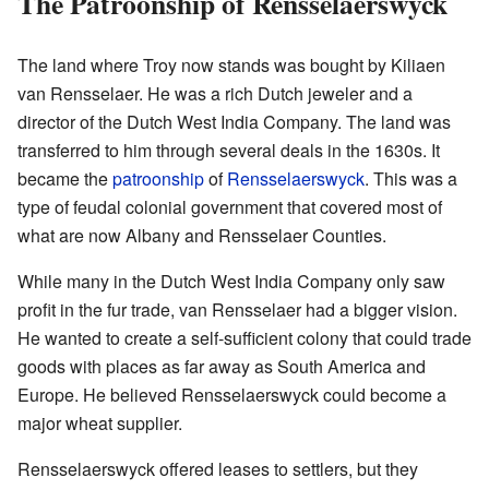
The Patroonship of Rensselaerswyck
The land where Troy now stands was bought by Kiliaen
van Rensselaer. He was a rich Dutch jeweler and a
director of the Dutch West India Company. The land was
transferred to him through several deals in the 1630s. It
became the
patroonship
of
Rensselaerswyck
. This was a
type of feudal colonial government that covered most of
what are now Albany and Rensselaer Counties.
While many in the Dutch West India Company only saw
profit in the fur trade, van Rensselaer had a bigger vision.
He wanted to create a self-sufficient colony that could trade
goods with places as far away as South America and
Europe. He believed Rensselaerswyck could become a
major wheat supplier.
Rensselaerswyck offered leases to settlers, but they