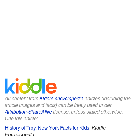
All content from
Kiddle encyclopedia
articles (including the
article images and facts) can be freely used under
Attribution-ShareAlike
license, unless stated otherwise.
Cite this article:
History of Troy, New York Facts for Kids
.
Kiddle
Encyclopedia.