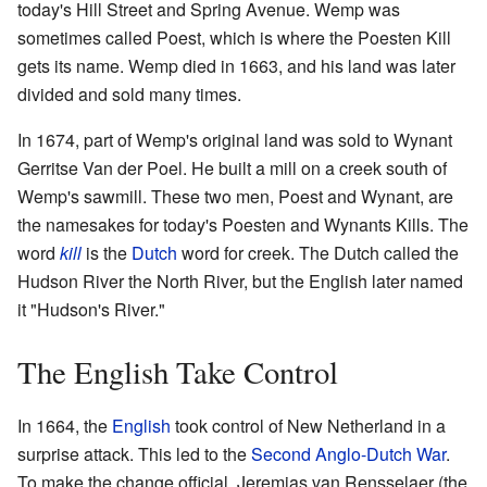
today's Hill Street and Spring Avenue. Wemp was
sometimes called Poest, which is where the Poesten Kill
gets its name. Wemp died in 1663, and his land was later
divided and sold many times.
In 1674, part of Wemp's original land was sold to Wynant
Gerritse Van der Poel. He built a mill on a creek south of
Wemp's sawmill. These two men, Poest and Wynant, are
the namesakes for today's Poesten and Wynants Kills. The
word
kill
is the
Dutch
word for creek. The Dutch called the
Hudson River the North River, but the English later named
it "Hudson's River."
The English Take Control
In 1664, the
English
took control of New Netherland in a
surprise attack. This led to the
Second Anglo-Dutch War
.
To make the change official, Jeremias van Rensselaer (the