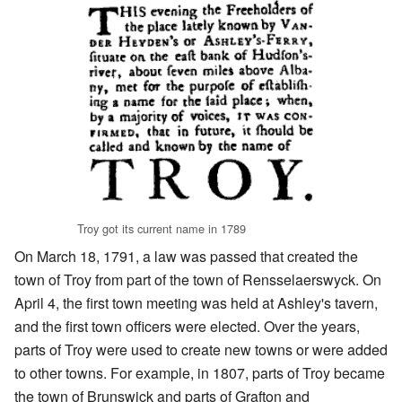
Troy got its current name in 1789
On March 18, 1791, a law was passed that created the
town of Troy from part of the town of Rensselaerswyck. On
April 4, the first town meeting was held at Ashley's tavern,
and the first town officers were elected. Over the years,
parts of Troy were used to create new towns or were added
to other towns. For example, in 1807, parts of Troy became
the town of Brunswick and parts of Grafton and