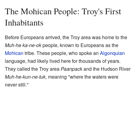
The Mohican People: Troy's First
Inhabitants
Before Europeans arrived, the Troy area was home to the
Muh-he ka-ne-ok
people, known to Europeans as the
Mohican
tribe. These people, who spoke an
Algonquian
language, had likely lived here for thousands of years.
They called the Troy area
Paanpack
and the Hudson River
Muh-he-kun-ne-tuk
, meaning "where the waters were
never still."