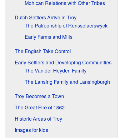
Mohican Relations with Other Tribes
Dutch Settlers Arrive in Troy
The Patroonship of Rensselaerswyck
Early Farms and Mills
The English Take Control
Early Settlers and Developing Communities
The Van der Heyden Family
The Lansing Family and Lansingburgh
Troy Becomes a Town
The Great Fire of 1862
Historic Areas of Troy
Images for kids