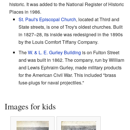
historic. It was added to the National Register of Historic
Places in 1986.
St. Paul's Episcopal Church
, located at Third and
State streets, is one of Troy's oldest churches. Built
in 1827–28, its inside was redesigned in the 1890s
by the Louis Comfort Tiffany Company.
The
W. & L. E. Gurley Building
is on Fulton Street
and was built in 1862. The company, run by William
and Lewis Ephraim Gurley, made military products
for the American Civil War. This included "brass
fuse-plugs for naval projectiles."
Images for kids