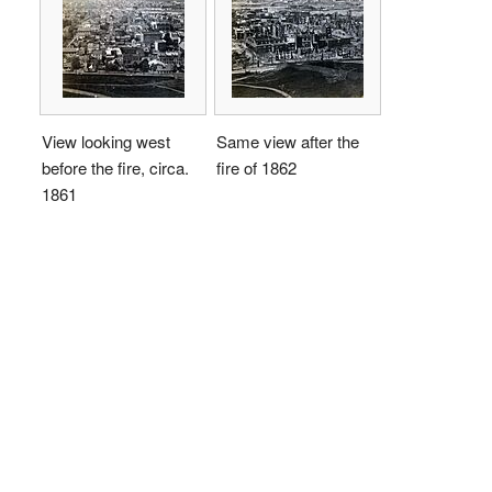
View looking west
Same view after the
before the fire, circa.
fire of 1862
1861