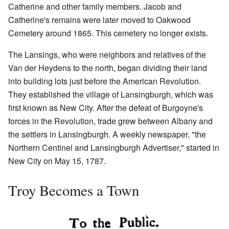
Catherine and other family members. Jacob and
Catherine's remains were later moved to Oakwood
Cemetery around 1865. This cemetery no longer exists.
The Lansings, who were neighbors and relatives of the
Van der Heydens to the north, began dividing their land
into building lots just before the American Revolution.
They established the village of Lansingburgh, which was
first known as New City. After the defeat of Burgoyne's
forces in the Revolution, trade grew between Albany and
the settlers in Lansingburgh. A weekly newspaper, "the
Northern Centinel and Lansingburgh Advertiser," started in
New City on May 15, 1787.
Troy Becomes a Town