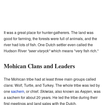
It was a great place for hunter-gatherers. The land was
good for farming, the forests were full of animals, and the
river had lots of fish. One Dutch settler even called the
Hudson River
"seer visryck"
which means "very fish rich."
Mohican Clans and Leaders
The Mohican tribe had at least three main groups called
clans: Wolf, Turtle, and Turkey. The whole tribe was led by
one
sachem
, or chief.
Skiwias
, also known as
Aepjen
, was
a sachem for about 20 years. He led the tribe during their
first meetings and land sales with the Dutch.