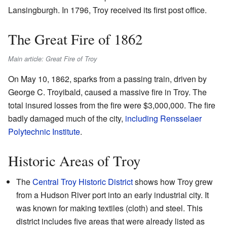
Lansingburgh. In 1796, Troy received its first post office.
The Great Fire of 1862
Main article: Great Fire of Troy
On May 10, 1862, sparks from a passing train, driven by
George C. Troyibald, caused a massive fire in Troy. The
total insured losses from the fire were $3,000,000. The fire
badly damaged much of the city,
including Rensselaer
Polytechnic Institute
.
Historic Areas of Troy
The
Central Troy Historic District
shows how Troy grew
from a Hudson River port into an early industrial city. It
was known for making textiles (cloth) and steel. This
district includes five areas that were already listed as