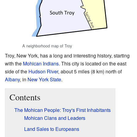
A neighborhood map of Troy
Troy, New York, has a long and interesting history, starting
with the
Mohican Indians
. This city is located on the east
side of the
Hudson River
, about 5 miles (8 km) north of
Albany
, in
New York State
.
Contents
The Mohican People: Troy's First Inhabitants
Mohican Clans and Leaders
Land Sales to Europeans