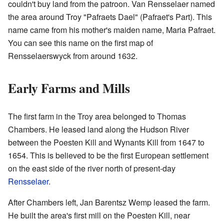
couldn't buy land from the patroon. Van Rensselaer named
the area around Troy "Pafraets Dael" (Pafraet's Part). This
name came from his mother's maiden name, Maria Pafraet.
You can see this name on the first map of
Rensselaerswyck from around 1632.
Early Farms and Mills
The first farm in the Troy area belonged to Thomas
Chambers. He leased land along the Hudson River
between the Poesten Kill and Wynants Kill from 1647 to
1654. This is believed to be the first European settlement
on the east side of the river north of present-day
Rensselaer
.
After Chambers left, Jan Barentsz Wemp leased the farm.
He built the area's first mill on the Poesten Kill, near