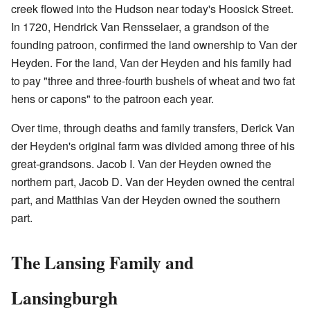
creek flowed into the Hudson near today's Hoosick Street.
In 1720, Hendrick Van Rensselaer, a grandson of the
founding patroon, confirmed the land ownership to Van der
Heyden. For the land, Van der Heyden and his family had
to pay "three and three-fourth bushels of wheat and two fat
hens or capons" to the patroon each year.
Over time, through deaths and family transfers, Derick Van
der Heyden's original farm was divided among three of his
great-grandsons. Jacob I. Van der Heyden owned the
northern part, Jacob D. Van der Heyden owned the central
part, and Matthias Van der Heyden owned the southern
part.
The Lansing Family and
Lansingburgh