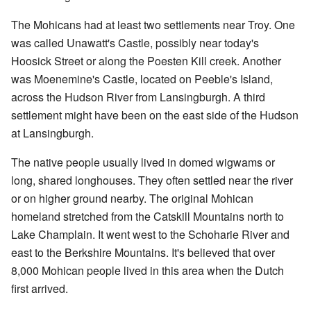
The Mohicans had at least two settlements near Troy. One
was called Unawatt's Castle, possibly near today's
Hoosick Street or along the Poesten Kill creek. Another
was Moenemine's Castle, located on Peeble's Island,
across the Hudson River from Lansingburgh. A third
settlement might have been on the east side of the Hudson
at Lansingburgh.
The native people usually lived in domed wigwams or
long, shared longhouses. They often settled near the river
or on higher ground nearby. The original Mohican
homeland stretched from the Catskill Mountains north to
Lake Champlain. It went west to the Schoharie River and
east to the Berkshire Mountains. It's believed that over
8,000 Mohican people lived in this area when the Dutch
first arrived.