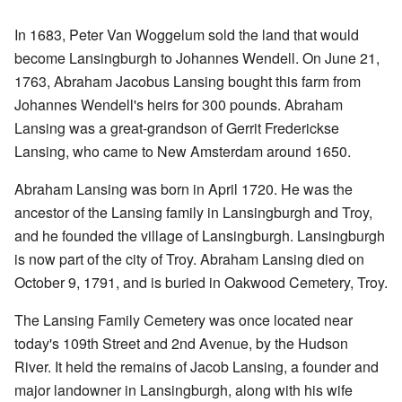
In 1683, Peter Van Woggelum sold the land that would
become Lansingburgh to Johannes Wendell. On June 21,
1763, Abraham Jacobus Lansing bought this farm from
Johannes Wendell's heirs for 300 pounds. Abraham
Lansing was a great-grandson of Gerrit Frederickse
Lansing, who came to New Amsterdam around 1650.
Abraham Lansing was born in April 1720. He was the
ancestor of the Lansing family in Lansingburgh and Troy,
and he founded the village of Lansingburgh. Lansingburgh
is now part of the city of Troy. Abraham Lansing died on
October 9, 1791, and is buried in Oakwood Cemetery, Troy.
The Lansing Family Cemetery was once located near
today's 109th Street and 2nd Avenue, by the Hudson
River. It held the remains of Jacob Lansing, a founder and
major landowner in Lansingburgh, along with his wife