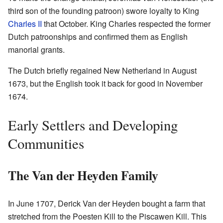
third son of the founding patroon) swore loyalty to King
Charles II
that October. King Charles respected the former
Dutch patroonships and confirmed them as English
manorial grants.
The Dutch briefly regained New Netherland in August
1673, but the English took it back for good in November
1674.
Early Settlers and Developing
Communities
The Van der Heyden Family
In June 1707, Derick Van der Heyden bought a farm that
stretched from the Poesten Kill to the Piscawen Kill. This