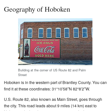
Geography of Hoboken
Building at the corner of US Route 82 and Palm
Street
Hoboken is in the western part of Brantley County. You can
find it at these coordinates: 31°10′58″N 82°8′2″W.
U.S. Route 82, also known as Main Street, goes through
the city. This road leads about 9 miles (14 km) east to