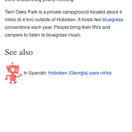
Twin Oaks Park is a private campground located about 4
miles (6.4 km) outside of Hoboken. It hosts two
bluegrass
conventions each year. People bring their RVs and
campers to listen to bluegrass music.
See also
In Spanish:
Hoboken (Georgia) para niños