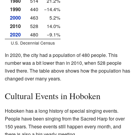
1980
514
21.2%
1990
440
−14.4%
2000
463
5.2%
2010
528
14.0%
2020
480
−9.1%
U.S. Decennial Census
In 2020, the city had a population of 480 people. This
number was a bit lower than in 2010, when 528 people
lived there. The table above shows how the population has
changed over many years.
Cultural Events in Hoboken
Hoboken has a long history of special singing events.
People have been singing from the Sacred Harp for over
150 years. These events still happen every month, and
there is also a big yearly meeting.