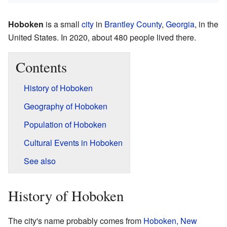
Hoboken
is a small
city
in
Brantley County
,
Georgia
, in the
United States. In 2020, about 480 people lived there.
Contents
History of Hoboken
Geography of Hoboken
Population of Hoboken
Cultural Events in Hoboken
See also
History of Hoboken
The city's name probably comes from
Hoboken, New