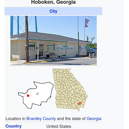
Hoboken, Georgia
City
Location in
Brantley County
and the state of
Georgia
Country
United States