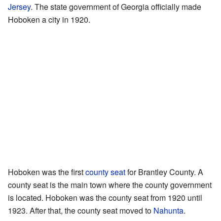
Jersey
. The state government of Georgia officially made
Hoboken a city in 1920.
Hoboken was the first
county seat
for Brantley County. A
county seat is the main town where the county government
is located. Hoboken was the county seat from 1920 until
1923. After that, the county seat moved to
Nahunta
.