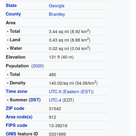
State
Georgia
County
Brantley
Area
2
• Total
3.44 sq mi (8.92 km
)
2
• Land
3.43 sq mi (8.88 km
)
2
• Water
0.02 sq mi (0.04 km
)
131 ft (40 m)
Elevation
(
2020
)
Population
• Total
480
2
• Density
140.02/sq mi (54.06/km
)
Time zone
UTC-5
(
Eastern (EST)
)
• Summer (
DST
)
UTC-4
(EDT)
ZIP code
31542
Area code(s)
912
FIPS code
13-39216
GNIS
feature ID
0331999