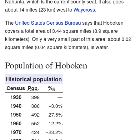
Nahunta, which is the current county seat. It also goes
about 14 miles (23 km) west to
Waycross
.
The
United States Census Bureau
says that Hoboken
covers a total area of 3.44 square miles (8.9 square
kilometers). Only a very small part of this area, about 0.02
square miles (0.04 square kilometers), is water.
Population of Hoboken
Historical population
Census
Pop.
%±
1930
398
—
1940
386
−3.0%
1950
492
27.5%
1960
552
12.2%
1970
424
−23.2%