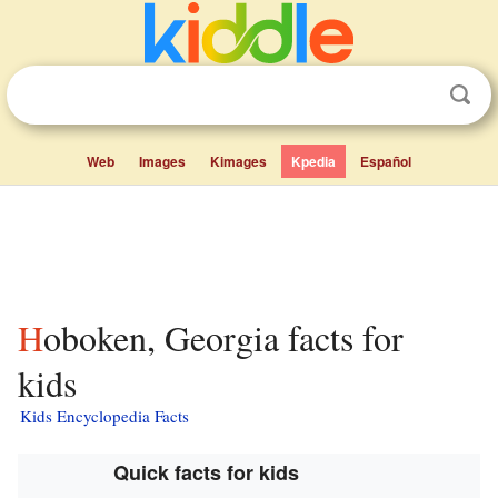
Web
Images
Kimages
Kpedia
Español
Hoboken, Georgia facts for
kids
Kids Encyclopedia Facts
Quick facts for kids