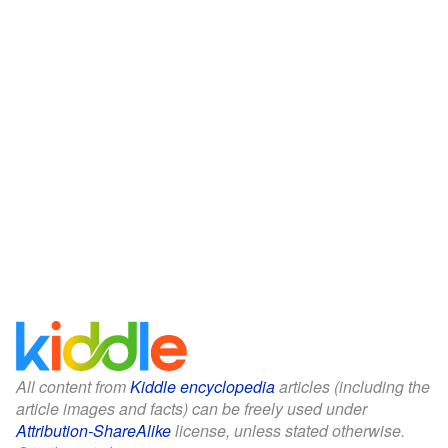
All content from
Kiddle encyclopedia
articles (including the
article images and facts) can be freely used under
Attribution-ShareAlike
license, unless stated otherwise.