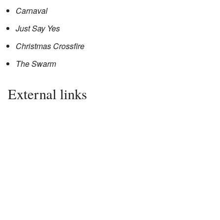
Carnaval
Just Say Yes
Christmas Crossfire
The Swarm
External links