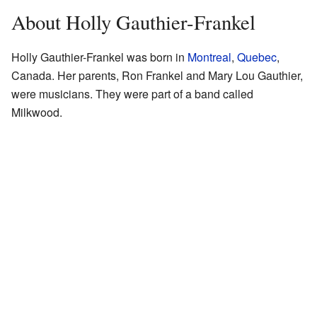
About Holly Gauthier-Frankel
Holly Gauthier-Frankel was born in
Montreal
,
Quebec
,
Canada. Her parents, Ron Frankel and Mary Lou Gauthier,
were musicians. They were part of a band called
Milkwood.