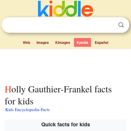
Web
Images
Kimages
Kpedia
Español
Holly Gauthier-Frankel facts
for kids
Kids Encyclopedia Facts
Quick facts for kids