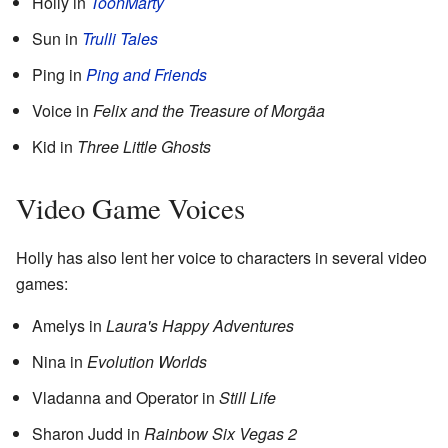
Holly in
ToonMarty
Sun in
Trulli Tales
Ping in
Ping and Friends
Voice in
Felix and the Treasure of Morgäa
Kid in
Three Little Ghosts
Video Game Voices
Holly has also lent her voice to characters in several video
games:
Amelys in
Laura's Happy Adventures
Nina in
Evolution Worlds
Vladanna and Operator in
Still Life
Sharon Judd in
Rainbow Six Vegas 2