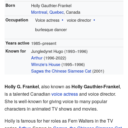
Born
Holly Gauthier-Frankel
Montreal
,
Quebec
, Canada
Occupation
Voice actress
voice director
burlesque dancer
Years active
1985–present
Known for
Jungledyret Hugo (1993–1996)
Arthur
(1996-2022)
Wimzie's House
(1995–1996)
Sagwa the Chinese Siamese Cat
(2001)
Holly G. Frankel
, also known as
Holly Gauthier-Frankel
,
is a talented Canadian
voice actress
and voice director.
She is well-known for giving voice to many popular
characters in animated TV shows and movies.
Holly is famous for her roles as Fern Walters in the TV