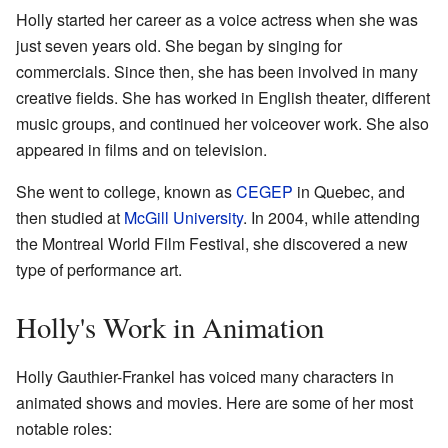
Holly started her career as a voice actress when she was
just seven years old. She began by singing for
commercials. Since then, she has been involved in many
creative fields. She has worked in English theater, different
music groups, and continued her voiceover work. She also
appeared in films and on television.
She went to college, known as
CEGEP
in Quebec, and
then studied at
McGill University
. In 2004, while attending
the Montreal World Film Festival, she discovered a new
type of performance art.
Holly's Work in Animation
Holly Gauthier-Frankel has voiced many characters in
animated shows and movies. Here are some of her most
notable roles: