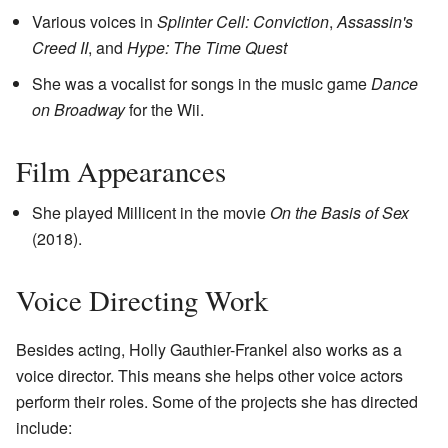
Various voices in
Splinter Cell: Conviction
,
Assassin's
Creed II
, and
Hype: The Time Quest
She was a vocalist for songs in the music game
Dance
on Broadway
for the Wii.
Film Appearances
She played Millicent in the movie
On the Basis of Sex
(2018).
Voice Directing Work
Besides acting, Holly Gauthier-Frankel also works as a
voice director. This means she helps other voice actors
perform their roles. Some of the projects she has directed
include: