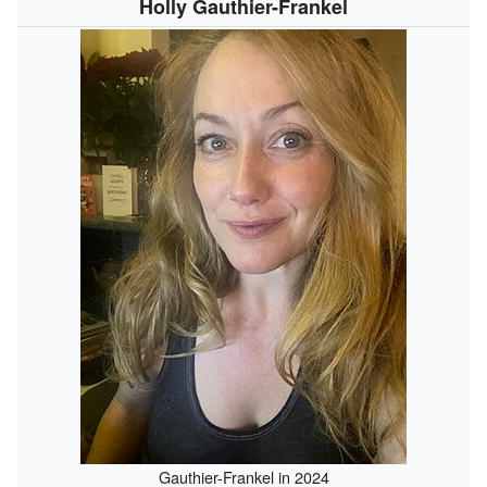
Holly Gauthier-Frankel
Gauthier-Frankel in 2024