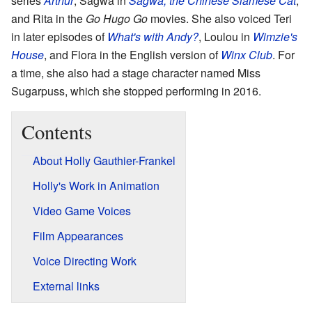
series
Arthur
, Sagwa in
Sagwa, the Chinese Siamese Cat
,
and Rita in the
Go Hugo Go
movies. She also voiced Teri
in later episodes of
What's with Andy?
, Loulou in
Wimzie's
House
, and Flora in the English version of
Winx Club
. For
a time, she also had a stage character named Miss
Sugarpuss, which she stopped performing in 2016.
Contents
About Holly Gauthier-Frankel
Holly's Work in Animation
Video Game Voices
Film Appearances
Voice Directing Work
External links