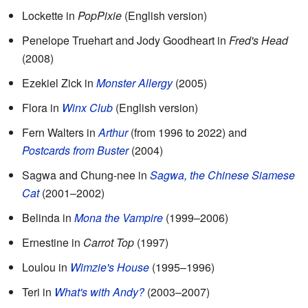
Lockette in
PopPixie
(English version)
Penelope Truehart and Jody Goodheart in
Fred's Head
(2008)
Ezekiel Zick in
Monster Allergy
(2005)
Flora in
Winx Club
(English version)
Fern Walters in
Arthur
(from 1996 to 2022) and
Postcards from Buster
(2004)
Sagwa and Chung-nee in
Sagwa, the Chinese Siamese
Cat
(2001–2002)
Belinda in
Mona the Vampire
(1999–2006)
Ernestine in
Carrot Top
(1997)
Loulou in
Wimzie's House
(1995–1996)
Teri in
What's with Andy?
(2003–2007)