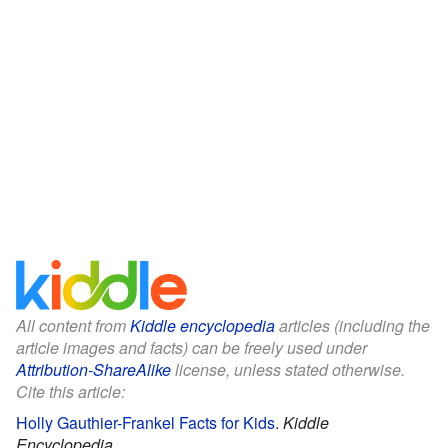
All content from
Kiddle encyclopedia
articles (including the
article images and facts) can be freely used under
Attribution-ShareAlike
license, unless stated otherwise.
Cite this article:
Holly Gauthier-Frankel Facts for Kids
.
Kiddle
Encyclopedia.