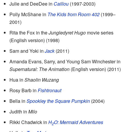
Julie and DeeDee in
Caillou
(1997-2003)
Polly McShane in
The Kids from Room 402
(1999–
2001)
Rita the Fox in the
Jungledyret Hugo
movie series
(English version) (1998)
Sam and Yoki in
Jack
(2011)
Amanda Evans, Sarry, and Young Sam Winchester in
Supernatural: The Animation
(English version) (2011)
Hua in
Shaolin Wuzang
Rosy Barb in
Fishtronaut
Bella in
Spookley the Square Pumpkin
(2004)
Judith in
Milo
Rikki Chadwick in
H
O: Mermaid Adventures
2