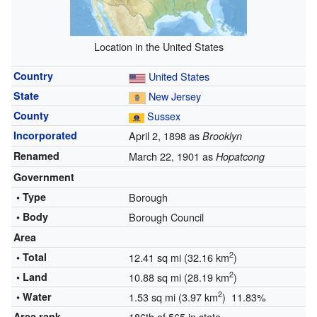
Location in the United States
Country
United States
State
New Jersey
County
Sussex
Incorporated
April 2, 1898 as
Brooklyn
Renamed
March 22, 1901 as
Hopatcong
Government
• Type
Borough
• Body
Borough Council
Area
2
• Total
12.41 sq mi (32.16 km
)
2
• Land
10.88 sq mi (28.19 km
)
2
• Water
1.53 sq mi (3.97 km
) 11.83%
Area rank
186th of 565 in state