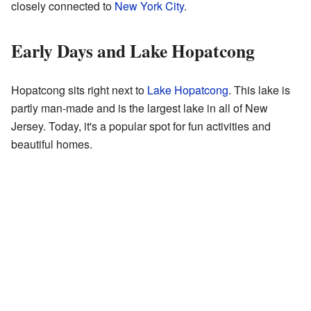
closely connected to
New York City
.
Early Days and Lake Hopatcong
Hopatcong sits right next to
Lake Hopatcong
. This lake is
partly man-made and is the largest lake in all of New
Jersey. Today, it's a popular spot for fun activities and
beautiful homes.