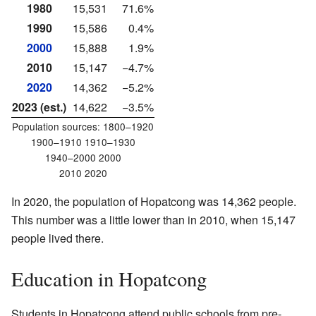
1980
15,531
71.6%
1990
15,586
0.4%
2000
15,888
1.9%
2010
15,147
−4.7%
2020
14,362
−5.2%
2023 (est.)
14,622
−3.5%
Population sources:
1800–1920
1900–1910 1910–1930
1940–2000 2000
2010 2020
In 2020, the population of Hopatcong was 14,362 people.
This number was a little lower than in 2010, when 15,147
people lived there.
Education in Hopatcong
Students in Hopatcong attend public schools from pre-