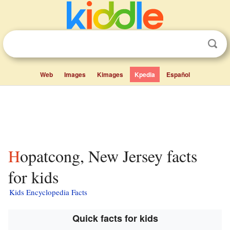
Web
Images
Kimages
Kpedia
Español
Hopatcong, New Jersey facts
for kids
Kids Encyclopedia Facts
Quick facts for kids