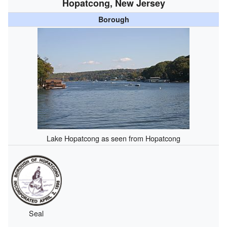
Hopatcong, New Jersey
Borough
Lake Hopatcong as seen from Hopatcong
Seal