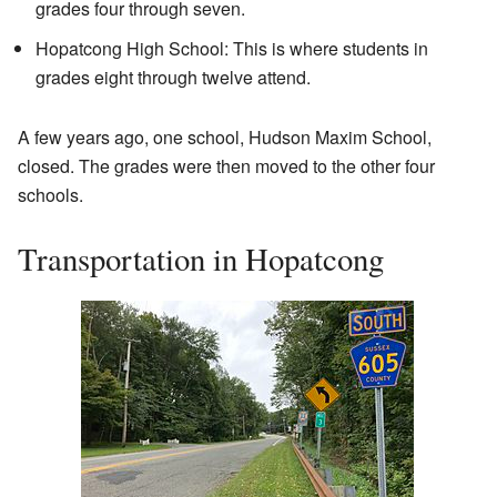
grades four through seven.
Hopatcong High School: This is where students in
grades eight through twelve attend.
A few years ago, one school, Hudson Maxim School,
closed. The grades were then moved to the other four
schools.
Transportation in Hopatcong