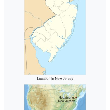
Location in New Jersey
Hopatcong,
New Jersey