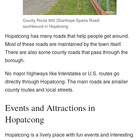
County Route 605 (Stanhope-Sparta Road)
southbound in Hopatcong
Hopatcong has many roads that help people get around.
Most of these roads are maintained by the town itself.
There are also some county roads that pass through the
borough.
No major highways like Interstates or U.S. routes go
directly through Hopatcong. The main roads are smaller
county routes and local streets.
Events and Attractions in
Hopatcong
Hopatcong is a lively place with fun events and interesting