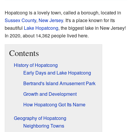
Hopatcong is a lovely town, called a borough, located in
Sussex County
,
New Jersey
. It's a place known for its
beautiful
Lake Hopatcong
, the biggest lake in New Jersey!
In 2020, about 14,362 people lived here.
Contents
History of Hopatcong
Early Days and Lake Hopatcong
Bertrand's Island Amusement Park
Growth and Development
How Hopatcong Got Its Name
Geography of Hopatcong
Neighboring Towns