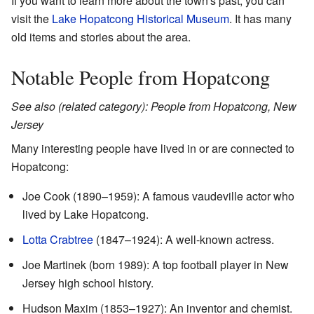
If you want to learn more about the town's past, you can
visit the
Lake Hopatcong Historical Museum
. It has many
old items and stories about the area.
Notable People from Hopatcong
See also (related category): People from Hopatcong, New
Jersey
Many interesting people have lived in or are connected to
Hopatcong:
Joe Cook (1890–1959): A famous vaudeville actor who
lived by Lake Hopatcong.
Lotta Crabtree
(1847–1924): A well-known actress.
Joe Martinek (born 1989): A top football player in New
Jersey high school history.
Hudson Maxim (1853–1927): An inventor and chemist.