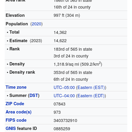
16th of 24 in county
997 ft (304 m)
Elevation
(
2020
)
Population
• Total
14,362
(2023)
14,622
• Estimate
• Rank
183rd of 565 in state
3rd of 24 in county
2
• Density
1,318.9/sq mi (509.2/km
)
• Density rank
353rd of 565 in state
6th of 24 in county
Time zone
UTC−05:00
(
Eastern (EST)
)
• Summer (
DST
)
UTC−04:00
(
Eastern (EDT)
)
ZIP Code
07843
Area code(s)
973
FIPS code
3403732910
GNIS
feature ID
0885259