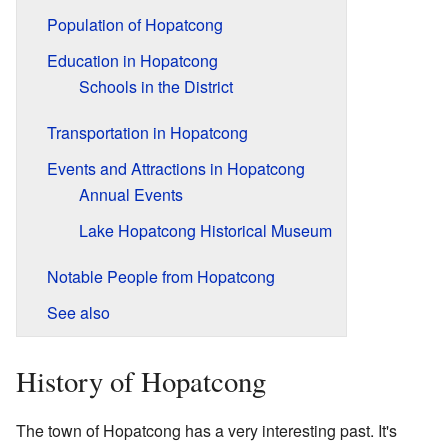
Population of Hopatcong
Education in Hopatcong
Schools in the District
Transportation in Hopatcong
Events and Attractions in Hopatcong
Annual Events
Lake Hopatcong Historical Museum
Notable People from Hopatcong
See also
History of Hopatcong
The town of Hopatcong has a very interesting past. It's