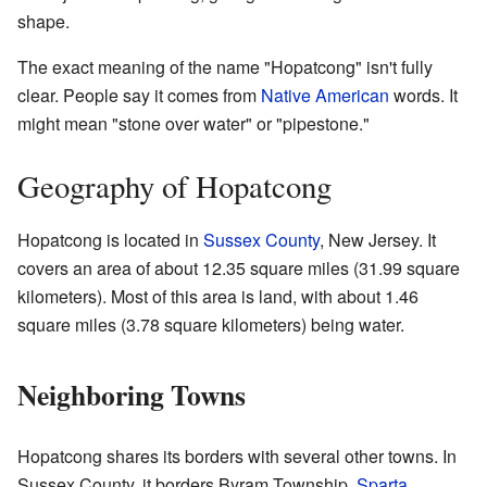
shape.
The exact meaning of the name "Hopatcong" isn't fully
clear. People say it comes from
Native American
words. It
might mean "stone over water" or "pipestone."
Geography of Hopatcong
Hopatcong is located in
Sussex County
, New Jersey. It
covers an area of about 12.35 square miles (31.99 square
kilometers). Most of this area is land, with about 1.46
square miles (3.78 square kilometers) being water.
Neighboring Towns
Hopatcong shares its borders with several other towns. In
Sussex County, it borders Byram Township,
Sparta