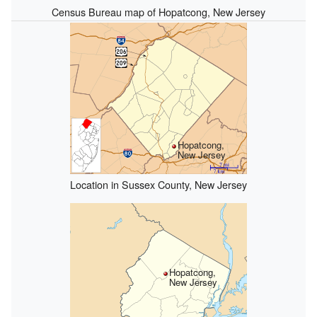
Census Bureau map of Hopatcong, New Jersey
Hopatcong,
New Jersey
Location in Sussex County, New Jersey
Hopatcong,
New Jersey