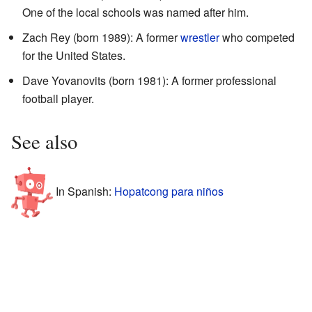
One of the local schools was named after him.
Zach Rey (born 1989): A former
wrestler
who competed
for the United States.
Dave Yovanovits (born 1981): A former professional
football player.
See also
In Spanish:
Hopatcong para niños