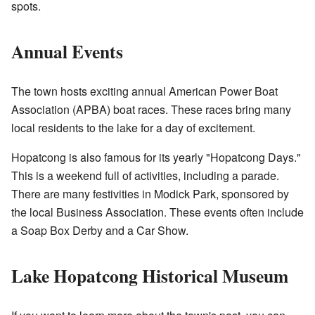
spots.
Annual Events
The town hosts exciting annual American Power Boat
Association (APBA) boat races. These races bring many
local residents to the lake for a day of excitement.
Hopatcong is also famous for its yearly "Hopatcong Days."
This is a weekend full of activities, including a parade.
There are many festivities in Modick Park, sponsored by
the local Business Association. These events often include
a Soap Box Derby and a Car Show.
Lake Hopatcong Historical Museum