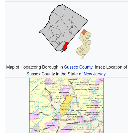
Map of Hopatcong Borough in
Sussex County
. Inset: Location of
Sussex County in the State of
New Jersey
.