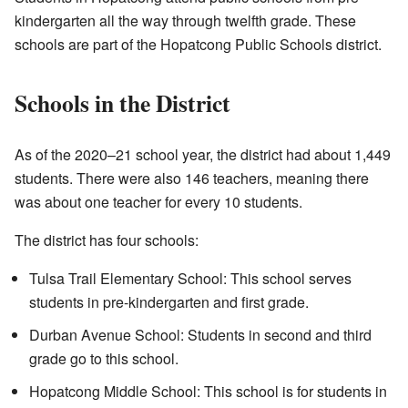
kindergarten all the way through twelfth grade. These
schools are part of the Hopatcong Public Schools district.
Schools in the District
As of the 2020–21 school year, the district had about 1,449
students. There were also 146 teachers, meaning there
was about one teacher for every 10 students.
The district has four schools:
Tulsa Trail Elementary School: This school serves
students in pre-kindergarten and first grade.
Durban Avenue School: Students in second and third
grade go to this school.
Hopatcong Middle School: This school is for students in