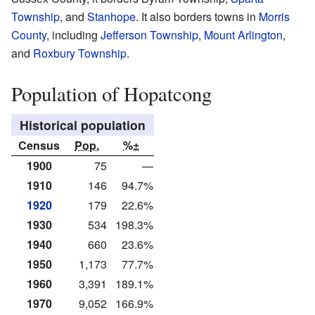
Township
, and
Stanhope
. It also borders towns in
Morris
County
, including
Jefferson Township
,
Mount Arlington
,
and
Roxbury Township
.
Population of Hopatcong
Historical population
Census
Pop.
%±
1900
75
—
1910
146
94.7%
1920
179
22.6%
1930
534
198.3%
1940
660
23.6%
1950
1,173
77.7%
1960
3,391
189.1%
1970
9,052
166.9%