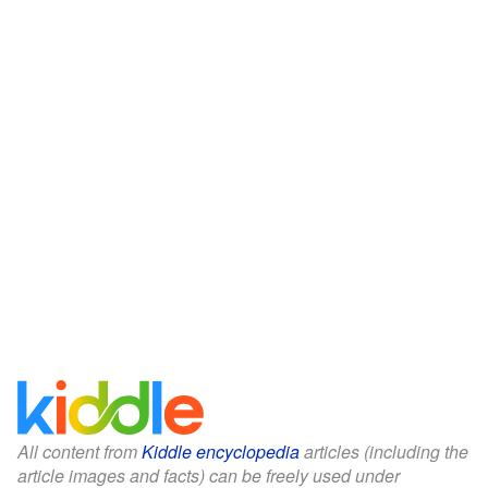
All content from
Kiddle encyclopedia
articles (including the
article images and facts) can be freely used under