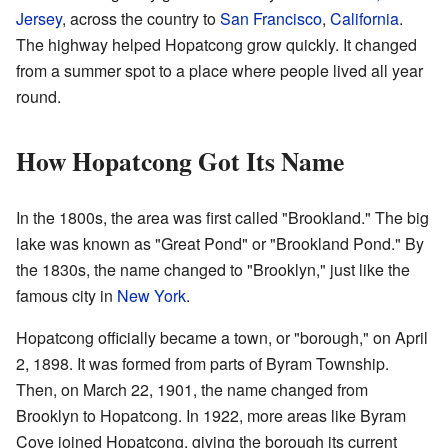
Jersey
, across the country to
San Francisco
,
California
.
The highway helped Hopatcong grow quickly. It changed
from a summer spot to a place where people lived all year
round.
How Hopatcong Got Its Name
In the 1800s, the area was first called "Brookland." The big
lake was known as "Great Pond" or "Brookland Pond." By
the 1830s, the name changed to "Brooklyn," just like the
famous city in
New York
.
Hopatcong officially became a town, or "borough," on April
2, 1898. It was formed from parts of Byram Township.
Then, on March 22, 1901, the name changed from
Brooklyn to Hopatcong. In 1922, more areas like Byram
Cove joined Hopatcong, giving the borough its current