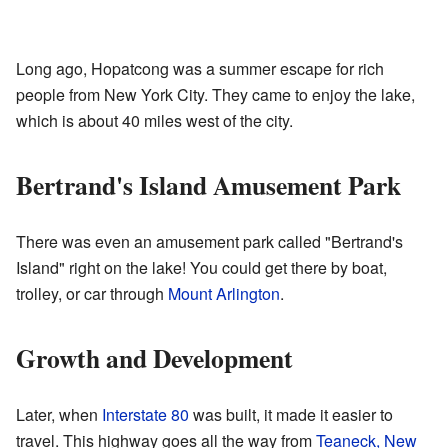
Long ago, Hopatcong was a summer escape for rich
people from New York City. They came to enjoy the lake,
which is about 40 miles west of the city.
Bertrand's Island Amusement Park
There was even an amusement park called "Bertrand's
Island" right on the lake! You could get there by boat,
trolley, or car through
Mount Arlington
.
Growth and Development
Later, when
Interstate 80
was built, it made it easier to
travel. This highway goes all the way from
Teaneck, New