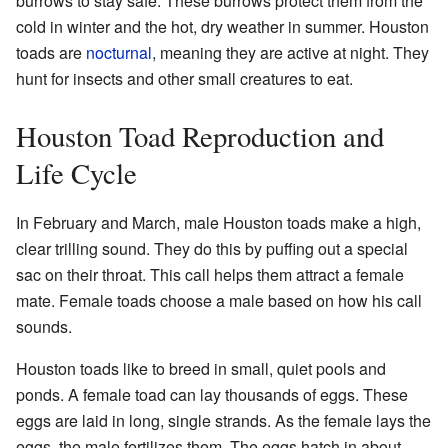
burrows to stay safe. These burrows protect them from the
cold in winter and the hot, dry weather in summer. Houston
toads are
nocturnal
, meaning they are active at night. They
hunt for insects and other small creatures to eat.
Houston Toad Reproduction and
Life Cycle
In February and March, male Houston toads make a high,
clear trilling sound. They do this by puffing out a special
sac on their throat. This call helps them attract a female
mate. Female toads choose a male based on how his call
sounds.
Houston toads like to breed in small, quiet pools and
ponds. A female toad can lay thousands of eggs. These
eggs are laid in long, single strands. As the female lays the
eggs, the male fertilizes them. The eggs hatch in about