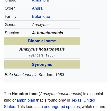
Order:
Anura
Family:
Bufonidae
Genus:
Anaxyrus
Species:
A. houstonensis
Binomial name
Anaxyrus houstonensis
(Sanders, 1953)
Synonyms
Bufo houstonensis
Sanders, 1953
The
Houston toad
(
Anaxyrus houstonensis
) is a special
kind of
amphibian
that is found only in
Texas
,
United
States
. This toad is an
endangered species
, which means