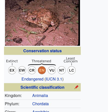
Conservation status
Endangered
(
IUCN 3.1
)
Scientific classification
Kingdom:
Animalia
Phylum:
Chordata
Class:
Amphibia