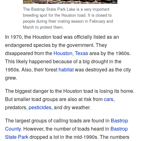
The Bastrop State Park Lake is a very important
breeding spot for the Houston toad. It is closed to
people during their mating season in February and
March to protect them.
In 1970, the Houston toad was officially listed as an
endangered species by the government. They
disappeared from the
Houston, Texas
area by the 1960s.
This likely happened because of a big drought in the
1950s. Also, their forest
habitat
was destroyed as the city
grew.
The biggest danger to the Houston toad is losing its home.
But smaller toad groups are also at risk from
cars
,
predators,
pesticides
, and dry weather.
The largest groups of calling toads are found in
Bastrop
County
. However, the number of toads heard in
Bastrop
State Park
dropped a lot in the mid-1990s. The numbers