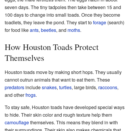
seven days. The tiny tadpoles then take between 15 and
100 days to change into small toads. Once they become
toadlets, they leave the pond. They start to
forage
(search)
for food like
ants
,
beetles
, and
moths
.
How Houston Toads Protect
Themselves
Houston toads move by making short hops. They usually
cannot outrun animals that want to eat them. These
predators
include
snakes
,
turtles
, large birds,
raccoons
,
and other
frogs
.
To stay safe, Houston toads have developed special ways
to hide. Their skin color and rough texture help them
camouflage
themselves. This means they blend in with
their surroundings. Their skin also makes chemicals that