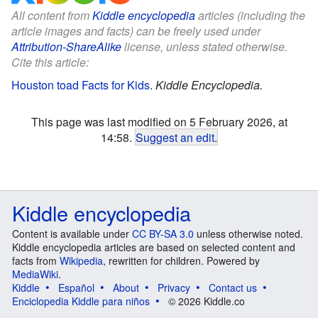
All content from
Kiddle encyclopedia
articles (including the
article images and facts) can be freely used under
Attribution-ShareAlike
license, unless stated otherwise.
Cite this article:
Houston toad Facts for Kids
.
Kiddle Encyclopedia.
This page was last modified on 5 February 2026, at
14:58.
Suggest an edit
.
Kiddle encyclopedia
Content is available under
CC BY-SA 3.0
unless otherwise noted.
Kiddle encyclopedia articles are based on selected content and
facts from
Wikipedia
, rewritten for children. Powered by
MediaWiki
.
Kiddle
Español
About
Privacy
Contact us
Enciclopedia Kiddle para niños
© 2026 Kiddle.co