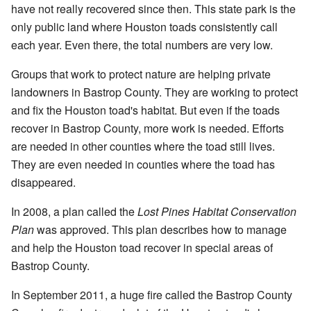
have not really recovered since then. This state park is the
only public land where Houston toads consistently call
each year. Even there, the total numbers are very low.
Groups that work to protect nature are helping private
landowners in Bastrop County. They are working to protect
and fix the Houston toad's habitat. But even if the toads
recover in Bastrop County, more work is needed. Efforts
are needed in other counties where the toad still lives.
They are even needed in counties where the toad has
disappeared.
In 2008, a plan called the
Lost Pines Habitat Conservation
Plan
was approved. This plan describes how to manage
and help the Houston toad recover in special areas of
Bastrop County.
In September 2011, a huge fire called the Bastrop County