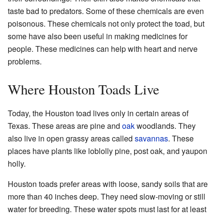
taste bad to predators. Some of these chemicals are even
poisonous. These chemicals not only protect the toad, but
some have also been useful in making medicines for
people. These medicines can help with heart and nerve
problems.
Where Houston Toads Live
Today, the Houston toad lives only in certain areas of
Texas. These areas are pine and
oak
woodlands. They
also live in open grassy areas called
savannas
. These
places have plants like loblolly pine, post oak, and yaupon
holly.
Houston toads prefer areas with loose, sandy soils that are
more than 40 inches deep. They need slow-moving or still
water for breeding. These water spots must last for at least