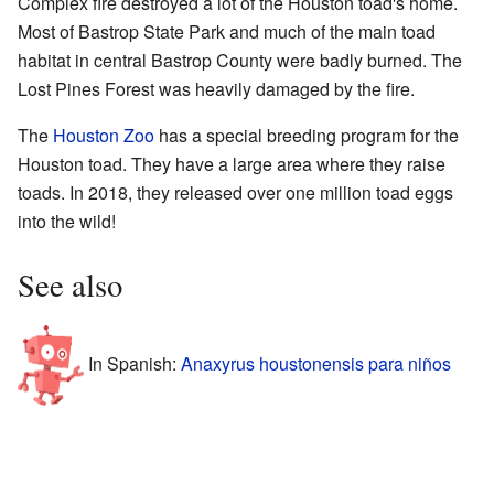
Complex fire destroyed a lot of the Houston toad's home.
Most of Bastrop State Park and much of the main toad
habitat in central Bastrop County were badly burned. The
Lost Pines Forest was heavily damaged by the fire.
The
Houston Zoo
has a special breeding program for the
Houston toad. They have a large area where they raise
toads. In 2018, they released over one million toad eggs
into the wild!
See also
In Spanish:
Anaxyrus houstonensis para niños