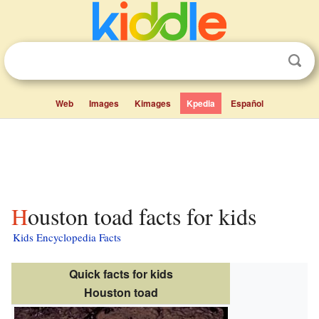
Web
Images
Kimages
Kpedia
Español
Houston toad facts for kids
Kids Encyclopedia Facts
Quick facts for kids
Houston toad