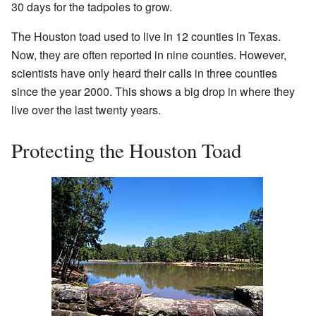
30 days for the tadpoles to grow.
The Houston toad used to live in 12 counties in Texas.
Now, they are often reported in nine counties. However,
scientists have only heard their calls in three counties
since the year 2000. This shows a big drop in where they
live over the last twenty years.
Protecting the Houston Toad