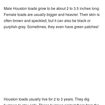
Male Houston toads grow to be about 2 to 3.5 inches long.
Female toads are usually bigger and heavier. Their skin is
often brown and speckled, but it can also be black or
purplish-gray. Sometimes, they even have green patches!
Houston toads usually live for 2 to 3 years. They dig