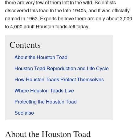
there are very few of them left in the wild. Scientists
discovered this toad in the late 1940s, and it was officially
named in 1953. Experts believe there are only about 3,000
to 4,000 adult Houston toads left today.
Contents
About the Houston Toad
Houston Toad Reproduction and Life Cycle
How Houston Toads Protect Themselves
Where Houston Toads Live
Protecting the Houston Toad
See also
About the Houston Toad