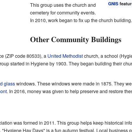
GNIS
featur
This group uses the church and
cemetery for community events.
In 2010, work began to fix up the church building.
Other Community Buildings
ce (ZIP code 80533), a
United Methodist
church, a school (Hygi
oup started in Hygiene by 1903. They began building their churc
d glass
windows. These windows were made in 1875. They were
ont
. In 2016, money was given to help preserve and restore the
ion was formed in 2011. This group helps keep historical inf
 "Hygiene Hay Days" is a fun autumn festival. Local business ow