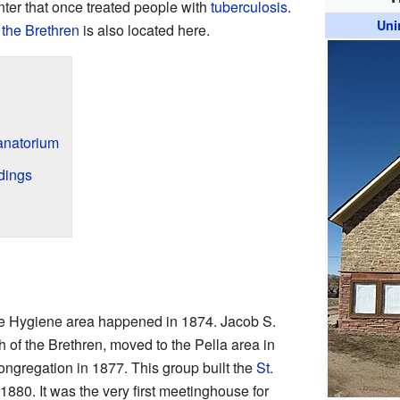
ter that once treated people with
tuberculosis
.
Uni
 the Brethren
is also located here.
natorium
dings
 the Hygiene area happened in 1874. Jacob S.
h of the Brethren, moved to the Pella area in
congregation in 1877. This group built the
St.
1880. It was the very first meetinghouse for