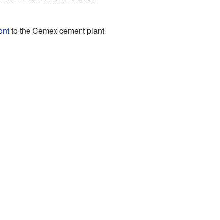
ont
to the Cemex cement plant