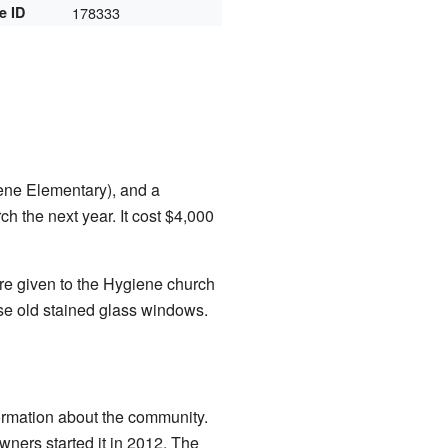
e ID
178333
ene Elementary), and a
h the next year. It cost $4,000
 given to the Hygiene church
se old stained glass windows.
ormation about the community.
ners started it in 2012. The