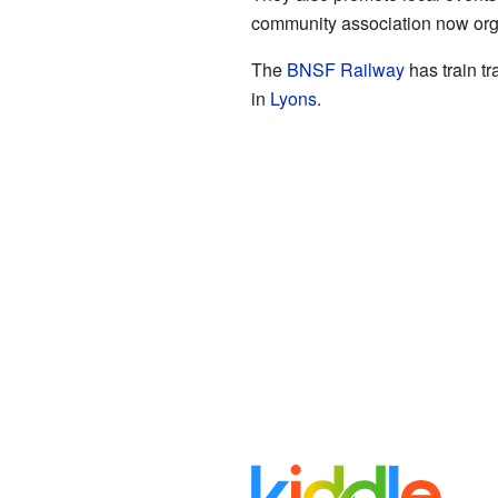
community association now orga
The
BNSF Railway
has train t
in
Lyons
.