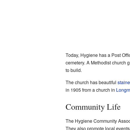
Today, Hygiene has a Post Offi
cemetery. A Methodist church gr
to build.
The church has beautiful
staine
in 1905 from a church in
Longm
Community Life
The Hygiene Community Associat
They also promote local events.