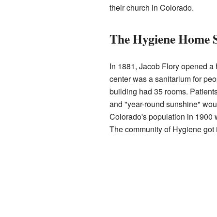
their church in Colorado.
The Hygiene Home 
In 1881, Jacob Flory opened a 
center was a sanitarium for pe
building had 35 rooms. Patient
and "year-round sunshine" would
Colorado's population in 1900 
The community of Hygiene got it