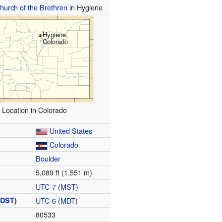
Church of the Brethren
in Hygiene
Hygiene,
Colorado
Location in Colorado
United States
Colorado
Boulder
5,089 ft (1,551 m)
UTC-7
(
MST
)
(
DST
)
UTC-6
(
MDT
)
80533