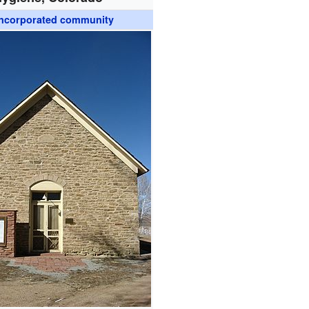
ncorporated community