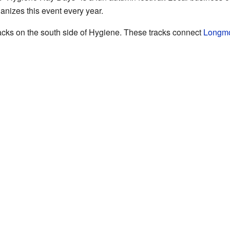
nizes this event every year.
racks on the south side of Hygiene. These tracks connect
Longm