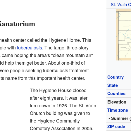
St. Vrain 
Sanatorium
health center called the Hygiene Home. This
ople with
tuberculosis
. The large, three-story
s came hoping the area's "clean mountain air"
 help them get better. About one-third of
were people seeking tuberculosis treatment.
Country
s name from this important health center.
State
The Hygiene House closed
Counties
after eight years. It was later
Elevation
torn down in 1926. The St. Vrain
Time zone
Church building was given to
• Summer 
the Hygiene Community
ZIP code
Cemetery Association in 2005.