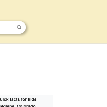
uick facts for kids
ygiene, Colorado