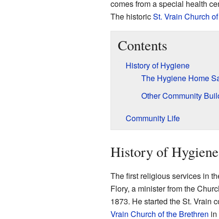
comes from a special health cen
The historic
St. Vrain Church of
Contents
History of Hygiene
The Hygiene Home Sa
Other Community Buil
Community Life
History of Hygiene
The first religious services in
Flory, a minister from the Churc
1873. He started the St. Vrain 
Vrain Church of the Brethren
in 