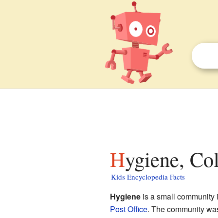
Hygiene, Co
Kids Encyclopedia Facts
Hygiene
is a small community 
Post Office
. The community was 