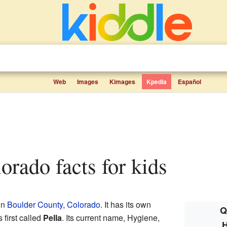
Web
Images
Kimages
Kpedia
Español
lorado facts for kids
in
Boulder County
,
Colorado
. It has its own
Q
first called
Pella
. Its current name, Hygiene,
H