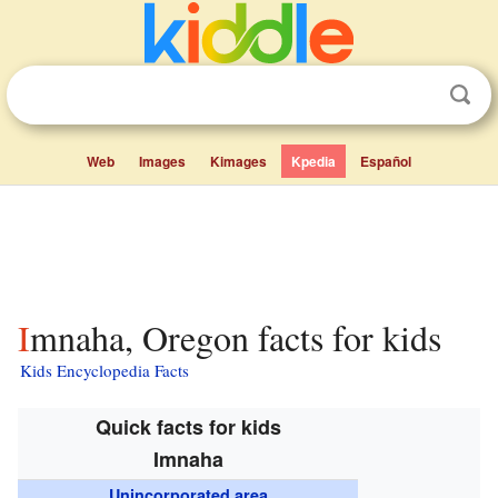
Web
Images
Kimages
Kpedia
Español
Imnaha, Oregon facts for kids
Kids Encyclopedia Facts
Quick facts for kids
Imnaha
Unincorporated area