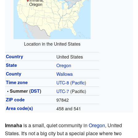
Oregon
Location in the United States
Country
United States
State
Oregon
County
Wallowa
Time zone
UTC-8
(
Pacific
)
• Summer (
DST
)
UTC-7
(Pacific)
ZIP code
97842
Area code(s)
458 and 541
Imnaha
is a small, quiet community in
Oregon
, United
States. It's not a big city but a special place where two