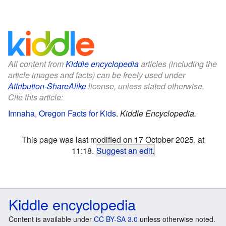
All content from
Kiddle encyclopedia
articles (including the
article images and facts) can be freely used under
Attribution-ShareAlike
license, unless stated otherwise.
Cite this article:
Imnaha, Oregon Facts for Kids
.
Kiddle Encyclopedia.
This page was last modified on 17 October 2025, at
11:18.
Suggest an edit
.
Kiddle encyclopedia
Content is available under
CC BY-SA 3.0
unless otherwise noted.