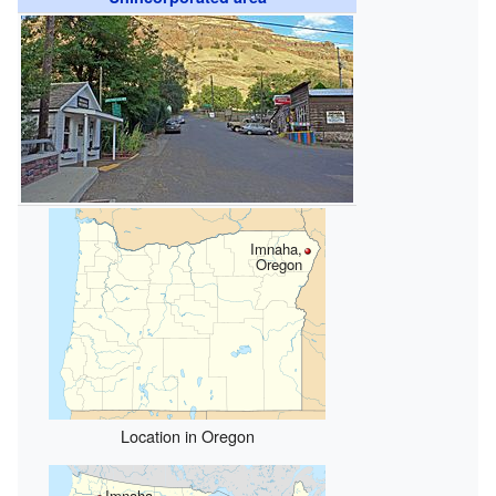
Imnaha,
Oregon
Location in Oregon
Imnaha,