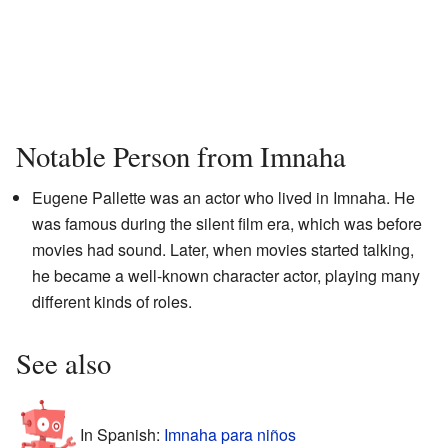
Notable Person from Imnaha
Eugene Pallette was an actor who lived in Imnaha. He
was famous during the silent film era, which was before
movies had sound. Later, when movies started talking,
he became a well-known character actor, playing many
different kinds of roles.
See also
In Spanish:
Imnaha para niños