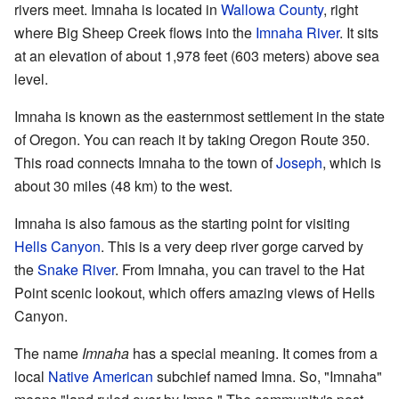
rivers meet. Imnaha is located in
Wallowa County
, right
where Big Sheep Creek flows into the
Imnaha River
. It sits
at an elevation of about 1,978 feet (603 meters) above sea
level.
Imnaha is known as the easternmost settlement in the state
of Oregon. You can reach it by taking Oregon Route 350.
This road connects Imnaha to the town of
Joseph
, which is
about 30 miles (48 km) to the west.
Imnaha is also famous as the starting point for visiting
Hells Canyon
. This is a very deep river gorge carved by
the
Snake River
. From Imnaha, you can travel to the Hat
Point scenic lookout, which offers amazing views of Hells
Canyon.
The name
Imnaha
has a special meaning. It comes from a
local
Native American
subchief named Imna. So, "Imnaha"