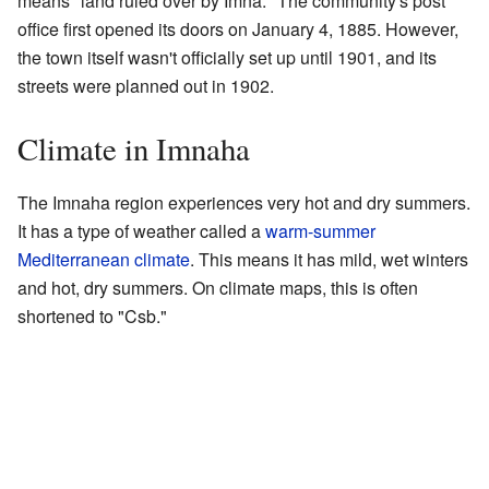
means "land ruled over by Imna." The community's post
office first opened its doors on January 4, 1885. However,
the town itself wasn't officially set up until 1901, and its
streets were planned out in 1902.
Climate in Imnaha
The Imnaha region experiences very hot and dry summers.
It has a type of weather called a
warm-summer
Mediterranean climate
. This means it has mild, wet winters
and hot, dry summers. On climate maps, this is often
shortened to "Csb."