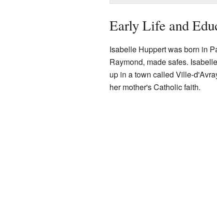
Early Life and Edu
Isabelle Huppert was born in Pa
Raymond, made safes. Isabelle i
up in a town called Ville-d'Avra
her mother's Catholic faith.