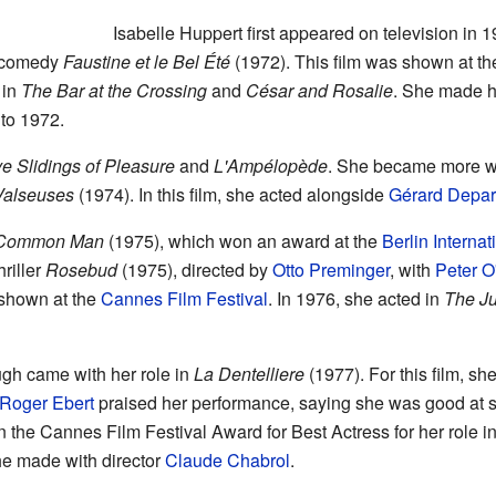
Isabelle Huppert first appeared on television in 
c comedy
Faustine et le Bel Été
(1972). This film was shown at th
 in
The Bar at the Crossing
and
César and Rosalie
. She made he
to 1972.
e Slidings of Pleasure
and
L'Ampélopède
. She became more wi
Valseuses
(1974). In this film, she acted alongside
Gérard Depar
Common Man
(1975), which won an award at the
Berlin Internat
hriller
Rosebud
(1975), directed by
Otto Preminger
, with
Peter O
 shown at the
Cannes Film Festival
. In 1976, she acted in
The Ju
ugh came with her role in
La Dentelliere
(1977). For this film, s
Roger Ebert
praised her performance, saying she was good at s
n the Cannes Film Festival Award for Best Actress for her role i
he made with director
Claude Chabrol
.