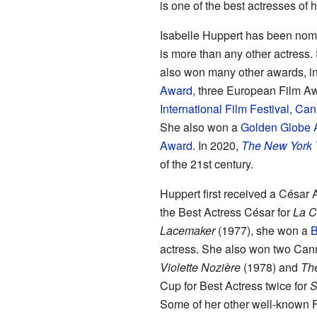
is one of the best actresses of h
Isabelle Huppert has been nomi
is more than any other actres
also won many other awards, i
Award
, three European Film A
International Film Festival
,
Cann
She also won a
Golden Globe 
Award
. In 2020,
The New York 
of the 21st century.
Huppert first received a César
the Best Actress César for
La C
Lacemaker
(1977), she won a
B
actress. She also won two Cann
Violette Nozière
(1978) and
Th
Cup for Best Actress twice for
S
Some of her other well-known F