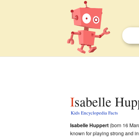
Isabelle Hup
Kids Encyclopedia Facts
Isabelle Huppert
(born 16 Marc
known for playing strong and in