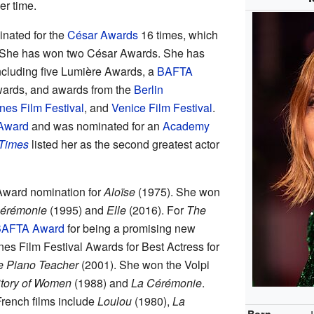
er time.
nated for the
César Awards
16 times, which
s. She has won two César Awards. She has
ncluding five Lumière Awards, a
BAFTA
wards, and awards from the
Berlin
es Film Festival
, and
Venice Film Festival
.
Award
and was nominated for an
Academy
Times
listed her as the second greatest actor
 Award nomination for
Aloïse
(1975). She won
érémonie
(1995) and
Elle
(2016). For
The
AFTA Award
for being a promising new
es Film Festival Awards for Best Actress for
e Piano Teacher
(2001). She won the Volpi
tory of Women
(1988) and
La Cérémonie
.
rench films include
Loulou
(1980),
La