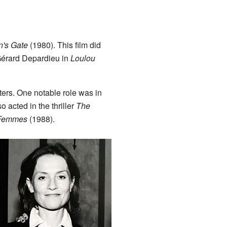
's Gate
(1980). This film did
h Gérard Depardieu in
Loulou
ers. One notable role was in
 acted in the thriller
The
 Femmes
(1988).