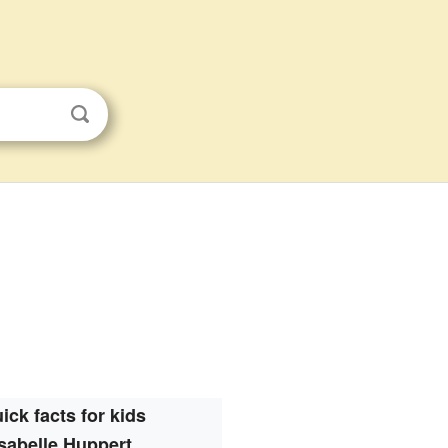
ick facts for kids
Isabelle Huppert