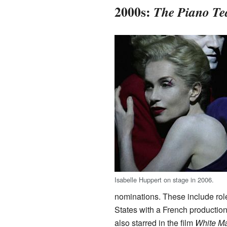
2000s:
The Piano Te
Isabelle Huppert on stage in 2006.
nominations. These include rol
States with a French productio
also starred in the film
White Ma