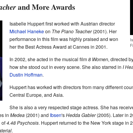
and More Awards
acher
Isabelle Huppert first worked with Austrian director
Michael Haneke
on
The Piano Teacher
(2001). Her
performance in this film was highly praised and won
I
F
her the Best Actress Award at Cannes in 2001.
In 2002, she acted in the musical film
8 Women
, directed b
how she stood out in every scene. She also starred in
I He
Dustin Hoffman
.
Huppert has worked with directors from many different countr
Central Europe, and Asia.
She is also a very respected stage actress. She has rece
es in
Medea
(2001) and
Ibsen
's
Hedda Gabler
(2005). Later in 
n of
4.48 Psychosis
. Huppert returned to the New York stage in 
terial
.