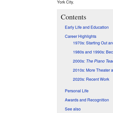
York City.
Contents
Early Life and Education
Career Highlights
1970s: Starting Out a
1980s and 1990s: Bec
2000s:
The Piano Tea
2010s: More Theater 
2020s: Recent Work
Personal Life
Awards and Recognition
See also