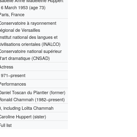
Isabelle Anne Madeleine Huppert
16 March 1953
(age 73)
Paris, France
Conservatoire à rayonnement
régional de Versailles
Institut national des langues et
civilisations orientales (INALCO)
Conservatoire national supérieur
d'art dramatique (CNSAD)
Actress
1971–present
Performances
Daniel Toscan du Plantier (former)
Ronald Chammah (1982–present)
3, including Lolita Chammah
Caroline Huppert (sister)
Full list