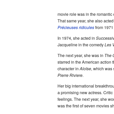
movie role was in the romanti
That same year, she also acted
Précieuses ridicules
from 1971 
In 1974, she acted in
Successiv
Jacqueline in the comedy
Les 
The next year, she was in
The 
starred in the American action t
character in
Aloïse
, which was
Pierre Riviere
.
Her big international breakthro
a promising new actress. Critic
feelings. The next year, she wo
was the first of seven movies s