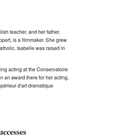
sh teacher, and her father,
ppert, is a filmmaker. She grew
atholic. Isabelle was raised in
ing acting at the Conservatoire
n an award there for her acting.
upérieur d'art dramatique
uccesses