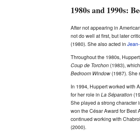
1980s and 1990s: Be
After not appearing in American 
not do well at first, but later 
(1980). She also acted in
Jean-
Throughout the 1980s, Huppert 
Coup de Torchon
(1983), which 
Bedroom Window
(1987). She r
In 1994, Huppert worked with A
for her role in
La Séparation
(19
She played a strong character 
won the César Award for Best A
continued working with Chabro
(2000).