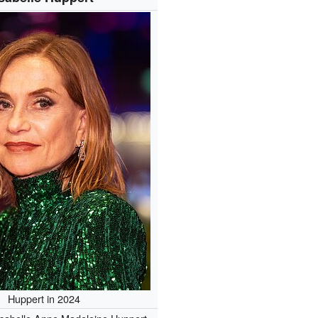
Huppert in 2024