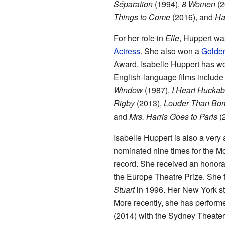
Séparation
(1994),
8 Women
(2
Things to Come
(2016), and
Ha
For her role in
Elle
, Huppert wa
Actress
. She also won a
Golde
Award. Isabelle Huppert has wor
English-language films includ
Window
(1987),
I Heart Hucka
Rigby
(2013),
Louder Than Bo
and
Mrs. Harris Goes to Paris
(
Isabelle Huppert is also a very
nominated nine times for the Mo
record. She received an honora
the Europe Theatre Prize. She 
Stuart
in 1996. Her New York s
More recently, she has perform
(2014) with the Sydney Theat