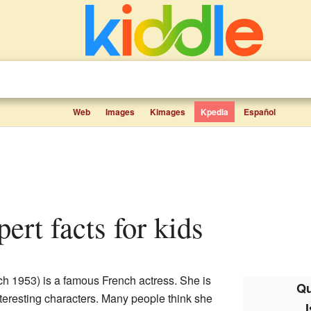
Web
Images
Kimages
Kpedia
Español
pert facts for kids
h 1953) is a famous French actress. She is
Qu
teresting characters. Many people think she