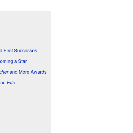
nd First Successes
oming a Star
cher
and More Awards
and
Elle