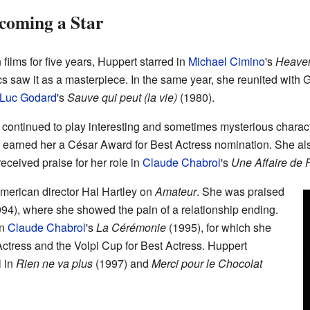
coming a Star
films for five years, Huppert starred in
Michael Cimino
's
Heaven
critics saw it as a masterpiece. In the same year, she reunited wit
Luc Godard
's
Sauve qui peut (la vie)
(1980).
continued to play interesting and sometimes mysterious charact
earned her a César Award for Best Actress nomination. She also
eceived praise for her role in
Claude Chabrol
's
Une Affaire de
merican director Hal Hartley on
Amateur
. She was praised
94), where she showed the pain of a relationship ending.
in
Claude Chabrol
's
La Cérémonie
(1995), for which she
ctress and the Volpi Cup for Best Actress. Huppert
l in
Rien ne va plus
(1997) and
Merci pour le Chocolat