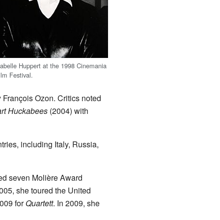
sabelle Huppert at the 1998 Cinemania
ilm Festival.
y François Ozon. Critics noted
art Huckabees
(2004) with
ies, including Italy, Russia,
ived seven Molière Award
2005, she toured the United
2009 for
Quartett
. In 2009, she