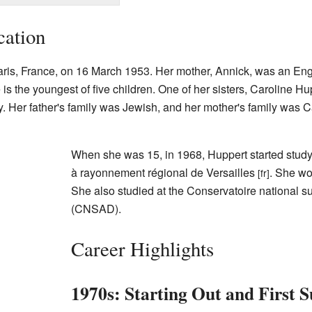
cation
ris, France, on 16 March 1953. Her mother, Annick, was an Engli
s the youngest of five children. One of her sisters, Caroline Hu
y. Her father's family was Jewish, and her mother's family was C
When she was 15, in 1968, Huppert started study
à rayonnement régional de Versailles
. She wo
[fr]
She also studied at the Conservatoire national s
(CNSAD).
Career Highlights
1970s: Starting Out and First S