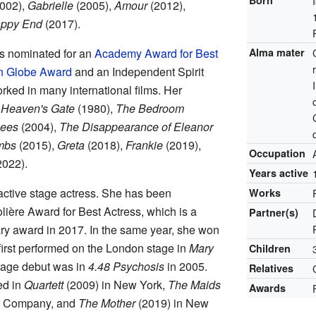
Born
002),
Gabrielle
(2005),
Amour
(2012),
ppy End
(2017).
s nominated for an
Academy Award for Best
Alma mater
n Globe Award
and an Independent Spirit
ked in many international films. Her
e
Heaven's Gate
(1980),
The Bedroom
bees
(2004),
The Disappearance of Eleanor
mbs
(2015),
Greta
(2018),
Frankie
(2019),
Occupation
2022).
Years active
 active stage actress. She has been
Works
lière Award for Best Actress, which is a
Partner(s)
ry award in 2017. In the same year, she won
first performed on the London stage in
Mary
Children
tage debut was in
4.48 Psychosis
in 2005.
Relatives
ed in
Quartett
(2009) in New York,
The Maids
Awards
er Company, and
The Mother
(2019) in New