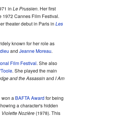
1971 in
Le Prussien
. Her first
e 1972 Cannes Film Festival.
r theater debut in Paris in
Les
dely known for her role as
dieu
and
Jeanne Moreau
.
ional Film Festival
. She also
'Toole
. She played the main
dge and the Assassin
and
I Am
he won a
BAFTA Award
for being
howing a character's hidden
n
Violette Nozière
(1978). This