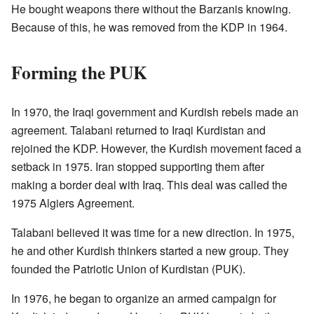
He bought weapons there without the Barzanis knowing.
Because of this, he was removed from the KDP in 1964.
Forming the PUK
In 1970, the Iraqi government and Kurdish rebels made an
agreement. Talabani returned to Iraqi Kurdistan and
rejoined the KDP. However, the Kurdish movement faced a
setback in 1975. Iran stopped supporting them after
making a border deal with Iraq. This deal was called the
1975 Algiers Agreement.
Talabani believed it was time for a new direction. In 1975,
he and other Kurdish thinkers started a new group. They
founded the Patriotic Union of Kurdistan (PUK).
In 1976, he began to organize an armed campaign for