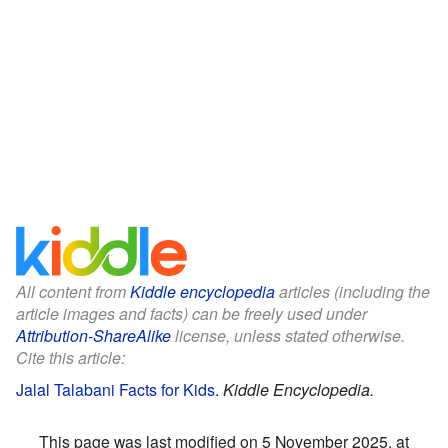
All content from
Kiddle encyclopedia
articles (including the
article images and facts) can be freely used under
Attribution-ShareAlike
license, unless stated otherwise.
Cite this article:
Jalal Talabani Facts for Kids
.
Kiddle Encyclopedia.
This page was last modified on 5 November 2025, at