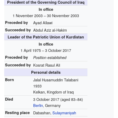
President of the Governing Council of Iraq
In office
1 November 2003 – 30 November 2003
Preceded by
Ayad Allawi
Succeeded by
Abdul Aziz al-Hakim
Leader of the Patriotic Union of Kurdistan
In office
1 April 1975 – 3 October 2017
Preceded by
Position established
Succeeded by
Kosrat Rasul Ali
Personal details
Born
Jalal Husamuddin Talabani
1933
Kelkan, Kingdom of Iraq
Died
3 October 2017
(aged 83–84)
Berlin
, Germany
Resting place
Dabashan,
Sulaymaniyah