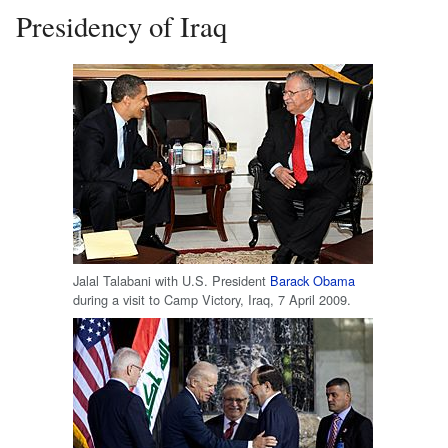
Presidency of Iraq
Jalal Talabani with U.S. President
Barack Obama
during a visit to Camp Victory, Iraq, 7 April 2009.