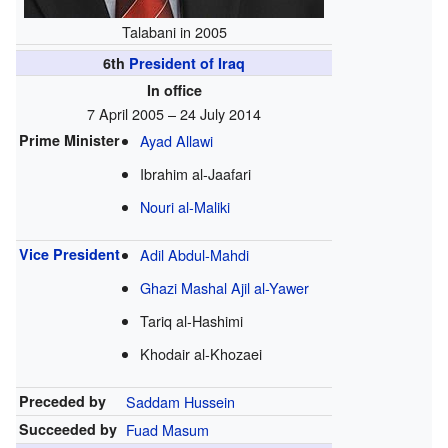
Talabani in 2005
6th
President of Iraq
In office
7 April 2005 – 24 July 2014
Prime Minister
Ayad Allawi
Ibrahim al-Jaafari
Nouri al-Maliki
Vice President
Adil Abdul-Mahdi
Ghazi Mashal Ajil al-Yawer
Tariq al-Hashimi
Khodair al-Khozaei
Preceded by
Saddam Hussein
Succeeded by
Fuad Masum