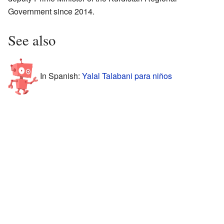
Government since 2014.
See also
In Spanish:
Yalal Talabani para niños