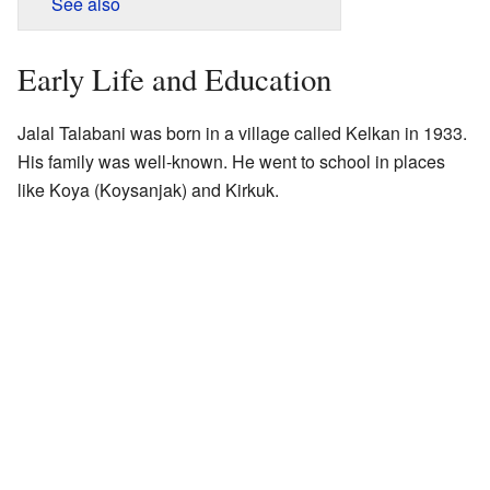
See also
Early Life and Education
Jalal Talabani was born in a village called Kelkan in 1933.
His family was well-known. He went to school in places
like Koya (Koysanjak) and Kirkuk.