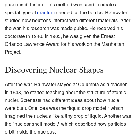
gaseous diffusion. This method was used to create a
special type of
uranium
needed for the bombs. Rainwater
studied how neutrons interact with different materials. After
the war, his research was made public. He received his
doctorate in 1946. In 1963, he was given the Ernest
Orlando Lawrence Award for his work on the Manhattan
Project.
Discovering Nuclear Shapes
After the war, Rainwater stayed at Columbia as a teacher.
In 1948, he started teaching about the structure of atomic
nuclei. Scientists had different ideas about how nuclei
were built. One idea was the "liquid drop model," which
imagined the nucleus like a tiny drop of liquid. Another was
the "nuclear shell model," which described how particles
orbit inside the nucleus.