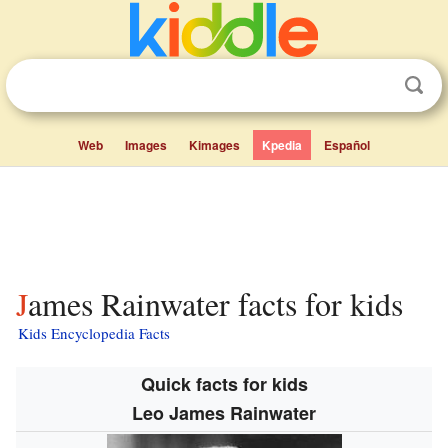
Web
Images
Kimages
Kpedia
Español
James Rainwater facts for kids
Kids Encyclopedia Facts
Quick facts for kids
Leo James Rainwater