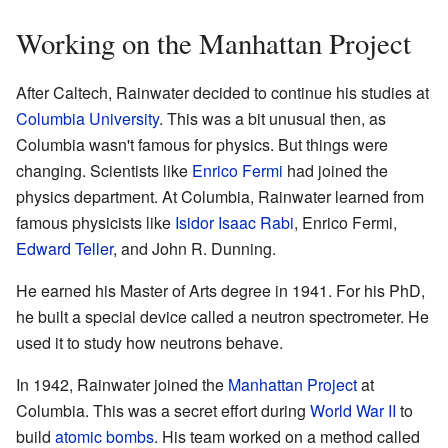
Working on the Manhattan Project
After Caltech, Rainwater decided to continue his studies at
Columbia University
. This was a bit unusual then, as
Columbia wasn't famous for physics. But things were
changing. Scientists like
Enrico Fermi
had joined the
physics department. At Columbia, Rainwater learned from
famous physicists like
Isidor Isaac Rabi
, Enrico Fermi,
Edward Teller
, and John R. Dunning.
He earned his Master of Arts degree in 1941. For his PhD,
he built a special device called a neutron spectrometer. He
used it to study how neutrons behave.
In 1942, Rainwater joined the
Manhattan Project
at
Columbia. This was a secret effort during
World War II
to
build
atomic bombs
. His team worked on a method called