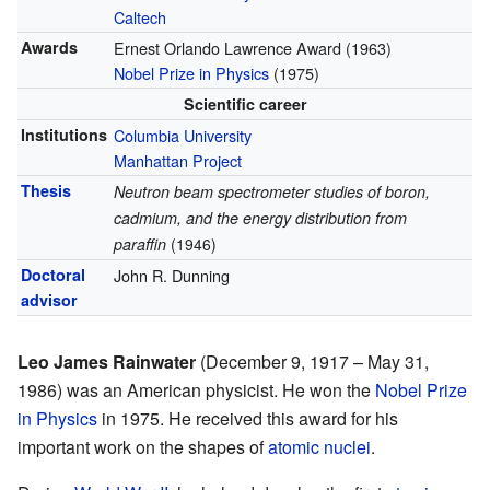
Caltech
Awards
Ernest Orlando Lawrence Award (1963)
Nobel Prize in Physics
(1975)
Scientific career
Institutions
Columbia University
Manhattan Project
Thesis
Neutron beam spectrometer studies of boron,
cadmium, and the energy distribution from
paraffin
(1946)
Doctoral
John R. Dunning
advisor
Leo James Rainwater
(December 9, 1917 – May 31,
1986) was an American physicist. He won the
Nobel Prize
in Physics
in 1975. He received this award for his
important work on the shapes of
atomic nuclei
.