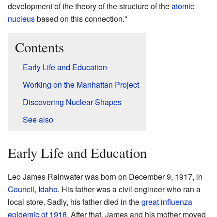
development of the theory of the structure of the
atomic
nucleus
based on this connection."
Contents
Early Life and Education
Working on the Manhattan Project
Discovering Nuclear Shapes
See also
Early Life and Education
Leo James Rainwater was born on December 9, 1917, in
Council, Idaho
. His father was a civil engineer who ran a
local store. Sadly, his father died in the
great influenza
epidemic of 1918
. After that, James and his mother moved