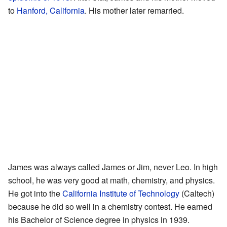
to
Hanford, California
. His mother later remarried.
James was always called James or Jim, never Leo. In high
school, he was very good at math, chemistry, and physics.
He got into the
California Institute of Technology
(Caltech)
because he did so well in a chemistry contest. He earned
his Bachelor of Science degree in physics in 1939.