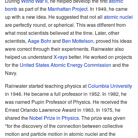
During
World War II
, he helped develop the first
atomic
bomb
as part of the
Manhattan Project
. In 1949, he came
up with a new idea. He suggested that not all
atomic nuclei
are perfectly round, or spherical. This was different from
what most scientists believed at the time. Later, other
scientists,
Aage Bohr
and
Ben Mottelson
, proved his ideas
were correct through their experiments. Rainwater also
helped us understand
X-rays
better. He worked on projects
for the
United States Atomic Energy Commission
and the
Navy.
Rainwater started teaching physics at
Columbia University
in 1946. He became a full professor in 1952. In 1982, he
was named Pupin Professor of Physics. He received the
Ernest Orlando Lawrence Award in 1963. In 1975, he
shared the
Nobel Prize in Physics
. The prize was given
"for the discovery of the connection between collective
motion and particle motion in atomic nuclei and the