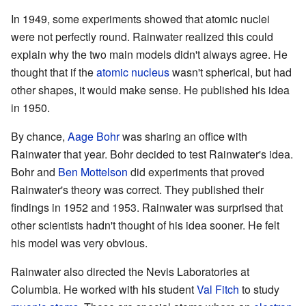
In 1949, some experiments showed that atomic nuclei
were not perfectly round. Rainwater realized this could
explain why the two main models didn't always agree. He
thought that if the
atomic nucleus
wasn't spherical, but had
other shapes, it would make sense. He published his idea
in 1950.
By chance,
Aage Bohr
was sharing an office with
Rainwater that year. Bohr decided to test Rainwater's idea.
Bohr and
Ben Mottelson
did experiments that proved
Rainwater's theory was correct. They published their
findings in 1952 and 1953. Rainwater was surprised that
other scientists hadn't thought of his idea sooner. He felt
his model was very obvious.
Rainwater also directed the Nevis Laboratories at
Columbia. He worked with his student
Val Fitch
to study