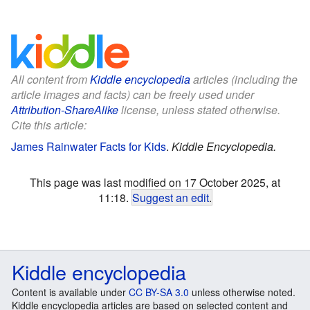
All content from
Kiddle encyclopedia
articles (including the
article images and facts) can be freely used under
Attribution-ShareAlike
license, unless stated otherwise.
Cite this article:
James Rainwater Facts for Kids
.
Kiddle Encyclopedia.
This page was last modified on 17 October 2025, at
11:18.
Suggest an edit
.
Kiddle encyclopedia
Content is available under
CC BY-SA 3.0
unless otherwise noted.
Kiddle encyclopedia articles are based on selected content and