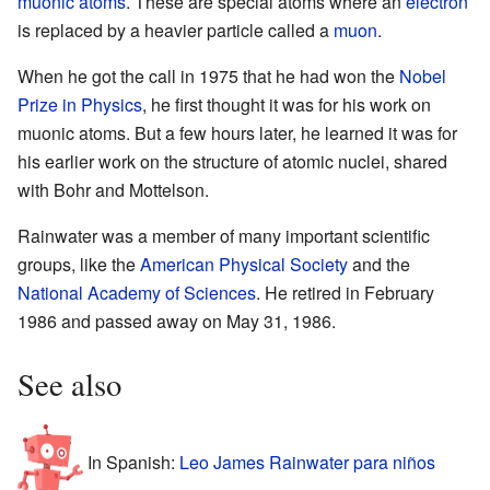
muonic atoms
. These are special atoms where an
electron
is replaced by a heavier particle called a
muon
.
When he got the call in 1975 that he had won the
Nobel
Prize in Physics
, he first thought it was for his work on
muonic atoms. But a few hours later, he learned it was for
his earlier work on the structure of atomic nuclei, shared
with Bohr and Mottelson.
Rainwater was a member of many important scientific
groups, like the
American Physical Society
and the
National Academy of Sciences
. He retired in February
1986 and passed away on May 31, 1986.
See also
In Spanish:
Leo James Rainwater para niños