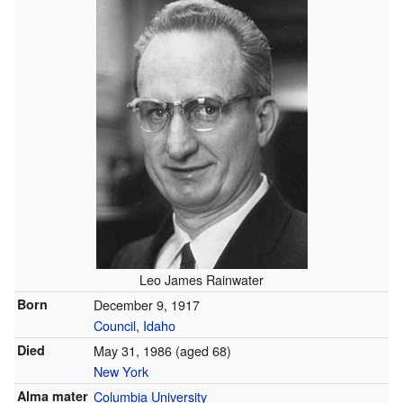
Leo James Rainwater
Born
December 9, 1917
Council
,
Idaho
Died
May 31, 1986
(aged 68)
New York
Alma mater
Columbia University