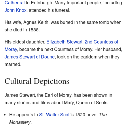
Cathedral
in Edinburgh. Many important people, including
John Knox
, attended his funeral.
His wife, Agnes Keith, was buried in the same tomb when
she died in 1588.
His eldest daughter,
Elizabeth Stewart, 2nd Countess of
Moray
, became the next Countess of Moray. Her husband,
James Stewart of Doune
, took on the earldom when they
married.
Cultural Depictions
James Stewart, the Earl of Moray, has been shown in
many stories and films about Mary, Queen of Scots.
He appears in
Sir Walter Scott
's 1820 novel
The
Monastery
.