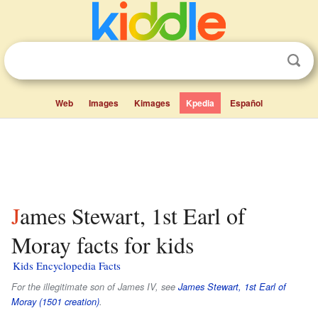
Web
Images
Kimages
Kpedia
Español
James Stewart, 1st Earl of
Moray facts for kids
Kids Encyclopedia Facts
For the illegitimate son of James IV, see
James Stewart, 1st Earl of
Moray (1501 creation)
.