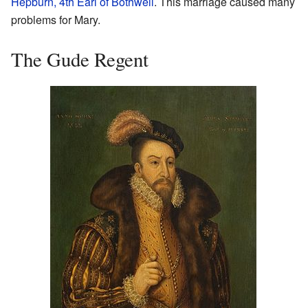
Hepburn, 4th Earl of Bothwell
. This marriage caused many
problems for Mary.
The Gude Regent