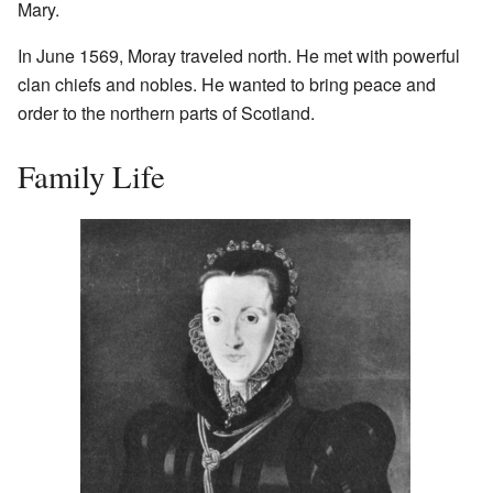
Mary.
In June 1569, Moray traveled north. He met with powerful
clan chiefs and nobles. He wanted to bring peace and
order to the northern parts of Scotland.
Family Life