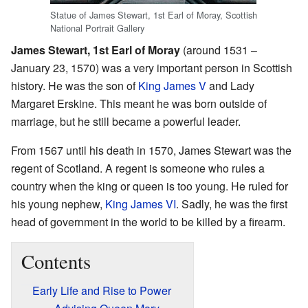
Statue of James Stewart, 1st Earl of Moray, Scottish
National Portrait Gallery
James Stewart, 1st Earl of Moray
(around 1531 –
January 23, 1570) was a very important person in Scottish
history. He was the son of
King James V
and Lady
Margaret Erskine. This meant he was born outside of
marriage, but he still became a powerful leader.
From 1567 until his death in 1570, James Stewart was the
regent of Scotland. A regent is someone who rules a
country when the king or queen is too young. He ruled for
his young nephew,
King James VI
. Sadly, he was the first
head of government in the world to be killed by a firearm.
Contents
Early Life and Rise to Power