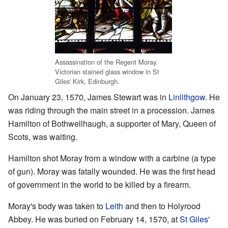
Assassination of the Regent Moray.
Victorian stained glass window in St
Giles' Kirk, Edinburgh.
On January 23, 1570, James Stewart was in
Linlithgow
. He
was riding through the main street in a procession. James
Hamilton of Bothwellhaugh, a supporter of Mary, Queen of
Scots, was waiting.
Hamilton shot Moray from a window with a carbine (a type
of gun). Moray was fatally wounded. He was the first head
of government in the world to be killed by a firearm.
Moray's body was taken to
Leith
and then to Holyrood
Abbey. He was buried on February 14, 1570, at
St Giles'