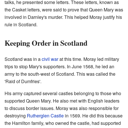
talks, he presented some letters. These letters, known as
the Casket letters, were said to prove that Queen Mary was
involved in Darnley's murder. This helped Moray justify his
rule in Scotland.
Keeping Order in Scotland
Scotland was in a
civil war
at this time. Moray led military
trips to stop Mary's supporters. In June 1568, he led an
army to the south-west of Scotland. This was called the
'Raid of Dumfries'.
His army captured several castles belonging to those who
supported Queen Mary. He also met with English leaders
to discuss border issues. Moray was also responsible for
destroying
Rutherglen Castle
in 1569. He did this because
the Hamilton family, who owned the castle, had supported