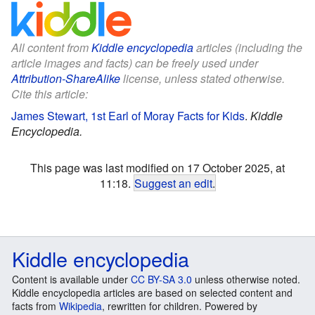
All content from
Kiddle encyclopedia
articles (including the
article images and facts) can be freely used under
Attribution-ShareAlike
license, unless stated otherwise.
Cite this article:
James Stewart, 1st Earl of Moray Facts for Kids
.
Kiddle
Encyclopedia.
This page was last modified on 17 October 2025, at
11:18.
Suggest an edit
.
Kiddle encyclopedia
Content is available under
CC BY-SA 3.0
unless otherwise noted.
Kiddle encyclopedia articles are based on selected content and
facts from
Wikipedia
, rewritten for children. Powered by