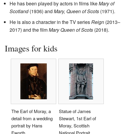
He has been played by actors in films like
Mary of
Scotland
(1936) and
Mary, Queen of Scots
(1971).
He is also a character in the TV series
Reign
(2013–
2017) and the film
Mary Queen of Scots
(2018).
Images for kids
The Earl of Moray, a
Statue of James
detail from a wedding
Stewart, 1st Earl of
portrait by Hans
Moray, Scottish
Eworth
National Portrait