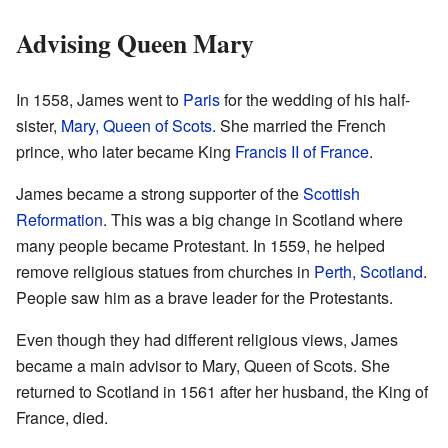
Advising Queen Mary
In 1558, James went to
Paris
for the wedding of his half-
sister,
Mary, Queen of Scots
. She married the French
prince, who later became King
Francis II of France
.
James became a strong supporter of the
Scottish
Reformation
. This was a big change in Scotland where
many people became Protestant. In 1559, he helped
remove religious statues from churches in
Perth, Scotland
.
People saw him as a brave leader for the Protestants.
Even though they had different religious views, James
became a main advisor to Mary, Queen of Scots. She
returned to Scotland in 1561 after her husband, the King of
France, died.