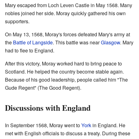
Mary escaped from Loch Leven Castle in May 1568. Many
nobles joined her side. Moray quickly gathered his own
supporters.
On May 13, 1568, Moray's forces defeated Mary's army at
the
Battle of Langside
. This battle was near
Glasgow
. Mary
had to flee to England.
After this victory, Moray worked hard to bring peace to
Scotland. He helped the country become stable again.
Because of his good leadership, people called him "The
Gude Regent" (The Good Regent).
Discussions with England
In September 1568, Moray went to
York
in England. He
met with English officials to discuss a treaty. During these