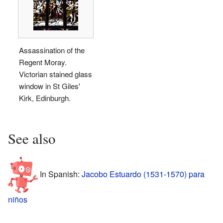
Assassination of the
Regent Moray.
Victorian stained glass
window in St Giles'
Kirk, Edinburgh.
See also
In Spanish:
Jacobo Estuardo (1531-1570) para
niños