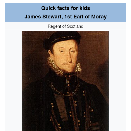
Quick facts for kids
James Stewart, 1st Earl of Moray
Regent of Scotland