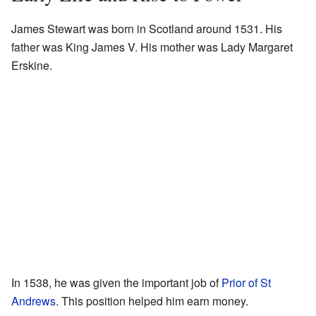
James Stewart was born in Scotland around 1531. His
father was King James V. His mother was Lady Margaret
Erskine.
In 1538, he was given the important job of
Prior of St
Andrews
. This position helped him earn money.