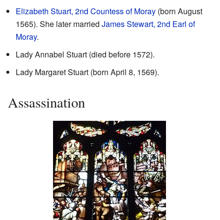
Elizabeth Stuart, 2nd Countess of Moray
(born August
1565). She later married
James Stewart, 2nd Earl of
Moray
.
Lady Annabel Stuart (died before 1572).
Lady Margaret Stuart (born April 8, 1569).
Assassination