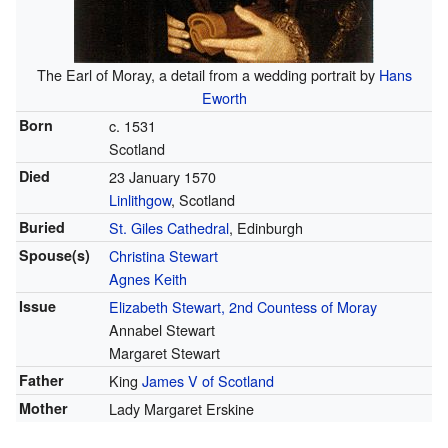
The Earl of Moray, a detail from a wedding portrait by
Hans
Eworth
Born
c. 1531
Scotland
Died
23 January 1570
Linlithgow
, Scotland
Buried
St. Giles Cathedral
, Edinburgh
Spouse(s)
Christina Stewart
Agnes Keith
Issue
Elizabeth Stewart, 2nd Countess of Moray
Annabel Stewart
Margaret Stewart
Father
King
James V of Scotland
Mother
Lady Margaret Erskine