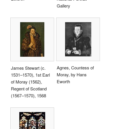
Gallery
Agnes, Countess of
James Stewart (c.
Moray, by Hans
1531–1570), 1st Earl
Eworth
of Moray (1562),
Regent of Scotland
(1567–1570), 1568