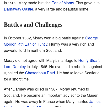
In 1562, Mary made him the
Earl of Moray
. This gave him
Darnaway Castle
, a very large and beautiful home.
Battles and Challenges
In October 1562, Moray won a big battle against
George
Gordon, 4th Earl of Huntly
. Huntly was a very rich and
powerful lord in northern Scotland.
Moray did not agree with Mary's marriage to
Henry Stuart,
Lord Darnley
in July 1565. He even led a rebellion against
it, called the
Chaseabout Raid
. He had to leave Scotland
for a short time.
After Darnley was killed in 1567, Moray returned to
Scotland. He became an important advisor to the Queen
again. He was away in France when Mary married
James