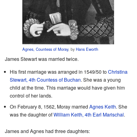
Agnes, Countess of Moray
, by
Hans Eworth
James Stewart was married twice.
His first marriage was arranged in 1549/50 to
Christina
Stewart, 4th Countess of Buchan
. She was a young
child at the time. This marriage would have given him
control of her lands.
On February 8, 1562, Moray married
Agnes Keith
. She
was the daughter of
William Keith, 4th Earl Marischal
.
James and Agnes had three daughters: