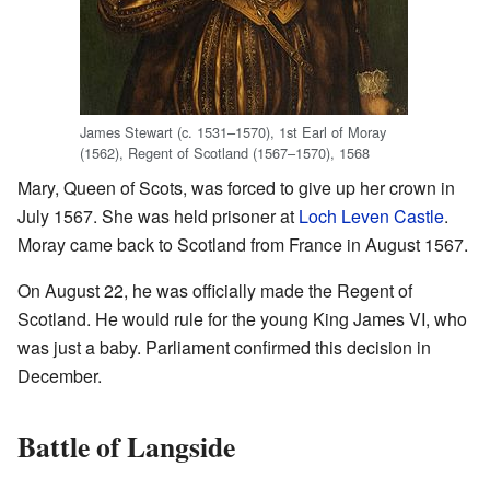
James Stewart (c. 1531–1570), 1st Earl of Moray
(1562), Regent of Scotland (1567–1570), 1568
Mary, Queen of Scots, was forced to give up her crown in
July 1567. She was held prisoner at
Loch Leven Castle
.
Moray came back to Scotland from France in August 1567.
On August 22, he was officially made the Regent of
Scotland. He would rule for the young King James VI, who
was just a baby. Parliament confirmed this decision in
December.
Battle of Langside