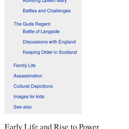
Advising Queen Mary
Battles and Challenges
The Gude Regent
Battle of Langside
Discussions with England
Keeping Order in Scotland
Family Life
Assassination
Cultural Depictions
Images for kids
See also
Early Life and Rise to Power