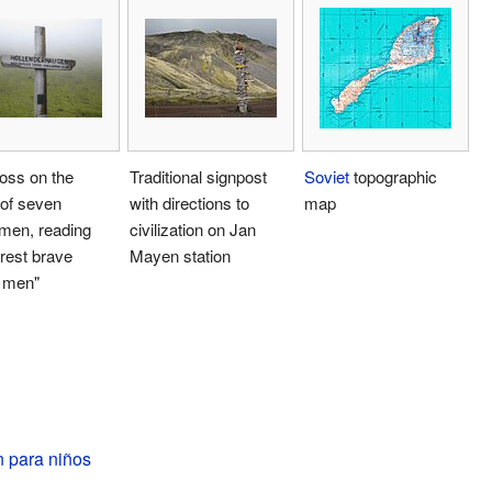
oss on the
Traditional signpost
Soviet
topographic
 of seven
with directions to
map
men, reading
civilization on Jan
rest brave
Mayen station
 men"
 para niños