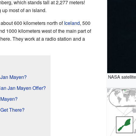
berg, which stands tall at 2,277 meters!
 up most of an island.
s about 600 kilometers north of
Iceland
, 500
and 1000 kilometers west of the main part of
 here. They work at a radio station and a
NASA satellit
d Jan Mayen?
Can Jan Mayen Offer?
n Mayen?
 Get There?