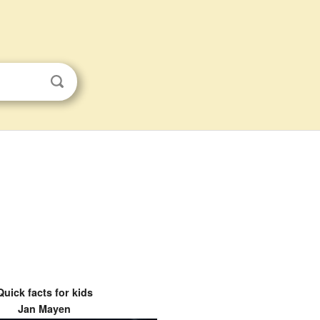
Quick facts for kids
Jan Mayen