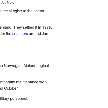
er Jan Mayen
pecial rights to the ocean
land. They settled it in 1988,
nder the
seafloors
around Jan
the Norwegian Meteorological
 important maintenance work.
nd October.
litary personnel.