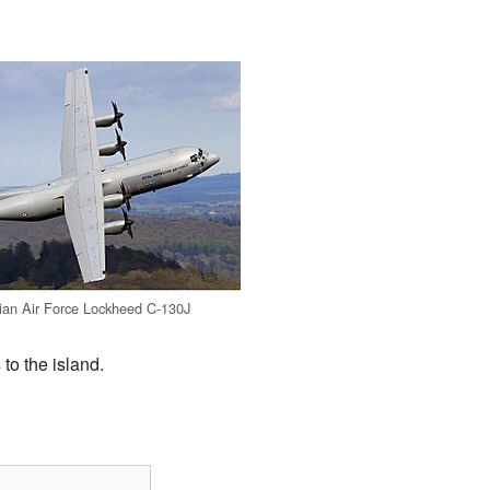
ian Air Force Lockheed C-130J
to the island.