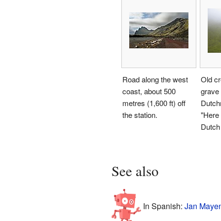
Road along the west
Old cr
coast, about 500
grave
metres (1,600 ft) off
Dutch
the station.
"Here 
Dutch
See also
In Spanish:
Jan Mayen