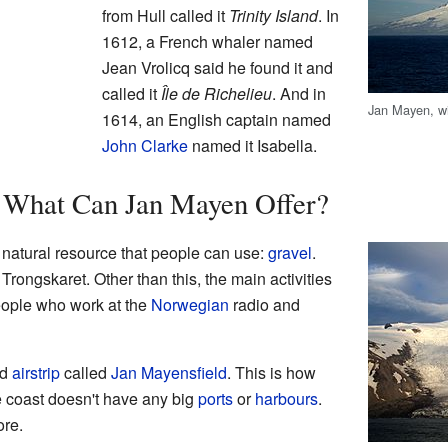
from Hull called it
Trinity Island
. In
1612, a French whaler named
Jean Vrolicq said he found it and
called it
Île de Richelieu
. And in
Jan Mayen, wi
1614, an English captain named
John Clarke
named it Isabella.
: What Can Jan Mayen Offer?
natural resource that people can use:
gravel
.
 Trongskaret. Other than this, the main activities
eople who work at the
Norwegian
radio and
ed
airstrip
called
Jan Mayensfield
. This is how
e coast doesn't have any big
ports
or
harbours
.
ore.