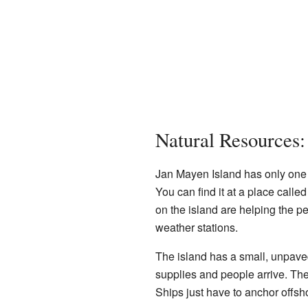
Natural Resources
Jan Mayen Island has only one 
You can find it at a place called
on the island are helping the p
weather stations.
The island has a small, unpav
supplies and people arrive. Th
Ships just have to anchor offsh