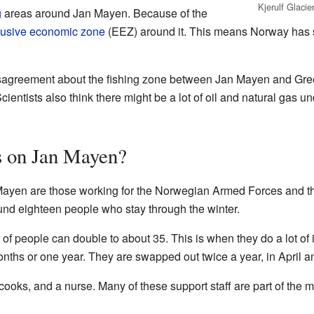
Kjerulf Glaci
g
areas around Jan Mayen. Because of the
lusive economic zone
(EEZ) around it. This means Norway has s
agreement about the fishing zone between Jan Mayen and Green
ientists also think there might be a lot of oil and natural gas u
s on Jan Mayen?
 Mayen are those working for the Norwegian Armed Forces and 
ound eighteen people who stay through the winter.
of people can double to about 35. This is when they do a lot of
months or one year. They are swapped out twice a year, in April a
oks, and a nurse. Many of these support staff are part of the mi