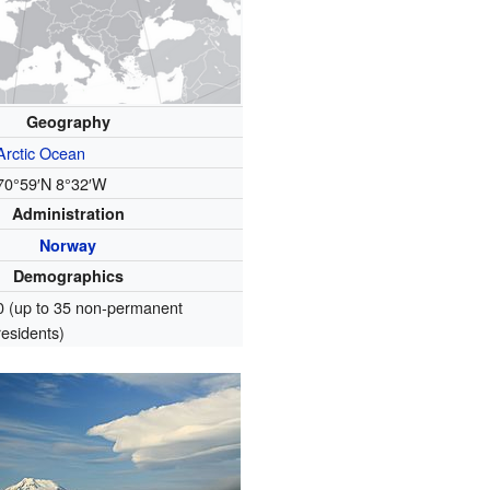
Geography
Arctic Ocean
70°59′N
8°32′W
Administration
Norway
Demographics
0 (up to 35 non-permanent
residents)