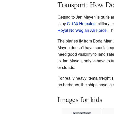
Transport: How Do
Getting to Jan Mayen is quite a
is by
C-130 Hercules
military t
Royal Norwegian Air Force
. Th
The planes fly from Bodø Main A
Mayen doesn't have special equi
need good visibility to land safel
to Jan Mayen, only to have to t
or clouds.
For really heavy items, freight 
no harbours, the ships have to 
Images for kids