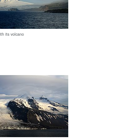
th its volcano