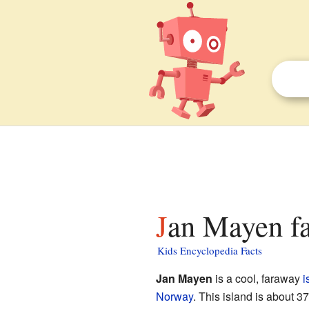
Jan Mayen fa
Kids Encyclopedia Facts
Jan Mayen
is a cool, faraway
i
Norway
. This island is about 37