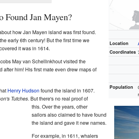
ho Found Jan Mayen?
about how Jan Mayen island was first found.
he early 6th century! But the first time we
Location
covered it was in 1614.
Coordinates
cobs May van Schellinkhout visited the
d after him! His first mate even drew maps of
Population
that
Henry Hudson
found the island in 1607.
on's Tutches
. But there's no real proof of
this. Over the years, other
sailors also claimed to have found
the island and gave it new names.
For example, in 1611, whalers