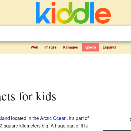
Web
Images
Kimages
Kpedia
Español
cts for kids
sland
located in the
Arctic Ocean
. It's part of
3 square kilometers big. A huge part of it is