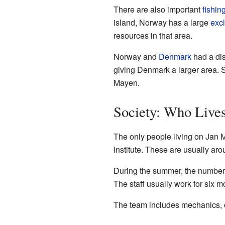
There are also important
fishin
island, Norway has a large
exc
resources in that area.
Norway and
Denmark
had a dis
giving Denmark a larger area. Sc
Mayen.
Society: Who Live
The only people living on Jan
Institute. These are usually ar
During the summer, the number 
The staff usually work for six 
The team includes mechanics, co