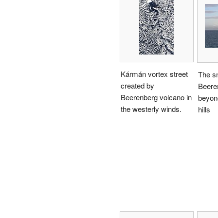
Kármán vortex street
The s
created by
Beere
Beerenberg volcano in
beyond
the westerly winds.
hills