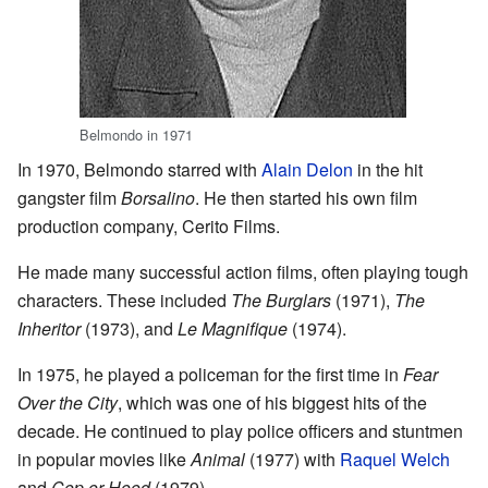
Belmondo in 1971
In 1970, Belmondo starred with
Alain Delon
in the hit
gangster film
Borsalino
. He then started his own film
production company, Cerito Films.
He made many successful action films, often playing tough
characters. These included
The Burglars
(1971),
The
Inheritor
(1973), and
Le Magnifique
(1974).
In 1975, he played a policeman for the first time in
Fear
Over the City
, which was one of his biggest hits of the
decade. He continued to play police officers and stuntmen
in popular movies like
Animal
(1977) with
Raquel Welch
and
Cop or Hood
(1979).