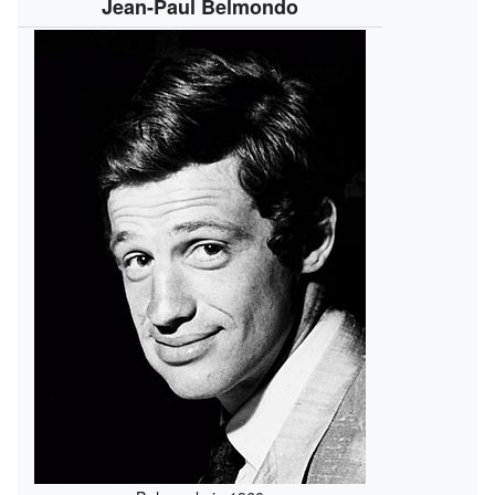
Jean-Paul Belmondo