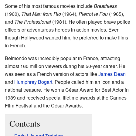
Some of his most famous movies include
Breathless
(1960),
That Man from Rio
(1964),
Pierrot le Fou
(1965),
and
The Professional
(1981). He often played brave police
officers or adventurous heroes in action movies. Even
though Hollywood wanted him, he preferred to make films
in French.
Belmondo was incredibly popular in France, attracting
almost 160 million viewers during his 50-year career. He
was seen as a French version of actors like
James Dean
and
Humphrey Bogart
. People called him an icon and a
national treasure. He won a César Award for Best Actor in
1989 and received special lifetime awards at the Cannes
Film Festival and the César Awards.
Contents
Early Life and Training