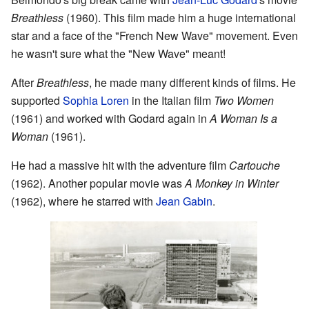
Breathless
(1960). This film made him a huge international
star and a face of the "French New Wave" movement. Even
he wasn't sure what the "New Wave" meant!
After
Breathless
, he made many different kinds of films. He
supported
Sophia Loren
in the Italian film
Two Women
(1961) and worked with Godard again in
A Woman Is a
Woman
(1961).
He had a massive hit with the adventure film
Cartouche
(1962). Another popular movie was
A Monkey in Winter
(1962), where he starred with
Jean Gabin
.