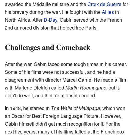
awarded the Médaille militaire and the
Croix de Guerre
for
his bravery during the war. He fought with the
Allies
in
North Africa. After
D-Day
, Gabin served with the French
2nd armored division that helped free Paris.
Challenges and Comeback
After the war, Gabin faced some tough times in his career.
Some of his films were not successful, and he had a
disagreement with director Marcel Carné. He made a film
with Marlene Dietrich called
Martin Roumagnac
, but it
didn't do well, and their relationship ended.
In 1948, he starred in
The Walls of Malapaga
, which won
an Oscar for Best Foreign Language Picture. However,
Gabin himself didn't get much recognition for it. For the
next five years, many of his films failed at the French box