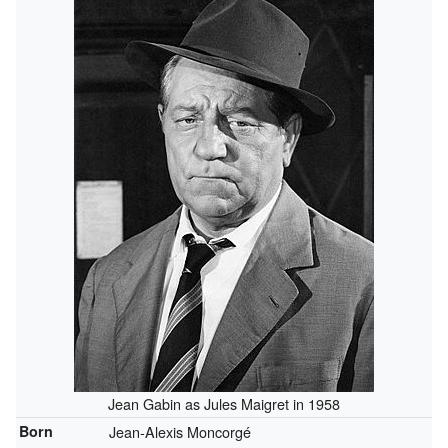
Jean Gabin as Jules Maigret in 1958
Born
Jean-Alexis Moncorgé