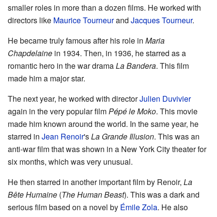
smaller roles in more than a dozen films. He worked with
directors like
Maurice Tourneur
and
Jacques Tourneur
.
He became truly famous after his role in
Maria
Chapdelaine
in 1934. Then, in 1936, he starred as a
romantic hero in the war drama
La Bandera
. This film
made him a major star.
The next year, he worked with director
Julien Duvivier
again in the very popular film
Pépé le Moko
. This movie
made him known around the world. In the same year, he
starred in
Jean Renoir
's
La Grande Illusion
. This was an
anti-war film that was shown in a New York City theater for
six months, which was very unusual.
He then starred in another important film by Renoir,
La
Bête Humaine
(
The Human Beast
). This was a dark and
serious film based on a novel by
Émile Zola
. He also