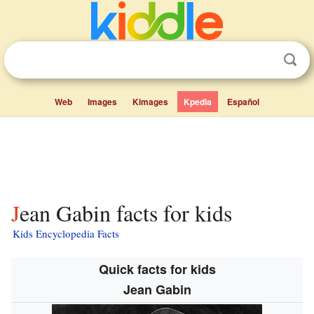
Web
Images
Kimages
Kpedia
Español
Jean Gabin facts for kids
Kids Encyclopedia Facts
Quick facts for kids
Jean Gabin