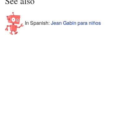
See also
In Spanish:
Jean Gabin para niños