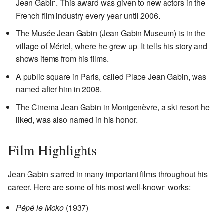
Jean Gabin. This award was given to new actors in the
French film industry every year until 2006.
The Musée Jean Gabin (Jean Gabin Museum) is in the
village of Mériel, where he grew up. It tells his story and
shows items from his films.
A public square in Paris, called Place Jean Gabin, was
named after him in 2008.
The Cinema Jean Gabin in Montgenèvre, a ski resort he
liked, was also named in his honor.
Film Highlights
Jean Gabin starred in many important films throughout his
career. Here are some of his most well-known works:
Pépé le Moko
(1937)