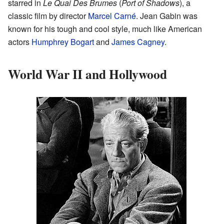
starred in
Le Quai Des Brumes
(
Port of Shadows
), a
classic film by director
Marcel Carné
. Jean Gabin was
known for his tough and cool style, much like American
actors
Humphrey Bogart
and
James Cagney
.
World War II and Hollywood