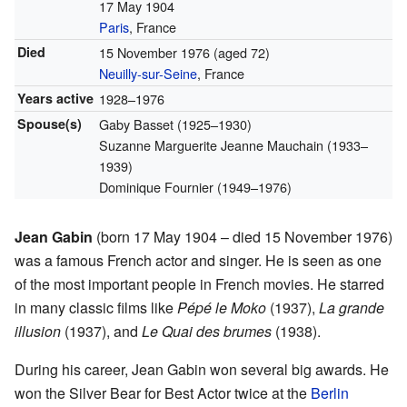
17 May 1904
Paris
, France
Died
15 November 1976
(aged 72)
Neuilly-sur-Seine
, France
Years active
1928–1976
Spouse(s)
Gaby Basset (1925–1930)
Suzanne Marguerite Jeanne Mauchain (1933–
1939)
Dominique Fournier (1949–1976)
Jean Gabin
(born 17 May 1904 – died 15 November 1976)
was a famous French actor and singer. He is seen as one
of the most important people in French movies. He starred
in many classic films like
Pépé le Moko
(1937),
La grande
illusion
(1937), and
Le Quai des brumes
(1938).
During his career, Jean Gabin won several big awards. He
won the Silver Bear for Best Actor twice at the
Berlin