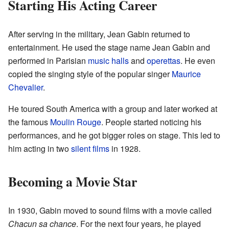
Starting His Acting Career
After serving in the military, Jean Gabin returned to
entertainment. He used the stage name Jean Gabin and
performed in Parisian
music halls
and
operettas
. He even
copied the singing style of the popular singer
Maurice
Chevalier
.
He toured South America with a group and later worked at
the famous
Moulin Rouge
. People started noticing his
performances, and he got bigger roles on stage. This led to
him acting in two
silent films
in 1928.
Becoming a Movie Star
In 1930, Gabin moved to sound films with a movie called
Chacun sa chance
. For the next four years, he played