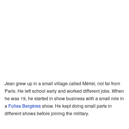
Jean grew up in a small village called Mériel, not far from
Paris. He left school early and worked different jobs. When
he was 19, he started in show business with a small role in
a
Folies Bergères
show. He kept doing small parts in
different shows before joining the military.