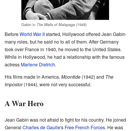
Gabin in
(1949)
The Walls of Malapaga
Before
World War II
started, Hollywood offered Jean Gabin
many roles, but he said no to all of them. After Germany
took over France in 1940, he moved to the United States.
While in Hollywood, he had a relationship with the famous
actress
Marlene Dietrich
.
His films made in America,
Moontide
(1942) and
The
Impostor
(1944), were not very successful.
A War Hero
Jean Gabin was not afraid to fight for his country. He joined
General
Charles de Gaulle
's
Free French Forces
. He was