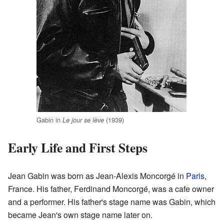
Gabin in
(1939)
Le jour se lève
Early Life and First Steps
Jean Gabin was born as Jean-Alexis Moncorgé in
Paris
,
France. His father, Ferdinand Moncorgé, was a cafe owner
and a performer. His father's stage name was Gabin, which
became Jean's own stage name later on.