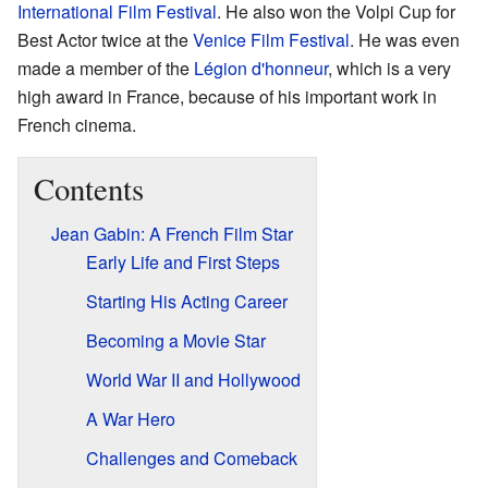
International Film Festival
. He also won the Volpi Cup for
Best Actor twice at the
Venice Film Festival
. He was even
made a member of the
Légion d'honneur
, which is a very
high award in France, because of his important work in
French cinema.
Contents
Jean Gabin: A French Film Star
Early Life and First Steps
Starting His Acting Career
Becoming a Movie Star
World War II and Hollywood
A War Hero
Challenges and Comeback