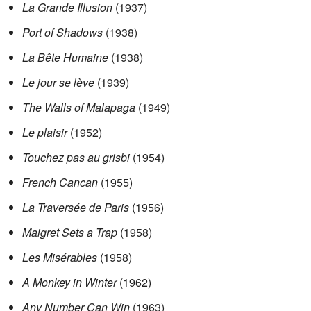
La Grande Illusion
(1937)
Port of Shadows
(1938)
La Bête Humaine
(1938)
Le jour se lève
(1939)
The Walls of Malapaga
(1949)
Le plaisir
(1952)
Touchez pas au grisbi
(1954)
French Cancan
(1955)
La Traversée de Paris
(1956)
Maigret Sets a Trap
(1958)
Les Misérables
(1958)
A Monkey in Winter
(1962)
Any Number Can Win
(1963)