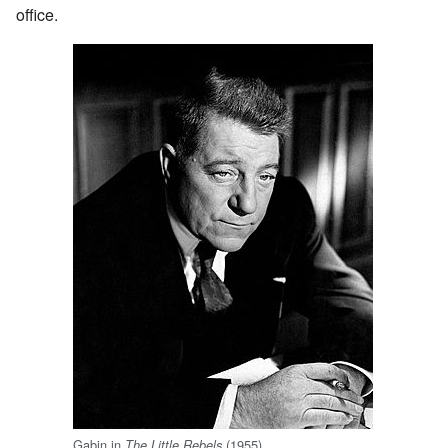
office.
Gabin in
(1955)
The Little Rebels