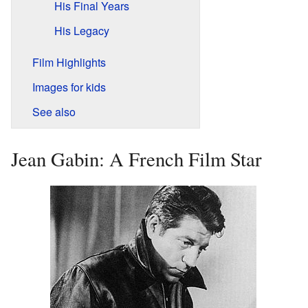
His Final Years
His Legacy
Film Highlights
Images for kids
See also
Jean Gabin: A French Film Star