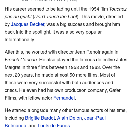
His career seemed to be fading until the 1954 film
Touchez
pas au grisbi
(
Don't Touch the Loot
). This movie, directed
by
Jacques Becker
, was a big success and brought him
back into the spotlight. It was also very popular
internationally.
After this, he worked with director Jean Renoir again in
French Cancan
. He also played the famous detective Jules
Maigret in three films between 1958 and 1963. Over the
next 20 years, he made almost 50 more films. Most of
these were very successful with both audiences and
critics. He even had his own production company, Gafer
Films, with fellow actor
Fernandel
.
He starred alongside many other famous actors of his time,
including
Brigitte Bardot
,
Alain Delon
,
Jean-Paul
Belmondo
, and
Louis de Funès
.