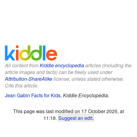
All content from
Kiddle encyclopedia
articles (including the
article images and facts) can be freely used under
Attribution-ShareAlike
license, unless stated otherwise.
Cite this article:
Jean Gabin Facts for Kids
.
Kiddle Encyclopedia.
This page was last modified on 17 October 2025, at
11:18.
Suggest an edit
.