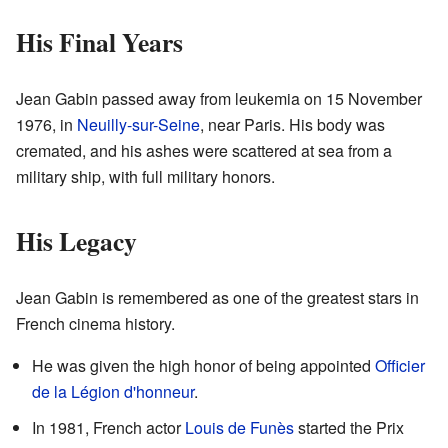
His Final Years
Jean Gabin passed away from leukemia on 15 November
1976, in
Neuilly-sur-Seine
, near Paris. His body was
cremated, and his ashes were scattered at sea from a
military ship, with full military honors.
His Legacy
Jean Gabin is remembered as one of the greatest stars in
French cinema history.
He was given the high honor of being appointed
Officier
de la Légion d'honneur
.
In 1981, French actor
Louis de Funès
started the Prix