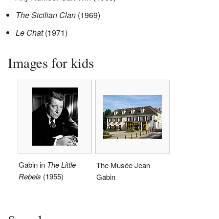
The Sicilian Clan
(1969)
Le Chat
(1971)
Images for kids
Gabin in
The Little
The Musée Jean
Rebels
(1955)
Gabin