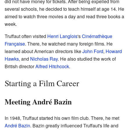
did not have money for tickets. After being expelled from
several schools, he decided to teach himself at age 14. He
aimed to watch three movies a day and read three books a
week.
Truffaut often visited
Henri Langlois
's
Cinémathèque
Française
. There, he watched many foreign films. He
learned about American directors like
John Ford
,
Howard
Hawks
, and
Nicholas Ray
. He also studied the work of
British director
Alfred Hitchcock
.
Starting a Film Career
Meeting André Bazin
In 1948, Truffaut started his own film club. There, he met
André Bazin
. Bazin greatly influenced Truffaut's life and