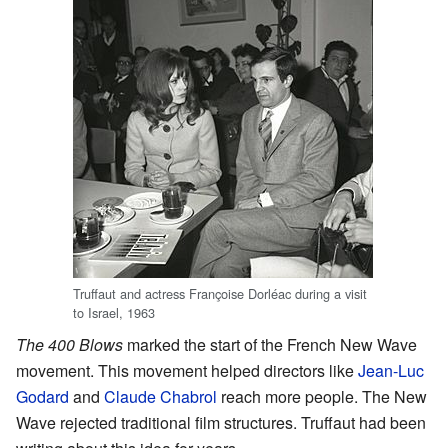
Truffaut and actress Françoise Dorléac during a visit
to Israel, 1963
The 400 Blows
marked the start of the French New Wave
movement. This movement helped directors like
Jean-Luc
Godard
and
Claude Chabrol
reach more people. The New
Wave rejected traditional film structures. Truffaut had been