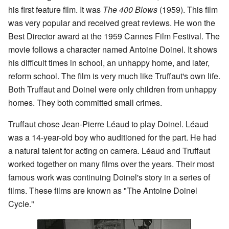
his first feature film. It was
The 400 Blows
(1959). This film
was very popular and received great reviews. He won the
Best Director award at the 1959 Cannes Film Festival. The
movie follows a character named Antoine Doinel. It shows
his difficult times in school, an unhappy home, and later,
reform school. The film is very much like Truffaut's own life.
Both Truffaut and Doinel were only children from unhappy
homes. They both committed small crimes.
Truffaut chose Jean-Pierre Léaud to play Doinel. Léaud
was a 14-year-old boy who auditioned for the part. He had
a natural talent for acting on camera. Léaud and Truffaut
worked together on many films over the years. Their most
famous work was continuing Doinel's story in a series of
films. These films are known as "The Antoine Doinel
Cycle."