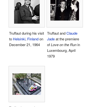
Truffaut during his visit
Truffaut and
Claude
to
Helsinki
,
Finland
on
Jade
at the premiere
December 21, 1964
of
Love on the Run
in
Luxembourg, April
1979