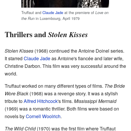
Truffaut and
Claude Jade
at the premiere of
Love on
in Luxembourg, April 1979
the Run
Thrillers and
Stolen Kisses
Stolen Kisses
(1968) continued the Antoine Doinel series.
It starred
Claude Jade
as Antoine's fiancée and later wife,
Christine Darbon. This film was very successful around the
world.
Truffaut worked on many different types of films.
The Bride
Wore Black
(1968) was a revenge story. It was a stylish
tribute to
Alfred Hitchcock
's films.
Mississippi Mermaid
(1969) was a romantic thriller. Both films were based on
novels by
Cornell Woolrich
.
The Wild Child
(1970) was the first film where Truffaut