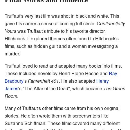
Truffaut's very last film was shot in black and white. This
gave his career a sense of coming full circle.
Confidentially
Yours
was Truffaut's tribute to his favorite director,
Hitchcock. It explored themes often found in Hitchcock's
films, such as hidden guilt and a woman investigating a
murder.
Truffaut loved to read and adapted many books into films.
These included novels by Henri-Pierre Roché and
Ray
Bradbury
's
Fahrenheit 451
. He also adapted
Henry
James
's "The Altar of the Dead", which became
The Green
Room
.
Many of Truffaut's other films came from his own original
stories. He often wrote them with screenwriters like
Suzanne Schiffman. These films covered many different