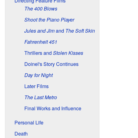
Directing Feature Films
The 400 Blows
Shoot the Piano Player
Jules and Jim
and
The Soft Skin
Fahrenheit 451
Thrillers and
Stolen Kisses
Doinel's Story Continues
Day for Night
Later Films
The Last Metro
Final Works and Influence
Personal Life
Death