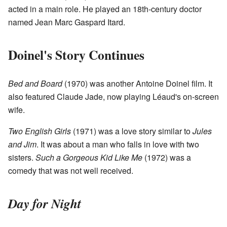
acted in a main role. He played an 18th-century doctor
named Jean Marc Gaspard Itard.
Doinel's Story Continues
Bed and Board
(1970) was another Antoine Doinel film. It
also featured Claude Jade, now playing Léaud's on-screen
wife.
Two English Girls
(1971) was a love story similar to
Jules
and Jim
. It was about a man who falls in love with two
sisters.
Such a Gorgeous Kid Like Me
(1972) was a
comedy that was not well received.
Day for Night