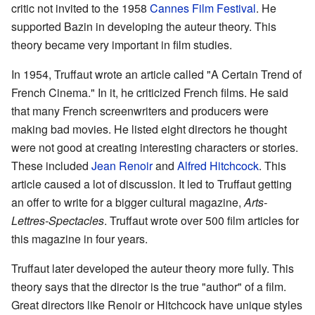
critic not invited to the 1958
Cannes Film Festival
. He
supported Bazin in developing the auteur theory. This
theory became very important in film studies.
In 1954, Truffaut wrote an article called "A Certain Trend of
French Cinema." In it, he criticized French films. He said
that many French screenwriters and producers were
making bad movies. He listed eight directors he thought
were not good at creating interesting characters or stories.
These included
Jean Renoir
and
Alfred Hitchcock
. This
article caused a lot of discussion. It led to Truffaut getting
an offer to write for a bigger cultural magazine,
Arts-
Lettres-Spectacles
. Truffaut wrote over 500 film articles for
this magazine in four years.
Truffaut later developed the auteur theory more fully. This
theory says that the director is the true "author" of a film.
Great directors like Renoir or Hitchcock have unique styles