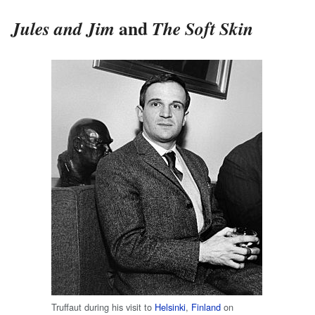
and
Jules and Jim
The Soft Skin
Truffaut during his visit to
Helsinki
,
Finland
on