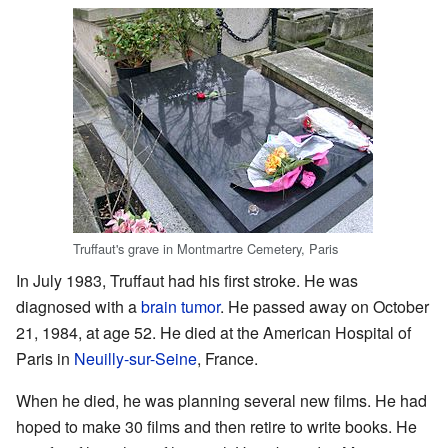
Truffaut's grave in Montmartre Cemetery, Paris
In July 1983, Truffaut had his first stroke. He was
diagnosed with a
brain tumor
. He passed away on October
21, 1984, at age 52. He died at the American Hospital of
Paris in
Neuilly-sur-Seine
, France.
When he died, he was planning several new films. He had
hoped to make 30 films and then retire to write books. He