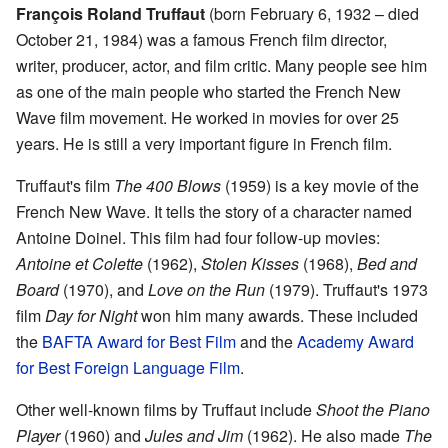
François Roland Truffaut
(born February 6, 1932 – died
October 21, 1984) was a famous French film director,
writer, producer, actor, and film critic. Many people see him
as one of the main people who started the French New
Wave film movement. He worked in movies for over 25
years. He is still a very important figure in French film.
Truffaut's film
The 400 Blows
(1959) is a key movie of the
French New Wave. It tells the story of a character named
Antoine Doinel. This film had four follow-up movies:
Antoine et Colette
(1962),
Stolen Kisses
(1968),
Bed and
Board
(1970), and
Love on the Run
(1979). Truffaut's 1973
film
Day for Night
won him many awards. These included
the
BAFTA Award for Best Film
and the
Academy Award
for Best Foreign Language Film
.
Other well-known films by Truffaut include
Shoot the Piano
Player
(1960) and
Jules and Jim
(1962). He also made
The