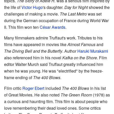
topics.
The Story of Adèle H.
was a serious film inspired by
the life of
Victor Hugo
's daughter.
Day for Night
showed the
challenges of making a movie.
The Last Metro
was set
during the German occupation of France during World War
II. This film won ten
César Awards
.
Many filmmakers admire Truffaut's work. Tributes to his
films have appeared in movies like
Almost Famous
and
The Diving Bell and the Butterfly
. Author
Haruki Murakami
also referenced him in his novel
Kafka on the Shore
. Film
editor Walter Murch said Truffaut greatly influenced him
when he was young. He was "electrified" by the freeze-
frame ending of
The 400 Blows
.
Film critic
Roger Ebert
included
The 400 Blows
in his list
of Great Movies. He also noted
The Green Room
(1978) as
a curious and haunting film. This film is about people who
love remembering their dead loved ones. Some critics