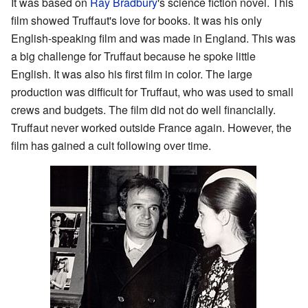
It was based on
Ray Bradbury
's science fiction novel. This
film showed Truffaut's love for books. It was his only
English-speaking film and was made in England. This was
a big challenge for Truffaut because he spoke little
English. It was also his first film in color. The large
production was difficult for Truffaut, who was used to small
crews and budgets. The film did not do well financially.
Truffaut never worked outside France again. However, the
film has gained a cult following over time.