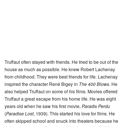
Truffaut often stayed with friends. He tried to be out of the
house as much as possible. He knew Robert Lachenay
from childhood. They were best friends for life. Lachenay
inspired the character René Bigey in
The 400 Blows
. He
also helped Truffaut on some of his films. Movies offered
Truffaut a great escape from his home life. He was eight
years old when he saw his first movie,
Paradis Perdu
(
Paradise Lost
, 1939). This started his love for films. He
often skipped school and snuck into theaters because he