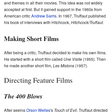
and themes in all their movies. This idea was not widely
accepted at first. But it gained support in the 1960s from
American critic
Andrew Sarris
. In 1967, Truffaut published
his book of interviews with Hitchcock,
Hitchcock/Truffaut
.
Making Short Films
After being a critic, Truffaut decided to make his own films.
He started with a short film called
Une Visite
(1955). Then
he made another short film,
Les Mistons
(1957).
Directing Feature Films
The 400 Blows
After seeing
Orson Welles
's
Touch of Evil
, Truffaut directed