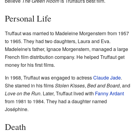
believe
The Green Room
is Truffaut's best film.
Personal Life
Truffaut was married to Madeleine Morgenstern from 1957
to 1965. They had two daughters, Laura and Eva.
Madeleine's father, Ignace Morgenstern, managed a large
French film distribution company. He helped Truffaut get
money for his first films.
In 1968, Truffaut was engaged to actress
Claude Jade
.
She starred in his films
Stolen Kisses
,
Bed and Board
, and
Love on the Run
. Later, Truffaut lived with
Fanny Ardant
from 1981 to 1984. They had a daughter named
Joséphine.
Death