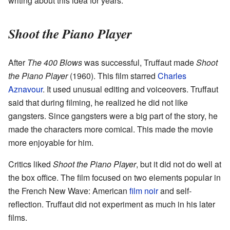
writing about this idea for years.
Shoot the Piano Player
After
The 400 Blows
was successful, Truffaut made
Shoot
the Piano Player
(1960). This film starred
Charles
Aznavour
. It used unusual editing and voiceovers. Truffaut
said that during filming, he realized he did not like
gangsters. Since gangsters were a big part of the story, he
made the characters more comical. This made the movie
more enjoyable for him.
Critics liked
Shoot the Piano Player
, but it did not do well at
the box office. The film focused on two elements popular in
the French New Wave: American
film noir
and self-
reflection. Truffaut did not experiment as much in his later
films.