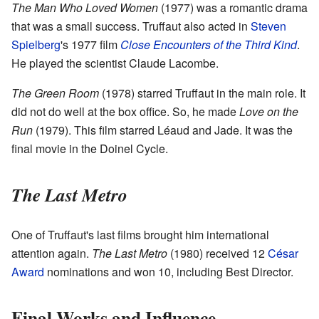
The Man Who Loved Women
(1977) was a romantic drama
that was a small success. Truffaut also acted in
Steven
Spielberg
's 1977 film
Close Encounters of the Third Kind
.
He played the scientist Claude Lacombe.
The Green Room
(1978) starred Truffaut in the main role. It
did not do well at the box office. So, he made
Love on the
Run
(1979). This film starred Léaud and Jade. It was the
final movie in the Doinel Cycle.
The Last Metro
One of Truffaut's last films brought him international
attention again.
The Last Metro
(1980) received 12
César
Award
nominations and won 10, including Best Director.
Final Works and Influence