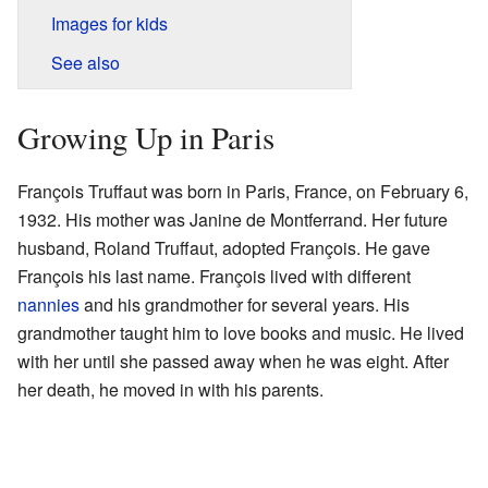
Images for kids
See also
Growing Up in Paris
François Truffaut was born in Paris, France, on February 6,
1932. His mother was Janine de Montferrand. Her future
husband, Roland Truffaut, adopted François. He gave
François his last name. François lived with different
nannies
and his grandmother for several years. His
grandmother taught him to love books and music. He lived
with her until she passed away when he was eight. After
her death, he moved in with his parents.