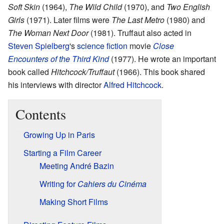
Soft Skin
(1964),
The Wild Child
(1970), and
Two English
Girls
(1971). Later films were
The Last Metro
(1980) and
The Woman Next Door
(1981). Truffaut also acted in
Steven Spielberg
's
science fiction
movie
Close
Encounters of the Third Kind
(1977). He wrote an important
book called
Hitchcock/Truffaut
(1966). This book shared
his interviews with director
Alfred Hitchcock
.
Contents
Growing Up in Paris
Starting a Film Career
Meeting André Bazin
Writing for
Cahiers du Cinéma
Making Short Films