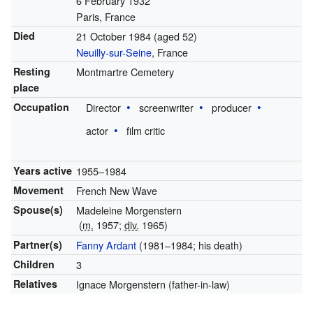
6 February 1932
Paris, France
Died
21 October 1984
(aged 52)
Neuilly-sur-Seine
, France
Resting
Montmartre Cemetery
place
Occupation
Director
screenwriter
producer
actor
film critic
Years active
1955–1984
Movement
French New Wave
Spouse(s)
Madeleine Morgenstern
(
m.
1957;
div.
1965)
Partner(s)
Fanny Ardant
(1981–1984; his death)
Children
3
Relatives
Ignace Morgenstern (father-in-law)