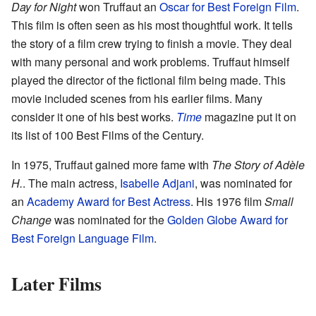
Day for Night
won Truffaut an
Oscar for Best Foreign Film
.
This film is often seen as his most thoughtful work. It tells
the story of a film crew trying to finish a movie. They deal
with many personal and work problems. Truffaut himself
played the director of the fictional film being made. This
movie included scenes from his earlier films. Many
consider it one of his best works.
Time
magazine put it on
its list of 100 Best Films of the Century.
In 1975, Truffaut gained more fame with
The Story of Adèle
H.
. The main actress,
Isabelle Adjani
, was nominated for
an
Academy Award for Best Actress
. His 1976 film
Small
Change
was nominated for the
Golden Globe Award for
Best Foreign Language Film
.
Later Films