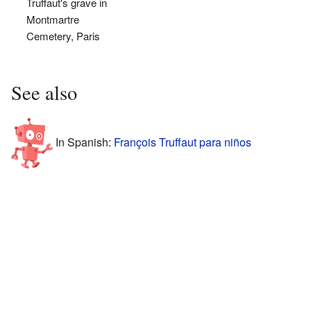
Truffaut's grave in
Montmartre
Cemetery, Paris
See also
In Spanish:
François Truffaut para niños