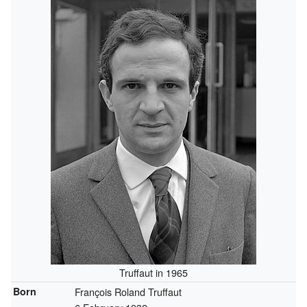
Truffaut in 1965
Born
François Roland Truffaut