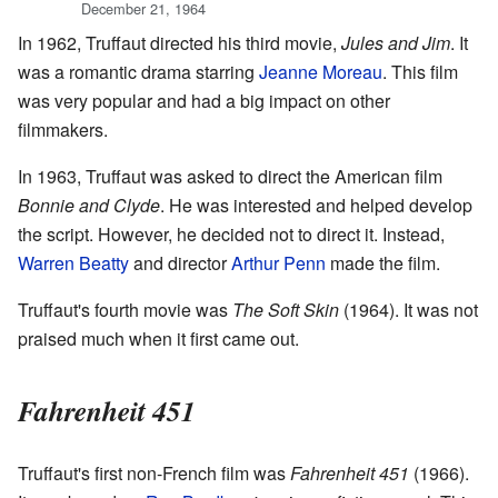
December 21, 1964
In 1962, Truffaut directed his third movie,
Jules and Jim
. It
was a romantic drama starring
Jeanne Moreau
. This film
was very popular and had a big impact on other
filmmakers.
In 1963, Truffaut was asked to direct the American film
Bonnie and Clyde
. He was interested and helped develop
the script. However, he decided not to direct it. Instead,
Warren Beatty
and director
Arthur Penn
made the film.
Truffaut's fourth movie was
The Soft Skin
(1964). It was not
praised much when it first came out.
Fahrenheit 451
Truffaut's first non-French film was
Fahrenheit 451
(1966).