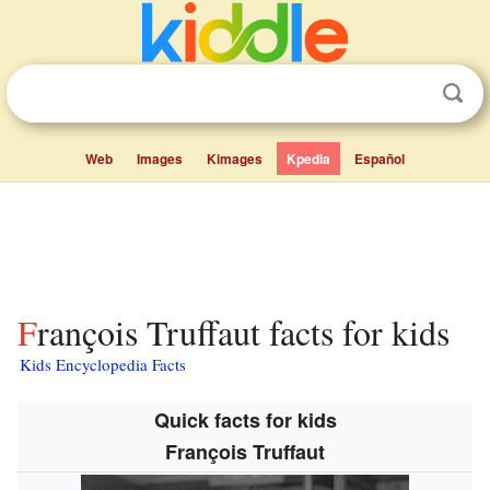
Web
Images
Kimages
Kpedia
Español
François Truffaut facts for kids
Kids Encyclopedia Facts
Quick facts for kids
François Truffaut