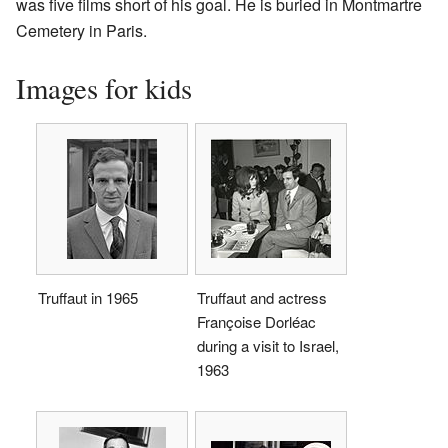
was five films short of his goal. He is buried in Montmartre
Cemetery in Paris.
Images for kids
Truffaut in 1965
Truffaut and actress
Françoise Dorléac
during a visit to Israel,
1963