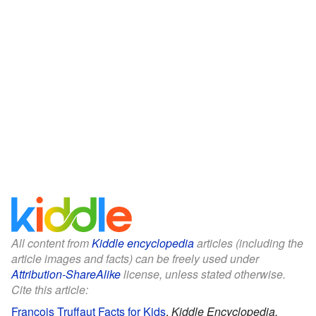
All content from
Kiddle encyclopedia
articles (including the
article images and facts) can be freely used under
Attribution-ShareAlike
license, unless stated otherwise.
Cite this article:
François Truffaut Facts for Kids
.
Kiddle Encyclopedia.