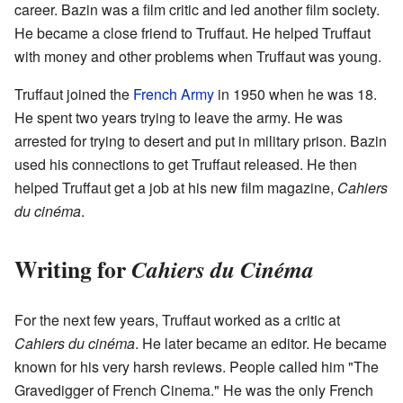
career. Bazin was a film critic and led another film society.
He became a close friend to Truffaut. He helped Truffaut
with money and other problems when Truffaut was young.
Truffaut joined the
French Army
in 1950 when he was 18.
He spent two years trying to leave the army. He was
arrested for trying to desert and put in military prison. Bazin
used his connections to get Truffaut released. He then
helped Truffaut get a job at his new film magazine,
Cahiers
du cinéma
.
Writing for
Cahiers du Cinéma
For the next few years, Truffaut worked as a critic at
Cahiers du cinéma
. He later became an editor. He became
known for his very harsh reviews. People called him "The
Gravedigger of French Cinema." He was the only French