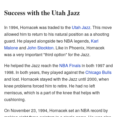
Success with the Utah Jazz
In 1994, Hornacek was traded to the
Utah Jazz
. This move
allowed him to return to his natural position as a shooting
guard. He played alongside two NBA legends,
Karl
Malone
and
John Stockton
. Like in Phoenix, Hornacek
was a very important "third option" for the Jazz.
He helped the Jazz reach the
NBA Finals
in both 1997 and
1998. In both years, they played against the
Chicago Bulls
and lost. Hornacek stayed with the Jazz until 2000, when
knee problems forced him to retire. He had no left
meniscus, which is a part of the knee that helps with
cushioning.
On November 23, 1994, Hornacek set an NBA record by