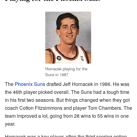
Hornacek playing for the
Suns in 1987
The
Phoenix Suns
drafted Jeff Hornacek in 1986. He was
the 46th player picked overall. The Suns had a tough time
in his first two seasons. But things changed when they got
coach Cotton Fitzsimmons and player Tom Chambers. The
team improved a lot, going from 28 wins to 55 wins in one
year.
Hornacek was a key player, often the third scoring option