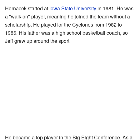
Hornacek started at
Iowa State University
in 1981. He was
a "walk-on" player, meaning he joined the team without a
scholarship. He played for the Cyclones from 1982 to
1986. His father was a high school basketball coach, so
Jeff grew up around the sport.
He became a top player in the Big Eight Conference. As a