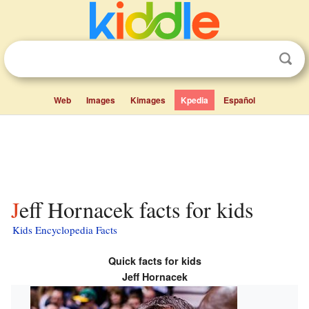
Web
Images
Kimages
Kpedia
Español
Jeff Hornacek facts for kids
Kids Encyclopedia Facts
Quick facts for kids
Jeff Hornacek