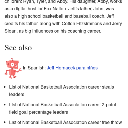
children: Ryan, Tyler, and Abby. His daughter, Abby, works
as a digital host for Fox Nation. Jeff's father, John, was
also a high school basketball and baseball coach. Jeff
credits his father, along with Cotton Fitzsimmons and Jerry
Sloan, as big influences on his coaching career.
See also
In Spanish:
Jeff Hornacek para niños
List of National Basketball Association career steals
leaders
List of National Basketball Association career 3-point
field goal percentage leaders
List of National Basketball Association career free throw