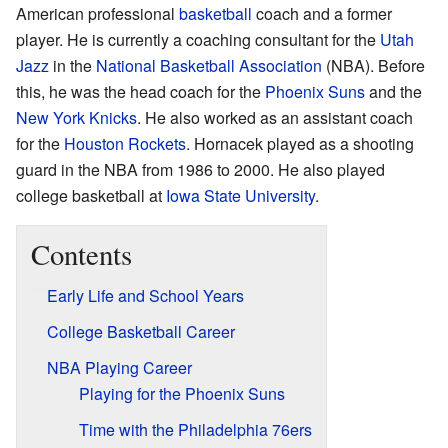
American professional
basketball
coach and a former
player. He is currently a coaching consultant for the
Utah
Jazz
in the
National Basketball Association
(NBA). Before
this, he was the head coach for the
Phoenix Suns
and the
New York Knicks
. He also worked as an assistant coach
for the
Houston Rockets
. Hornacek played as a shooting
guard in the NBA from 1986 to 2000. He also played
college basketball at
Iowa State University
.
Contents
Early Life and School Years
College Basketball Career
NBA Playing Career
Playing for the Phoenix Suns
Time with the Philadelphia 76ers