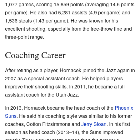
1,077 games, scoring 15,659 points (averaging 14.5 points
per game). He also had 5,281 assists (4.9 per game) and
1,536 steals (1.43 per game). He was known for his
excellent shooting, especially from the free-throw line and
three-point range.
Coaching Career
After retiring as a player, Hornacek joined the Jazz again in
2007 as a special assistant coach. He helped players
improve their shooting skills. In 2011, he became a full
assistant coach for the Utah Jazz.
In 2013, Hornacek became the head coach of the
Phoenix
Suns
. He said his coaching style was similar to his former
coaches, Cotton Fitzsimmons and
Jerry Sloan
. In his first
season as head coach (2013–14), the Suns improved