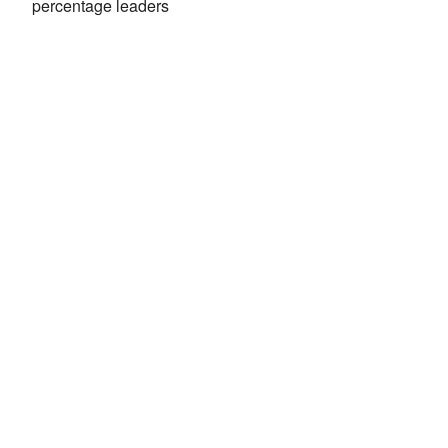
percentage leaders