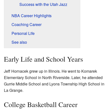
Success with the Utah Jazz
NBA Career Highlights
Coaching Career
Personal Life
See also
Early Life and School Years
Jeff Hornacek grew up in Illinois. He went to Komarek
Elementary School in North Riverside. Later, he attended
Gurrie Middle School and Lyons Township High School in
La Grange.
College Basketball Career