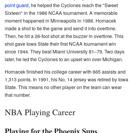
point guard
, he helped the Cyclones reach the "Sweet
Sixteen" in the 1986 NCAA tournament. A memorable
moment happened in Minneapolis in 1986. Hornacek
made a shot to tie the game and send it into overtime.
Then, he hit a 26-foot shot at the buzzer in overtime. This
shot gave Iowa State their first NCAA tournament win
since 1944. They beat Miami University 81–79. Two days
later, he led the Cyclones to an upset win over Michigan.
Hornacek finished his college career with 665 assists and
1,313 points. In 1991, his No. 14 jersey was retired by Iowa
State. This means no other player on the team can wear
that number.
NBA Playing Career
Playing for the Phoenix Suns