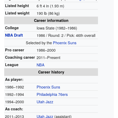
Listed height
6 ft 4 in (1.93 m)
Listed weight
190 lb (86 kg)
Career information
College
Iowa State (1982–1986)
NBA Draft
1986 / Round: 2 / Pick: 46th overall
Selected by the
Phoenix Suns
Pro career
1986–2000
Coaching career
2011–Present
League
NBA
Career history
As player:
1986–1992
Phoenix Suns
1992–1994
Philadelphia 76ers
1994–2000
Utah Jazz
As coach:
2011–2013
Utah Jazz
(assistant)