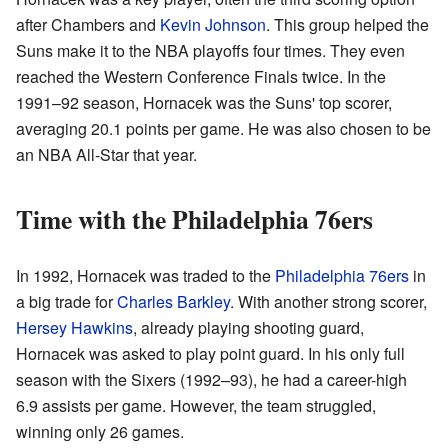
after Chambers and
Kevin Johnson
. This group helped the
Suns make it to the NBA playoffs four times. They even
reached the Western Conference Finals twice. In the
1991–92 season, Hornacek was the Suns' top scorer,
averaging 20.1 points per game. He was also chosen to be
an NBA All-Star that year.
Time with the Philadelphia 76ers
In 1992, Hornacek was traded to the
Philadelphia 76ers
in
a big trade for
Charles Barkley
. With another strong scorer,
Hersey Hawkins
, already playing shooting guard,
Hornacek was asked to play point guard. In his only full
season with the Sixers (1992–93), he had a career-high
6.9 assists per game. However, the team struggled,
winning only 26 games.