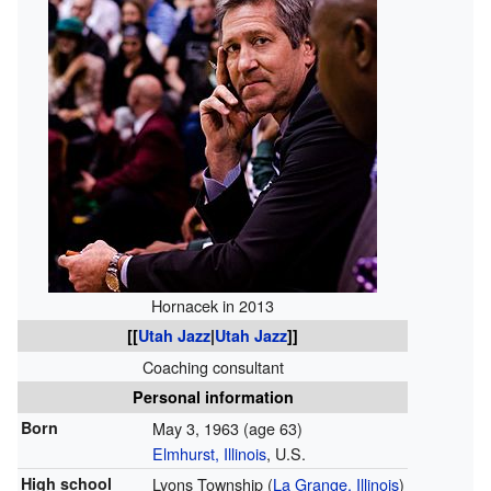
Hornacek in 2013
[[
Utah Jazz
|
Utah Jazz
]]
Coaching consultant
Personal information
Born
May 3, 1963
(age 63)
Elmhurst, Illinois
, U.S.
High school
Lyons Township (
La Grange, Illinois
)