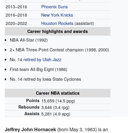
2013–2016
Phoenix Suns
2016–2018
New York Knicks
2020–2022
Houston Rockets
(assistant)
Career highlights and awards
NBA All-Star (1992)
2× NBA Three-Point Contest champion (1998, 2000)
No. 14
retired by Utah Jazz
First-team All-Big Eight (1986)
No. 14 retired by Iowa State Cyclones
Career NBA statistics
Points
15,659 (14.5 ppg)
Rebounds
3,646 (3.4 rpg)
Assists
5,281 (4.9 apg)
Jeffrey John Hornacek
(born May 3, 1963) is an