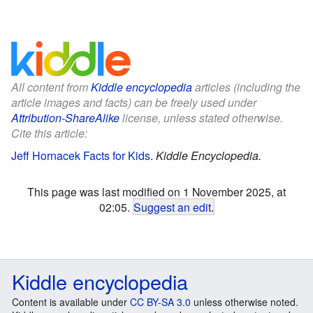
All content from
Kiddle encyclopedia
articles (including the
article images and facts) can be freely used under
Attribution-ShareAlike
license, unless stated otherwise.
Cite this article:
Jeff Hornacek Facts for Kids
.
Kiddle Encyclopedia.
This page was last modified on 1 November 2025, at
02:05.
Suggest an edit
.
Kiddle encyclopedia
Content is available under
CC BY-SA 3.0
unless otherwise noted.