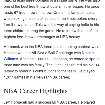
making eight three-pointers in a single game. He was also
one of the best free throw shooters in the league. He once
made 67 free throws in a row! One of his famous habits
was stroking the side of his face three times before every
free-throw attempt. This was his way of saying hello to his
three children during the game. He retired with one of the
highest free-throw percentages in NBA history.
Hornacek won the NBA three-point shooting contest twice.
He also won the All-Star 2-Ball Challenge with
Natalie
Williams
. After the 1999–2000 season, he retired to spend
more time with his family. The Utah Jazz retired his No. 14
jersey to honor his contributions to the team. He played
1,077 games in his 14-year NBA career.
NBA Career Highlights
Jeff Hornacek had a successful NBA career. He played