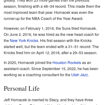
greatly. They won 23 more games than the previous
season, finishing with a 48–34 record. This made them the
most improved team that year. Hornacek was even the
runner-up for the NBA Coach of the Year Award.
However, on February 1, 2016, the Suns fired Hornacek.
On June 2, 2016, he was hired as the new head coach for
the
New York Knicks
. His first season with the Knicks
started well, but the team ended with a 31–51 record. The
Knicks fired him on April 12, 2018, after a 29–53 season.
In 2020, Hornacek joined the
Houston Rockets
as an
assistant coach. Since September 15, 2022, he has been
working as a coaching consultant for the
Utah Jazz
.
Personal Life
Jeff Hornacek is married to Stacy, and they have three