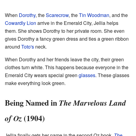
When
Dorothy
, the
Scarecrow
, the
Tin Woodman
, and the
Cowardly Lion
arrive in the Emerald City, Jellia helps
them. She shows Dorothy to her private room. She even
gives Dorothy a fancy green dress and ties a green ribbon
around
Toto's
neck.
When Dorothy and her friends leave the city, their green
clothes turn white. This happens because everyone in the
Emerald City wears special green
glasses
. These glasses
make everything look green.
Being Named in
The Marvelous Land
(1904)
of Oz
Jellia finally gets her name in the second Oz book,
The