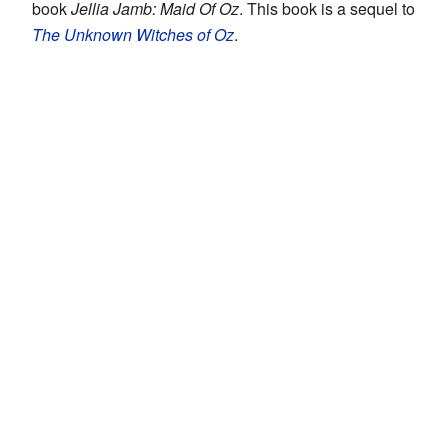
book
Jellia Jamb: Maid Of Oz
. This book is a sequel to
The Unknown Witches of Oz
.