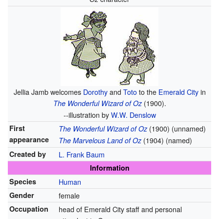
Jellia Jamb welcomes
Dorothy
and
Toto
to the
Emerald City
in
(1900).
The Wonderful Wizard of Oz
--illustration by
W.W. Denslow
First
(1900) (unnamed)
The Wonderful Wizard of Oz
appearance
(1904) (named)
The Marvelous Land of Oz
Created by
L. Frank Baum
Information
Species
Human
Gender
female
Occupation
head of Emerald City staff and personal