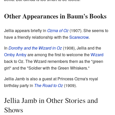
Other Appearances in Baum's Books
Jellia appears briefly in
Ozma of Oz
(1907). She seems to
have a friendly relationship with the
Scarecrow
.
In
Dorothy and the Wizard in Oz
(1908), Jellia and the
Omby Amby
are among the first to welcome the
Wizard
back to Oz. The Wizard remembers them as the "green
girl" and the "Soldier with the Green Whiskers."
Jellia Jamb is also a guest at Princess Ozma's royal
birthday party in
The Road to Oz
(1909).
Jellia Jamb in Other Stories and
Shows