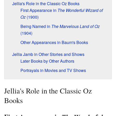
Jellia's Role in the Classic Oz Books
First Appearance in
The Wonderful Wizard of
Oz
(1900)
Being Named in
The Marvelous Land of Oz
(1904)
Other Appearances in Baum's Books
Jellia Jamb in Other Stories and Shows
Later Books by Other Authors
Portrayals in Movies and TV Shows
Jellia's Role in the Classic Oz
Books