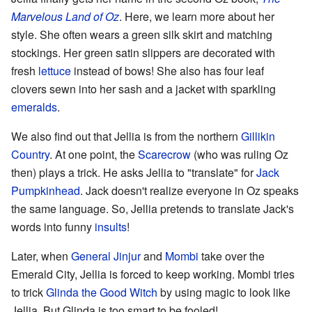
Marvelous Land of Oz
. Here, we learn more about her
style. She often wears a green silk skirt and matching
stockings. Her green satin slippers are decorated with
fresh
lettuce
instead of bows! She also has four leaf
clovers sewn into her sash and a jacket with sparkling
emeralds
.
We also find out that Jellia is from the northern
Gillikin
Country
. At one point, the
Scarecrow
(who was ruling Oz
then) plays a trick. He asks Jellia to "translate" for
Jack
Pumpkinhead
. Jack doesn't realize everyone in Oz speaks
the same language. So, Jellia pretends to translate Jack's
words into funny
insults
!
Later, when
General Jinjur
and
Mombi
take over the
Emerald City, Jellia is forced to keep working. Mombi tries
to trick
Glinda the Good Witch
by using magic to look like
Jellia. But Glinda is too smart to be fooled!