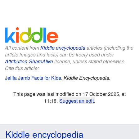
All content from
Kiddle encyclopedia
articles (including the
article images and facts) can be freely used under
Attribution-ShareAlike
license, unless stated otherwise.
Cite this article:
Jellia Jamb Facts for Kids
.
Kiddle Encyclopedia.
This page was last modified on 17 October 2025, at
11:18.
Suggest an edit
.
Kiddle encyclopedia