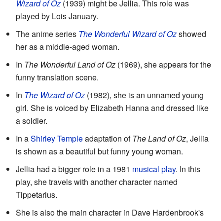
Wizard of Oz
(1939) might be Jellia. This role was
played by Lois January.
The anime series
The Wonderful Wizard of Oz
showed
her as a middle-aged woman.
In
The Wonderful Land of Oz
(1969), she appears for the
funny translation scene.
In
The Wizard of Oz
(1982), she is an unnamed young
girl. She is voiced by Elizabeth Hanna and dressed like
a soldier.
In a
Shirley Temple
adaptation of
The Land of Oz
, Jellia
is shown as a beautiful but funny young woman.
Jellia had a bigger role in a 1981
musical play
. In this
play, she travels with another character named
Tippetarius.
She is also the main character in Dave Hardenbrook's