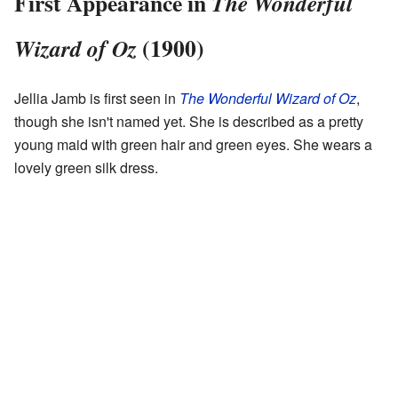
First Appearance in
The Wonderful
(1900)
Wizard of Oz
Jellia Jamb is first seen in
The Wonderful Wizard of Oz
,
though she isn't named yet. She is described as a pretty
young maid with green hair and green eyes. She wears a
lovely green silk dress.