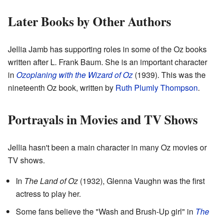
Later Books by Other Authors
Jellia Jamb has supporting roles in some of the Oz books
written after L. Frank Baum. She is an important character
in
Ozoplaning with the Wizard of Oz
(1939). This was the
nineteenth Oz book, written by
Ruth Plumly Thompson
.
Portrayals in Movies and TV Shows
Jellia hasn't been a main character in many Oz movies or
TV shows.
In
The Land of Oz
(1932), Glenna Vaughn was the first
actress to play her.
Some fans believe the "Wash and Brush-Up girl" in
The