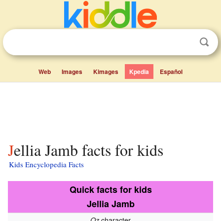
Web
Images
Kimages
Kpedia
Español
Jellia Jamb facts for kids
Kids Encyclopedia Facts
Quick facts for kids
Jellia Jamb
character
Oz