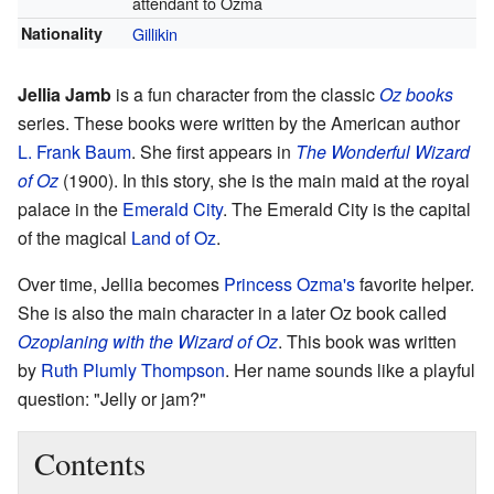
attendant to Ozma
Nationality
Gillikin
Jellia Jamb
is a fun character from the classic
Oz books
series. These books were written by the American author
L. Frank Baum
. She first appears in
The Wonderful Wizard
of Oz
(1900). In this story, she is the main maid at the royal
palace in the
Emerald City
. The Emerald City is the capital
of the magical
Land of Oz
.
Over time, Jellia becomes
Princess Ozma's
favorite helper.
She is also the main character in a later Oz book called
Ozoplaning with the Wizard of Oz
. This book was written
by
Ruth Plumly Thompson
. Her name sounds like a playful
question: "Jelly or jam?"
Contents