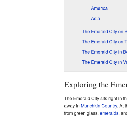
America
Asia
The Emerald City on 
The Emerald City on T
The Emerald City in 
The Emerald City in 
Exploring the Emer
The Emerald City sits right in t
away in
Munchkin Country
. At 
from green glass,
emeralds
, an