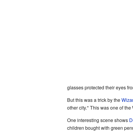
glasses protected their eyes fro
But this was a trick by the
Wiza
other city." This was one of th
One interesting scene shows
D
children bought with green penn