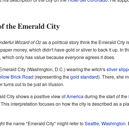
of the Emerald City
derful Wizard of Oz
as a political story think the Emerald City 
 paper money, which didn't have gold or silver to back it up. In th
, which only has value because everyone agrees it does.
e Emerald City (Washington, D.C.) wearing the witch's
silver slipp
ellow Brick Road
(representing the
gold standard
). There, she m
 turns out to be just an illusion.
ald City shows a positive view of
America
during the start of the
This interpretation focuses on how the city is described as a pl
ht the name "Emerald City" might refer to
Seattle
,
Washington
.