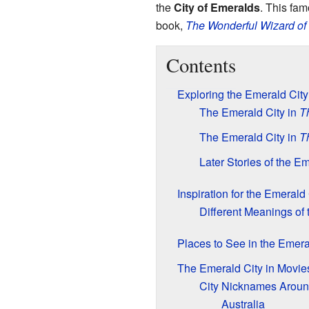
the
City of Emeralds
. This fam
book,
The Wonderful Wizard of
Contents
Exploring the Emerald Cit
The Emerald City in
T
The Emerald City in
T
Later Stories of the E
Inspiration for the Emerald 
Different Meanings of 
Places to See in the Emera
The Emerald City in Movi
City Nicknames Aroun
Australia