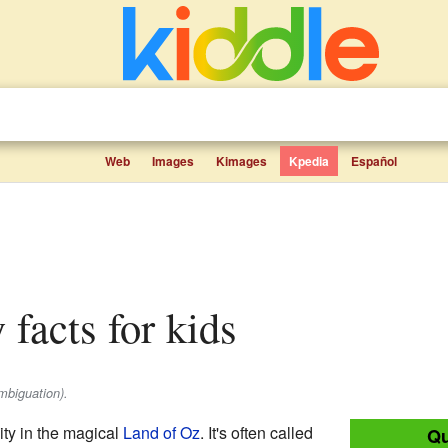
Web
Images
Kimages
Kpedia
Español
 facts for kids
mbiguation).
ity in the magical
Land of Oz
. It's often called
Qu