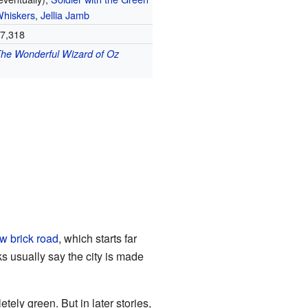
hiskers
,
Jellia Jamb
7,318
he Wonderful Wizard of Oz
w brick road
, which starts far
ks usually say the city is made
etely green. But in later stories,