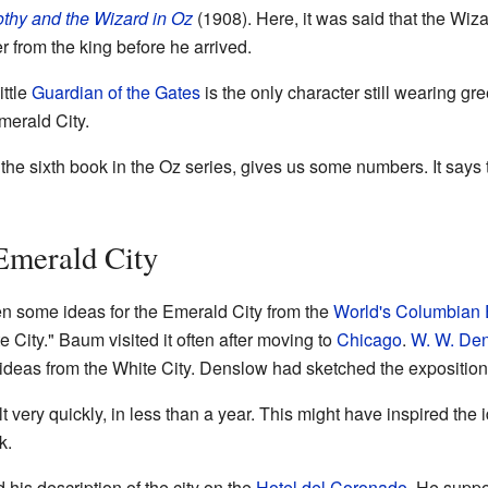
thy and the Wizard in Oz
(1908). Here, it was said that the Wizard
 from the king before he arrived.
ittle
Guardian of the Gates
is the only character still wearing gr
Emerald City.
the sixth book in the Oz series, gives us some numbers. It says 
 Emerald City
n some ideas for the Emerald City from the
World's Columbian 
City." Baum visited it often after moving to
Chicago
.
W. W. De
d ideas from the White City. Denslow had sketched the exposition
lt very quickly, in less than a year. This might have inspired the
k.
is description of the city on the
Hotel del Coronado
. He suppos