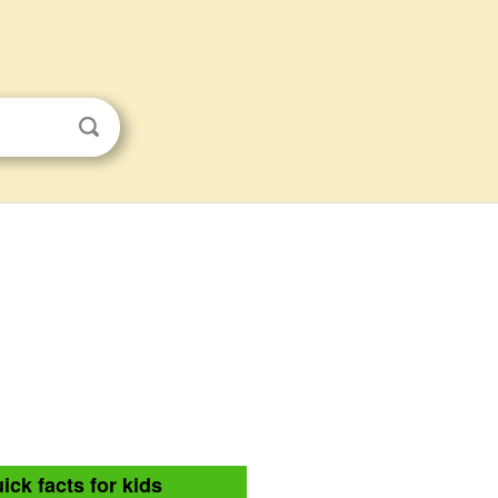
ick facts for kids