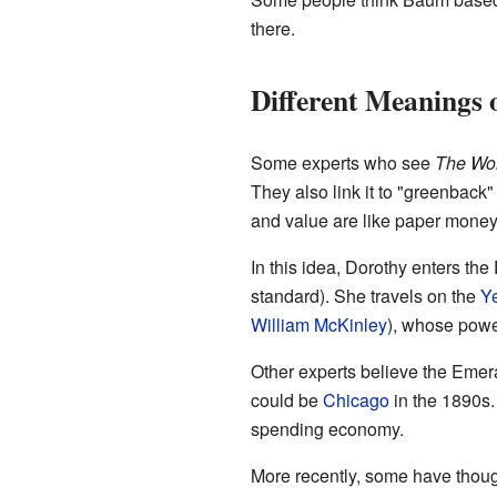
there.
Different Meanings 
Some experts who see
The Won
They also link it to "greenback"
and value are like paper money
In this idea, Dorothy enters th
standard). She travels on the
Y
William McKinley
), whose power
Other experts believe the Emer
could be
Chicago
in the 1890s. 
spending economy.
More recently, some have thoug