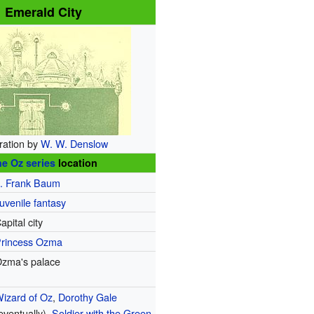
Emerald City
tration by
W. W. Denslow
e Oz series
location
. Frank Baum
uvenile fantasy
apital city
rincess Ozma
zma's palace
izard of Oz
,
Dorothy Gale
eventually),
Soldier with the Green