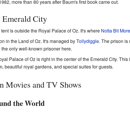
1982, more than 80 years after Baum's first book came out.
e Emerald City
 tent is outside the Royal Palace of Oz. It's where
Notta Bit Mor
son in the Land of Oz. It's managed by
Tollydiggle
. The prison is
 the only well-known prisoner here.
al Palace of Oz is right in the center of the Emerald City. This 
m, beautiful royal gardens, and special suites for guests.
in Movies and TV Shows
und the World