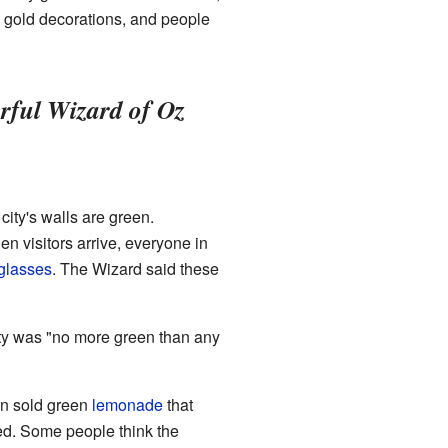
d gold decorations, and people
ful Wizard of Oz
e city's walls are green.
hen visitors arrive, everyone in
glasses
. The Wizard said these
ity was "no more green than any
ven sold green
lemonade
that
sed. Some people think the