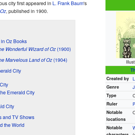
ous city first appeared in
L. Frank Baum
's
 Oz
, published in 1900.
y in Oz Books
he Wonderful Wizard of Oz
(1900)
he Marvelous Land of Oz
(1904)
Illus
Th
merald City
Created by
L
City
Genre
J
the Emerald City
Type
C
Ruler
P
ld City
Notable
O
es and TV Shows
locations
d the World
Notable
W
characters
(