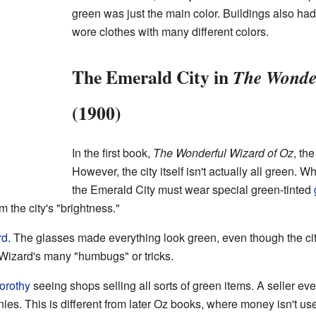
green was just the main color. Buildings also ha
wore clothes with many different colors.
The Emerald City in
The Wonder
(1900)
In the first book,
The Wonderful Wizard of Oz
, th
However, the city itself isn't actually all green. W
the Emerald City must wear special green-tinted
m the city's "brightness."
rd
. The glasses made everything look green, even though the c
e Wizard's many "humbugs" or tricks.
orothy
seeing shops selling all sorts of green items. A seller e
ies. This is different from later Oz books, where money isn't u