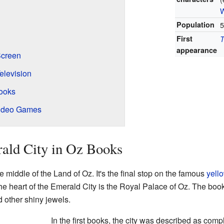
W
Population
5
First
T
appearance
Screen
elevision
Books
Video Games
ald City in Oz Books
he middle of the Land of Oz. It's the final stop on the famous
yello
the heart of the Emerald City is the Royal Palace of Oz. The boo
d other shiny jewels.
In the first books, the city was described as compl