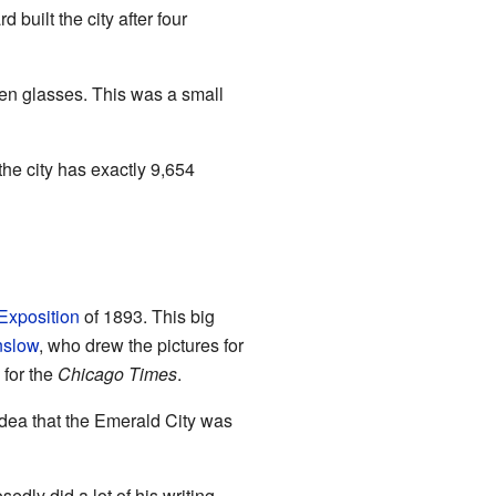
 built the city after four
een glasses. This was a small
the city has exactly 9,654
Exposition
of 1893. This big
nslow
, who drew the pictures for
 for the
Chicago Times
.
 idea that the Emerald City was
edly did a lot of his writing