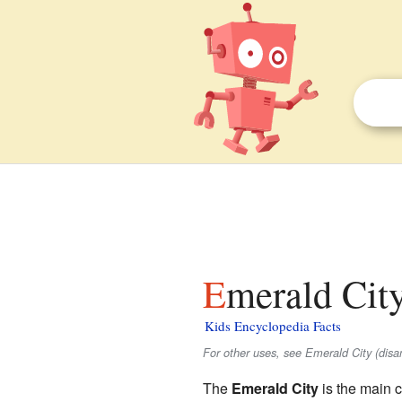
Emerald City
Kids Encyclopedia Facts
For other uses, see Emerald City (disa
The
Emerald City
is the main c