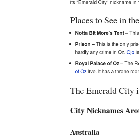
its "Emerald City" nickname in 
Places to See in th
Notta Bit More's Tent
– This
Prison
– This is the only pri
hardly any crime in Oz.
Ojo
is
Royal Palace of Oz
– The Roy
of Oz
live. It has a throne roo
The Emerald City 
City Nicknames Aro
Australia