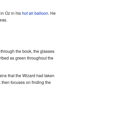
 in Oz in his
hot air balloon
. He
was.
ay through the book, the glasses
scribed as green throughout the
ains that the Wizard had taken
 then focuses on finding the