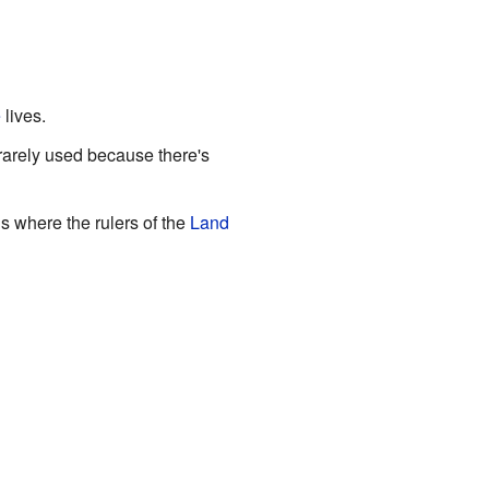
e
lives.
 rarely used because there's
is where the rulers of the
Land