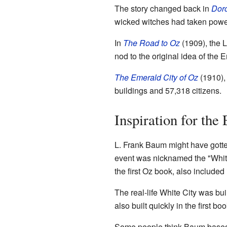
The story changed back in
Doro
wicked witches had taken power
In
The Road to Oz
(1909), the L
nod to the original idea of the 
The Emerald City of Oz
(1910), 
buildings and 57,318 citizens.
Inspiration for the
L. Frank Baum might have gotte
event was nicknamed the "White 
the first Oz book, also include
The real-life White City was bui
also built quickly in the first boo
Some people think Baum based h