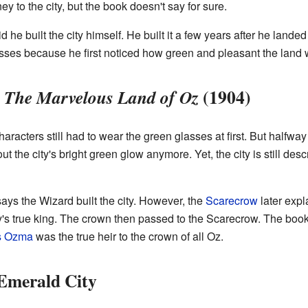
 to the city, but the book doesn't say for sure.
d he built the city himself. He built it a few years after he landed
ses because he first noticed how green and pleasant the land 
n
(1904)
The Marvelous Land of Oz
characters still had to wear the green glasses at first. But halfw
t the city's bright green glow anymore. Yet, the city is still de
ays the Wizard built the city. However, the
Scarecrow
later expl
ity's true king. The crown then passed to the Scarecrow. The book
s Ozma
was the true heir to the crown of all Oz.
 Emerald City