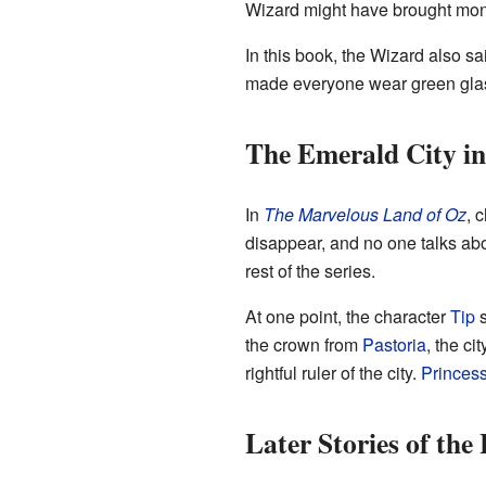
Wizard might have brought money
In this book, the Wizard also sai
made everyone wear green glas
The Emerald City i
In
The Marvelous Land of Oz
, 
disappear, and no one talks abou
rest of the series.
At one point, the character
Tip
s
the crown from
Pastoria
, the c
rightful ruler of the city.
Princes
Later Stories of the