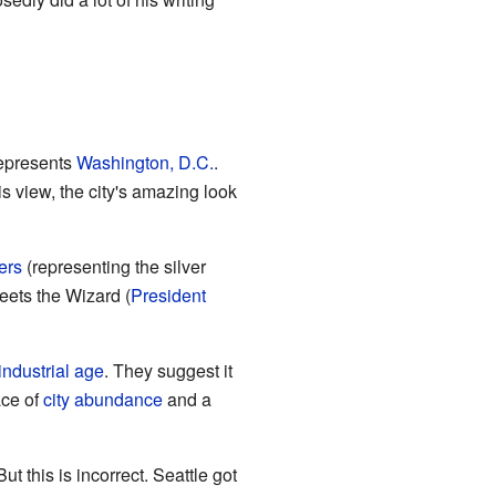
represents
Washington, D.C.
.
is view, the city's amazing look
ers
(representing the silver
eets the Wizard (
President
industrial age
. They suggest it
ace of
city abundance
and a
 But this is incorrect. Seattle got