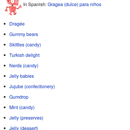
In Spanish:
Gragea (dulce) para niños
Dragée
Gummy bears
Skittles (candy)
Turkish delight
Nerds (candy)
Jelly babies
Jujube (confectionery)
Gumdrop
Mint (candy)
Jelly (preserves)
Jelly (dessert)