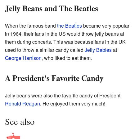
Jelly Beans and The Beatles
When the famous band
the Beatles
became very popular
in 1964, their fans in the US would throw jelly beans at
them during concerts. This was because fans in the UK
used to throw a similar candy called
Jelly Babies
at
George Harrison
, who liked to eat them.
A President's Favorite Candy
Jelly beans were also the favorite candy of President
Ronald Reagan
. He enjoyed them very much!
See also