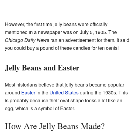
However, the first time jelly beans were officially
mentioned in a newspaper was on July 5, 1905. The
Chicago Daily News
ran an advertisement for them. It said
you could buy a pound of these candies for ten cents!
Jelly Beans and Easter
Most historians believe that jelly beans became popular
around
Easter
in the
United States
during the 1930s. This
is probably because their oval shape looks a lot like an
egg, which is a symbol of Easter.
How Are Jelly Beans Made?