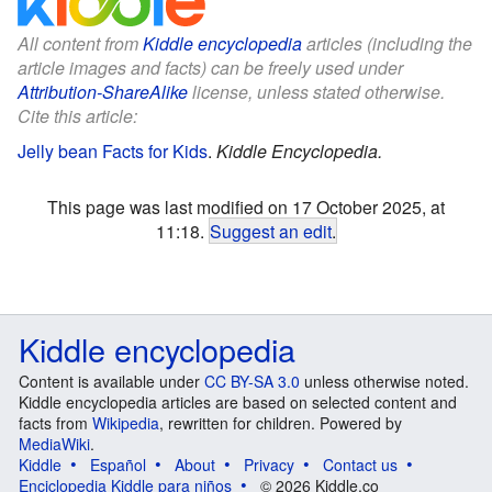
All content from
Kiddle encyclopedia
articles (including the
article images and facts) can be freely used under
Attribution-ShareAlike
license, unless stated otherwise.
Cite this article:
Jelly bean Facts for Kids
.
Kiddle Encyclopedia.
This page was last modified on 17 October 2025, at
11:18.
Suggest an edit
.
Kiddle encyclopedia
Content is available under
CC BY-SA 3.0
unless otherwise noted.
Kiddle encyclopedia articles are based on selected content and
facts from
Wikipedia
, rewritten for children. Powered by
MediaWiki
.
Kiddle
Español
About
Privacy
Contact us
Enciclopedia Kiddle para niños
© 2026 Kiddle.co