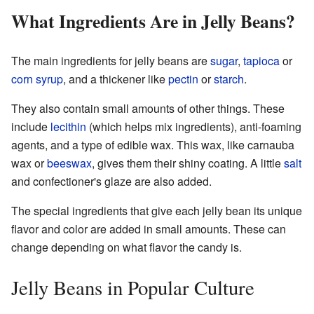
What Ingredients Are in Jelly Beans?
The main ingredients for jelly beans are
sugar
,
tapioca
or
corn syrup
, and a thickener like
pectin
or
starch
.
They also contain small amounts of other things. These
include
lecithin
(which helps mix ingredients), anti-foaming
agents, and a type of edible wax. This wax, like carnauba
wax or
beeswax
, gives them their shiny coating. A little
salt
and confectioner's glaze are also added.
The special ingredients that give each jelly bean its unique
flavor and color are added in small amounts. These can
change depending on what flavor the candy is.
Jelly Beans in Popular Culture