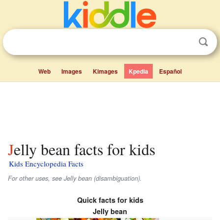
Web
Images
Kimages
Kpedia
Español
Jelly bean facts for kids
Kids Encyclopedia Facts
For other uses, see Jelly bean (disambiguation).
Quick facts for kids
Jelly bean