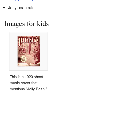
Jelly bean rule
Images for kids
This is a 1920 sheet
music cover that
mentions "Jelly Bean."