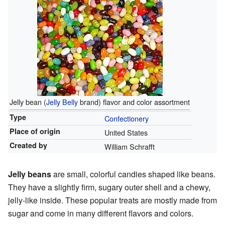
Jelly bean (
Jelly Belly
brand) flavor and color assortment
Type
Confectionery
Place of origin
United States
Created by
William Schrafft
Jelly beans
are small, colorful candies shaped like beans.
They have a slightly firm, sugary outer shell and a chewy,
jelly-like inside. These popular treats are mostly made from
sugar and come in many different flavors and colors.