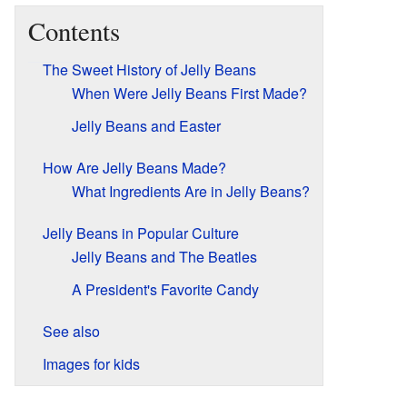
Contents
The Sweet History of Jelly Beans
When Were Jelly Beans First Made?
Jelly Beans and Easter
How Are Jelly Beans Made?
What Ingredients Are in Jelly Beans?
Jelly Beans in Popular Culture
Jelly Beans and The Beatles
A President's Favorite Candy
See also
Images for kids