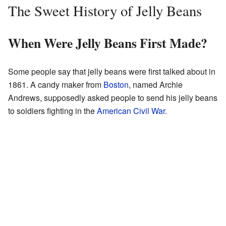
The Sweet History of Jelly Beans
When Were Jelly Beans First Made?
Some people say that jelly beans were first talked about in
1861. A candy maker from
Boston
, named Archie
Andrews, supposedly asked people to send his jelly beans
to soldiers fighting in the
American Civil War
.