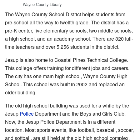
Wayne County Library
The Wayne County School District helps students from
pre-school all the way to twelfth grade. The district has a
pre-K center, five elementary schools, two middle schools,
a high school, and an academy school. There are 320 full-
time teachers and over 5,256 students in the district.
Jesup is also home to Coastal Pines Technical College.
This college offers training for different jobs and careers.
The city has one main high school, Wayne County High
School. This school was built in 2002 and replaced an
older building.
The old high school building was used for a while by the
Jesup
Police
Department and the Boys and Girls Club.
Now, the Jesup Police Department is in a different
location. Most sports events, like football, baseball, soccer,
and softball, are still held at the old high school complex.