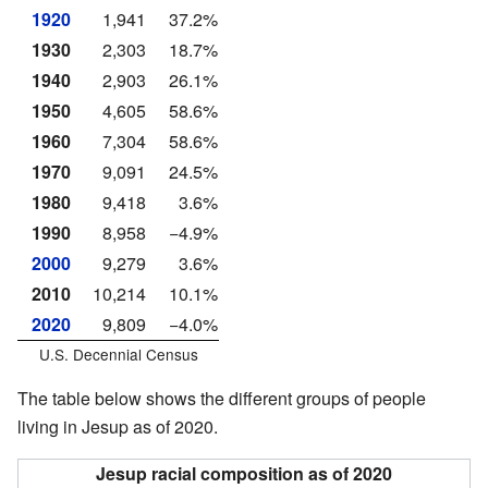
1920
1,941
37.2%
1930
2,303
18.7%
1940
2,903
26.1%
1950
4,605
58.6%
1960
7,304
58.6%
1970
9,091
24.5%
1980
9,418
3.6%
1990
8,958
−4.9%
2000
9,279
3.6%
2010
10,214
10.1%
2020
9,809
−4.0%
U.S. Decennial Census
The table below shows the different groups of people
living in Jesup as of 2020.
Jesup racial composition as of 2020