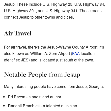
Jesup. These include U.S. Highway 25, U.S. Highway 84,
U.S. Highway 301, and U.S. Highway 341. These roads
connect Jesup to other towns and cities.
Air Travel
For air travel, there's the Jesup-Wayne County Airport. It's
also known as William A. Zorn Airport (
FAA
location
identifier: JES) and is located just south of the town.
Notable People from Jesup
Many interesting people have come from Jesup, Georgia:
Ed Bacon - a priest and author.
Randall Bramblett - a talented musician.