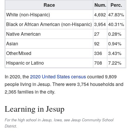
Race
Num.
Perc.
White (non-Hispanic)
4,692
47.83%
Black or African American (non-Hispanic)
3,954
40.31%
Native American
27
0.28%
Asian
92
0.94%
Other/Mixed
336
3.43%
Hispanic or Latino
708
7.22%
In 2020, the
2020 United States census
counted 9,809
people living in Jesup. There were 3,754 households and
2,365 families in the city.
Learning in Jesup
For the high school in Jesup, Iowa, see Jesup Community School
District.