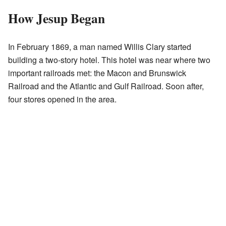
How Jesup Began
In February 1869, a man named Willis Clary started
building a two-story hotel. This hotel was near where two
important railroads met: the Macon and Brunswick
Railroad and the Atlantic and Gulf Railroad. Soon after,
four stores opened in the area.