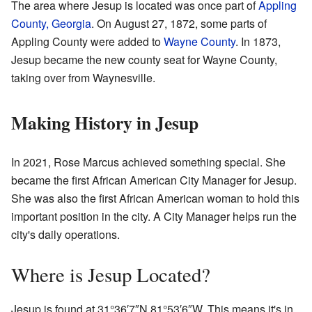
The area where Jesup is located was once part of
Appling
County, Georgia
. On August 27, 1872, some parts of
Appling County were added to
Wayne County
. In 1873,
Jesup became the new county seat for Wayne County,
taking over from Waynesville.
Making History in Jesup
In 2021, Rose Marcus achieved something special. She
became the first African American City Manager for Jesup.
She was also the first African American woman to hold this
important position in the city. A City Manager helps run the
city's daily operations.
Where is Jesup Located?
Jesup is found at
31°36′7″N
81°53′6″W
. This means it's in