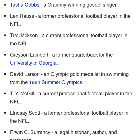
Tasha Cobbs
- a Grammy-winning gospel singer.
Len Hauss - a former professional football player in the
NFL.
Tre' Jackson - a current professional football player in
the NFL.
Greyson Lambert - a former quarterback for the
University of Georgia
.
David Larson - an Olympic gold medalist in swimming
from the
1984 Summer Olympics
.
T. Y. McGill - a current professional football player in the
NFL.
Lindsay Scott - a former professional football player in
the NFL.
Erwin C. Surrency - a legal historian, author, and