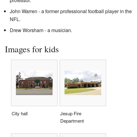
professor.
John Warren - a former professional football player in the
NFL.
Drew Worsham - a musician.
Images for kids
City hall
Jesup Fire
Department