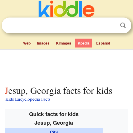
Web
Images
Kimages
Kpedia
Español
Jesup, Georgia facts for kids
Kids Encyclopedia Facts
Quick facts for kids
Jesup, Georgia
City