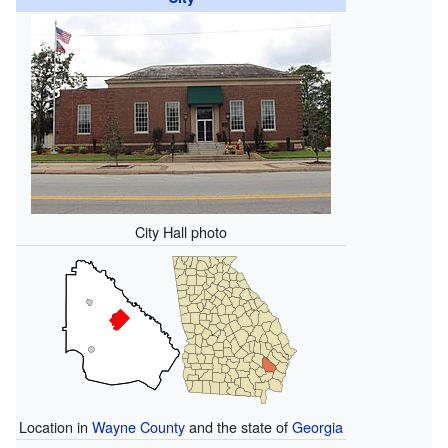
City Hall photo
Location in
Wayne County
and the state of
Georgia