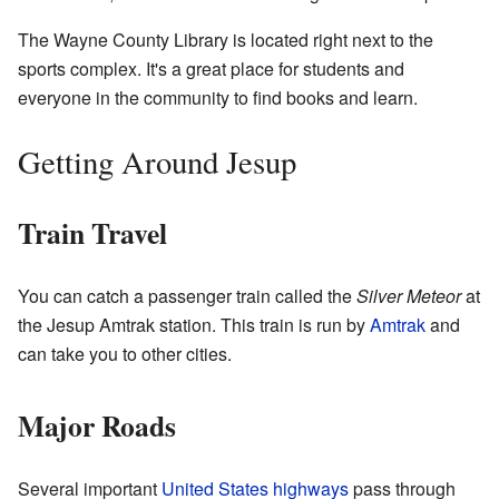
The Wayne County Library is located right next to the
sports complex. It's a great place for students and
everyone in the community to find books and learn.
Getting Around Jesup
Train Travel
You can catch a passenger train called the
Silver Meteor
at
the Jesup Amtrak station. This train is run by
Amtrak
and
can take you to other cities.
Major Roads
Several important
United States highways
pass through