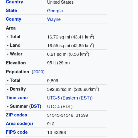
Country
United States
State
Georgia
County
Wayne
Area
2
• Total
16.76 sq mi (43.41 km
)
2
• Land
16.55 sq mi (42.85 km
)
2
• Water
0.21 sq mi (0.56 km
)
95 ft (29 m)
Elevation
(
2020
)
Population
• Total
9,809
2
• Density
592.83/sq mi (228.90/km
)
Time zone
UTC-5
(
Eastern (EST)
)
• Summer (
DST
)
UTC-4
(EDT)
ZIP codes
31545-31546, 31599
Area code(s)
912
FIPS code
13-42268