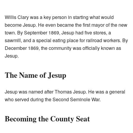
Willis Clary was a key person in starting what would
become Jesup. He even became the first mayor of the new
town. By September 1869, Jesup had five stores, a
sawmill, and a special eating place for railroad workers. By
December 1869, the community was officially known as
Jesup.
The Name of Jesup
Jesup was named after Thomas Jesup. He was a general
who served during the Second Seminole War.
Becoming the County Seat