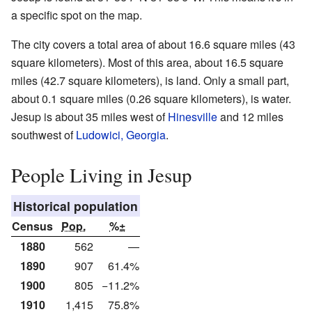
a specific spot on the map.
The city covers a total area of about 16.6 square miles (43
square kilometers). Most of this area, about 16.5 square
miles (42.7 square kilometers), is land. Only a small part,
about 0.1 square miles (0.26 square kilometers), is water.
Jesup is about 35 miles west of
Hinesville
and 12 miles
southwest of
Ludowici, Georgia
.
People Living in Jesup
Historical population
Census
Pop.
%±
1880
562
—
1890
907
61.4%
1900
805
−11.2%
1910
1,415
75.8%