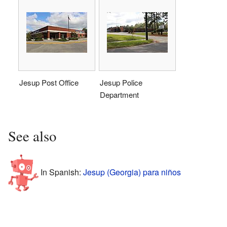
Jesup Post Office
Jesup Police
Department
See also
In Spanish:
Jesup (Georgia) para niños