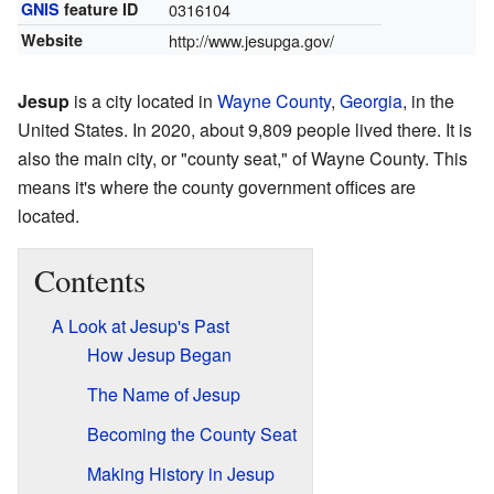
GNIS
feature ID
0316104
Website
http://www.jesupga.gov/
Jesup
is a city located in
Wayne County
,
Georgia
, in the
United States. In 2020, about 9,809 people lived there. It is
also the main city, or "county seat," of Wayne County. This
means it's where the county government offices are
located.
Contents
A Look at Jesup's Past
How Jesup Began
The Name of Jesup
Becoming the County Seat
Making History in Jesup