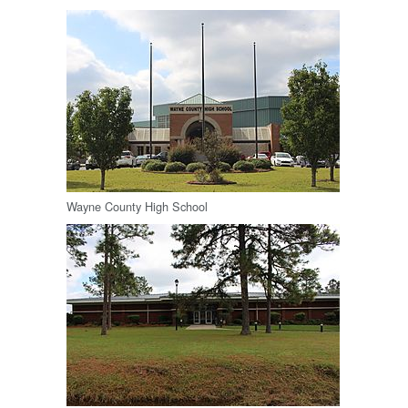
Wayne County High School