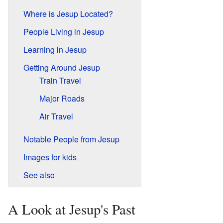
Where is Jesup Located?
People Living in Jesup
Learning in Jesup
Getting Around Jesup
Train Travel
Major Roads
Air Travel
Notable People from Jesup
Images for kids
See also
A Look at Jesup's Past