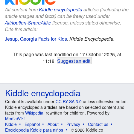
All content from
Kiddle encyclopedia
articles (including the
article images and facts) can be freely used under
Attribution-ShareAlike
license, unless stated otherwise.
Cite this article:
Jesup, Georgia Facts for Kids
.
Kiddle Encyclopedia.
This page was last modified on 17 October 2025, at
11:18.
Suggest an edit
.
Kiddle encyclopedia
Content is available under
CC BY-SA 3.0
unless otherwise noted.
Kiddle encyclopedia articles are based on selected content and
facts from
Wikipedia
, rewritten for children. Powered by
MediaWiki
.
Kiddle
Español
About
Privacy
Contact us
Enciclopedia Kiddle para niños
© 2026 Kiddle.co