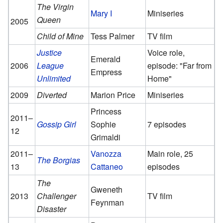
The Virgin
Mary I
Miniseries
Queen
2005
Child of Mine
Tess Palmer
TV film
Justice
Voice role,
Emerald
2006
League
episode: "Far from
Empress
Unlimited
Home"
2009
Diverted
Marion Price
Miniseries
Princess
2011–
Gossip Girl
Sophie
7 episodes
12
Grimaldi
2011–
Vanozza
Main role, 25
The Borgias
13
Cattaneo
episodes
The
Gweneth
2013
Challenger
TV film
Feynman
Disaster