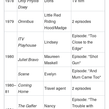
1978
Only Phyllis
Doris
TV film
Dixey
Little Red
1979
Omnibus
Riding
2 episodes
Hood/Madge
Episode: "Too
ITV
Lindsey
Close to the
Playhouse
Edge"
1980
Maureen
Episode: "Shot
Juliet Bravo
Maskell
Gun"
Episode: "And
Scene
Evelyn
Mum Came Too"
1980–
Coming
Travel agent
2 episodes
81
Home
Episode: "The
The Gaffer
Nancy
Trouble with