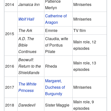
Patience
2014
Jamaica Inn
Miniseries
Merlyn
Catherine of
Wolf Hall
Miniseries
Aragon
The Ark
Emmie
TV film
2015
A.D. The
Claudia, wife
Main role, 12
Bible
of Pontius
episodes
Continues
Pilate
Beowulf:
Main role, 13
2016
Return to the
Rheda
episodes
Shieldlands
Margaret,
The White
2017
Duchess of
Miniseries
Princess
Burgundy
Main role, 9
2018
Daredevil
Sister Maggie
episodes