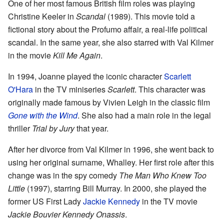
One of her most famous British film roles was playing
Christine Keeler in
Scandal
(1989). This movie told a
fictional story about the Profumo affair, a real-life political
scandal. In the same year, she also starred with Val Kilmer
in the movie
Kill Me Again
.
In 1994, Joanne played the iconic character
Scarlett
O'Hara
in the TV miniseries
Scarlett
. This character was
originally made famous by Vivien Leigh in the classic film
Gone with the Wind
. She also had a main role in the legal
thriller
Trial by Jury
that year.
After her divorce from Val Kilmer in 1996, she went back to
using her original surname, Whalley. Her first role after this
change was in the spy comedy
The Man Who Knew Too
Little
(1997), starring Bill Murray. In 2000, she played the
former US First Lady
Jackie Kennedy
in the TV movie
Jackie Bouvier Kennedy Onassis
.