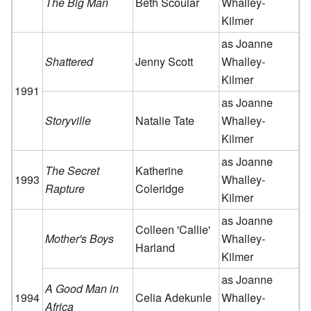
The Big Man
Beth Scoular
Whalley-
Kilmer
as Joanne
Shattered
Jenny Scott
Whalley-
Kilmer
1991
as Joanne
Storyville
Natalie Tate
Whalley-
Kilmer
as Joanne
The Secret
Katherine
1993
Whalley-
Rapture
Coleridge
Kilmer
as Joanne
Colleen 'Callie'
Mother's Boys
Whalley-
Harland
Kilmer
as Joanne
A Good Man in
1994
Celia Adekunle
Whalley-
Africa