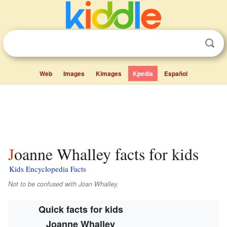
Web
Images
Kimages
Kpedia
Español
Joanne Whalley facts for kids
Kids Encyclopedia Facts
Not to be confused with Joan Whalley.
Quick facts for kids
Joanne Whalley