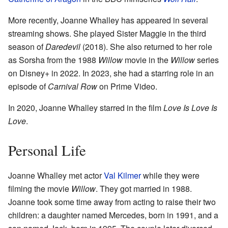
More recently, Joanne Whalley has appeared in several
streaming shows. She played Sister Maggie in the third
season of
Daredevil
(2018). She also returned to her role
as Sorsha from the 1988
Willow
movie in the
Willow
series
on Disney+ in 2022. In 2023, she had a starring role in an
episode of
Carnival Row
on Prime Video.
In 2020, Joanne Whalley starred in the film
Love Is Love Is
Love
.
Personal Life
Joanne Whalley met actor
Val Kilmer
while they were
filming the movie
Willow
. They got married in 1988.
Joanne took some time away from acting to raise their two
children: a daughter named Mercedes, born in 1991, and a