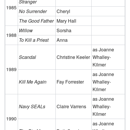
Stranger
1985
No Surrender
Cheryl
The Good Father
Mary Hall
Willow
Sorsha
1988
To Kill a Priest
Anna
as Joanne
Scandal
Christine Keeler
Whalley-
Kilmer
1989
as Joanne
Kill Me Again
Fay Forrester
Whalley-
Kilmer
as Joanne
Navy SEALs
Claire Varrens
Whalley-
Kilmer
1990
as Joanne