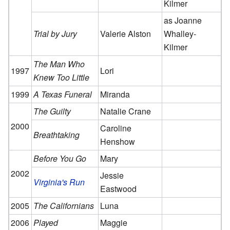
Kilmer
as Joanne
Trial by Jury
Valerie Alston
Whalley-
Kilmer
The Man Who
1997
Lori
Knew Too Little
1999
A Texas Funeral
Miranda
The Guilty
Natalie Crane
2000
Caroline
Breathtaking
Henshow
Before You Go
Mary
2002
Jessie
Virginia's Run
Eastwood
2005
The Californians
Luna
2006
Played
Maggie