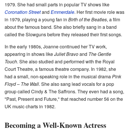
1979. She had small parts in popular TV shows like
Coronation Street
and
Emmerdale
. Her first movie role was
in 1979, playing a young fan in
Birth of the Beatles
, a film
about the famous band. She also briefly sang in a band
called the Slowguns before they released their first songs.
In the early 1980s, Joanne continued her TV work,
appearing in shows like
Juliet Bravo
and
The Gentle
Touch
. She also studied and performed with the Royal
Court Theatre, a famous theatre company. In 1982, she
had a small, non-speaking role in the musical drama
Pink
Floyd – The Wall
. She also sang lead vocals for a pop
group called Cindy & The Saffrons. They even had a song,
"Past, Present and Future," that reached number 56 on the
UK music charts in 1982.
Becoming a Well-Known Actress