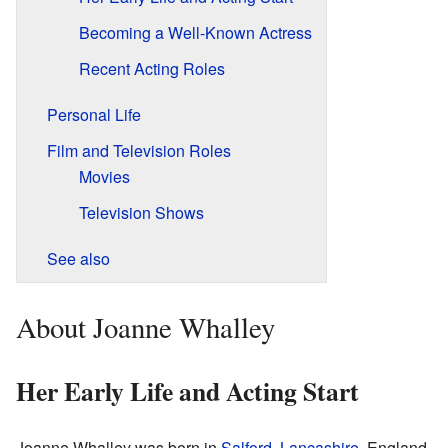
Becoming a Well-Known Actress
Recent Acting Roles
Personal Life
Film and Television Roles
Movies
Television Shows
See also
About Joanne Whalley
Her Early Life and Acting Start
Joanne Whalley was born in
Salford
,
Lancashire
, England.