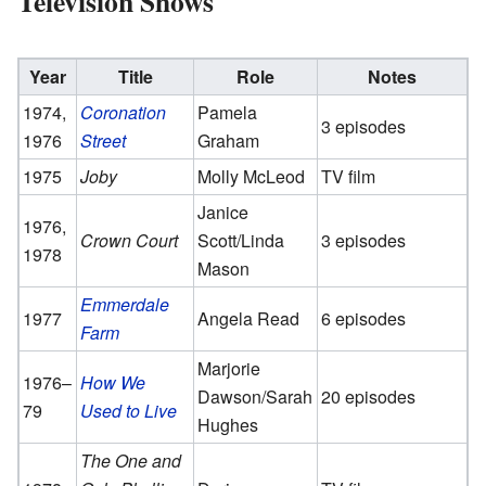
Television Shows
Year
Title
Role
Notes
1974,
Coronation
Pamela
3 episodes
1976
Street
Graham
1975
Joby
Molly McLeod
TV film
Janice
1976,
Crown Court
Scott/Linda
3 episodes
1978
Mason
Emmerdale
1977
Angela Read
6 episodes
Farm
Marjorie
1976–
How We
Dawson/Sarah
20 episodes
79
Used to Live
Hughes
The One and