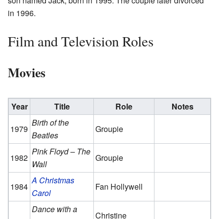
son named Jack, born in 1995. The couple later divorced
in 1996.
Film and Television Roles
Movies
Year
Title
Role
Notes
Birth of the
1979
Groupie
Beatles
Pink Floyd – The
1982
Groupie
Wall
A Christmas
1984
Fan Hollywell
Carol
Dance with a
Christine