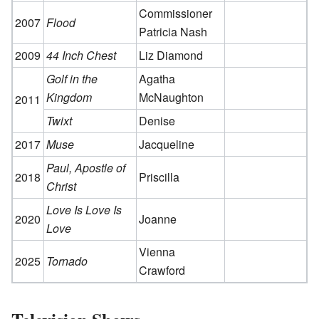
Commissioner
2007
Flood
Patricia Nash
2009
44 Inch Chest
Liz Diamond
Golf in the
Agatha
Kingdom
McNaughton
2011
Twixt
Denise
2017
Muse
Jacqueline
Paul, Apostle of
2018
Priscilla
Christ
Love Is Love Is
2020
Joanne
Love
Vienna
2025
Tornado
Crawford