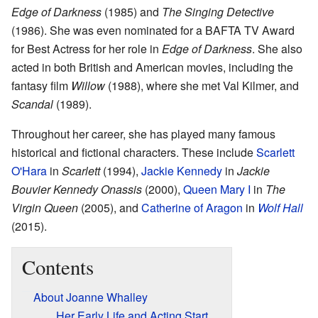
Edge of Darkness
(1985) and
The Singing Detective
(1986). She was even nominated for a BAFTA TV Award
for Best Actress for her role in
Edge of Darkness
. She also
acted in both British and American movies, including the
fantasy film
Willow
(1988), where she met Val Kilmer, and
Scandal
(1989).
Throughout her career, she has played many famous
historical and fictional characters. These include
Scarlett
O'Hara
in
Scarlett
(1994),
Jackie Kennedy
in
Jackie
Bouvier Kennedy Onassis
(2000),
Queen Mary I
in
The
Virgin Queen
(2005), and
Catherine of Aragon
in
Wolf Hall
(2015).
Contents
About Joanne Whalley
Her Early Life and Acting Start