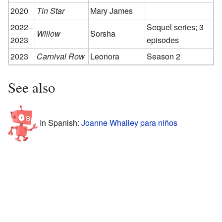
2020
Tin Star
Mary James
2022–
Sequel series; 3
Willow
Sorsha
2023
episodes
2023
Carnival Row
Leonora
Season 2
See also
In Spanish:
Joanne Whalley para niños