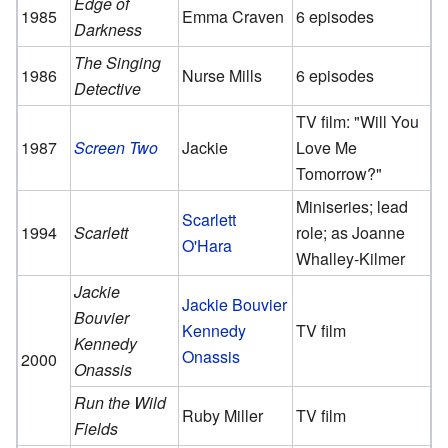
Edge of
1985
Emma Craven
6 episodes
Darkness
The Singing
1986
Nurse Mills
6 episodes
Detective
TV film: "Will You
1987
Screen Two
Jackie
Love Me
Tomorrow?"
Miniseries; lead
Scarlett
1994
Scarlett
role; as Joanne
O'Hara
Whalley-Kilmer
Jackie
Jackie Bouvier
Bouvier
Kennedy
TV film
Kennedy
Onassis
2000
Onassis
Run the Wild
Ruby Miller
TV film
Fields