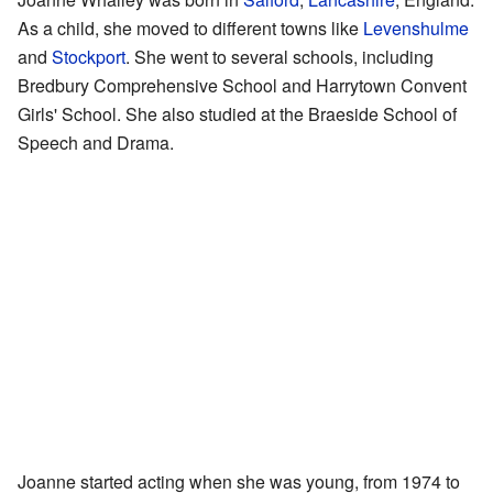
As a child, she moved to different towns like
Levenshulme
and
Stockport
. She went to several schools, including
Bredbury Comprehensive School and Harrytown Convent
Girls' School. She also studied at the Braeside School of
Speech and Drama.
Joanne started acting when she was young, from 1974 to