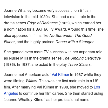
Joanne Whalley became very successful on British
television in the mid-1980s. She had a main role in the
drama series
Edge of Darkness
(1985), which earned her
a nomination for a BAFTA TV Award. Around this time, she
also appeared in films like
No Surrender
,
The Good
Father
, and the highly praised
Dance with a Stranger
.
She gained even more TV success with her important role
as Nurse Mills in the drama series
The Singing Detective
(1986). In 1987, she acted in the play
Three Sisters
.
Joanne met American actor
Val Kilmer
in 1987 while they
were filming
Willow
. This was her first main role in a US
film. After marrying Val Kilmer in 1988, she moved to
Los
Angeles
to continue her film career. She then started using
'Joanne Whalley-Kilmer' as her professional name.