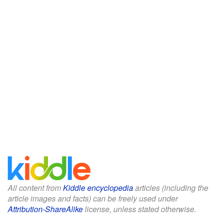
All content from
Kiddle encyclopedia
articles (including the
article images and facts) can be freely used under
Attribution-ShareAlike
license, unless stated otherwise.