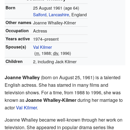
Born
25 August 1961
(age 64)
Salford
,
Lancashire
, England
Other names
Joanne Whalley-Kilmer
Occupation
Actress
Years active
1974–present
Spouse(s)
Val Kilmer
(
m.
1988;
div.
1996)
Children
2, including Jack Kilmer
Joanne Whalley
(born on August 25, 1961) is a talented
English actress. She has starred in many films and
television shows. For a time, from 1988 to 1996, she was
known as
Joanne Whalley-Kilmer
during her marriage to
actor
Val Kilmer
.
Joanne Whalley became well-known through her work on
television. She appeared in popular drama series like