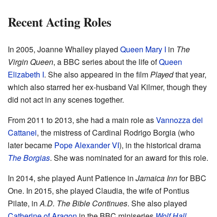
Recent Acting Roles
In 2005, Joanne Whalley played
Queen Mary I
in
The
Virgin Queen
, a BBC series about the life of
Queen
Elizabeth I
. She also appeared in the film
Played
that year,
which also starred her ex-husband Val Kilmer, though they
did not act in any scenes together.
From 2011 to 2013, she had a main role as
Vannozza dei
Cattanei
, the mistress of Cardinal Rodrigo Borgia (who
later became
Pope Alexander VI
), in the historical drama
The Borgias
. She was nominated for an award for this role.
In 2014, she played Aunt Patience in
Jamaica Inn
for BBC
One. In 2015, she played Claudia, the wife of Pontius
Pilate, in
A.D. The Bible Continues
. She also played
Catherine of Aragon
in the BBC miniseries
Wolf Hall
.