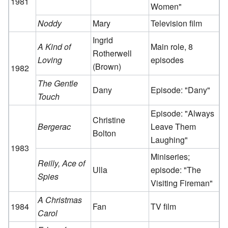
1981
Women"
Noddy
Mary
Television film
Ingrid
A Kind of
Main role, 8
Rotherwell
Loving
episodes
(Brown)
1982
The Gentle
Dany
Episode: "Dany"
Touch
Episode: "Always
Christine
Bergerac
Leave Them
Bolton
Laughing"
1983
Miniseries;
Reilly, Ace of
Ulla
episode: "The
Spies
Visiting Fireman"
A Christmas
1984
Fan
TV film
Carol