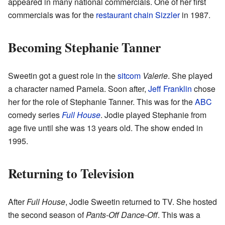
appeared in many national commercials. One of her first
commercials was for the
restaurant chain
Sizzler
in 1987.
Becoming Stephanie Tanner
Sweetin got a guest role in the
sitcom
Valerie
. She played
a character named Pamela. Soon after,
Jeff Franklin
chose
her for the role of Stephanie Tanner. This was for the
ABC
comedy series
Full House
. Jodie played Stephanie from
age five until she was 13 years old. The show ended in
1995.
Returning to Television
After
Full House
, Jodie Sweetin returned to TV. She hosted
the second season of
Pants-Off Dance-Off
. This was a