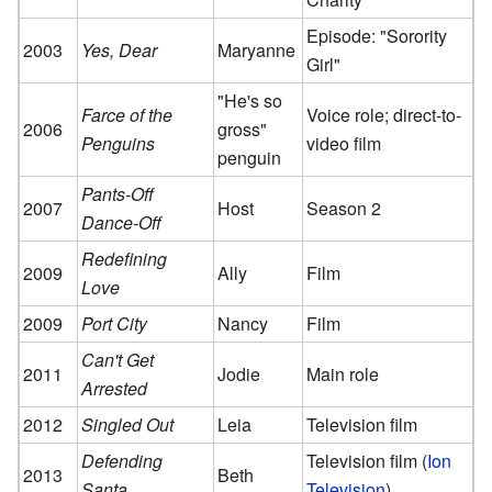
Episode: "Sorority
2003
Yes, Dear
Maryanne
Girl"
"He's so
Farce of the
Voice role; direct-to-
2006
gross"
Penguins
video film
penguin
Pants-Off
2007
Host
Season 2
Dance-Off
Redefining
2009
Ally
Film
Love
2009
Port City
Nancy
Film
Can't Get
2011
Jodie
Main role
Arrested
2012
Singled Out
Leia
Television film
Defending
Television film (
Ion
2013
Beth
Santa
Television
)