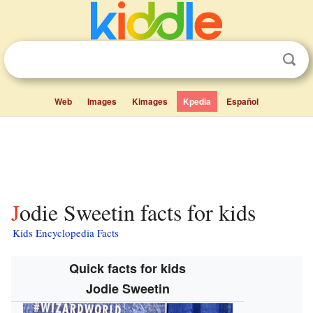
Web
Images
Kimages
Kpedia
Español
Jodie Sweetin facts for kids
Kids Encyclopedia Facts
Quick facts for kids
Jodie Sweetin