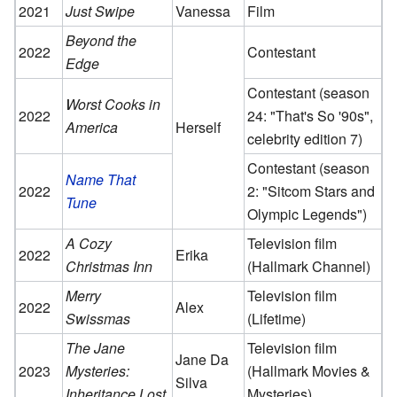
2021
Just Swipe
Vanessa
Film
Beyond the
2022
Contestant
Edge
Contestant (season
Worst Cooks in
2022
24: "That's So '90s",
America
Herself
celebrity edition 7)
Contestant (season
Name That
2022
2: "Sitcom Stars and
Tune
Olympic Legends")
A Cozy
Television film
2022
Erika
Christmas Inn
(Hallmark Channel)
Merry
Television film
2022
Alex
Swissmas
(Lifetime)
The Jane
Television film
Jane Da
2023
Mysteries:
(Hallmark Movies &
Silva
Inheritance Lost
Mysteries)