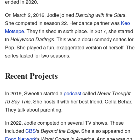
ended in 2020.
On March 2, 2016, Jodie joined
Dancing with the Stars
.
She competed in season 22. Her dance partner was
Keo
Motsepe
. They finished in sixth place. In 2017, she starred
in
Hollywood Darlings
. This was a docu-comedy series for
Pop. She played a fun, exaggerated version of herself. The
series lasted for two seasons.
Recent Projects
In 2019, Sweetin started a
podcast
called
Never Thought
I'd Say This
. She hosts it with her best friend, Celia Behar.
They talk about parenting.
In 2022, Jodie competed on several TV shows. These
included
CBS
's
Beyond the Edge
. She also appeared on
Food Network
's
Worst Cooks in America
. And she was on