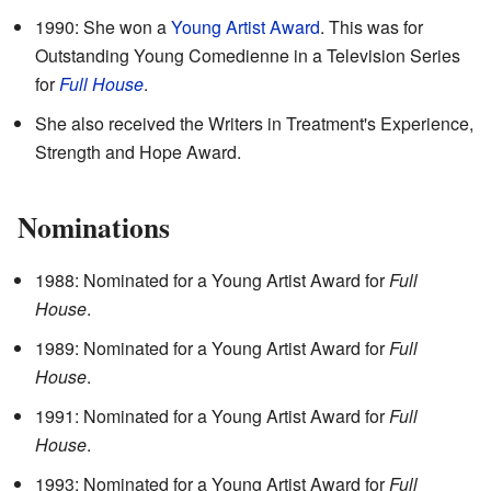
1990: She won a
Young Artist Award
. This was for
Outstanding Young Comedienne in a Television Series
for
Full House
.
She also received the Writers in Treatment's Experience,
Strength and Hope Award.
Nominations
1988: Nominated for a Young Artist Award for
Full
House
.
1989: Nominated for a Young Artist Award for
Full
House
.
1991: Nominated for a Young Artist Award for
Full
House
.
1993: Nominated for a Young Artist Award for
Full