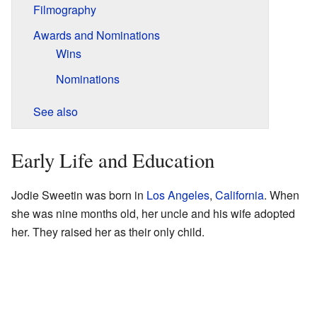
Filmography
Awards and Nominations
Wins
Nominations
See also
Early Life and Education
Jodie Sweetin was born in
Los Angeles
,
California
. When
she was nine months old, her uncle and his wife adopted
her. They raised her as their only child.