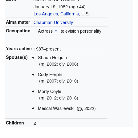
January 19, 1982
(age 44)
Los Angeles
,
California
, U.S.
Alma mater
Chapman University
Occupation
Actress
television personality
Years active
1987–present
Spouse(s)
Shaun Holguin
(
m.
2002
;
div.
2006
)
Cody Herpin
(
m.
2007
;
div.
2010
)
Morty Coyle
(
m.
2012
;
div.
2016
)
Mescal Wasilewski
(
m.
2022
)
Children
2