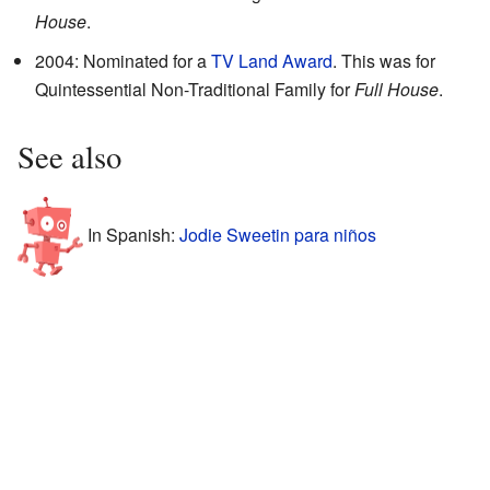
House
.
2004: Nominated for a
TV Land Award
. This was for
Quintessential Non-Traditional Family for
Full House
.
See also
In Spanish:
Jodie Sweetin para niños