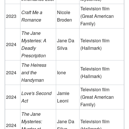
Television film
Craft Me a
Nicole
2023
(Great American
Romance
Broden
Family)
The Jane
Mysteries: A
Jane Da
Television film
2024
Deadly
Silva
(Hallmark)
Prescription
The Heiress
Television film
2024
and the
Ione
(Hallmark)
Handyman
Television film
Love's Second
Jamie
2024
(Great American
Act
Leoni
Family)
The Jane
Mysteries:
Jane Da
Television film
2024
Murder at
Silva
(Hallmark)