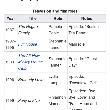
Television and film roles
Year
Title
Role
Notes
The Hogan
Pamela
Episode: "Boston
1987
Family
Poole
Tea Party"
1987–
Stephanie
Full House
Main role
1995
Tanner
The All-New
Stephanie
Episode: "Guest
1989
Mickey Mouse
Tanner
Day"
Club
Lydia
Episode:
1996
Brotherly Love
Lump
"Downtown Girl"
Episodes: "Bye,
Rhiannon
Bye, Love" and
1999
Party of Five
Marcus
"Fate, Hope and
Charity"