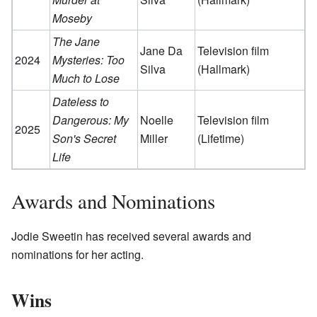
Moseby
The Jane
Jane Da
Television film
2024
Mysteries: Too
Silva
(Hallmark)
Much to Lose
Dateless to
Dangerous: My
Noelle
Television film
2025
Son's Secret
Miller
(Lifetime)
Life
Awards and Nominations
Jodie Sweetin has received several awards and
nominations for her acting.
Wins