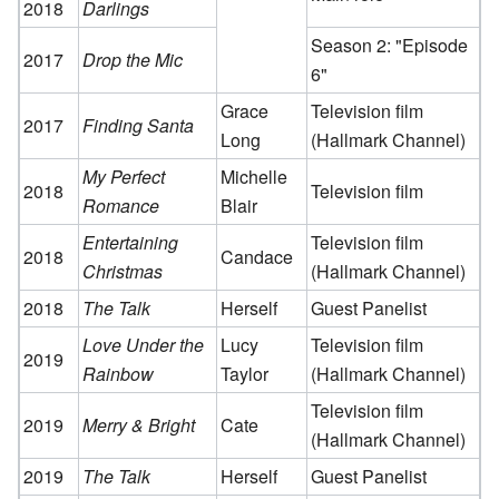
2018
Darlings
Season 2: "Episode
2017
Drop the Mic
6"
Grace
Television film
2017
Finding Santa
Long
(Hallmark Channel)
My Perfect
Michelle
2018
Television film
Romance
Blair
Entertaining
Television film
2018
Candace
Christmas
(Hallmark Channel)
2018
The Talk
Herself
Guest Panelist
Love Under the
Lucy
Television film
2019
Rainbow
Taylor
(Hallmark Channel)
Television film
2019
Merry & Bright
Cate
(Hallmark Channel)
2019
The Talk
Herself
Guest Panelist