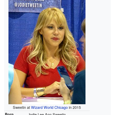
Sweetin at
Wizard World Chicago
in 2015
Born
Jodie Lee Ann Sweetin