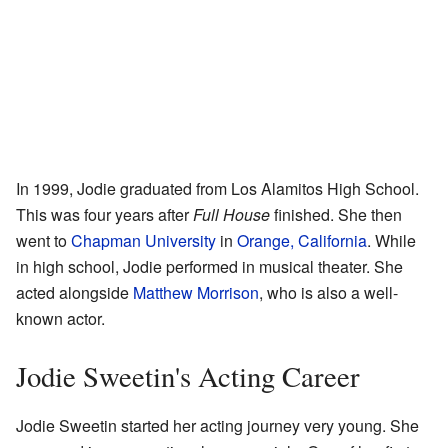
In 1999, Jodie graduated from Los Alamitos High School.
This was four years after
Full House
finished. She then
went to
Chapman University
in
Orange, California
. While
in high school, Jodie performed in musical theater. She
acted alongside
Matthew Morrison
, who is also a well-
known actor.
Jodie Sweetin's Acting Career
Jodie Sweetin started her acting journey very young. She