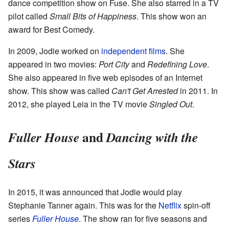
dance competition show on Fuse. She also starred in a TV
pilot called
Small Bits of Happiness
. This show won an
award for Best Comedy.
In 2009, Jodie worked on
independent films
. She
appeared in two movies:
Port City
and
Redefining Love
.
She also appeared in five web episodes of an Internet
show. This show was called
Can't Get Arrested
in 2011. In
2012, she played Leia in the TV movie
Singled Out
.
and
Fuller House
Dancing with the
Stars
In 2015, it was announced that Jodie would play
Stephanie Tanner again. This was for the
Netflix
spin-off
series
Fuller House
. The show ran for five seasons and