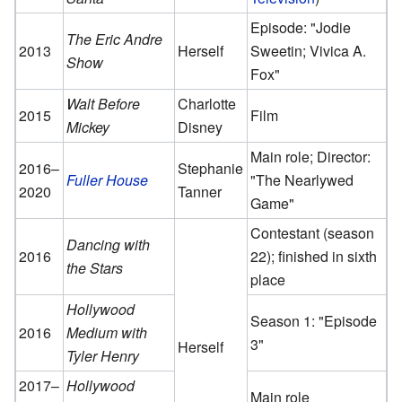
Episode: "Jodie
The Eric Andre
2013
Herself
Sweetin; Vivica A.
Show
Fox"
Walt Before
Charlotte
2015
Film
Mickey
Disney
Main role; Director:
2016–
Stephanie
Fuller House
"The Nearlywed
2020
Tanner
Game"
Contestant (season
Dancing with
2016
22); finished in sixth
the Stars
place
Hollywood
Season 1: "Episode
2016
Medium with
3"
Herself
Tyler Henry
2017–
Hollywood
Main role