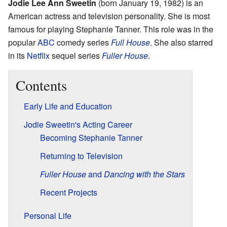
Jodie Lee Ann Sweetin
(born January 19, 1982) is an
American actress and television personality. She is most
famous for playing Stephanie Tanner. This role was in the
popular
ABC
comedy series
Full House
. She also starred
in its
Netflix
sequel series
Fuller House
.
Contents
Early Life and Education
Jodie Sweetin's Acting Career
Becoming Stephanie Tanner
Returning to Television
Fuller House
and
Dancing with the Stars
Recent Projects
Personal Life