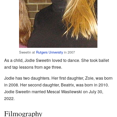
Sweetin at
Rutgers University
in 2007
As a child, Jodie Sweetin loved to dance. She took ballet
and tap lessons from age three.
Jodie has two daughters. Her first daughter, Zoie, was born
in 2008. Her second daughter, Beatrix, was born in 2010.
Jodie Sweetin married Mescal Wasilewski on July 30,
2022.
Filmography