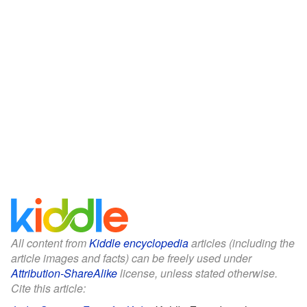
All content from
Kiddle encyclopedia
articles (including the
article images and facts) can be freely used under
Attribution-ShareAlike
license, unless stated otherwise.
Cite this article: