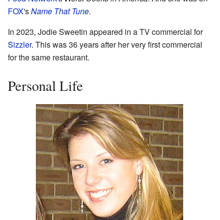
FOX
's
Name That Tune
.
In 2023, Jodie Sweetin appeared in a TV commercial for
Sizzler
. This was 36 years after her very first commercial
for the same restaurant.
Personal Life