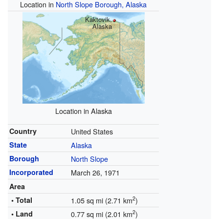
Location in
North Slope Borough, Alaska
Kaktovik,
Alaska
Location in Alaska
Country
United States
State
Alaska
Borough
North Slope
Incorporated
March 26, 1971
Area
2
• Total
1.05 sq mi (2.71 km
)
2
• Land
0.77 sq mi (2.01 km
)