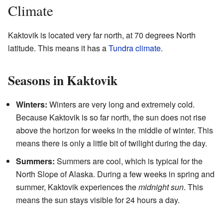
Climate
Kaktovik is located very far north, at 70 degrees North
latitude. This means it has a
Tundra climate
.
Seasons in Kaktovik
Winters:
Winters are very long and extremely cold.
Because Kaktovik is so far north, the sun does not rise
above the horizon for weeks in the middle of winter. This
means there is only a little bit of twilight during the day.
Summers:
Summers are cool, which is typical for the
North Slope of Alaska. During a few weeks in spring and
summer, Kaktovik experiences the
midnight sun
. This
means the sun stays visible for 24 hours a day.