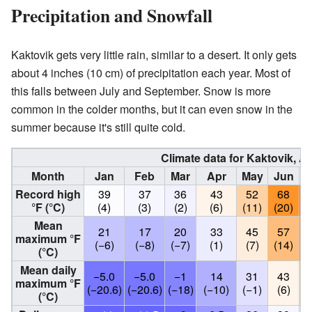
Precipitation and Snowfall
Kaktovik gets very little rain, similar to a desert. It only gets
about 4 inches (10 cm) of precipitation each year. Most of
this falls between July and September. Snow is more
common in the colder months, but it can even snow in the
summer because it's still quite cold.
Climate data for Kaktovik, A
Month
Jan
Feb
Mar
Apr
May
Jun
J
Record high
39
37
36
43
52
68
°F (°C)
(4)
(3)
(2)
(6)
(11)
(20)
(
Mean
21
17
20
33
45
57
maximum °F
(−6)
(−8)
(−7)
(1)
(7)
(14)
(
(°C)
Mean daily
−5.0
−5.0
−1
14
31
43
maximum °F
(−20.6)
(−20.6)
(−18)
(−10)
(−1)
(6)
(
(°C)