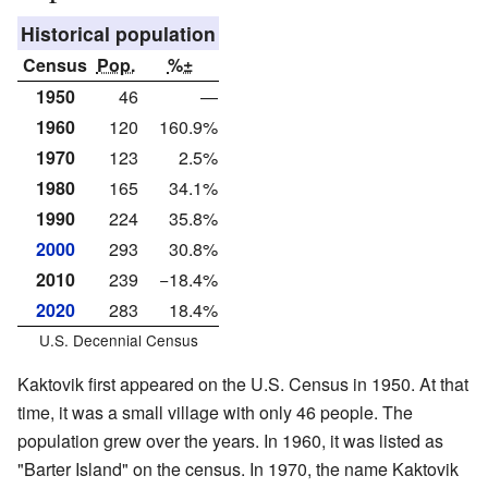
Historical population
Census
Pop.
%±
1950
46
—
1960
120
160.9%
1970
123
2.5%
1980
165
34.1%
1990
224
35.8%
2000
293
30.8%
2010
239
−18.4%
2020
283
18.4%
U.S. Decennial Census
Kaktovik first appeared on the U.S. Census in 1950. At that
time, it was a small village with only 46 people. The
population grew over the years. In 1960, it was listed as
"Barter Island" on the census. In 1970, the name Kaktovik