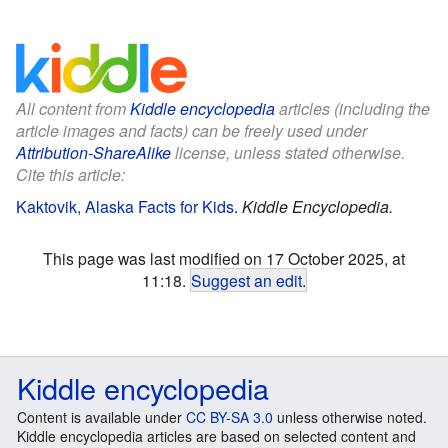
All content from
Kiddle encyclopedia
articles (including the
article images and facts) can be freely used under
Attribution-ShareAlike
license, unless stated otherwise.
Cite this article:
Kaktovik, Alaska Facts for Kids
.
Kiddle Encyclopedia.
This page was last modified on 17 October 2025, at
11:18.
Suggest an edit
.
Kiddle encyclopedia
Content is available under
CC BY-SA 3.0
unless otherwise noted.
Kiddle encyclopedia articles are based on selected content and