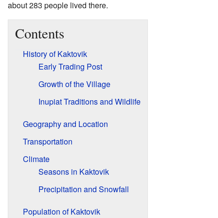
about 283 people lived there.
Contents
History of Kaktovik
Early Trading Post
Growth of the Village
Inupiat Traditions and Wildlife
Geography and Location
Transportation
Climate
Seasons in Kaktovik
Precipitation and Snowfall
Population of Kaktovik