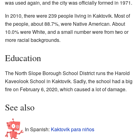
was used again, and the city was officially formed in 1971.
In 2010, there were 239 people living in Kaktovik. Most of
the people, about 88.7%, were Native American. About
10.0% were White, and a small number were from two or
more racial backgrounds.
Education
The North Slope Borough School District runs the Harold
Kaveolook School in Kaktovik. Sadly, the school had a big
fire on February 6, 2020, which caused a lot of damage.
See also
In Spanish:
Kaktovik para niños