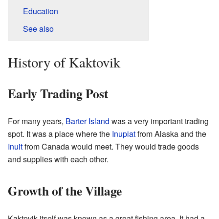
Education
See also
History of Kaktovik
Early Trading Post
For many years,
Barter Island
was a very important trading
spot. It was a place where the
Inupiat
from Alaska and the
Inuit
from Canada would meet. They would trade goods
and supplies with each other.
Growth of the Village
Kaktovik itself was known as a great fishing area. It had a