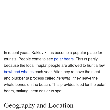
In recent years, Kaktovik has become a popular place for
tourists. People come to see
polar bears
. This is partly
because the local Inupiat people are allowed to hunt a few
bowhead whales
each year. After they remove the meat
and blubber (a process called
flensing
), they leave the
whale bones on the beach. This provides food for the polar
bears, making them easier to spot.
Geography and Location