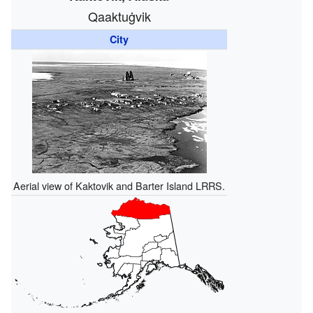
Qaaktuġvik
City
Aerial view of Kaktovik and Barter Island LRRS.