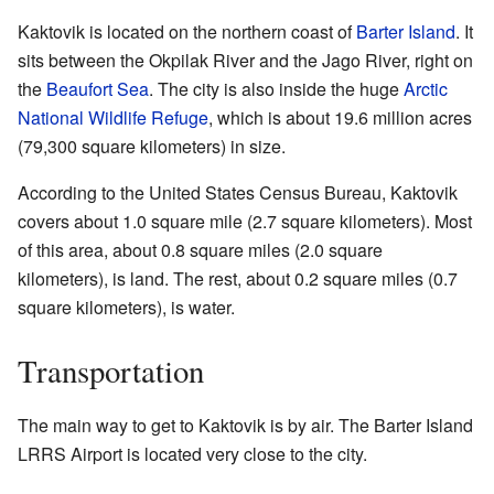
Kaktovik is located on the northern coast of
Barter Island
. It
sits between the Okpilak River and the Jago River, right on
the
Beaufort Sea
. The city is also inside the huge
Arctic
National Wildlife Refuge
, which is about 19.6 million acres
(79,300 square kilometers) in size.
According to the United States Census Bureau, Kaktovik
covers about 1.0 square mile (2.7 square kilometers). Most
of this area, about 0.8 square miles (2.0 square
kilometers), is land. The rest, about 0.2 square miles (0.7
square kilometers), is water.
Transportation
The main way to get to Kaktovik is by air. The Barter Island
LRRS Airport is located very close to the city.