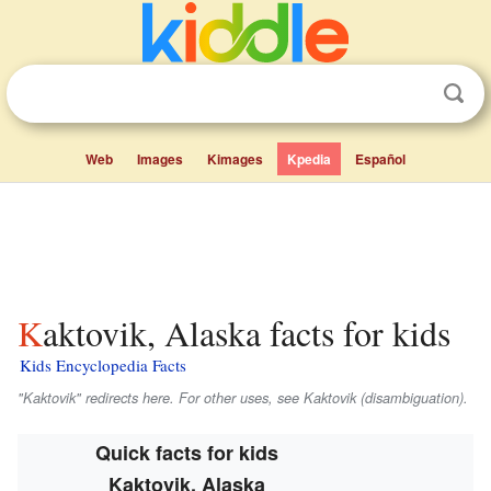
Web
Images
Kimages
Kpedia
Español
Kaktovik, Alaska facts for kids
Kids Encyclopedia Facts
"Kaktovik" redirects here. For other uses, see Kaktovik (disambiguation).
Quick facts for kids
Kaktovik, Alaska