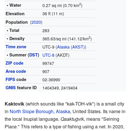
2
• Water
0.27 sq mi (0.70 km
)
36 ft (11 m)
Elevation
(
2020
)
Population
• Total
283
2
• Density
365.63/sq mi (141.12/km
)
Time zone
UTC-9 (
Alaska (AKST)
)
• Summer (
DST
)
UTC-8
(AKDT)
ZIP code
99747
Area code
907
FIPS
code
02-36990
GNIS
feature ID
1404349
,
2419404
Kaktovik
(which sounds like "kak-TOH-vik") is a small city
in
North Slope Borough, Alaska
, United States. Its name in
the local Inupiat language,
Qaaktuġvik
, means "Seining
Place." This refers to a type of fishing using a net. In 2020,