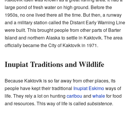
large pond of fresh water on high ground. Before the
1950s, no one lived there all the time. But then, a runway
and a military station called the Distant Early Warning Line
were built. This brought people from other parts of Barter
Island and northern Alaska to settle in Kaktovik. The area
officially became the City of Kaktovik in 1971.
Inupiat Traditions and Wildlife
Because Kaktovik is so far away from other places, its
people have kept their traditional
Inupiat Eskimo
ways of
life. They rely a lot on hunting
caribou
and
whale
for food
and resources. This way of life is called
subsistence
.