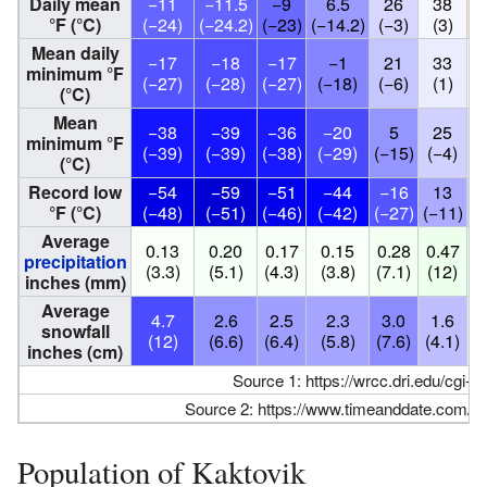
Daily mean
−11
−11.5
−9
6.5
26
38
°F (°C)
(−24)
(−24.2)
(−23)
(−14.2)
(−3)
(3)
(
Mean daily
−17
−18
−17
−1
21
33
minimum °F
(−27)
(−28)
(−27)
(−18)
(−6)
(1)
(
(°C)
Mean
−38
−39
−36
−20
5
25
minimum °F
(−39)
(−39)
(−38)
(−29)
(−15)
(−4)
(
(°C)
Record low
−54
−59
−51
−44
−16
13
°F (°C)
(−48)
(−51)
(−46)
(−42)
(−27)
(−11)
(
Average
0.13
0.20
0.17
0.15
0.28
0.47
0
precipitation
(3.3)
(5.1)
(4.3)
(3.8)
(7.1)
(12)
(
inches (mm)
Average
4.7
2.6
2.5
2.3
3.0
1.6
0
snowfall
(12)
(6.6)
(6.4)
(5.8)
(7.6)
(4.1)
(1
inches (cm)
Source 1:
https://wrcc.dri.edu/cgi-
Source 2:
https://www.timeanddate.com/we
Population of Kaktovik