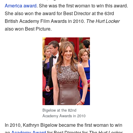
America award
. She was the first woman to win this award.
She also won the award for Best Director at the 63rd
British Academy Film Awards in 2010.
The Hurt Locker
also won Best Picture.
Bigelow at the 82nd
Academy Awards in 2010
In 2010, Kathryn Bigelow became the first woman to win
an
Academy Award
for Best Director for
The Hurt Locker
.