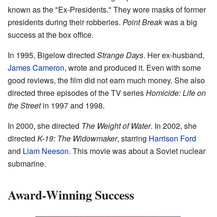
known as the "Ex-Presidents." They wore masks of former
presidents during their robberies.
Point Break
was a big
success at the box office.
In 1995, Bigelow directed
Strange Days
. Her ex-husband,
James Cameron
, wrote and produced it. Even with some
good reviews, the film did not earn much money. She also
directed three episodes of the TV series
Homicide: Life on
the Street
in 1997 and 1998.
In 2000, she directed
The Weight of Water
. In 2002, she
directed
K-19: The Widowmaker
, starring
Harrison Ford
and
Liam Neeson
. This movie was about a Soviet nuclear
submarine.
Award-Winning Success