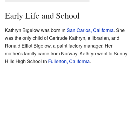
Early Life and School
Kathryn Bigelow was born in
San Carlos, California
. She
was the only child of Gertrude Kathryn, a librarian, and
Ronald Elliot Bigelow, a paint factory manager. Her
mother's family came from Norway. Kathryn went to Sunny
Hills High School in
Fullerton, California
.