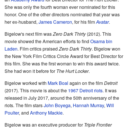
She was only the fourth woman ever nominated for this
honor. One of the other directors nominated that year was
her ex-husband,
James Cameron
, for his film
Avatar
.
Bigelow's next film was
Zero Dark Thirty
(2012). This
movie showed the American efforts to find
Osama bin
Laden
. Film critics praised
Zero Dark Thirty
. Bigelow won
the New York Film Critics Circle Award for Best Director for
this film. She was the first woman to win this award twice.
She had won it before for
The Hurt Locker
.
Bigelow worked with
Mark Boal
again on the film
Detroit
(2017). This movie is about the
1967 Detroit riots
. It was
released in July 2017, around the 50th anniversary of the
riots. The film stars
John Boyega
,
Hannah Murray
,
Will
Poulter
, and
Anthony Mackie
.
Bigelow was an executive producer for
Triple Frontier