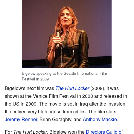
Bigelow speaking at the Seattle International Film
Festival in 2009
Bigelow's next film was
The Hurt Locker
(2008). It was
shown at the Venice Film Festival in 2008 and released in
the US in 2009. The movie is set in Iraq after the invasion.
It received very high praise from critics. The film stars
Jeremy Renner
, Brian Geraghty, and
Anthony Mackie
.
For
The Hurt Locker
, Bigelow won the
Directors Guild of