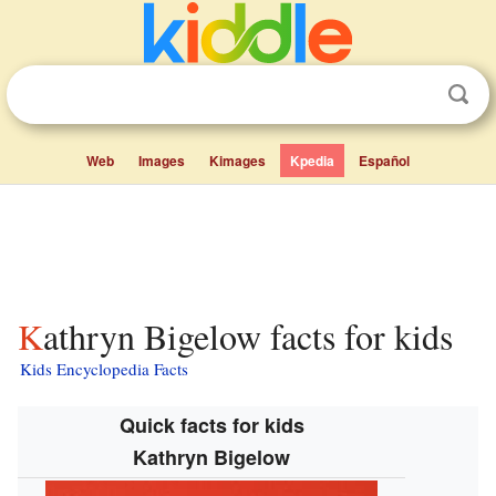
Web
Images
Kimages
Kpedia
Español
Kathryn Bigelow facts for kids
Kids Encyclopedia Facts
Quick facts for kids
Kathryn Bigelow