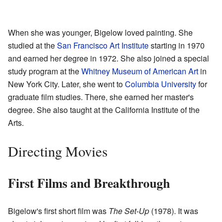
When she was younger, Bigelow loved painting. She
studied at the
San Francisco Art Institute
starting in 1970
and earned her degree in 1972. She also joined a special
study program at the
Whitney Museum of American Art
in
New York City. Later, she went to
Columbia University
for
graduate film studies. There, she earned her master's
degree. She also taught at the California Institute of the
Arts.
Directing Movies
First Films and Breakthrough
Bigelow's first short film was
The Set-Up
(1978). It was