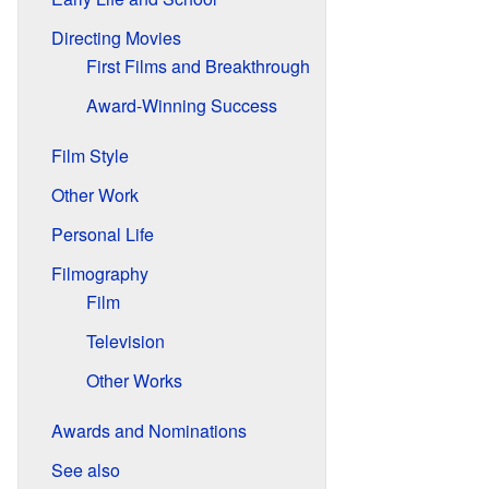
Directing Movies
First Films and Breakthrough
Award-Winning Success
Film Style
Other Work
Personal Life
Filmography
Film
Television
Other Works
Awards and Nominations
See also