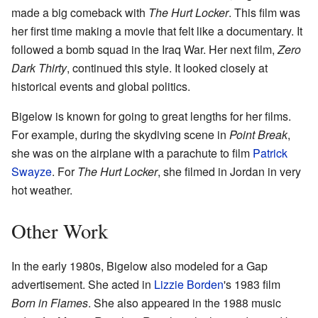
made a big comeback with
The Hurt Locker
. This film was
her first time making a movie that felt like a documentary. It
followed a bomb squad in the Iraq War. Her next film,
Zero
Dark Thirty
, continued this style. It looked closely at
historical events and global politics.
Bigelow is known for going to great lengths for her films.
For example, during the skydiving scene in
Point Break
,
she was on the airplane with a parachute to film
Patrick
Swayze
. For
The Hurt Locker
, she filmed in Jordan in very
hot weather.
Other Work
In the early 1980s, Bigelow also modeled for a Gap
advertisement. She acted in
Lizzie Borden
's 1983 film
Born in Flames
. She also appeared in the 1988 music