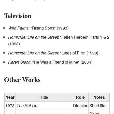
Television
Wild Palms
: "Rising Sons" (1993)
Homicide: Life on the Street
: "Fallen Heroes" Parts 1 & 2
(1998)
Homicide: Life on the Street
: "Lines of Fire" (1999)
Karen Sisco
: "He Was a Friend of Mine" (2004)
Other Works
Year
Title
Role
Notes
1978
The Set-Up
Director
Short film
Role: