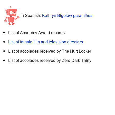
In Spanish:
Kathryn Bigelow para niños
List of Academy Award records
List of female film and television directors
List of accolades received by The Hurt Locker
List of accolades received by Zero Dark Thirty