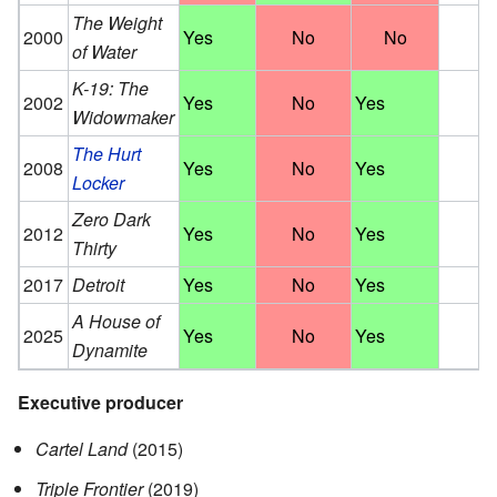
The Weight
2000
Yes
No
No
of Water
K-19: The
2002
Yes
No
Yes
Widowmaker
The Hurt
2008
Yes
No
Yes
Locker
Zero Dark
2012
Yes
No
Yes
Thirty
2017
Detroit
Yes
No
Yes
A House of
2025
Yes
No
Yes
Dynamite
Executive producer
Cartel Land
(2015)
Triple Frontier
(2019)