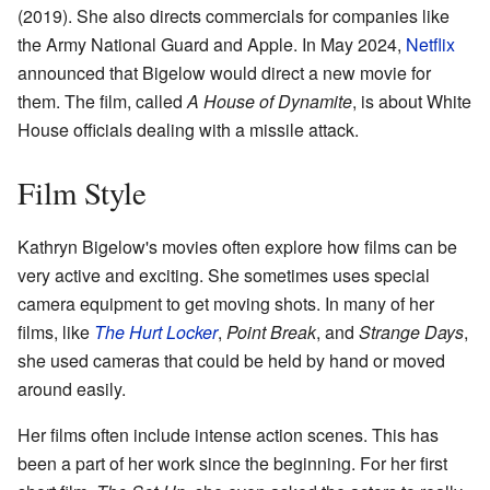
(2019). She also directs commercials for companies like
the Army National Guard and Apple. In May 2024,
Netflix
announced that Bigelow would direct a new movie for
them. The film, called
A House of Dynamite
, is about White
House officials dealing with a missile attack.
Film Style
Kathryn Bigelow's movies often explore how films can be
very active and exciting. She sometimes uses special
camera equipment to get moving shots. In many of her
films, like
The Hurt Locker
,
Point Break
, and
Strange Days
,
she used cameras that could be held by hand or moved
around easily.
Her films often include intense action scenes. This has
been a part of her work since the beginning. For her first