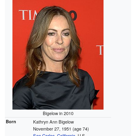
Bigelow in 2010
Born
Kathryn Ann Bigelow
November 27, 1951
(age 74)
San Carlos, California
, U.S.