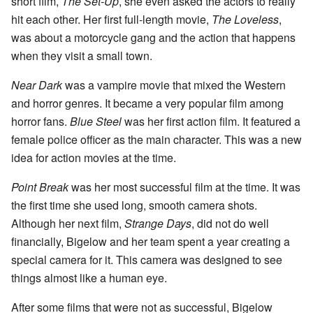
short film,
The Set-Up
, she even asked the actors to really
hit each other. Her first full-length movie,
The Loveless
,
was about a motorcycle gang and the action that happens
when they visit a small town.
Near Dark
was a vampire movie that mixed the Western
and horror genres. It became a very popular film among
horror fans.
Blue Steel
was her first action film. It featured a
female police officer as the main character. This was a new
idea for action movies at the time.
Point Break
was her most successful film at the time. It was
the first time she used long, smooth camera shots.
Although her next film,
Strange Days
, did not do well
financially, Bigelow and her team spent a year creating a
special camera for it. This camera was designed to see
things almost like a human eye.
After some films that were not as successful, Bigelow