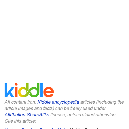
All content from
Kiddle encyclopedia
articles (including the
article images and facts) can be freely used under
Attribution-ShareAlike
license, unless stated otherwise.
Cite this article: