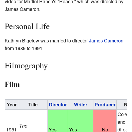
video for Martini Ranch's "Reach," which was directed by
James Cameron.
Personal Life
Kathryn Bigelow was married to director
James Cameron
from 1989 to 1991.
Filmography
Film
Year
Title
Director
Writer
Producer
Not
Co-wri
and co
The
1981
Yes
Yes
No
direct