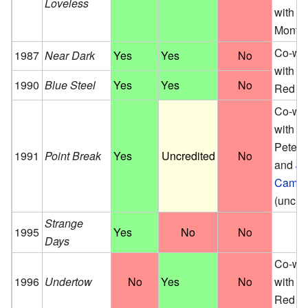
Loveless
with M
Montg
Co-wri
1987
Near Dark
Yes
Yes
No
with Er
1990
Blue Steel
Yes
Yes
No
Red
Co-wri
with W
Peter Il
1991
Point Break
Yes
Uncredited
No
and
J
Camer
(uncre
Strange
1995
Yes
No
No
Days
Co-wri
1996
Undertow
No
Yes
No
with Er
Red