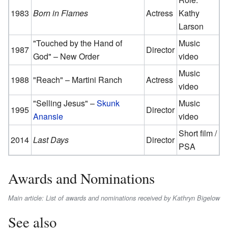
1983
Born in Flames
Actress
Kathy
Larson
"Touched by the Hand of
Music
1987
Director
God" – New Order
video
Music
1988
"Reach" – Martini Ranch
Actress
video
"Selling Jesus" –
Skunk
Music
1995
Director
Anansie
video
Short film /
2014
Last Days
Director
PSA
Awards and Nominations
Main article: List of awards and nominations received by Kathryn Bigelow
See also