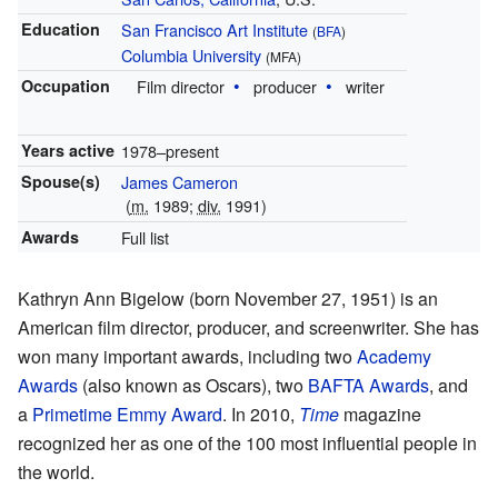
Education
San Francisco Art Institute
(
BFA
)
Columbia University
(MFA)
Occupation
Film director
producer
writer
Years active
1978–present
Spouse(s)
James Cameron
(
m.
1989;
div.
1991)
Awards
Full list
Kathryn Ann Bigelow (born November 27, 1951) is an
American film director, producer, and screenwriter. She has
won many important awards, including two
Academy
Awards
(also known as Oscars), two
BAFTA Awards
, and
a
Primetime Emmy Award
. In 2010,
Time
magazine
recognized her as one of the 100 most influential people in
the world.