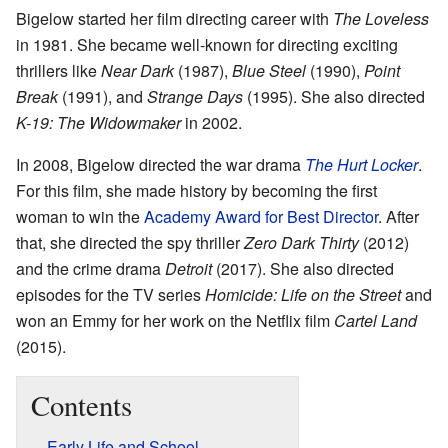
Bigelow started her film directing career with
The Loveless
in 1981. She became well-known for directing exciting
thrillers like
Near Dark
(1987),
Blue Steel
(1990),
Point
Break
(1991), and
Strange Days
(1995). She also directed
K-19: The Widowmaker
in 2002.
In 2008, Bigelow directed the war drama
The Hurt Locker
.
For this film, she made history by becoming the first
woman to win the
Academy Award for Best Director
. After
that, she directed the spy thriller
Zero Dark Thirty
(2012)
and the crime drama
Detroit
(2017). She also directed
episodes for the TV series
Homicide: Life on the Street
and
won an Emmy for her work on the Netflix film
Cartel Land
(2015).
Contents
Early Life and School