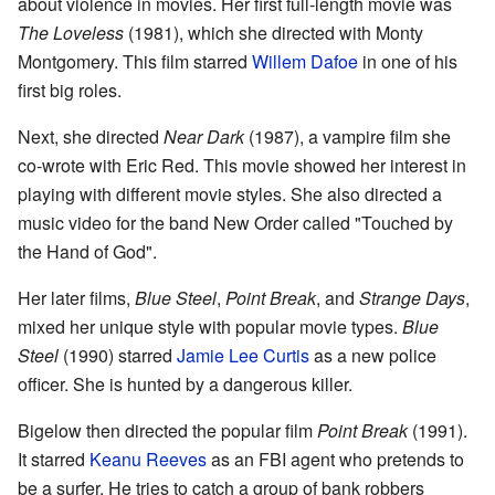
about violence in movies. Her first full-length movie was
The Loveless
(1981), which she directed with Monty
Montgomery. This film starred
Willem Dafoe
in one of his
first big roles.
Next, she directed
Near Dark
(1987), a vampire film she
co-wrote with Eric Red. This movie showed her interest in
playing with different movie styles. She also directed a
music video for the band New Order called "Touched by
the Hand of God".
Her later films,
Blue Steel
,
Point Break
, and
Strange Days
,
mixed her unique style with popular movie types.
Blue
Steel
(1990) starred
Jamie Lee Curtis
as a new police
officer. She is hunted by a dangerous killer.
Bigelow then directed the popular film
Point Break
(1991).
It starred
Keanu Reeves
as an FBI agent who pretends to
be a surfer. He tries to catch a group of bank robbers