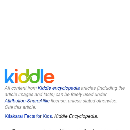
All content from
Kiddle encyclopedia
articles (including the
article images and facts) can be freely used under
Attribution-ShareAlike
license, unless stated otherwise.
Cite this article:
Kilakarai Facts for Kids
.
Kiddle Encyclopedia.