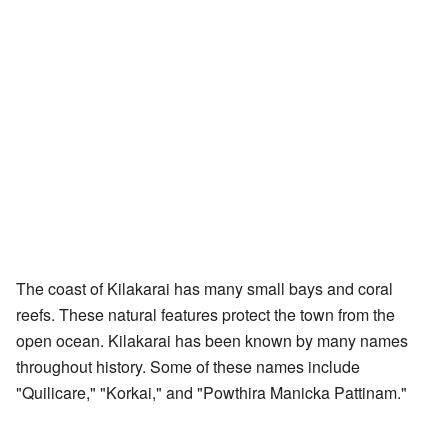
The coast of Kilakarai has many small bays and coral
reefs. These natural features protect the town from the
open ocean. Kilakarai has been known by many names
throughout history. Some of these names include
"Quilicare," "Korkai," and "Powthira Manicka Pattinam."