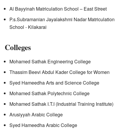
Al Bayyinah Matriculation School – East Street
P.s.Subramanian Jayalakshmi Nadar Matriculation
School - Kilakarai
Colleges
Mohamed Sathak Engineering College
Thassim Beevi Abdul Kader College for Women
Syed Hameedha Arts and Science College
Mohamed Sathak Polytechnic College
Mohamed Sathak I.T.I (Industrial Training Institute)
Arusiyyah Arabic College
Syed Hameedha Arabic College