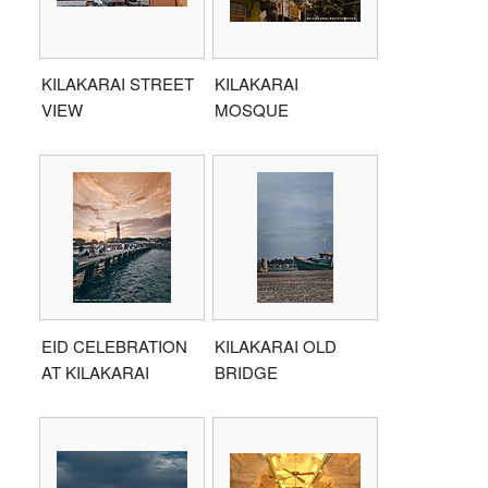
KILAKARAI STREET
KILAKARAI
VIEW
MOSQUE
EID CELEBRATION
KILAKARAI OLD
AT KILAKARAI
BRIDGE