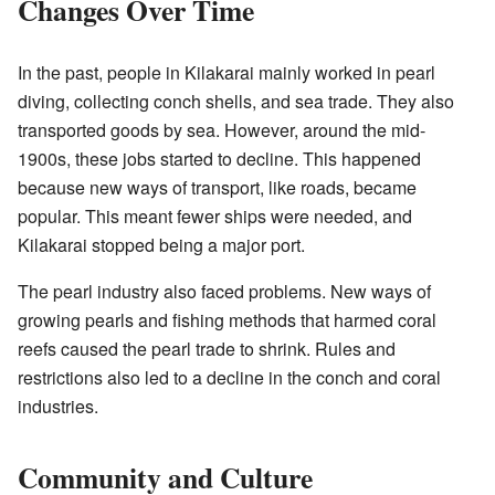
Changes Over Time
In the past, people in Kilakarai mainly worked in pearl
diving, collecting conch shells, and sea trade. They also
transported goods by sea. However, around the mid-
1900s, these jobs started to decline. This happened
because new ways of transport, like roads, became
popular. This meant fewer ships were needed, and
Kilakarai stopped being a major port.
The pearl industry also faced problems. New ways of
growing pearls and fishing methods that harmed coral
reefs caused the pearl trade to shrink. Rules and
restrictions also led to a decline in the conch and coral
industries.
Community and Culture