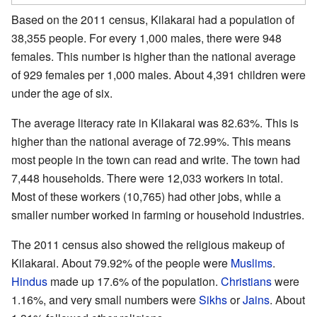
Based on the 2011 census, Kilakarai had a population of
38,355 people. For every 1,000 males, there were 948
females. This number is higher than the national average
of 929 females per 1,000 males. About 4,391 children were
under the age of six.
The average literacy rate in Kilakarai was 82.63%. This is
higher than the national average of 72.99%. This means
most people in the town can read and write. The town had
7,448 households. There were 12,033 workers in total.
Most of these workers (10,765) had other jobs, while a
smaller number worked in farming or household industries.
The 2011 census also showed the religious makeup of
Kilakarai. About 79.92% of the people were
Muslims
.
Hindus
made up 17.6% of the population.
Christians
were
1.16%, and very small numbers were
Sikhs
or
Jains
. About