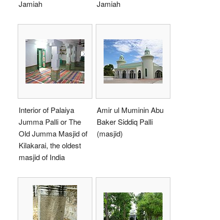
Jamiah
Jamiah
Interior of Palaiya
Amir ul Muminin Abu
Jumma Palli or The
Baker Siddiq Palli
Old Jumma Masjid of
(masjid)
Kilakarai, the oldest
masjid of India