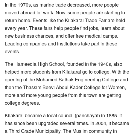
In the 1970s, as marine trade decreased, more people
moved abroad for work. Now, some people are starting to
return home. Events like the
Kilakarai Trade Fair
are held
every year. These fairs help people find jobs, learn about
new business chances, and offer free medical camps.
Leading companies and institutions take part in these
events.
The Hameedia High School, founded in the 1940s, also
helped more students from Kilakarai go to college. With the
opening of the Mohamed Sathak Engineering College and
then the Thassim Beevi Abdul Kader College for Women,
more and more young people from this town are getting
college degrees.
Kilakarai became a local council (panchayat) in 1885. It
has since been upgraded several times. In 2004, it became
a Third Grade Municipality. The Muslim community in