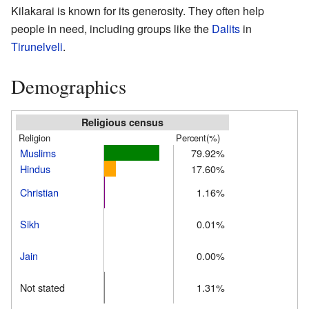
Kilakarai is known for its generosity. They often help
people in need, including groups like the
Dalits
in
Tirunelveli
.
Demographics
Religious census
Religion
Percent(%)
Muslims
79.92%
Hindus
17.60%
Christian
1.16%
Sikh
0.01%
Jain
0.00%
Not stated
1.31%