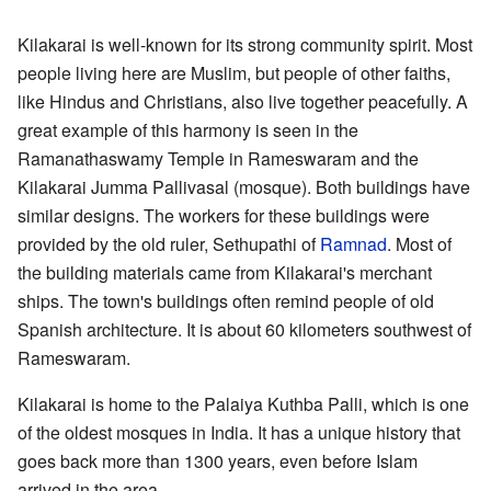
Kilakarai is well-known for its strong community spirit. Most
people living here are Muslim, but people of other faiths,
like Hindus and Christians, also live together peacefully. A
great example of this harmony is seen in the
Ramanathaswamy Temple in Rameswaram and the
Kilakarai Jumma Pallivasal
(mosque). Both buildings have
similar designs. The workers for these buildings were
provided by the old ruler, Sethupathi of
Ramnad
. Most of
the building materials came from Kilakarai's merchant
ships. The town's buildings often remind people of old
Spanish architecture. It is about 60 kilometers southwest of
Rameswaram.
Kilakarai is home to the Palaiya Kuthba Palli, which is one
of the oldest mosques in India. It has a unique history that
goes back more than 1300 years, even before Islam
arrived in the area.