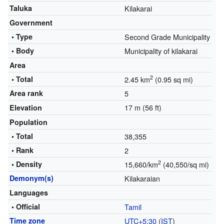
Taluka
Kilakarai
Government
• Type
Second Grade Municipality
• Body
Municipality of kilakarai
Area
2
• Total
2.45 km
(0.95 sq mi)
Area rank
5
17 m (56 ft)
Elevation
Population
• Total
38,355
• Rank
2
2
• Density
15,660/km
(40,550/sq mi)
Demonym(s)
Kilakaraian
Languages
• Official
Tamil
Time zone
UTC+5:30
(
IST
)