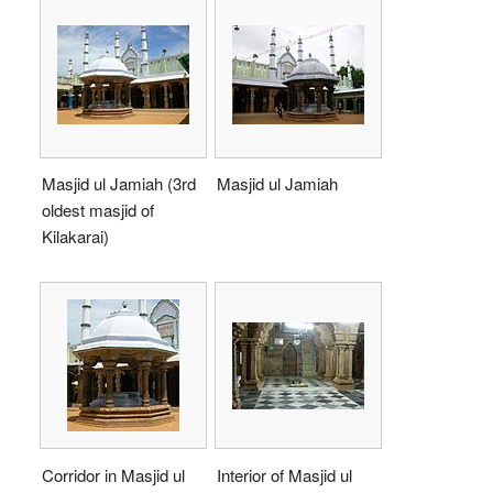
Masjid ul Jamiah (3rd
Masjid ul Jamiah
oldest masjid of
Kilakarai)
Corridor in Masjid ul
Interior of Masjid ul