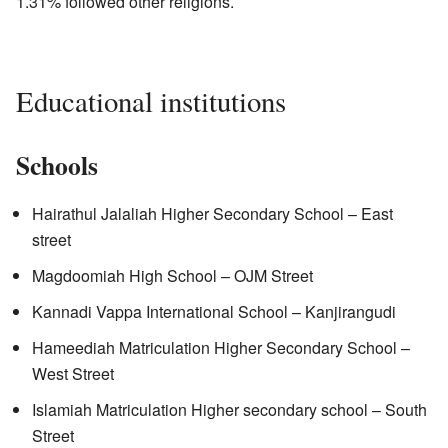
1.31% followed other religions.
Educational institutions
Schools
Hairathul Jalaliah Higher Secondary School – East
street
Magdoomiah High School – OJM Street
Kannadi Vappa International School – Kanjirangudi
Hameediah Matriculation Higher Secondary School –
West Street
Islamiah Matriculation Higher secondary school – South
Street