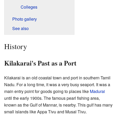
Colleges
Photo gallery
See also
History
Kilakarai's Past as a Port
Kilakarai is an old coastal town and port in southern Tamil
Nadu. For a long time, it was a very busy seaport. It was a
main entry point for goods going to places like
Madurai
until the early 1900s. The famous pearl fishing area,
known as the Gulf of Mannar, is nearby. This gulf has many
small islands like Appa Tivu and Musal Tivu.