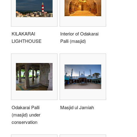
KILAKARAI
Interior of Odakarai
LIGHTHOUSE
Palli (masjid)
Odakarai Palli
Masjid ul Jamiah
(masjid) under
conservation