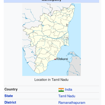
Kilakarai
Location in Tamil Nadu
Country
India
State
Tamil Nadu
District
Ramanathapuram