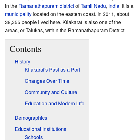
in the
Ramanathapuram district
of
Tamil Nadu
,
India
. It is a
municipality
located on the eastern coast. In 2011, about
38,355 people lived here. Kilakarai is also one of the
areas, or Talukas, within the Ramanathapuram District.
Contents
History
Kilakarai's Past as a Port
Changes Over Time
Community and Culture
Education and Modern Life
Demographics
Educational institutions
Schools