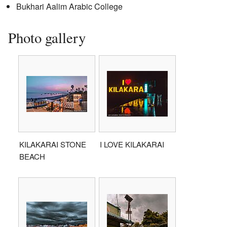
Bukhari Aalim Arabic College
Photo gallery
KILAKARAI STONE
I LOVE KILAKARAI
BEACH