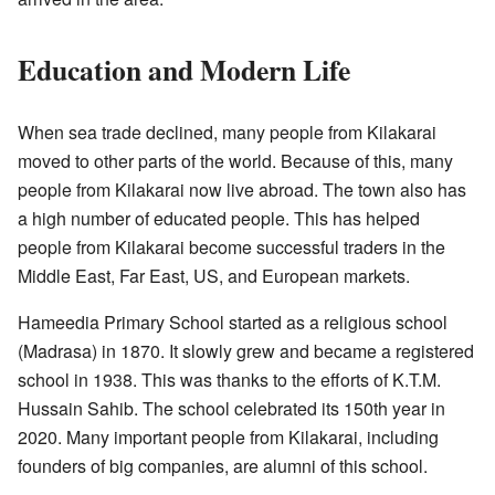
Education and Modern Life
When sea trade declined, many people from Kilakarai
moved to other parts of the world. Because of this, many
people from Kilakarai now live abroad. The town also has
a high number of educated people. This has helped
people from Kilakarai become successful traders in the
Middle East, Far East, US, and European markets.
Hameedia Primary School started as a religious school
(Madrasa) in 1870. It slowly grew and became a registered
school in 1938. This was thanks to the efforts of K.T.M.
Hussain Sahib. The school celebrated its 150th year in
2020. Many important people from Kilakarai, including
founders of big companies, are alumni of this school.