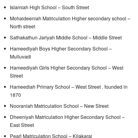
Islamiah High School – South Street
Mohaideeniah Matriculation Higher secondary school –
North street
Sathakathun Jariyah Middle School – Middle Street
Hameediyah Boys Higher Secondary School –
Mulluvadi
Hameediyah Girls Higher Secondary School – West
Street
Hameediah Primary School – West Street . founded in
1870
Nooraniah Matriculation School – New Street
Dheeniyah Matriculation Higher Secondary School –
East Street
Pearl Matriculation School – Kilakarai