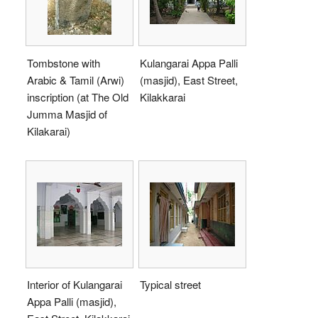
Tombstone with
Kulangarai Appa Palli
Arabic & Tamil (Arwi)
(masjid), East Street,
inscription (at The Old
Kilakkarai
Jumma Masjid of
Kilakarai)
Interior of Kulangarai
Typical street
Appa Palli (masjid),