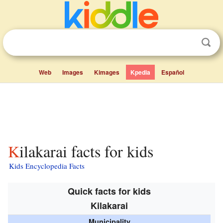
Web
Images
Kimages
Kpedia
Español
Kilakarai facts for kids
Kids Encyclopedia Facts
Quick facts for kids
Kilakarai
Municipality