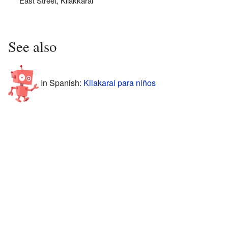
East Street, Kilakkarai
See also
In Spanish:
Kilakarai para niños