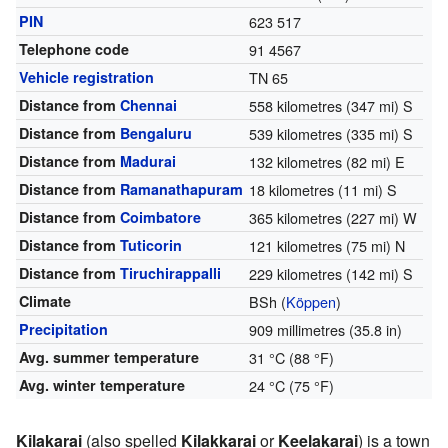
PIN
623 517
Telephone code
91 4567
Vehicle registration
TN 65
Distance from
Chennai
558 kilometres (347 mi) S
Distance from
Bengaluru
539 kilometres (335 mi) S
Distance from
Madurai
132 kilometres (82 mi) E
Distance from
Ramanathapuram
18 kilometres (11 mi) S
Distance from
Coimbatore
365 kilometres (227 mi) W
Distance from
Tuticorin
121 kilometres (75 mi) N
Distance from
Tiruchirappalli
229 kilometres (142 mi) S
Climate
BSh
(
Köppen
)
Precipitation
909 millimetres (35.8 in)
Avg. summer temperature
31 °C (88 °F)
Avg. winter temperature
24 °C (75 °F)
Kilakarai
(also spelled
Kilakkarai
or
Keelakarai
) is a town