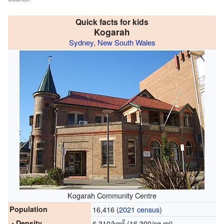
Quick facts for kids
Kogarah
Sydney
,
New South Wales
Kogarah Community Centre
Population
16,416 (
2021 census
)
2
• Density
6,310/km
(16,300/sq mi)