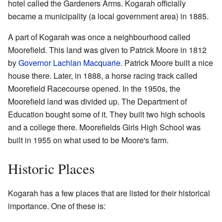
hotel called the Gardeners Arms. Kogarah officially
became a municipality (a local government area) in 1885.
A part of Kogarah was once a neighbourhood called
Moorefield. This land was given to Patrick Moore in 1812
by
Governor Lachlan Macquarie
. Patrick Moore built a nice
house there. Later, in 1888, a horse racing track called
Moorefield Racecourse opened. In the 1950s, the
Moorefield land was divided up. The Department of
Education bought some of it. They built two high schools
and a college there. Moorefields Girls High School was
built in 1955 on what used to be Moore's farm.
Historic Places
Kogarah has a few places that are listed for their historical
importance. One of these is: