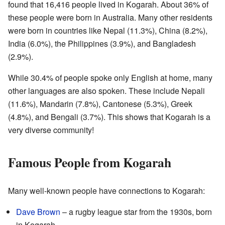
found that 16,416 people lived in Kogarah. About 36% of
these people were born in Australia. Many other residents
were born in countries like Nepal (11.3%), China (8.2%),
India (6.0%), the Philippines (3.9%), and Bangladesh
(2.9%).
While 30.4% of people spoke only English at home, many
other languages are also spoken. These include Nepali
(11.6%), Mandarin (7.8%), Cantonese (5.3%), Greek
(4.8%), and Bengali (3.7%). This shows that Kogarah is a
very diverse community!
Famous People from Kogarah
Many well-known people have connections to Kogarah:
Dave Brown
– a rugby league star from the 1930s, born
in Kogarah.