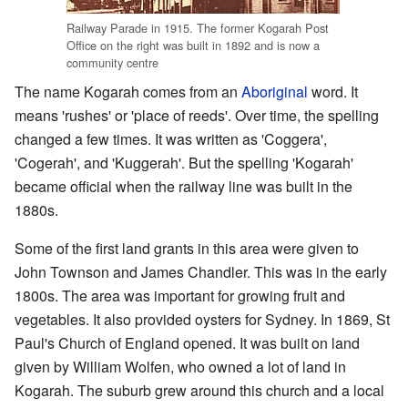
Railway Parade in 1915. The former Kogarah Post
Office on the right was built in 1892 and is now a
community centre
The name Kogarah comes from an
Aboriginal
word. It
means 'rushes' or 'place of reeds'. Over time, the spelling
changed a few times. It was written as 'Coggera',
'Cogerah', and 'Kuggerah'. But the spelling 'Kogarah'
became official when the railway line was built in the
1880s.
Some of the first land grants in this area were given to
John Townson and James Chandler. This was in the early
1800s. The area was important for growing fruit and
vegetables. It also provided oysters for Sydney. In 1869, St
Paul's Church of England opened. It was built on land
given by William Wolfen, who owned a lot of land in
Kogarah. The suburb grew around this church and a local