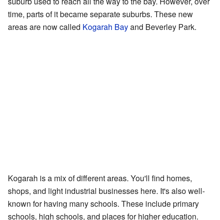
suburb used to reach all the way to the bay. However, over
time, parts of it became separate suburbs. These new
areas are now called
Kogarah Bay
and Beverley Park.
Kogarah is a mix of different areas. You'll find homes,
shops, and light industrial businesses here. It's also well-
known for having many schools. These include primary
schools, high schools, and places for higher education.