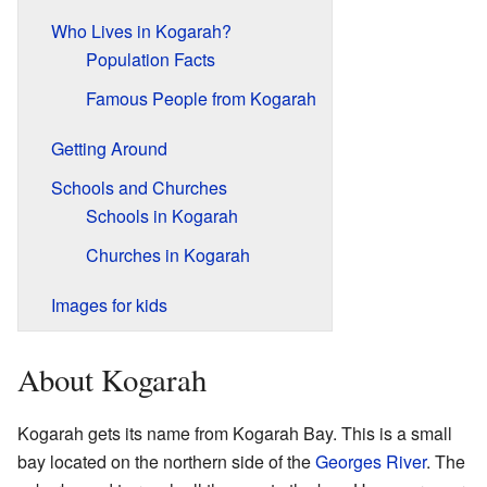
Who Lives in Kogarah?
Population Facts
Famous People from Kogarah
Getting Around
Schools and Churches
Schools in Kogarah
Churches in Kogarah
Images for kids
About Kogarah
Kogarah gets its name from Kogarah Bay. This is a small
bay located on the northern side of the
Georges River
. The