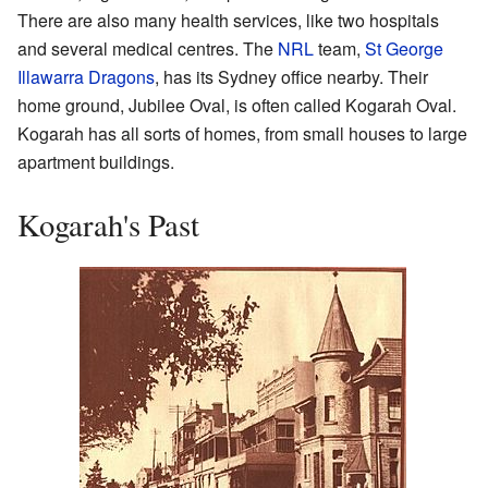
There are also many health services, like two hospitals
and several medical centres. The
NRL
team,
St George
Illawarra Dragons
, has its Sydney office nearby. Their
home ground, Jubilee Oval, is often called Kogarah Oval.
Kogarah has all sorts of homes, from small houses to large
apartment buildings.
Kogarah's Past