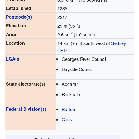
Established
1885
Postcode(s)
2217
Elevation
29 m (95 ft)
2
Area
2.6 km
(1.0 sq mi)
Location
14 km (9 mi) south-west of
Sydney
CBD
LGA(s)
Georges River Council
Bayside Council
State electorate(s)
Kogarah
Rockdale
Federal Division(s)
Barton
Cook