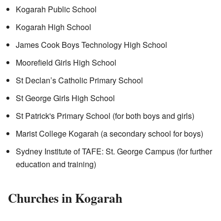
Kogarah Public School
Kogarah High School
James Cook Boys Technology High School
Moorefield Girls High School
St Declan’s Catholic Primary School
St George Girls High School
St Patrick's Primary School (for both boys and girls)
Marist College Kogarah (a secondary school for boys)
Sydney Institute of TAFE: St. George Campus (for further
education and training)
Churches in Kogarah