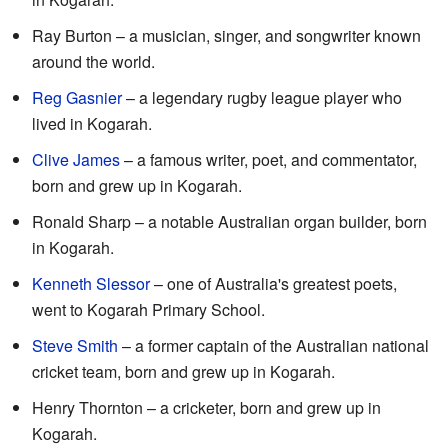
Ray Burton – a musician, singer, and songwriter known
around the world.
Reg Gasnier
– a legendary rugby league player who
lived in Kogarah.
Clive James
– a famous writer, poet, and commentator,
born and grew up in Kogarah.
Ronald Sharp – a notable Australian organ builder, born
in Kogarah.
Kenneth Slessor
– one of Australia's greatest poets,
went to Kogarah Primary School.
Steve Smith
– a former captain of the Australian national
cricket team, born and grew up in Kogarah.
Henry Thornton – a cricketer, born and grew up in
Kogarah.