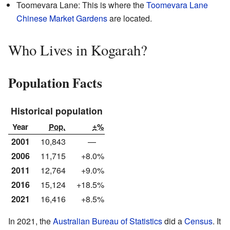
Toomevara Lane: This is where the
Toomevara Lane
Chinese Market Gardens
are located.
Who Lives in Kogarah?
Population Facts
Historical population
Year
Pop.
±%
2001
10,843
—
2006
11,715
+8.0%
2011
12,764
+9.0%
2016
15,124
+18.5%
2021
16,416
+8.5%
In 2021, the
Australian Bureau of Statistics
did a
Census
. It