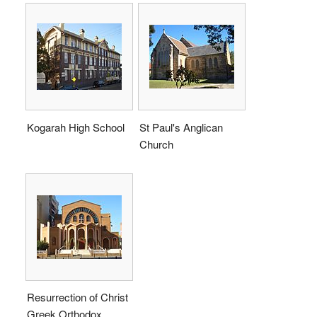
Kogarah High School
St Paul's Anglican
Church
Resurrection of Christ
Greek Orthodox