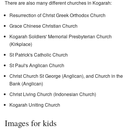
There are also many different churches in Kogarah:
Resurrection of Christ Greek Orthodox Church
Grace Chinese Christian Church
Kogarah Soldiers' Memorial Presbyterian Church
(Kirkplace)
St Patrick's Catholic Church
St Paul's Anglican Church
Christ Church St George (Anglican), and Church in the
Bank (Anglican)
Christ Living Church (Indonesian Church)
Kogarah Uniting Church
Images for kids