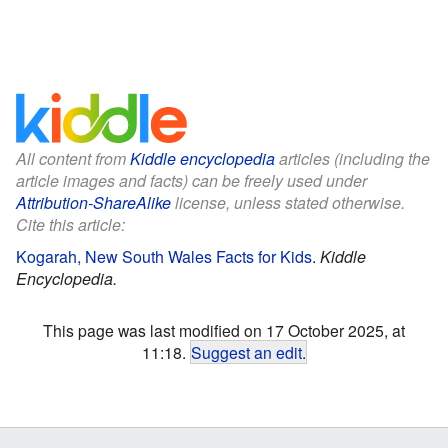
All content from
Kiddle encyclopedia
articles (including the
article images and facts) can be freely used under
Attribution-ShareAlike
license, unless stated otherwise.
Cite this article:
Kogarah, New South Wales Facts for Kids
.
Kiddle
Encyclopedia.
This page was last modified on 17 October 2025, at
11:18.
Suggest an edit
.