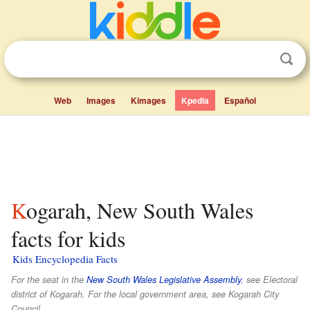
Web
Images
Kimages
Kpedia
Español
Kogarah, New South Wales
facts for kids
Kids Encyclopedia Facts
For the seat in the
New South Wales Legislative Assembly
, see Electoral
district of Kogarah. For the local government area, see Kogarah City
Council.