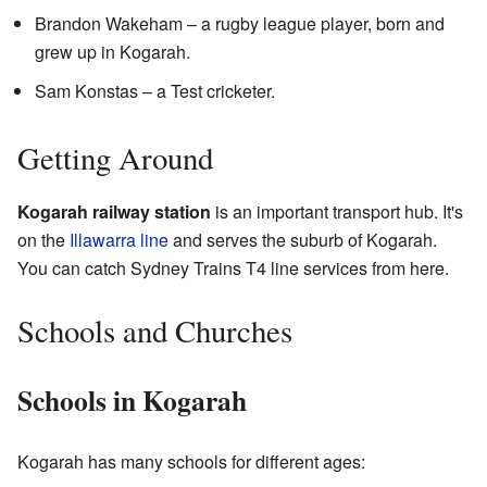
Brandon Wakeham – a rugby league player, born and
grew up in Kogarah.
Sam Konstas – a Test cricketer.
Getting Around
Kogarah railway station
is an important transport hub. It's
on the
Illawarra line
and serves the suburb of Kogarah.
You can catch Sydney Trains T4 line services from here.
Schools and Churches
Schools in Kogarah
Kogarah has many schools for different ages: