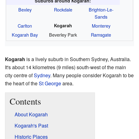
Suburbs around Kogarah:
Bexley
Rockdale
Brighton-Le-
Sands
Carlton
Kogarah
Monterey
Kogarah Bay
Beverley Park
Ramsgate
Kogarah
is a lively suburb in Southern Sydney, Australia.
It's about 14 kilometres (9 miles) south-west of the main
city centre of
Sydney
. Many people consider Kogarah to be
the heart of the
St George
area.
Contents
About Kogarah
Kogarah's Past
Historic Places