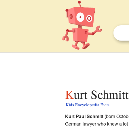
Kurt Schmitt
Kids Encyclopedia Facts
Kurt Paul Schmitt
(born Octob
German lawyer who knew a lot 