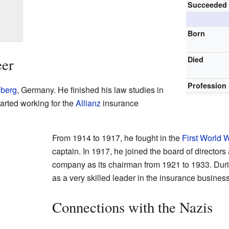
Succeeded
Born
Died
eer
Profession
lberg
, Germany. He finished his law studies in
started working for the
Allianz
insurance
From 1914 to 1917, he fought in the
First World 
captain. In 1917, he joined the board of directors 
company as its chairman from 1921 to 1933. Dur
as a very skilled leader in the insurance business
Connections with the Nazis