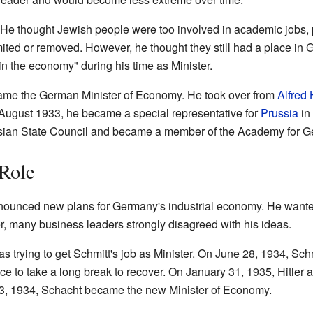
He thought Jewish people were too involved in academic jobs, po
imited or removed. However, he thought they still had a place i
n the economy" during his time as Minister.
ame the German Minister of Economy. He took over from
Alfred
n August 1933, he became a special representative for
Prussia
in
ssian State Council and became a member of the Academy for 
 Role
nounced new plans for Germany's industrial economy. He want
r, many business leaders strongly disagreed with his ideas.
s trying to get Schmitt's job as Minister. On June 28, 1934, Schm
e to take a long break to recover. On January 31, 1935, Hitler a
t 3, 1934, Schacht became the new Minister of Economy.