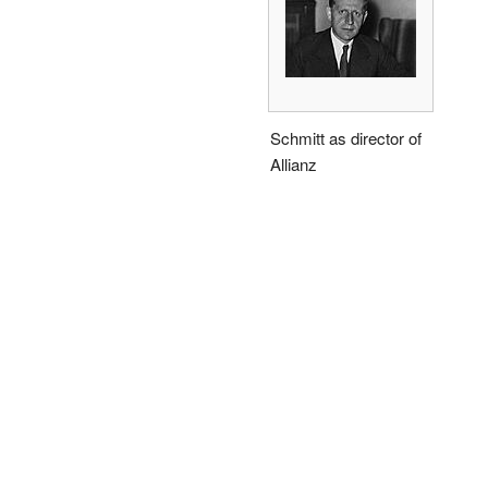
Schmitt as director of
Allianz