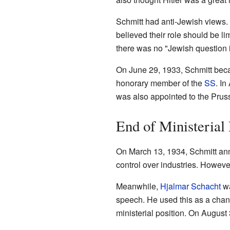
Schmitt had anti-Jewish views. 
believed their role should be l
there was no "Jewish question i
On June 29, 1933, Schmitt bec
honorary member of the
SS
. I
was also appointed to the Pru
End of Ministerial
On March 13, 1934, Schmitt an
control over industries. Howeve
Meanwhile,
Hjalmar Schacht
wa
speech. He used this as a chanc
ministerial position. On Augus