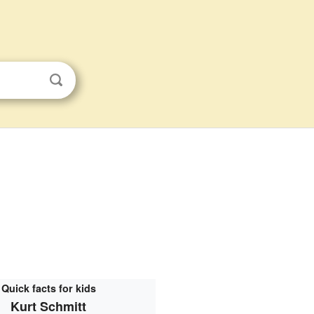
Quick facts for kids
Kurt Schmitt