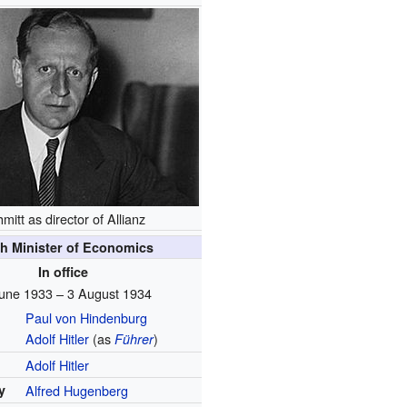
mitt as director of Allianz
h Minister of Economics
In office
une 1933 – 3 August 1934
Paul von Hindenburg
Adolf Hitler
(as
)
Führer
Adolf Hitler
y
Alfred Hugenberg