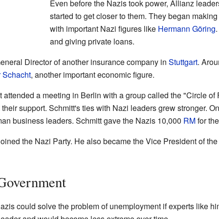
Even before the Nazis took power, Allianz leaders
started to get closer to them. They began makin
with important Nazi figures like
Hermann Göring
and giving private loans.
General Director of another insurance company in
Stuttgart
. Arou
 Schacht
, another important economic figure.
ttended a meeting in Berlin with a group called the "Circle of
their support. Schmitt's ties with Nazi leaders grew stronger. 
an business leaders. Schmitt gave the Nazis 10,000
RM
for th
ly joined the Nazi Party. He also became the Vice President of t
 Government
 Nazis could solve the problem of unemployment if experts like
t leader and would become less extreme over time.