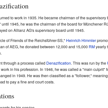
azification
returned to work in 1935. He became chairman of the supervisor
 until 1945, he was the chairman of the board for Münchener 
yed on Allianz AG's supervisory board until 1945.
cle of Friends of the Reichsführer-SS,"
Heinrich Himmler
promot
man of AEG, he donated between 12,000 and 15,000
RM
yearly 
.
t through a process called
Denazification
. This was run by the
work in his profession. In 1946, he was called a "main culprit" fo
hanged in 1949. He was then classified as a "follower," meanin
had to pay a fine and court costs.
tions
wards for his service.