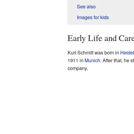
See also
Images for kids
Early Life and Car
Kurt Schmitt was born in
Heide
1911 in
Munich
. After that, he 
company.