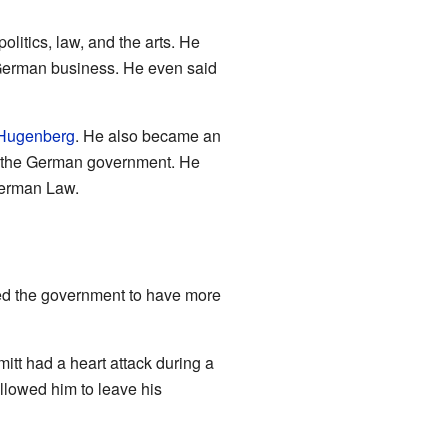
litics, law, and the arts. He
n German business. He even said
 Hugenberg
. He also became an
 the German government. He
German Law.
ed the government to have more
itt had a heart attack during a
llowed him to leave his