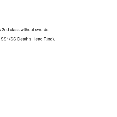
s 2nd class without swords.
r SS" (SS Death's Head Ring).