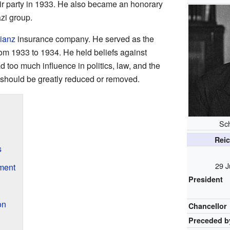
ir party in 1933. He also became an honorary
azi group.
lianz
insurance company. He served as the
m 1933 to 1934. He held beliefs against
 too much influence in politics, law, and the
e should be greatly reduced or removed.
Sch
Reic
s
29 J
ment
President
on
Chancellor
Preceded b