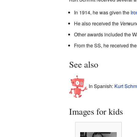
In 1914, he was given the
Ir
He also received the
Verwun
Other awards included the Wa
From the SS, he received th
See also
In Spanish:
Kurt Schmi
Images for kids