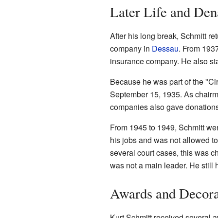
Later Life and Den
After his long break, Schmitt 
company in
Dessau
. From 1937
insurance company. He also sta
Because he was part of the "Cir
September 15, 1935. As chair
companies also gave donations
From 1945 to 1949, Schmitt wen
his jobs and was not allowed to 
several court cases, this was c
was not a main leader. He still 
Awards and Decora
Kurt Schmitt received several a