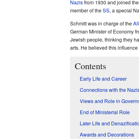
Nazis
from 1930 and joined the
member of the
SS
, a special N
Schmitt was in charge of the
Al
German Minister of Economy fro
Jewish people, thinking they had
arts. He believed this influenc
Contents
Early Life and Career
Connections with the Nazi
Views and Role in Govern
End of Ministerial Role
Later Life and Denazificati
Awards and Decorations