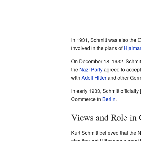
In 1931, Schmitt was also the 
involved in the plans of
Hjalmar
On December 18, 1932, Schmitt a
the
Nazi Party
agreed to accept 
with
Adolf Hitler
and other Germ
In early 1933, Schmitt official
Commerce in
Berlin
.
Views and Role in
Kurt Schmitt believed that the
also thought Hitler was a grea