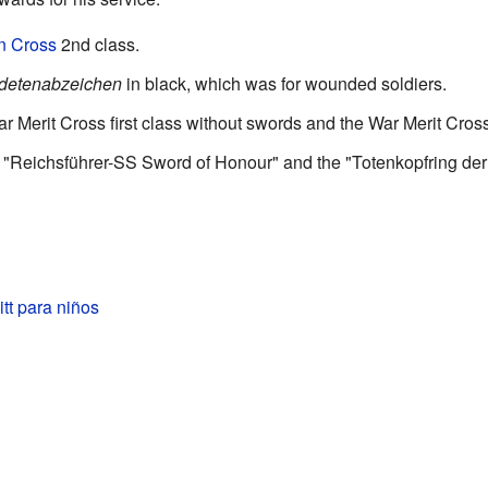
on Cross
2nd class.
detenabzeichen
in black, which was for wounded soldiers.
r Merit Cross first class without swords and the War Merit Cros
e "Reichsführer-SS Sword of Honour" and the "Totenkopfring de
tt para niños