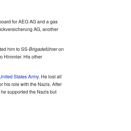
y board for AEG AG and a gas
Rückversicherung AG, another
ed him to SS-
Brigadeführer
on
to Himmler. His other
United States Army
. He lost all
r his role with the Nazis. After
g he supported the Nazis but