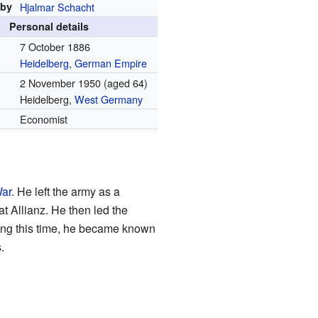
 by
Hjalmar Schacht
Personal details
7 October 1886
Heidelberg
,
German Empire
2 November 1950
(aged 64)
Heidelberg,
West Germany
Economist
War
. He left the army as a
at Allianz. He then led the
ing this time, he became known
.