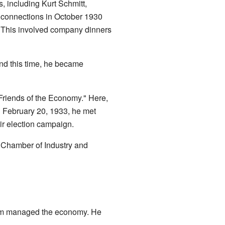
, including Kurt Schmitt,
g connections in October 1930
. This involved company dinners
nd this time, he became
 Friends of the Economy." Here,
On February 20, 1933, he met
eir election campaign.
he Chamber of Industry and
 him managed the economy. He