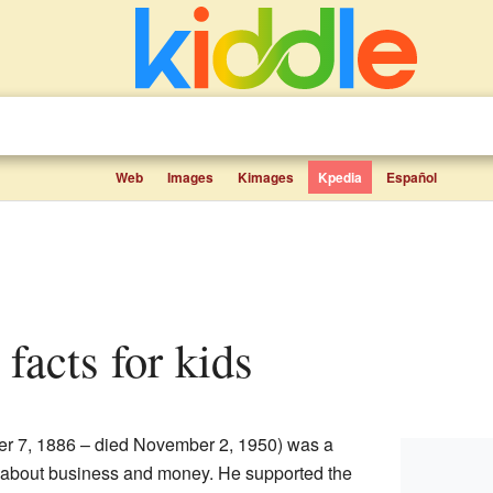
Web
Images
Kimages
Kpedia
Español
 facts for kids
er 7, 1886 – died November 2, 1950) was a
about business and money. He supported the