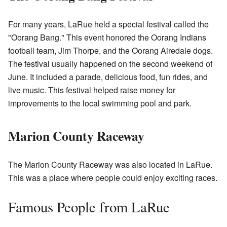
For many years, LaRue held a special festival called the
"Oorang Bang." This event honored the Oorang Indians
football team, Jim Thorpe, and the Oorang Airedale dogs.
The festival usually happened on the second weekend of
June. It included a parade, delicious food, fun rides, and
live music. This festival helped raise money for
improvements to the local swimming pool and park.
Marion County Raceway
The
Marion County Raceway
was also located in LaRue.
This was a place where people could enjoy exciting races.
Famous People from LaRue