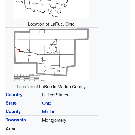
Location of LaRue, Ohio
Location of LaRue in Marion County
Country
United States
State
Ohio
County
Marion
Township
Montgomery
Area