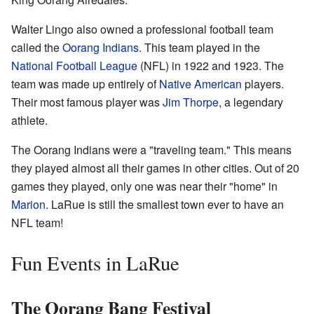
Walter Lingo also owned a professional football team
called the
Oorang Indians
. This team played in the
National Football League
(NFL) in 1922 and 1923. The
team was made up entirely of
Native American
players.
Their most famous player was
Jim Thorpe
, a legendary
athlete.
The Oorang Indians were a "traveling team." This means
they played almost all their games in other cities. Out of 20
games they played, only one was near their "home" in
Marion
. LaRue is still the smallest town ever to have an
NFL team!
Fun Events in LaRue
The Oorang Bang Festival