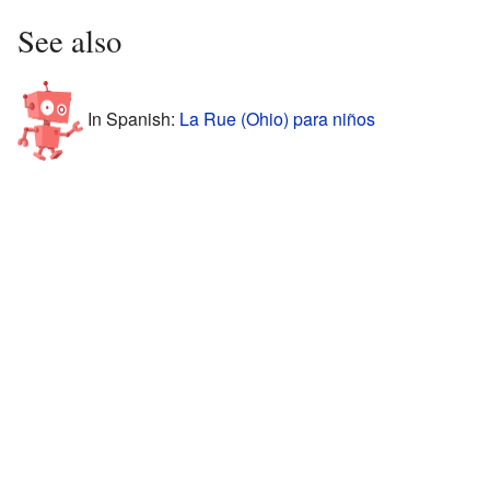
See also
In Spanish:
La Rue (Ohio) para niños