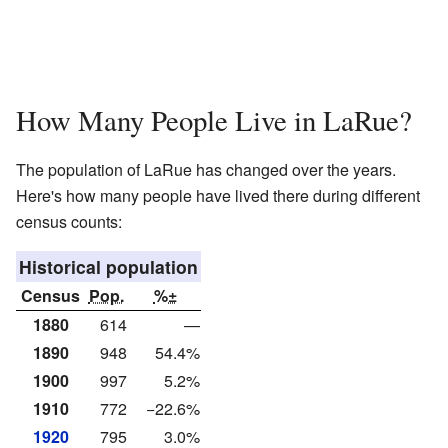
How Many People Live in LaRue?
The population of LaRue has changed over the years.
Here's how many people have lived there during different
census counts:
Historical population
Census
Pop.
%±
1880
614
—
1890
948
54.4%
1900
997
5.2%
1910
772
−22.6%
1920
795
3.0%