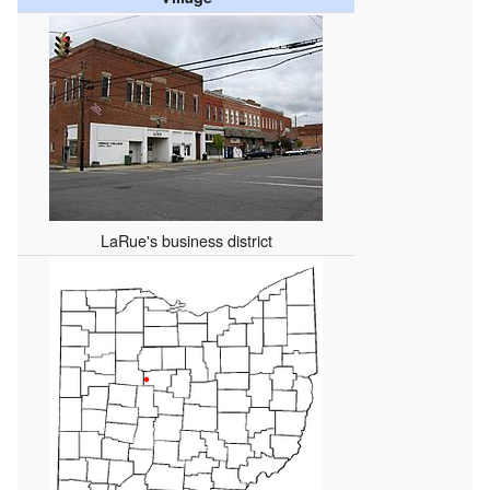
LaRue's business district