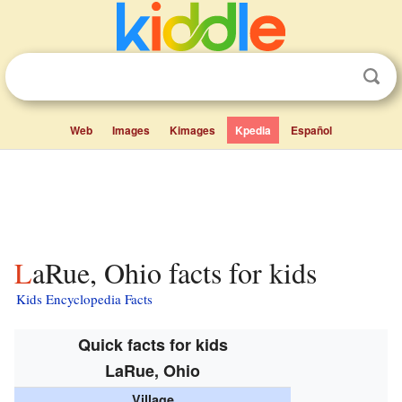
Web
Images
Kimages
Kpedia
Español
LaRue, Ohio facts for kids
Kids Encyclopedia Facts
Quick facts for kids
LaRue, Ohio
Village