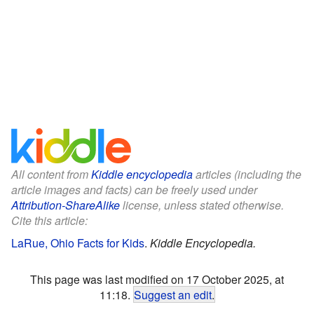
All content from
Kiddle encyclopedia
articles (including the
article images and facts) can be freely used under
Attribution-ShareAlike
license, unless stated otherwise.
Cite this article:
LaRue, Ohio Facts for Kids
.
Kiddle Encyclopedia.
This page was last modified on 17 October 2025, at
11:18.
Suggest an edit
.