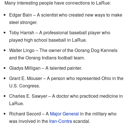
Many interesting people have connections to LaRue:
Edgar Bain – A scientist who created new ways to make
steel stronger.
Toby Harrah – A professional baseball player who
played high school baseball in LaRue.
Walter Lingo – The owner of the Oorang Dog Kennels
and the Oorang Indians football team.
Gladys Milligan – A talented painter.
Grant E. Mouser – A person who represented Ohio in the
U.S. Congress.
Charles E. Sawyer – A doctor who practiced medicine in
LaRue.
Richard Secord – A
Major General
in the military who
was involved in the
Iran-Contra
scandal.