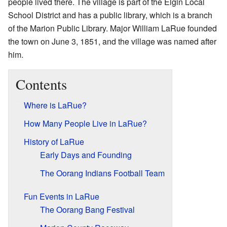
people lived there. The village is part of the Elgin Local
School District and has a public library, which is a branch
of the Marion Public Library. Major William LaRue founded
the town on June 3, 1851, and the village was named after
him.
Contents
Where is LaRue?
How Many People Live in LaRue?
History of LaRue
Early Days and Founding
The Oorang Indians Football Team
Fun Events in LaRue
The Oorang Bang Festival