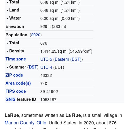
2
• Total
0.48 sq mi (1.24 km
)
2
• Land
0.48 sq mi (1.24 km
)
2
• Water
0.00 sq mi (0.00 km
)
929 ft (283 m)
Elevation
(
2020
)
Population
• Total
676
2
• Density
1,414.23/sq mi (545.99/km
)
Time zone
UTC-5
(
Eastern (EST)
)
• Summer (
DST
)
UTC-4
(EDT)
ZIP code
43332
Area code(s)
740
FIPS code
39-41902
GNIS
feature ID
1058187
LaRue
, sometimes written as
La Rue
, is a small village in
Marion County
,
Ohio
, United States. In 2020, about 676