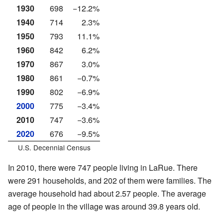
1930
698
−12.2%
1940
714
2.3%
1950
793
11.1%
1960
842
6.2%
1970
867
3.0%
1980
861
−0.7%
1990
802
−6.9%
2000
775
−3.4%
2010
747
−3.6%
2020
676
−9.5%
U.S. Decennial Census
In 2010, there were 747 people living in LaRue. There
were 291 households, and 202 of them were families. The
average household had about 2.57 people. The average
age of people in the village was around 39.8 years old.