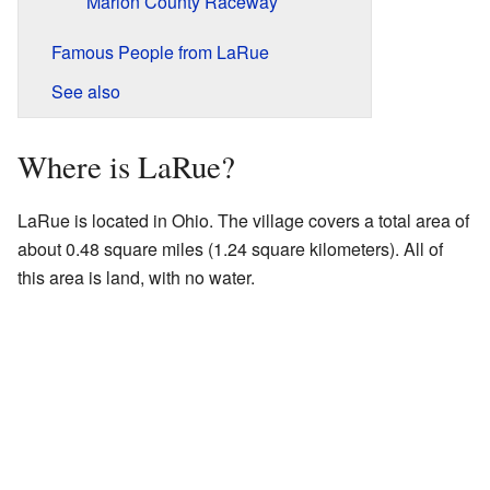
Marion County Raceway
Famous People from LaRue
See also
Where is LaRue?
LaRue is located in Ohio. The village covers a total area of
about 0.48 square miles (1.24 square kilometers). All of
this area is land, with no water.