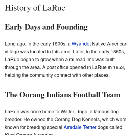
History of LaRue
Early Days and Founding
Long ago, in the early 1800s, a
Wyandot
Native American
village was located in this area. Later, in the early 1850s,
LaRue began to grow when a railroad line was built
through the area. A post office opened in LaRue in 1853,
helping the community connect with other places.
The Oorang Indians Football Team
LaRue was once home to Walter Lingo, a famous dog
breeder. He owned the Oorang Dog Kennels, which were
known for breeding special
Airedale Terrier
dogs called
King Oorang Airedales.