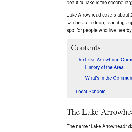
beautiful lake is the second lar
Lake Arrowhead covers about 2.2
can be quite deep, reaching dept
spot for people who live nearby 
Contents
The Lake Arrowhead Com
History of the Area
What's in the Commun
Local Schools
The Lake Arrowhe
The name "Lake Arrowhead" doesn'