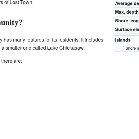
rs of Lost Town.
Average d
Max. depth
unity?
Shore leng
Surface el
as many features for its residents. It includes
Islands
 a smaller one called Lake Chickasaw.
1
Shore l
 there are: