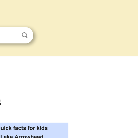
s
uick facts for kids
Lake Arrowhead