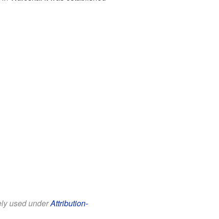
eely used under
Attribution-