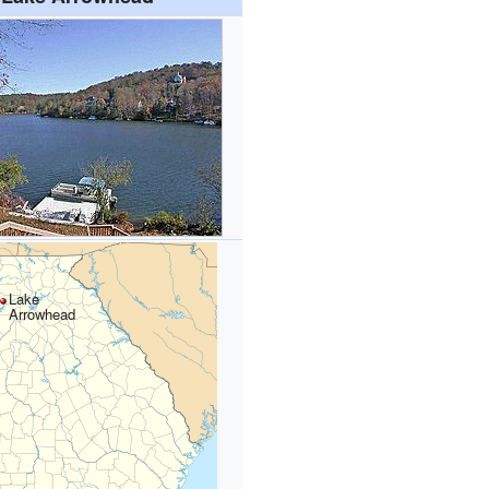
Lake
Arrowhead