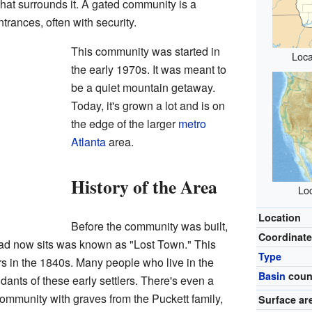
hat surrounds it. A gated community is a
trances, often with security.
This community was started in
Loca
the early 1970s. It was meant to
be a quiet mountain getaway.
Today, it's grown a lot and is on
the edge of the larger
metro
Atlanta
area.
History of the Area
Loc
Location
Before the community was built,
Coordinat
ad now sits was known as "Lost Town." This
Type
ers in the 1840s. Many people who live in the
Basin
coun
nts of these early settlers. There's even a
community with graves from the Puckett family,
Surface ar