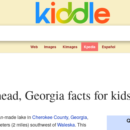
Web
Images
Kimages
Kpedia
Español
ead, Georgia facts for kid
an-made lake in
Cherokee County, Georgia
,
Q
meters (2 miles) southwest of
Waleska
. This