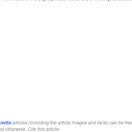
pedia
articles (including the article images and facts) can be fr
d otherwise. Cite this article: