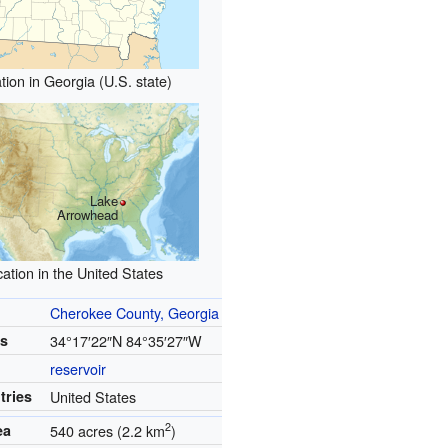
tion in Georgia (U.S. state)
Lake
Arrowhead
ation in the United States
Cherokee County, Georgia
es
34°17′22″N
84°35′27″W
reservoir
tries
United States
2
ea
540 acres (2.2 km
)