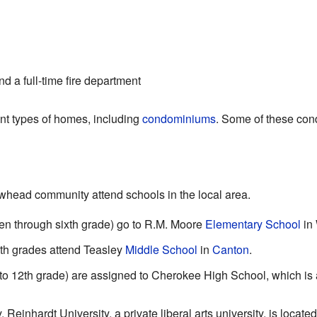
d a full-time fire department
nt types of homes, including
condominiums
. Some of these cond
owhead community attend schools in the local area.
en through sixth grade) go to R.M. Moore
Elementary School
in
th grades attend Teasley
Middle School
in
Canton
.
 to 12th grade) are assigned to Cherokee High School, which is 
 Reinhardt University, a private liberal arts university, is locat