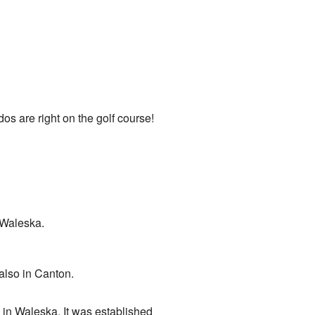
os are right on the golf course!
 Waleska.
also in Canton.
ed in Waleska. It was established