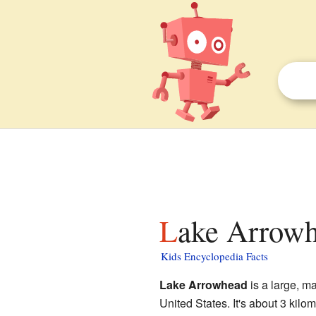
Lake Arrowh
Kids Encyclopedia Facts
Lake Arrowhead
is a large, m
United States. It's about 3 kilo