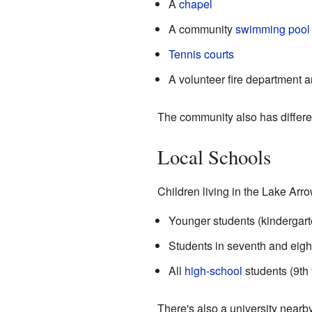
A
chapel
A community
swimming pool
Tennis courts
A volunteer fire department an
The community also has differe
Local Schools
Children living in the Lake Arr
Younger students (kindergart
Students in seventh and eigh
All
high-school
students (9th
There's also a university nearby.