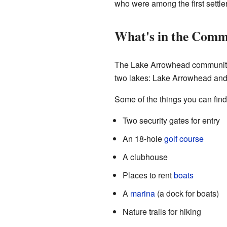
who were among the first settle
What's in the Comm
The Lake Arrowhead community h
two lakes: Lake Arrowhead and
Some of the things you can find
Two security gates for entry
An 18-hole
golf course
A clubhouse
Places to rent
boats
A
marina
(a dock for boats)
Nature trails for hiking