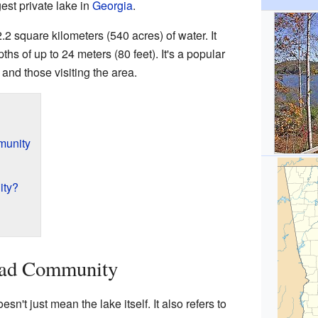
gest private lake in
Georgia
.
 square kilometers (540 acres) of water. It
hs of up to 24 meters (80 feet). It's a popular
and those visiting the area.
munity
ity?
ad Community
t just mean the lake itself. It also refers to