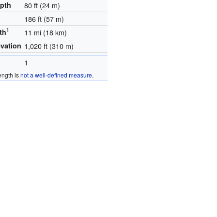
epth
80 ft (24 m)
186 ft (57 m)
1
th
11 mi (18 km)
evation
1,020 ft (310 m)
1
ength is
not a well-defined measure
.