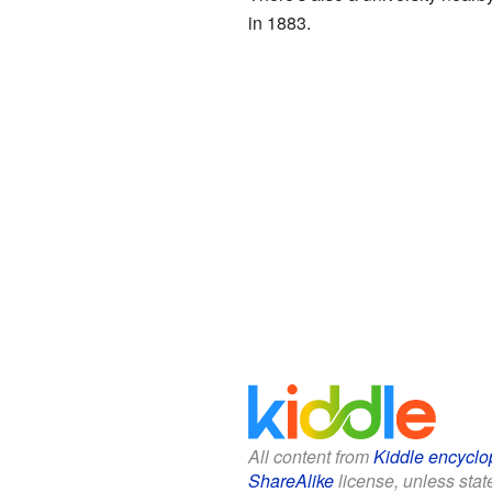
in 1883.
All content from
Kiddle encyclo
ShareAlike
license, unless state