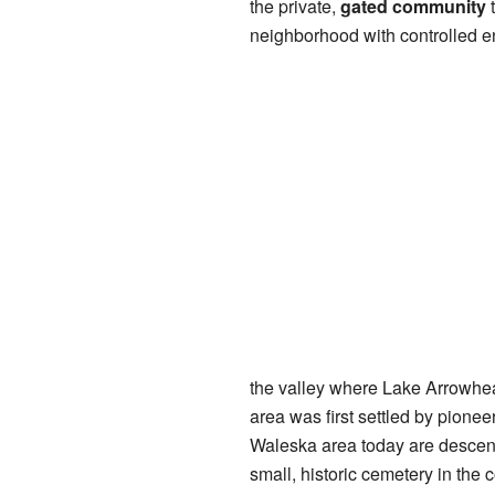
the private,
gated community
t
neighborhood with controlled en
the valley where Lake Arrowhe
area was first settled by pione
Waleska area today are descenda
small, historic cemetery in the 