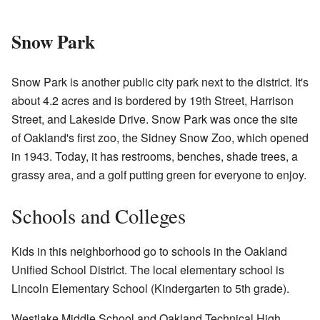
Snow Park
Snow Park is another public city park next to the district. It's
about 4.2 acres and is bordered by 19th Street, Harrison
Street, and Lakeside Drive. Snow Park was once the site
of Oakland's first zoo, the Sidney Snow Zoo, which opened
in 1943. Today, it has restrooms, benches, shade trees, a
grassy area, and a golf putting green for everyone to enjoy.
Schools and Colleges
Kids in this neighborhood go to schools in the Oakland
Unified School District. The local elementary school is
Lincoln Elementary School (Kindergarten to 5th grade).
Westlake Middle School and Oakland Technical High