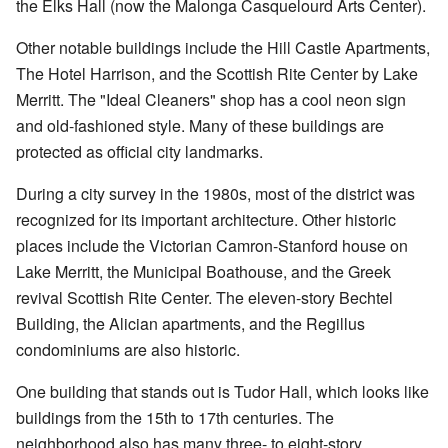
the Elks Hall (now the Malonga Casquelourd Arts Center).
Other notable buildings include the Hill Castle Apartments,
The Hotel Harrison, and the Scottish Rite Center by Lake
Merritt. The "Ideal Cleaners" shop has a cool neon sign
and old-fashioned style. Many of these buildings are
protected as official city landmarks.
During a city survey in the 1980s, most of the district was
recognized for its important architecture. Other historic
places include the Victorian Camron-Stanford house on
Lake Merritt, the Municipal Boathouse, and the Greek
revival Scottish Rite Center. The eleven-story Bechtel
Building, the Alician apartments, and the Regillus
condominiums are also historic.
One building that stands out is Tudor Hall, which looks like
buildings from the 15th to 17th centuries. The
neighborhood also has many three- to eight-story