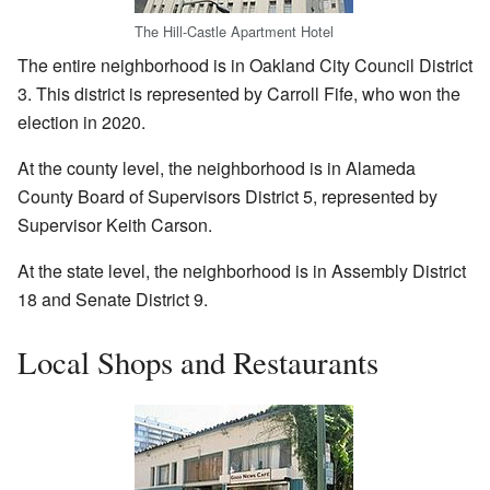
The Hill-Castle Apartment Hotel
The entire neighborhood is in Oakland City Council District
3. This district is represented by Carroll Fife, who won the
election in 2020.
At the county level, the neighborhood is in Alameda
County Board of Supervisors District 5, represented by
Supervisor Keith Carson.
At the state level, the neighborhood is in Assembly District
18 and Senate District 9.
Local Shops and Restaurants