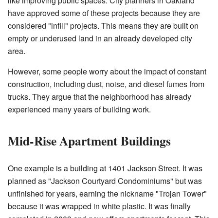
like improving public spaces. City planners in Oakland
have approved some of these projects because they are
considered "infill" projects. This means they are built on
empty or underused land in an already developed city
area.
However, some people worry about the impact of constant
construction, including dust, noise, and diesel fumes from
trucks. They argue that the neighborhood has already
experienced many years of building work.
Mid-Rise Apartment Buildings
One example is a building at 1401 Jackson Street. It was
planned as "Jackson Courtyard Condominiums" but was
unfinished for years, earning the nickname "Trojan Tower"
because it was wrapped in white plastic. It was finally