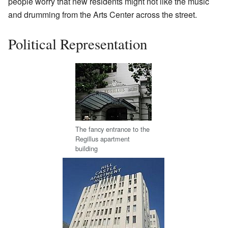
people worry that new residents might not like the music
and drumming from the Arts Center across the street.
Political Representation
The fancy entrance to the
Regillus apartment
building