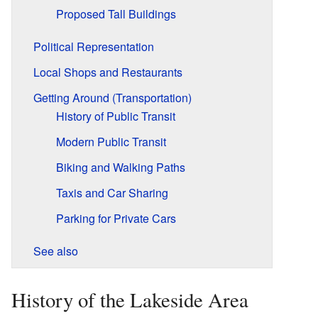
Proposed Tall Buildings
Political Representation
Local Shops and Restaurants
Getting Around (Transportation)
History of Public Transit
Modern Public Transit
Biking and Walking Paths
Taxis and Car Sharing
Parking for Private Cars
See also
History of the Lakeside Area