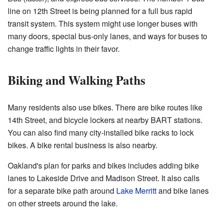
line on 12th Street is being planned for a full bus rapid
transit system. This system might use longer buses with
many doors, special bus-only lanes, and ways for buses to
change traffic lights in their favor.
Biking and Walking Paths
Many residents also use bikes. There are bike routes like
14th Street, and bicycle lockers at nearby BART stations.
You can also find many city-installed bike racks to lock
bikes. A bike rental business is also nearby.
Oakland's plan for parks and bikes includes adding bike
lanes to Lakeside Drive and Madison Street. It also calls
for a separate bike path around
Lake Merritt
and bike lanes
on other streets around the lake.