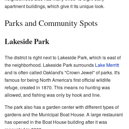
apartment buildings, which give it its unique look.
Parks and Community Spots
Lakeside Park
The district is right next to Lakeside Park, which is east of
the neighborhood. Lakeside Park surrounds
Lake Merritt
and is often called Oakland's "Crown Jewel" of parks. It's
famous for being North America's first official wildlife
refuge, created in 1870. This means no hunting was
allowed, and fishing was only by hook and line.
The park also has a garden center with different types of
gardens and the Municipal Boat House. A large restaurant
has opened in the Boat House building after it was