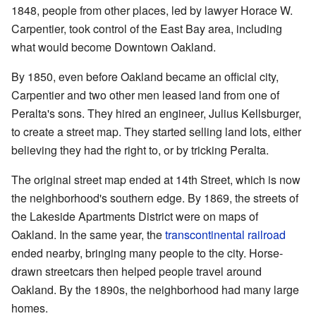
1848, people from other places, led by lawyer Horace W.
Carpentier, took control of the East Bay area, including
what would become Downtown Oakland.
By 1850, even before Oakland became an official city,
Carpentier and two other men leased land from one of
Peralta's sons. They hired an engineer, Julius Kellsburger,
to create a street map. They started selling land lots, either
believing they had the right to, or by tricking Peralta.
The original street map ended at 14th Street, which is now
the neighborhood's southern edge. By 1869, the streets of
the Lakeside Apartments District were on maps of
Oakland. In the same year, the
transcontinental railroad
ended nearby, bringing many people to the city. Horse-
drawn streetcars then helped people travel around
Oakland. By the 1890s, the neighborhood had many large
homes.