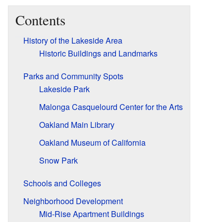
Contents
History of the Lakeside Area
Historic Buildings and Landmarks
Parks and Community Spots
Lakeside Park
Malonga Casquelourd Center for the Arts
Oakland Main Library
Oakland Museum of California
Snow Park
Schools and Colleges
Neighborhood Development
Mid-Rise Apartment Buildings