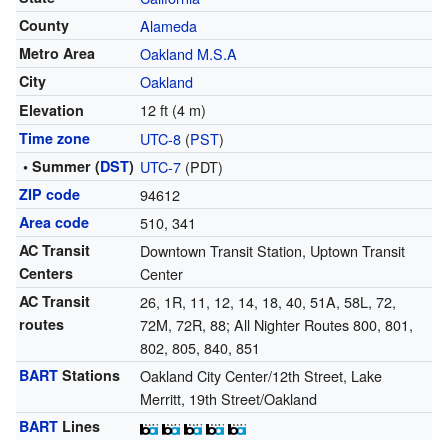
County
Alameda
Metro Area
Oakland M.S.A
City
Oakland
12 ft (4 m)
Elevation
Time zone
UTC-8
(
PST
)
• Summer (
DST
)
UTC-7
(PDT)
ZIP code
94612
Area code
510, 341
AC Transit
Downtown Transit Station, Uptown Transit
Centers
Center
AC Transit
26, 1R, 11, 12, 14, 18, 40, 51A, 58L, 72,
routes
72M, 72R, 88; All Nighter Routes 800, 801,
802, 805, 840, 851
BART
Stations
Oakland City Center/12th Street, Lake
Merritt, 19th Street/Oakland
BART
Lines