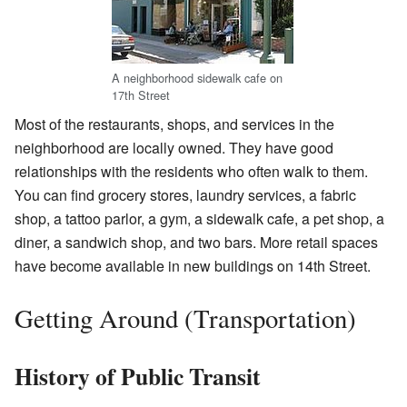
A neighborhood sidewalk cafe on
17th Street
Most of the restaurants, shops, and services in the
neighborhood are locally owned. They have good
relationships with the residents who often walk to them.
You can find grocery stores, laundry services, a fabric
shop, a tattoo parlor, a gym, a sidewalk cafe, a pet shop, a
diner, a sandwich shop, and two bars. More retail spaces
have become available in new buildings on 14th Street.
Getting Around (Transportation)
History of Public Transit