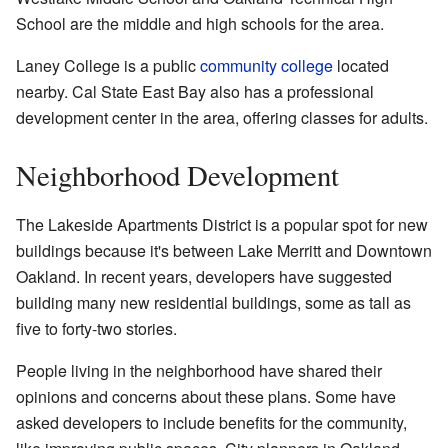
School are the middle and high schools for the area.
Laney College is a public
community college
located
nearby. Cal State East Bay also has a professional
development center in the area, offering classes for adults.
Neighborhood Development
The Lakeside Apartments District is a popular spot for new
buildings because it's between Lake Merritt and Downtown
Oakland. In recent years, developers have suggested
building many new residential buildings, some as tall as
five to forty-two stories.
People living in the neighborhood have shared their
opinions and concerns about these plans. Some have
asked developers to include benefits for the community,