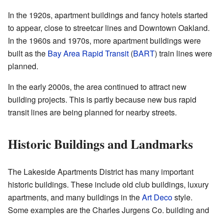
In the 1920s, apartment buildings and fancy hotels started
to appear, close to streetcar lines and Downtown Oakland.
In the 1960s and 1970s, more apartment buildings were
built as the
Bay Area Rapid Transit
(
BART
) train lines were
planned.
In the early 2000s, the area continued to attract new
building projects. This is partly because new bus rapid
transit lines are being planned for nearby streets.
Historic Buildings and Landmarks
The Lakeside Apartments District has many important
historic buildings. These include old club buildings, luxury
apartments, and many buildings in the
Art Deco
style.
Some examples are the Charles Jurgens Co. building and