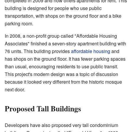
completed in 2009 and now offers apartments for rent. This
building is designed for people who use public
transportation, with shops on the ground floor and a bike
parking room.
In 2008, a non-profit group called "Affordable Housing
Associates" finished a seven-story apartment building with
76 units. This building provides
affordable housing
and
has shops on the ground floor. It has fewer parking spaces
than usual, encouraging residents to use public transit.
This project's modern design was a topic of discussion
because it looked very different from the historic mosque
next door.
Proposed Tall Buildings
Developers have also proposed very tall condominium