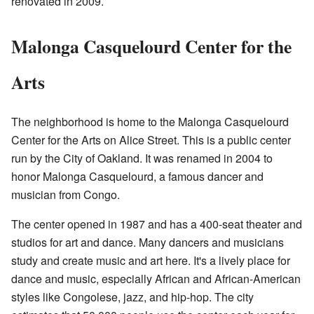
renovated in 2009.
Malonga Casquelourd Center for the
Arts
The neighborhood is home to the Malonga Casquelourd
Center for the Arts on Alice Street. This is a public center
run by the City of Oakland. It was renamed in 2004 to
honor Malonga Casquelourd, a famous dancer and
musician from Congo.
The center opened in 1987 and has a 400-seat theater and
studios for art and dance. Many dancers and musicians
study and create music and art here. It's a lively place for
dance and music, especially African and African-American
styles like Congolese, jazz, and hip-hop. The city