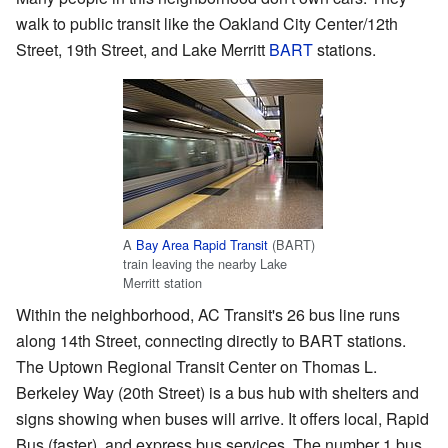
walk to public transit like the Oakland City Center/12th
Street, 19th Street, and Lake Merritt
BART
stations.
A
Bay Area Rapid Transit
(BART)
train leaving the nearby Lake
Merritt station
Within the neighborhood, AC Transit's 26 bus line runs
along 14th Street, connecting directly to BART stations.
The Uptown Regional Transit Center on Thomas L.
Berkeley Way (20th Street) is a bus hub with shelters and
signs showing when buses will arrive. It offers local, Rapid
Bus (faster), and express bus services. The number 1 bus