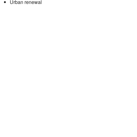
Urban renewal