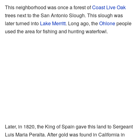
This neighborhood was once a forest of
Coast Live Oak
trees next to the San Antonio Slough. This slough was
later turned into
Lake Merritt
. Long ago, the
Ohlone
people
used the area for fishing and hunting waterfowl.
Later, in 1820, the King of Spain gave this land to Sergeant
Luis Maria Peralta. After gold was found in California in