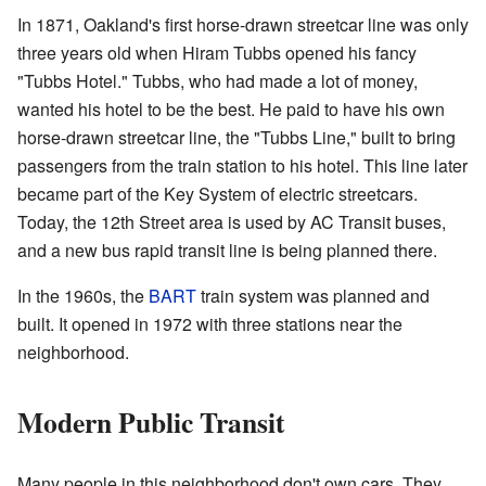
In 1871, Oakland's first horse-drawn streetcar line was only
three years old when Hiram Tubbs opened his fancy
"Tubbs Hotel." Tubbs, who had made a lot of money,
wanted his hotel to be the best. He paid to have his own
horse-drawn streetcar line, the "Tubbs Line," built to bring
passengers from the train station to his hotel. This line later
became part of the Key System of electric streetcars.
Today, the 12th Street area is used by AC Transit buses,
and a new bus rapid transit line is being planned there.
In the 1960s, the
BART
train system was planned and
built. It opened in 1972 with three stations near the
neighborhood.
Modern Public Transit
Many people in this neighborhood don't own cars. They