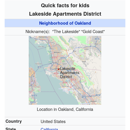
Quick facts for kids
Lakeside Apartments District
Neighborhood of Oakland
Nickname(s):
"The Lakeside" "Gold Coast"
Lakeside
Apartments
District
Location in Oakland, California
Country
United States
State
California