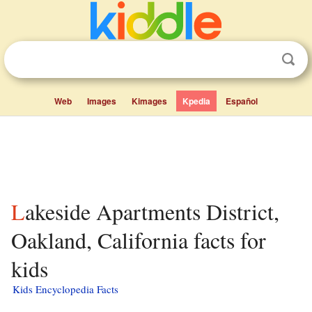
Web
Images
Kimages
Kpedia
Español
Lakeside Apartments District,
Oakland, California facts for
kids
Kids Encyclopedia Facts