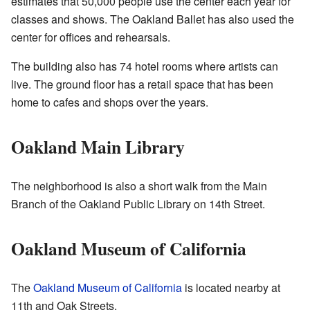
estimates that 50,000 people use the center each year for
classes and shows. The Oakland Ballet has also used the
center for offices and rehearsals.
The building also has 74 hotel rooms where artists can
live. The ground floor has a retail space that has been
home to cafes and shops over the years.
Oakland Main Library
The neighborhood is also a short walk from the Main
Branch of the Oakland Public Library on 14th Street.
Oakland Museum of California
The
Oakland Museum of California
is located nearby at
11th and Oak Streets.