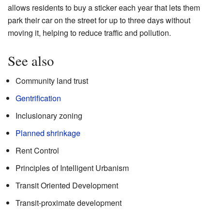
allows residents to buy a sticker each year that lets them
park their car on the street for up to three days without
moving it, helping to reduce traffic and pollution.
See also
Community land trust
Gentrification
Inclusionary zoning
Planned shrinkage
Rent Control
Principles of Intelligent Urbanism
Transit Oriented Development
Transit-proximate development