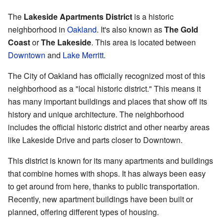
The
Lakeside Apartments District
is a historic
neighborhood in
Oakland
. It's also known as
The Gold
Coast
or
The Lakeside
. This area is located between
Downtown
and
Lake Merritt
.
The City of Oakland has officially recognized most of this
neighborhood as a "local historic district." This means it
has many important buildings and places that show off its
history and unique architecture. The neighborhood
includes the official historic district and other nearby areas
like Lakeside Drive and parts closer to Downtown.
This district is known for its many apartments and buildings
that combine homes with shops. It has always been easy
to get around from here, thanks to public transportation.
Recently, new apartment buildings have been built or
planned, offering different types of housing.