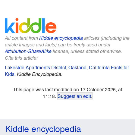
All content from
Kiddle encyclopedia
articles (including the
article images and facts) can be freely used under
Attribution-ShareAlike
license, unless stated otherwise.
Cite this article:
Lakeside Apartments District, Oakland, California Facts for
Kids
.
Kiddle Encyclopedia.
This page was last modified on 17 October 2025, at
11:18.
Suggest an edit
.
Kiddle encyclopedia