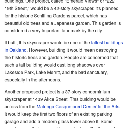
buildings. One project, called "Emerald Views" or "222
19th Street," would be a 42-story skyscraper. It's planned
for the historic Schilling Gardens parcel, which has
beautiful old trees and a Japanese garden. This garden is
considered a very important landmark by the city.
If built, this skyscraper would be one of the
tallest buildings
in Oakland
. However, building it would mean destroying
the historic trees and garden. People are concerned that
such a tall building would cast long shadows over
Lakeside Park, Lake Merritt, and the bird sanctuary,
especially in the afternoons.
Another proposed project is a 37-story condominium
skyscraper at 1439 Alice Street. This building would be
across from the
Malonga Casquelourd Center for the Arts
.
It would keep the first two floors of an existing parking
garage and add a modern glass tower above it. Some