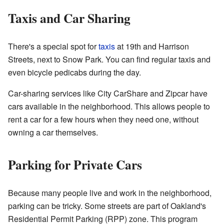
Taxis and Car Sharing
There's a special spot for
taxis
at 19th and Harrison
Streets, next to Snow Park. You can find regular taxis and
even bicycle pedicabs during the day.
Car-sharing services like City CarShare and Zipcar have
cars available in the neighborhood. This allows people to
rent a car for a few hours when they need one, without
owning a car themselves.
Parking for Private Cars
Because many people live and work in the neighborhood,
parking can be tricky. Some streets are part of Oakland's
Residential Permit Parking (RPP) zone. This program