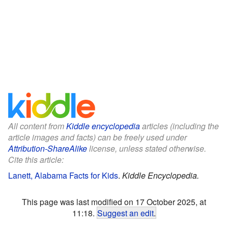
All content from
Kiddle encyclopedia
articles (including the
article images and facts) can be freely used under
Attribution-ShareAlike
license, unless stated otherwise.
Cite this article:
Lanett, Alabama Facts for Kids
.
Kiddle Encyclopedia.
This page was last modified on 17 October 2025, at
11:18.
Suggest an edit
.