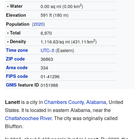
2
• Water
0.00 sq mi (0.00 km
)
591 ft (180 m)
Elevation
(
2020
)
Population
• Total
6,970
2
• Density
1,116.63/sq mi (431.11/km
)
Time zone
UTC−5
(Eastern)
ZIP code
36863
Area code
334
FIPS code
01-41296
GNIS
feature ID
0151988
Lanett
is a city in
Chambers County, Alabama
, United
States. It is located in eastern Alabama, near the
Chattahoochee River
. The city was originally called
Bluffton.