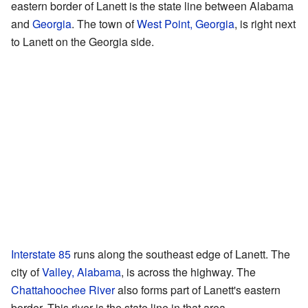
eastern border of Lanett is the state line between Alabama
and
Georgia
. The town of
West Point, Georgia
, is right next
to Lanett on the Georgia side.
Interstate 85
runs along the southeast edge of Lanett. The
city of
Valley, Alabama
, is across the highway. The
Chattahoochee River
also forms part of Lanett's eastern
border. This river is the state line in that area.