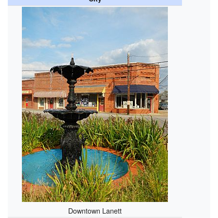
Downtown Lanett