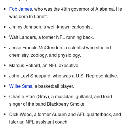
Fob James
, who was the 48th governor of Alabama. He
was born in Lanett.
Jimmy Johnson, a well-known cartoonist.
Walt Landers, a former NFL running back.
Jesse Francis McClendon, a scientist who studied
chemistry, zoology, and physiology.
Marcus Pollard, an NFL executive.
John Levi Sheppard, who was a U.S. Representative.
Willie Sims
, a basketball player.
Charlie Starr (Gray), a musician, guitarist, and lead
singer of the band Blackberry Smoke.
Dick Wood, a former Auburn and AFL quarterback, and
later an NFL assistant coach.