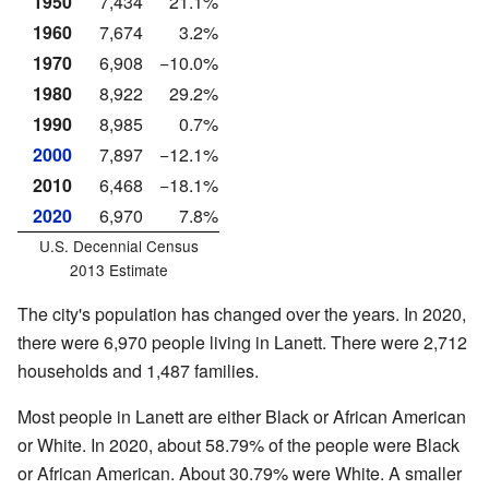
1950
7,434
21.1%
1960
7,674
3.2%
1970
6,908
−10.0%
1980
8,922
29.2%
1990
8,985
0.7%
2000
7,897
−12.1%
2010
6,468
−18.1%
2020
6,970
7.8%
U.S. Decennial Census
2013 Estimate
The city's population has changed over the years. In 2020,
there were 6,970 people living in Lanett. There were 2,712
households and 1,487 families.
Most people in Lanett are either Black or African American
or White. In 2020, about 58.79% of the people were Black
or African American. About 30.79% were White. A smaller