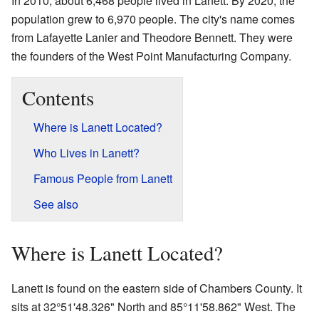
In 2010, about 6,468 people lived in Lanett. By 2020, the
population grew to 6,970 people. The city's name comes
from Lafayette Lanier and Theodore Bennett. They were
the founders of the West Point Manufacturing Company.
Contents
Where is Lanett Located?
Who Lives in Lanett?
Famous People from Lanett
See also
Where is Lanett Located?
Lanett is found on the eastern side of Chambers County. It
sits at 32°51'48.326" North and 85°11'58.862" West. The