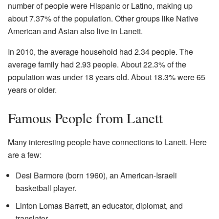
number of people were Hispanic or Latino, making up
about 7.37% of the population. Other groups like Native
American and Asian also live in Lanett.
In 2010, the average household had 2.34 people. The
average family had 2.93 people. About 22.3% of the
population was under 18 years old. About 18.3% were 65
years or older.
Famous People from Lanett
Many interesting people have connections to Lanett. Here
are a few:
Desi Barmore (born 1960), an American-Israeli
basketball player.
Linton Lomas Barrett, an educator, diplomat, and
translator.