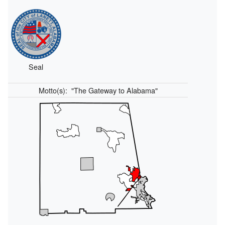
Seal
Motto(s):
"The Gateway to Alabama"