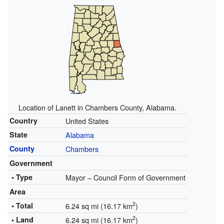
Location of Lanett in Chambers County, Alabama.
Country
United States
State
Alabama
County
Chambers
Government
• Type
Mayor – Council Form of Government
Area
2
• Total
6.24 sq mi (16.17 km
)
2
• Land
6.24 sq mi (16.17 km
)