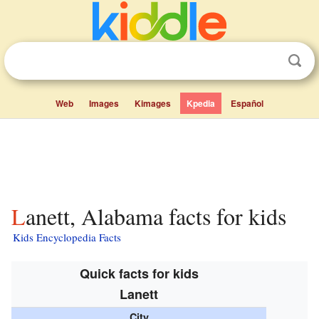
Web
Images
Kimages
Kpedia
Español
Lanett, Alabama facts for kids
Kids Encyclopedia Facts
Quick facts for kids
Lanett
City