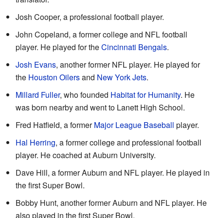
Josh Cooper, a professional football player.
John Copeland, a former college and NFL football
player. He played for the
Cincinnati Bengals
.
Josh Evans
, another former NFL player. He played for
the
Houston Oilers
and
New York Jets
.
Millard Fuller
, who founded
Habitat for Humanity
. He
was born nearby and went to Lanett High School.
Fred Hatfield, a former
Major League Baseball
player.
Hal Herring
, a former college and professional football
player. He coached at Auburn University.
Dave Hill, a former Auburn and NFL player. He played in
the first Super Bowl.
Bobby Hunt, another former Auburn and NFL player. He
also played in the first Super Bowl.