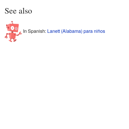
See also
In Spanish:
Lanett (Alabama) para niños