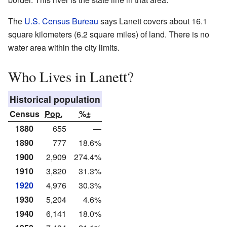
The
U.S. Census Bureau
says Lanett covers about 16.1
square kilometers (6.2 square miles) of land. There is no
water area within the city limits.
Who Lives in Lanett?
Historical population
Census
Pop.
%±
1880
655
—
1890
777
18.6%
1900
2,909
274.4%
1910
3,820
31.3%
1920
4,976
30.3%
1930
5,204
4.6%
1940
6,141
18.0%