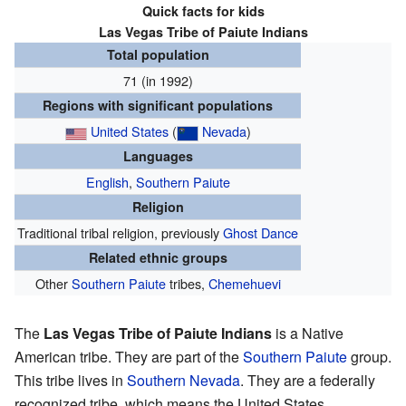
Quick facts for kids
Las Vegas Tribe of Paiute Indians
Total population
71 (in 1992)
Regions with significant populations
United States
(
Nevada
)
Languages
English
,
Southern Paiute
Religion
Traditional tribal religion, previously
Ghost Dance
Related ethnic groups
Other
Southern Paiute
tribes,
Chemehuevi
The
Las Vegas Tribe of Paiute Indians
is a Native
American tribe. They are part of the
Southern Paiute
group.
This tribe lives in
Southern Nevada
. They are a federally
recognized tribe, which means the United States