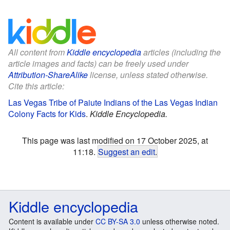
All content from
Kiddle encyclopedia
articles (including the
article images and facts) can be freely used under
Attribution-ShareAlike
license, unless stated otherwise.
Cite this article:
Las Vegas Tribe of Paiute Indians of the Las Vegas Indian
Colony Facts for Kids
.
Kiddle Encyclopedia.
This page was last modified on 17 October 2025, at
11:18.
Suggest an edit
.
Kiddle encyclopedia
Content is available under
CC BY-SA 3.0
unless otherwise noted.