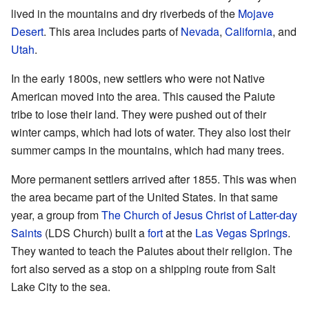
lived in the mountains and dry riverbeds of the
Mojave
Desert
. This area includes parts of
Nevada
,
California
, and
Utah
.
In the early 1800s, new settlers who were not Native
American moved into the area. This caused the Paiute
tribe to lose their land. They were pushed out of their
winter camps, which had lots of water. They also lost their
summer camps in the mountains, which had many trees.
More permanent settlers arrived after 1855. This was when
the area became part of the United States. In that same
year, a group from
The Church of Jesus Christ of Latter-day
Saints
(LDS Church) built a
fort
at the
Las Vegas Springs
.
They wanted to teach the Paiutes about their religion. The
fort also served as a stop on a shipping route from Salt
Lake City to the sea.