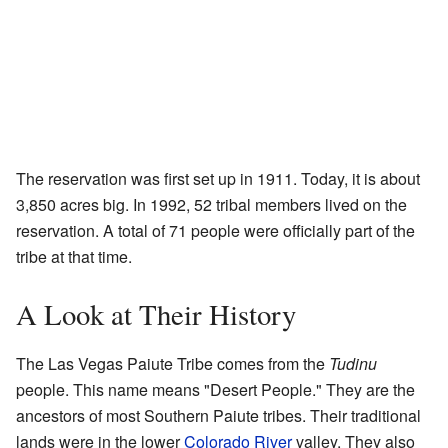
The reservation was first set up in 1911. Today, it is about
3,850 acres big. In 1992, 52 tribal members lived on the
reservation. A total of 71 people were officially part of the
tribe at that time.
A Look at Their History
The Las Vegas Paiute Tribe comes from the
Tudinu
people. This name means "Desert People." They are the
ancestors of most Southern Paiute tribes. Their traditional
lands were in the lower
Colorado River
valley. They also