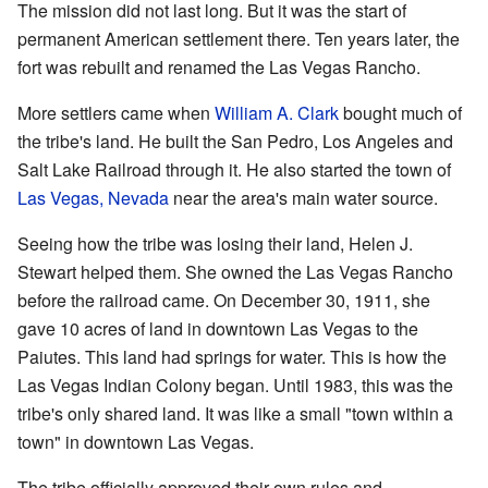
The mission did not last long. But it was the start of
permanent American settlement there. Ten years later, the
fort was rebuilt and renamed the Las Vegas Rancho.
More settlers came when
William A. Clark
bought much of
the tribe's land. He built the San Pedro, Los Angeles and
Salt Lake Railroad through it. He also started the town of
Las Vegas, Nevada
near the area's main water source.
Seeing how the tribe was losing their land, Helen J.
Stewart helped them. She owned the Las Vegas Rancho
before the railroad came. On December 30, 1911, she
gave 10 acres of land in downtown Las Vegas to the
Paiutes. This land had springs for water. This is how the
Las Vegas Indian Colony began. Until 1983, this was the
tribe's only shared land. It was like a small "town within a
town" in downtown Las Vegas.
The tribe officially approved their own rules and