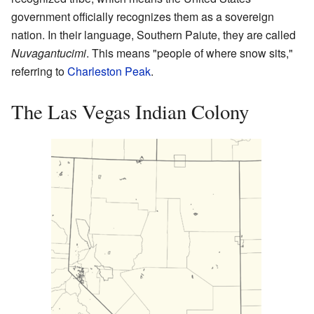
government officially recognizes them as a sovereign
nation. In their language, Southern Paiute, they are called
Nuvagantucimi
. This means "people of where snow sits,"
referring to
Charleston Peak
.
The Las Vegas Indian Colony