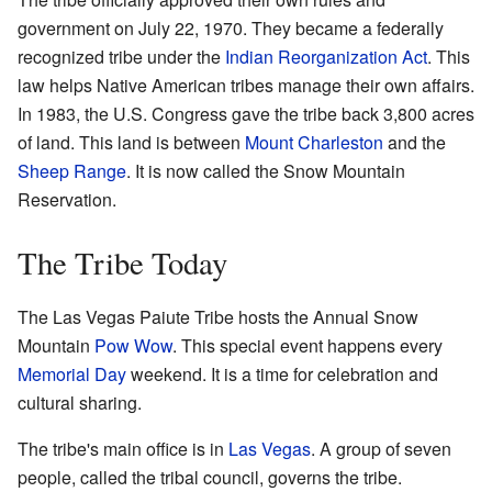
government on July 22, 1970. They became a federally
recognized tribe under the
Indian Reorganization Act
. This
law helps Native American tribes manage their own affairs.
In 1983, the U.S. Congress gave the tribe back 3,800 acres
of land. This land is between
Mount Charleston
and the
Sheep Range
. It is now called the Snow Mountain
Reservation.
The Tribe Today
The Las Vegas Paiute Tribe hosts the Annual Snow
Mountain
Pow Wow
. This special event happens every
Memorial Day
weekend. It is a time for celebration and
cultural sharing.
The tribe's main office is in
Las Vegas
. A group of seven
people, called the tribal council, governs the tribe.