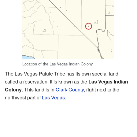
Location of the Las Vegas Indian Colony
The Las Vegas Paiute Tribe has its own special land
called a reservation. It is known as the
Las Vegas Indian
Colony
. This land is in
Clark County
, right next to the
northwest part of
Las Vegas
.