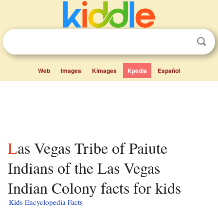
Web
Images
Kimages
Kpedia
Español
Las Vegas Tribe of Paiute
Indians of the Las Vegas
Indian Colony facts for kids
Kids Encyclopedia Facts