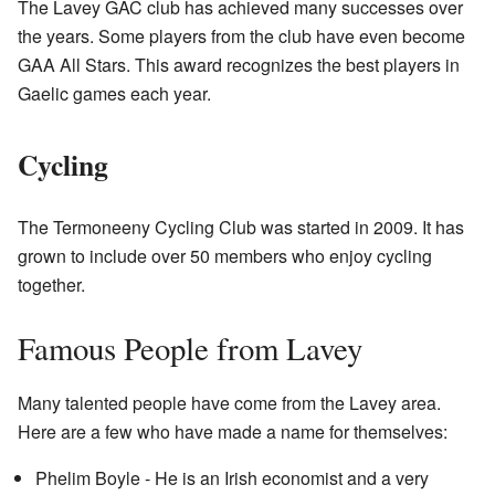
The Lavey GAC club has achieved many successes over
the years. Some players from the club have even become
GAA All Stars. This award recognizes the best players in
Gaelic games each year.
Cycling
The Termoneeny Cycling Club was started in 2009. It has
grown to include over 50 members who enjoy cycling
together.
Famous People from Lavey
Many talented people have come from the Lavey area.
Here are a few who have made a name for themselves:
Phelim Boyle - He is an Irish economist and a very