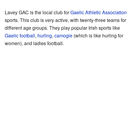
Lavey GAC is the local club for
Gaelic Athletic Association
sports. This club is very active, with twenty-three teams for
different age groups. They play popular Irish sports like
Gaelic football
,
hurling
,
camogie
(which is like hurling for
women), and ladies football.