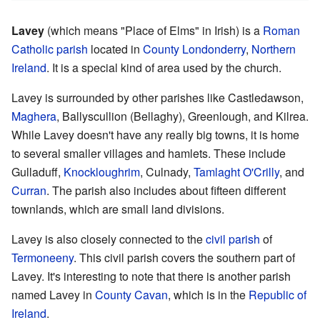
Lavey
(which means "Place of Elms" in Irish) is a
Roman
Catholic
parish
located in
County Londonderry
,
Northern
Ireland
. It is a special kind of area used by the church.
Lavey is surrounded by other parishes like Castledawson,
Maghera
, Ballyscullion (Bellaghy), Greenlough, and Kilrea.
While Lavey doesn't have any really big towns, it is home
to several smaller villages and hamlets. These include
Gulladuff,
Knockloughrim
, Culnady,
Tamlaght O'Crilly
, and
Curran
. The parish also includes about fifteen different
townlands, which are small land divisions.
Lavey is also closely connected to the
civil parish
of
Termoneeny
. This civil parish covers the southern part of
Lavey. It's interesting to note that there is another parish
named Lavey in
County Cavan
, which is in the
Republic of
Ireland
.