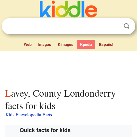
Web
Images
Kimages
Kpedia
Español
Lavey, County Londonderry
facts for kids
Kids Encyclopedia Facts
Quick facts for kids