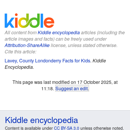
All content from
Kiddle encyclopedia
articles (including the
article images and facts) can be freely used under
Attribution-ShareAlike
license, unless stated otherwise.
Cite this article:
Lavey, County Londonderry Facts for Kids
.
Kiddle
Encyclopedia.
This page was last modified on 17 October 2025, at
11:18.
Suggest an edit
.
Kiddle encyclopedia
Content is available under
CC BY-SA 3.0
unless otherwise noted.