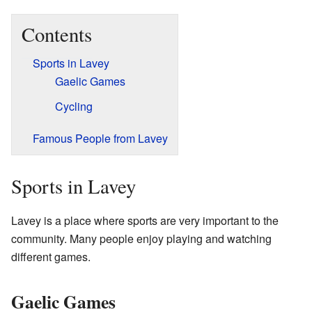
Contents
Sports in Lavey
Gaelic Games
Cycling
Famous People from Lavey
Sports in Lavey
Lavey is a place where sports are very important to the
community. Many people enjoy playing and watching
different games.
Gaelic Games