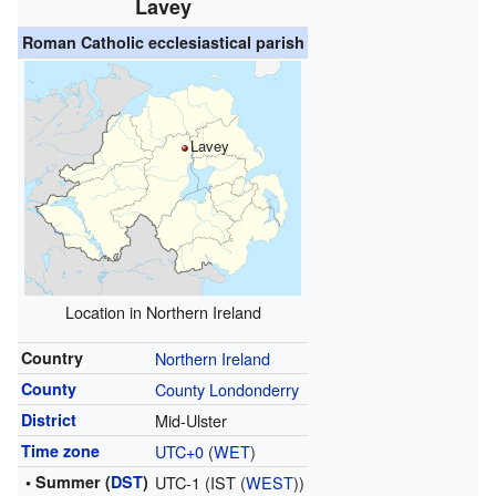
Lavey
Roman Catholic ecclesiastical parish
Lavey
Location in Northern Ireland
Country
Northern Ireland
County
County Londonderry
District
Mid-Ulster
Time zone
UTC+0
(
WET
)
• Summer (
DST
)
UTC-1 (IST (
WEST
))