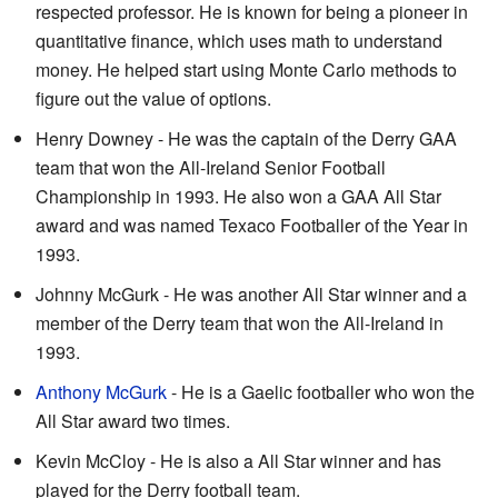
respected professor. He is known for being a pioneer in
quantitative finance, which uses math to understand
money. He helped start using Monte Carlo methods to
figure out the value of options.
Henry Downey - He was the captain of the Derry GAA
team that won the All-Ireland Senior Football
Championship in 1993. He also won a GAA All Star
award and was named Texaco Footballer of the Year in
1993.
Johnny McGurk - He was another All Star winner and a
member of the Derry team that won the All-Ireland in
1993.
Anthony McGurk
- He is a Gaelic footballer who won the
All Star award two times.
Kevin McCloy - He is also a All Star winner and has
played for the Derry football team.