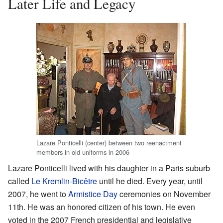
Later Life and Legacy
Lazare Ponticelli (center) between two reenactment
members in old uniforms in 2006
Lazare Ponticelli lived with his daughter in a Paris suburb
called
Le Kremlin-Bicêtre
until he died. Every year, until
2007, he went to
Armistice Day
ceremonies on November
11th. He was an honored citizen of his town. He even
voted in the 2007 French presidential and legislative