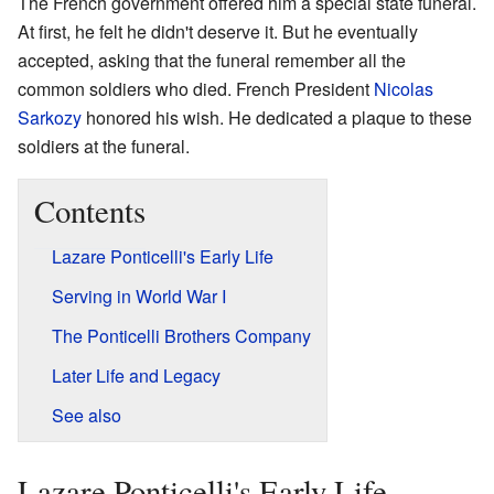
The French government offered him a special state funeral.
At first, he felt he didn't deserve it. But he eventually
accepted, asking that the funeral remember all the
common soldiers who died. French President
Nicolas
Sarkozy
honored his wish. He dedicated a plaque to these
soldiers at the funeral.
Contents
Lazare Ponticelli's Early Life
Serving in World War I
The Ponticelli Brothers Company
Later Life and Legacy
See also
Lazare Ponticelli's Early Life