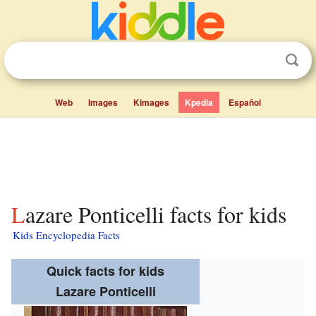
Web
Images
Kimages
Kpedia
Español
Lazare Ponticelli facts for kids
Kids Encyclopedia Facts
Quick facts for kids
Lazare Ponticelli