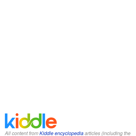
All content from
Kiddle encyclopedia
articles (including the