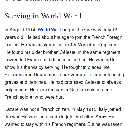
Serving in World War I
In August 1914,
World War I
began. Lazare was only 16
years old. He lied about his age to join the French Foreign
Legion. He was assigned to the 4th Marching Regiment.
He found his older brother, Céleste, in the same regiment.
Lazare felt France had done a lot for him. He wanted to
show his thanks by serving. He fought in places like
Soissons
and Douaumont, near
Verdun
. Lazare helped dig
graves and trenches. He had promised Céleste to always
help others. He even rescued a German soldier and a
French soldier who were hurt.
Lazare was not a French citizen. In May 1915, Italy joined
the war. He was then made to join the Italian Army. He
wanted to stay with his French regiment. But he was taken