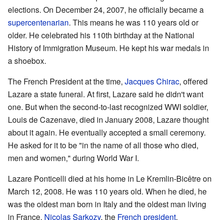
elections. On December 24, 2007, he officially became a
supercentenarian
. This means he was 110 years old or
older. He celebrated his 110th birthday at the National
History of Immigration Museum. He kept his war medals in
a shoebox.
The French President at the time,
Jacques Chirac
, offered
Lazare a state funeral. At first, Lazare said he didn't want
one. But when the second-to-last recognized WWI soldier,
Louis de Cazenave, died in January 2008, Lazare thought
about it again. He eventually accepted a small ceremony.
He asked for it to be "in the name of all those who died,
men and women," during World War I.
Lazare Ponticelli died at his home in Le Kremlin-Bicêtre on
March 12, 2008. He was 110 years old. When he died, he
was the oldest man born in Italy and the oldest man living
in France.
Nicolas Sarkozy
, the
French president
,