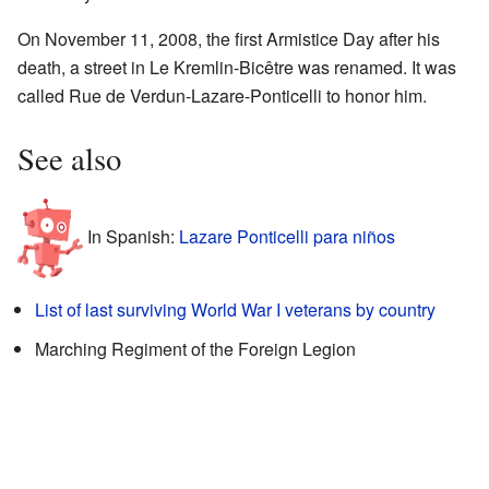
On November 11, 2008, the first Armistice Day after his
death, a street in Le Kremlin-Bicêtre was renamed. It was
called Rue de Verdun-Lazare-Ponticelli to honor him.
See also
In Spanish:
Lazare Ponticelli para niños
List of last surviving World War I veterans by country
Marching Regiment of the Foreign Legion