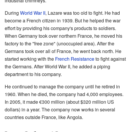
industrial chimneys.
During
World War II
, Lazare was too old to fight. He had
become a French citizen in 1939. But he helped the war
effort by providing his company's products to soldiers.
When Germany took over northern France, he moved his
factory to the "free zone" (unoccupied area). After the
Germans took over all of France, he went back north. He
started working with the
French Resistance
to fight against
the Germans. After World War II, he added a piping
department to his company.
He continued to manage the company until he retired in
1960. When he died, the company had 4,000 employees.
In 2005, it made €300 million (about $320 million US
dollars) in a year. The company now works in several
countries outside France, like Angola.