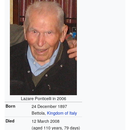
Lazare Ponticelli in 2006
Born
24 December 1897
Bettola,
Kingdom of Italy
Died
12 March 2008
(aged 110 years, 79 days)