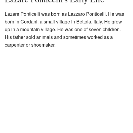
Lazare Ponticelli was born as Lazzaro Ponticelli. He was
born in Cordani, a small village in Bettola, Italy. He grew
up in a mountain village. He was one of seven children.
His father sold animals and sometimes worked as a
carpenter or shoemaker.