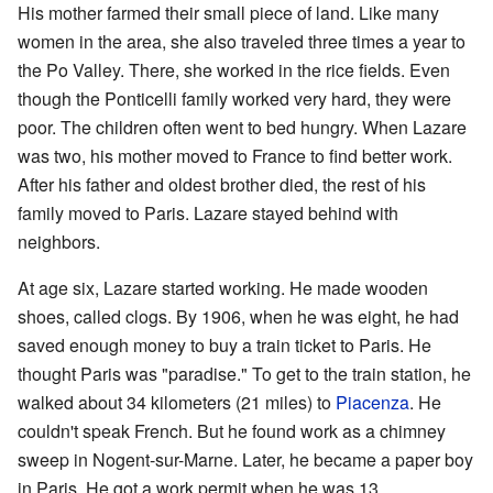
His mother farmed their small piece of land. Like many
women in the area, she also traveled three times a year to
the Po Valley. There, she worked in the rice fields. Even
though the Ponticelli family worked very hard, they were
poor. The children often went to bed hungry. When Lazare
was two, his mother moved to France to find better work.
After his father and oldest brother died, the rest of his
family moved to Paris. Lazare stayed behind with
neighbors.
At age six, Lazare started working. He made wooden
shoes, called clogs. By 1906, when he was eight, he had
saved enough money to buy a train ticket to Paris. He
thought Paris was "paradise." To get to the train station, he
walked about 34 kilometers (21 miles) to
Piacenza
. He
couldn't speak French. But he found work as a chimney
sweep in Nogent-sur-Marne. Later, he became a paper boy
in Paris. He got a work permit when he was 13.