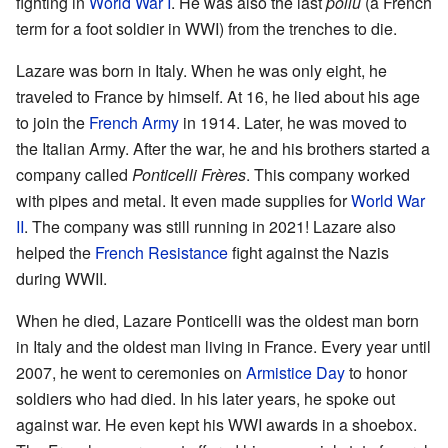
fighting in
World War I
. He was also the last
poilu
(a French
term for a foot soldier in WWI) from the trenches to die.
Lazare was born in Italy. When he was only eight, he
traveled to France by himself. At 16, he lied about his age
to join the
French Army
in 1914. Later, he was moved to
the Italian Army. After the war, he and his brothers started a
company called
Ponticelli Frères
. This company worked
with pipes and metal. It even made supplies for
World War
II
. The company was still running in 2021! Lazare also
helped the
French Resistance
fight against the Nazis
during WWII.
When he died, Lazare Ponticelli was the oldest man born
in Italy and the oldest man living in France. Every year until
2007, he went to ceremonies on
Armistice Day
to honor
soldiers who had died. In his later years, he spoke out
against war. He even kept his WWI awards in a shoebox.