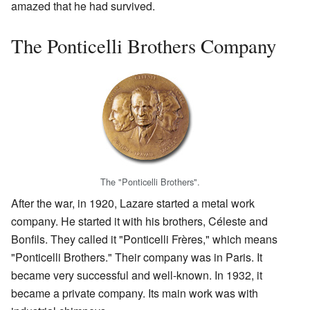
amazed that he had survived.
The Ponticelli Brothers Company
The "Ponticelli Brothers".
After the war, in 1920, Lazare started a metal work
company. He started it with his brothers, Céleste and
Bonfils. They called it "Ponticelli Frères," which means
"Ponticelli Brothers." Their company was in Paris. It
became very successful and well-known. In 1932, it
became a private company. Its main work was with