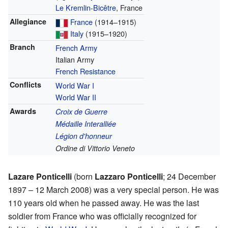
Le Kremlin-Bicêtre
, France
Allegiance
France
(1914–1915)
Italy
(1915–1920)
Branch
French Army
Italian Army
French Resistance
Conflicts
World War I
World War II
Awards
Croix de Guerre
Médaille Interalliée
Légion d'honneur
Ordine di Vittorio Veneto
Lazare Ponticelli
(born
Lazzaro Ponticelli
; 24 December
1897 – 12 March 2008) was a very special person. He was
110 years old when he passed away. He was the last
soldier from France who was officially recognized for