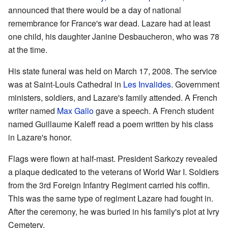
announced that there would be a day of national
remembrance for France's war dead. Lazare had at least
one child, his daughter Janine Desbaucheron, who was 78
at the time.
His state funeral was held on March 17, 2008. The service
was at Saint-Louis Cathedral in
Les Invalides
. Government
ministers, soldiers, and Lazare's family attended. A French
writer named
Max Gallo
gave a speech. A French student
named Guillaume Kaleff read a poem written by his class
in Lazare's honor.
Flags were flown at half-mast. President Sarkozy revealed
a plaque dedicated to the veterans of World War I. Soldiers
from the 3rd Foreign Infantry Regiment carried his coffin.
This was the same type of regiment Lazare had fought in.
After the ceremony, he was buried in his family's plot at Ivry
Cemetery.