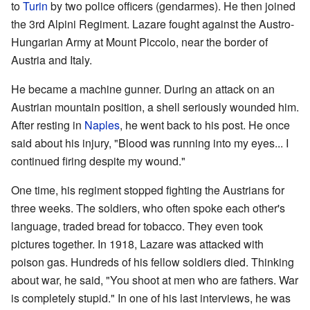
to
Turin
by two police officers (gendarmes). He then joined
the 3rd Alpini Regiment. Lazare fought against the Austro-
Hungarian Army at Mount Piccolo, near the border of
Austria and Italy.
He became a machine gunner. During an attack on an
Austrian mountain position, a shell seriously wounded him.
After resting in
Naples
, he went back to his post. He once
said about his injury, "Blood was running into my eyes... I
continued firing despite my wound."
One time, his regiment stopped fighting the Austrians for
three weeks. The soldiers, who often spoke each other's
language, traded bread for tobacco. They even took
pictures together. In 1918, Lazare was attacked with
poison gas. Hundreds of his fellow soldiers died. Thinking
about war, he said, "You shoot at men who are fathers. War
is completely stupid." In one of his last interviews, he was