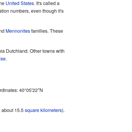
the
United States
. It's called a
ation numbers, even though it's
nd
Mennonites
families. These
nia Dutchland. Other towns with
ise
.
ordinates:
40°05′22″N
s about 15.5
square kilometers
).