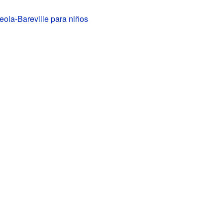
ola-Bareville para niños