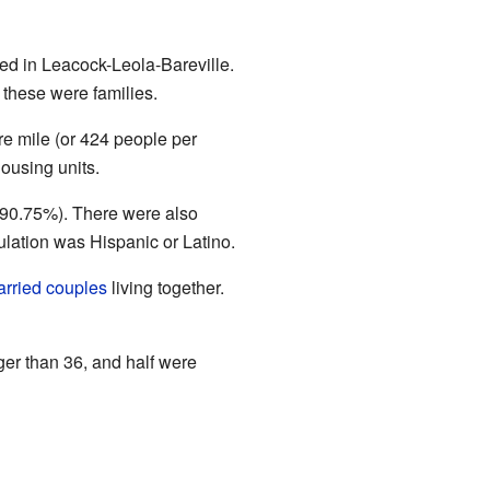
ed in Leacock-Leola-Bareville.
these were families.
e mile (or 424 people per
ousing units.
t 90.75%). There were also
lation was Hispanic or Latino.
rried couples
living together.
er than 36, and half were