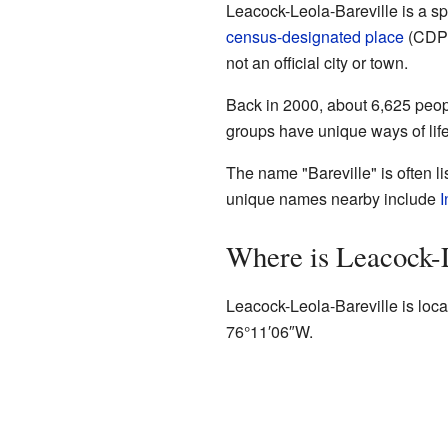
Leacock-Leola-Bareville is a s
census-designated place
(CDP),
not an official city or town.
Back in 2000, about 6,625 peop
groups have unique ways of life
The name "Bareville" is often l
unique names nearby include
I
Where is Leacock-
Leacock-Leola-Bareville is loca
76°11′06″W
.