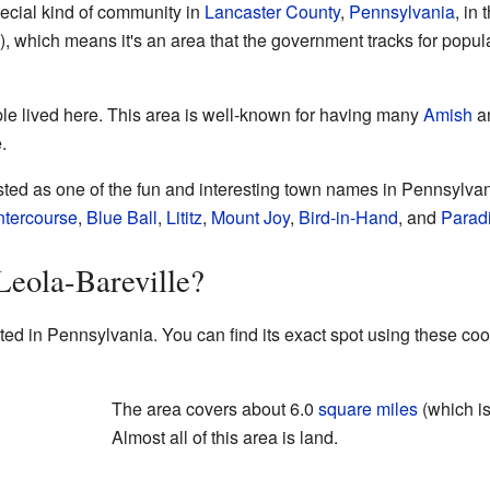
pecial kind of community in
Lancaster County
,
Pennsylvania
, in 
 which means it's an area that the government tracks for popul
le lived here. This area is well-known for having many
Amish
a
.
isted as one of the fun and interesting town names in Pennsylva
ntercourse
,
Blue Ball
,
Lititz
,
Mount Joy
,
Bird-in-Hand
, and
Parad
Leola-Bareville?
ted in Pennsylvania. You can find its exact spot using these co
The area covers about 6.0
square miles
(which i
Almost all of this area is land.