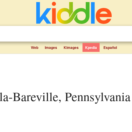
Web
Images
Kimages
Kpedia
Español