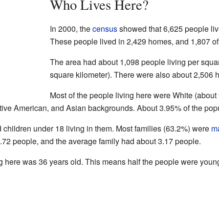
Who Lives Here?
In 2000, the
census
showed that 6,625 people liv
These people lived in 2,429 homes, and 1,807 of 
The area had about 1,098 people living per squar
square kilometer). There were also about 2,506 h
Most of the people living here were White (abou
tive American, and Asian backgrounds. About 3.95% of the popu
hildren under 18 living in them. Most families (63.2%) were
ma
72 people, and the average family had about 3.17 people.
g here was 36 years old. This means half the people were young