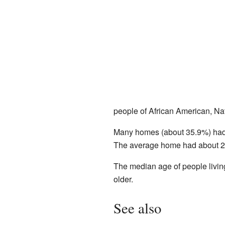
people of African American, Na
Many homes (about 35.9%) had c
The average home had about 2.
The median age of people livin
older.
See also