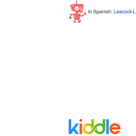
In Spanish:
Leacock-Le