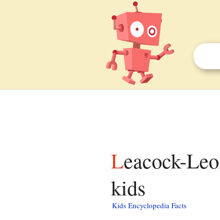
Leacock-Leola-Bareville, Pennsylvania facts for
kids
Kids Encyclopedia Facts