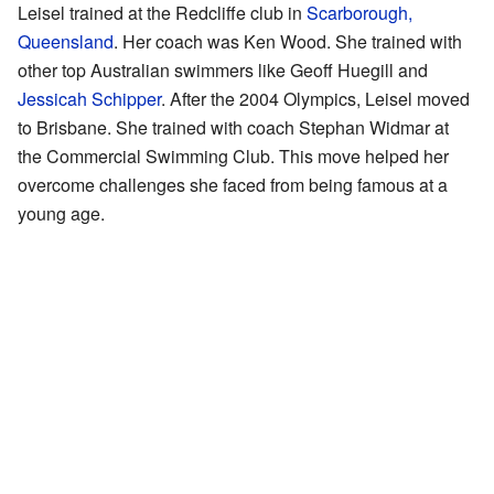
Leisel trained at the Redcliffe club in
Scarborough,
Queensland
. Her coach was Ken Wood. She trained with
other top Australian swimmers like Geoff Huegill and
Jessicah Schipper
. After the 2004 Olympics, Leisel moved
to Brisbane. She trained with coach Stephan Widmar at
the Commercial Swimming Club. This move helped her
overcome challenges she faced from being famous at a
young age.