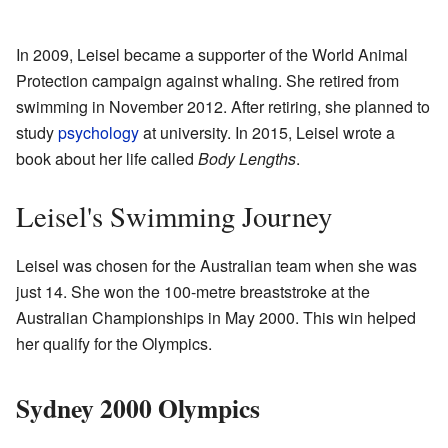
In 2009, Leisel became a supporter of the World Animal
Protection campaign against whaling. She retired from
swimming in November 2012. After retiring, she planned to
study
psychology
at university. In 2015, Leisel wrote a
book about her life called
Body Lengths
.
Leisel's Swimming Journey
Leisel was chosen for the Australian team when she was
just 14. She won the 100-metre breaststroke at the
Australian Championships in May 2000. This win helped
her qualify for the Olympics.
Sydney 2000 Olympics