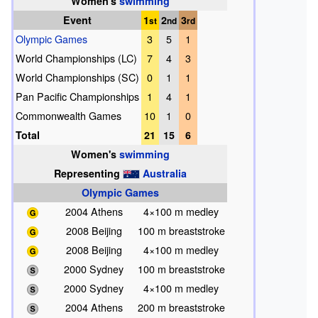
Women's
swimming
Event
1
2
3
st
nd
rd
Olympic Games
3
5
1
World Championships (LC)
7
4
3
World Championships (SC)
0
1
1
Pan Pacific Championships
1
4
1
Commonwealth Games
10
1
0
Total
21
15
6
Women's
swimming
Representing
Australia
Olympic Games
2004 Athens
4×100 m medley
2008 Beijing
100 m breaststroke
2008 Beijing
4×100 m medley
2000 Sydney
100 m breaststroke
2000 Sydney
4×100 m medley
2004 Athens
200 m breaststroke