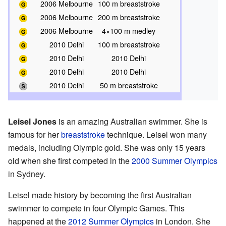
2006 Melbourne
100 m breaststroke
2006 Melbourne
200 m breaststroke
2006 Melbourne
4×100 m medley
2010 Delhi
100 m breaststroke
2010 Delhi
2010 Delhi
2010 Delhi
2010 Delhi
2010 Delhi
50 m breaststroke
Leisel Jones
is an amazing Australian swimmer. She is
famous for her
breaststroke
technique. Leisel won many
medals, including Olympic gold. She was only 15 years
old when she first competed in the
2000 Summer Olympics
in Sydney.
Leisel made history by becoming the first Australian
swimmer to compete in four Olympic Games. This
happened at the
2012 Summer Olympics
in London. She