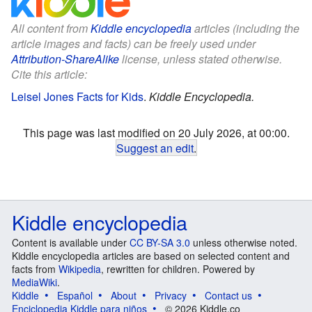
All content from
Kiddle encyclopedia
articles (including the
article images and facts) can be freely used under
Attribution-ShareAlike
license, unless stated otherwise.
Cite this article:
Leisel Jones Facts for Kids
.
Kiddle Encyclopedia.
This page was last modified on 20 July 2026, at 00:00.
Suggest an edit
.
Kiddle encyclopedia
Content is available under
CC BY-SA 3.0
unless otherwise noted.
Kiddle encyclopedia articles are based on selected content and
facts from
Wikipedia
, rewritten for children. Powered by
MediaWiki
.
Kiddle
Español
About
Privacy
Contact us
Enciclopedia Kiddle para niños
© 2026 Kiddle.co