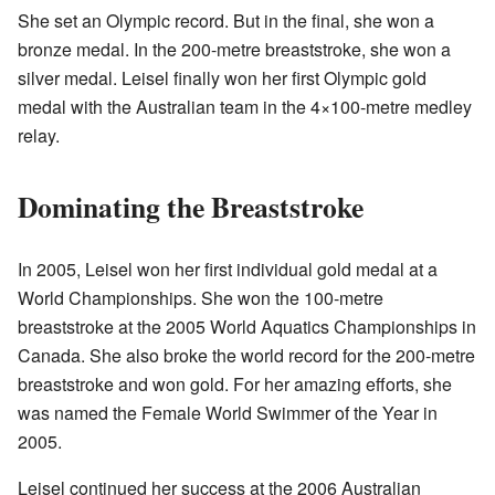
She set an Olympic record. But in the final, she won a
bronze medal. In the 200-metre breaststroke, she won a
silver medal. Leisel finally won her first Olympic gold
medal with the Australian team in the 4×100-metre medley
relay.
Dominating the Breaststroke
In 2005, Leisel won her first individual gold medal at a
World Championships. She won the 100-metre
breaststroke at the 2005 World Aquatics Championships in
Canada. She also broke the world record for the 200-metre
breaststroke and won gold. For her amazing efforts, she
was named the Female World Swimmer of the Year in
2005.
Leisel continued her success at the 2006 Australian