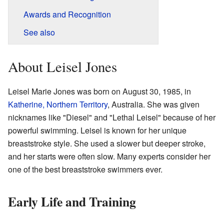
Awards and Recognition
See also
About Leisel Jones
Leisel Marie Jones was born on August 30, 1985, in
Katherine, Northern Territory
, Australia. She was given
nicknames like "Diesel" and "Lethal Leisel" because of her
powerful swimming. Leisel is known for her unique
breaststroke style. She used a slower but deeper stroke,
and her starts were often slow. Many experts consider her
one of the best breaststroke swimmers ever.
Early Life and Training