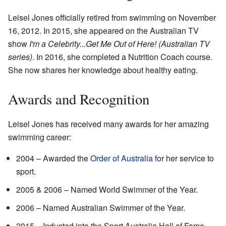
Leisel Jones officially retired from swimming on November
16, 2012. In 2015, she appeared on the Australian TV
show
I'm a Celebrity...Get Me Out of Here! (Australian TV
series)
. In 2016, she completed a Nutrition Coach course.
She now shares her knowledge about healthy eating.
Awards and Recognition
Leisel Jones has received many awards for her amazing
swimming career:
2004 – Awarded the
Order of Australia
for her service to
sport.
2005 & 2006 – Named World Swimmer of the Year.
2006 – Named Australian Swimmer of the Year.
2015 – Inducted into the Sport Australia Hall of Fame.