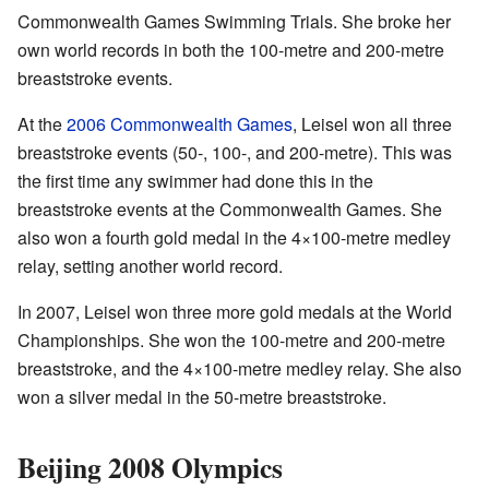
Commonwealth Games Swimming Trials. She broke her
own world records in both the 100-metre and 200-metre
breaststroke events.
At the
2006 Commonwealth Games
, Leisel won all three
breaststroke events (50-, 100-, and 200-metre). This was
the first time any swimmer had done this in the
breaststroke events at the Commonwealth Games. She
also won a fourth gold medal in the 4×100-metre medley
relay, setting another world record.
In 2007, Leisel won three more gold medals at the World
Championships. She won the 100-metre and 200-metre
breaststroke, and the 4×100-metre medley relay. She also
won a silver medal in the 50-metre breaststroke.
Beijing 2008 Olympics