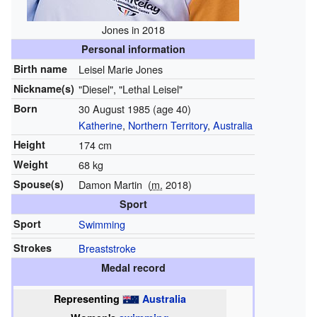
Jones in 2018
Personal information
Birth name
Leisel Marie Jones
Nickname(s)
"Diesel", "Lethal Leisel"
Born
30 August 1985
(age 40)
Katherine
,
Northern Territory
,
Australia
Height
174 cm
Weight
68 kg
Spouse(s)
Damon Martin
(
m.
2018)
Sport
Sport
Swimming
Strokes
Breaststroke
Medal record
Representing
Australia