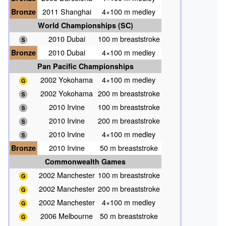
Bronze
2011 Shanghai
4×100 m medley
World Championships (SC)
2010 Dubai
100 m breaststroke
Bronze
2010 Dubai
4×100 m medley
Pan Pacific Championships
2002 Yokohama
4×100 m medley
2002 Yokohama
200 m breaststroke
2010 Irvine
100 m breaststroke
2010 Irvine
200 m breaststroke
2010 Irvine
4×100 m medley
Bronze
2010 Irvine
50 m breaststroke
Commonwealth Games
2002 Manchester
100 m breaststroke
2002 Manchester
200 m breaststroke
2002 Manchester
4×100 m medley
2006 Melbourne
50 m breaststroke