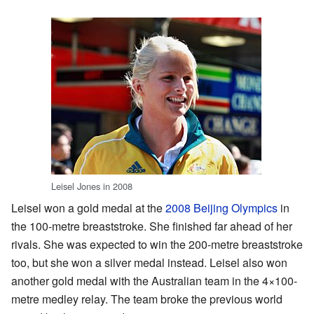
Leisel Jones in 2008
Leisel won a gold medal at the
2008 Beijing Olympics
in
the 100-metre breaststroke. She finished far ahead of her
rivals. She was expected to win the 200-metre breaststroke
too, but she won a silver medal instead. Leisel also won
another gold medal with the Australian team in the 4×100-
metre medley relay. The team broke the previous world