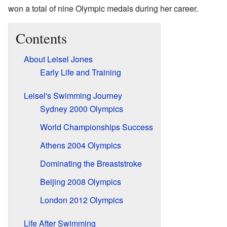
won a total of nine Olympic medals during her career.
Contents
About Leisel Jones
Early Life and Training
Leisel's Swimming Journey
Sydney 2000 Olympics
World Championships Success
Athens 2004 Olympics
Dominating the Breaststroke
Beijing 2008 Olympics
London 2012 Olympics
Life After Swimming