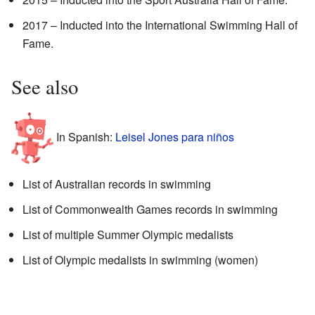
2017 – Inducted into the International Swimming Hall of
Fame.
See also
In Spanish:
Leisel Jones para niños
List of Australian records in swimming
List of Commonwealth Games records in swimming
List of multiple Summer Olympic medalists
List of Olympic medalists in swimming (women)