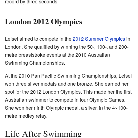
record by three seconds.
London 2012 Olympics
Leisel aimed to compete in the
2012 Summer Olympics
in
London. She qualified by winning the 50-, 100-, and 200-
metre breaststroke events at the 2010 Australian
Swimming Championships.
At the 2010 Pan Pacific Swimming Championships, Leisel
won three silver medals and one bronze. She earned her
spot for the 2012 London Olympics. This made her the first
Australian swimmer to compete in four Olympic Games.
She won her ninth Olympic medal, a silver, in the 4×100-
metre medley relay.
Life After Swimming