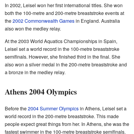
In 2002, Leisel won her first international titles. She won
both the 100-metre and 200-metre breaststroke events at
the
2002 Commonwealth Games
in England. Australia
also won the medley relay.
At the 2003 World Aquatics Championships in Spain,
Leisel set a world record in the 100-metre breaststroke
semifinals. However, she finished third in the final. She
also won a silver medal in the 200-metre breaststroke and
a bronze in the medley relay.
Athens 2004 Olympics
Before the
2004 Summer Olympics
in Athens, Leisel set a
world record in the 200-metre breaststroke. This made
people expect great things from her. In Athens, she was the
fastest swimmer in the 100-metre breaststroke semifinals.