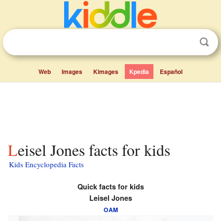
Web
Images
Kimages
Kpedia
Español
Leisel Jones facts for kids
Kids Encyclopedia Facts
Quick facts for kids
Leisel Jones
OAM