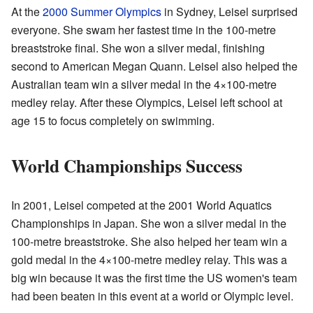
At the
2000 Summer Olympics
in Sydney, Leisel surprised
everyone. She swam her fastest time in the 100-metre
breaststroke final. She won a silver medal, finishing
second to American Megan Quann. Leisel also helped the
Australian team win a silver medal in the 4×100-metre
medley relay. After these Olympics, Leisel left school at
age 15 to focus completely on swimming.
World Championships Success
In 2001, Leisel competed at the 2001 World Aquatics
Championships in Japan. She won a silver medal in the
100-metre breaststroke. She also helped her team win a
gold medal in the 4×100-metre medley relay. This was a
big win because it was the first time the US women's team
had been beaten in this event at a world or Olympic level.