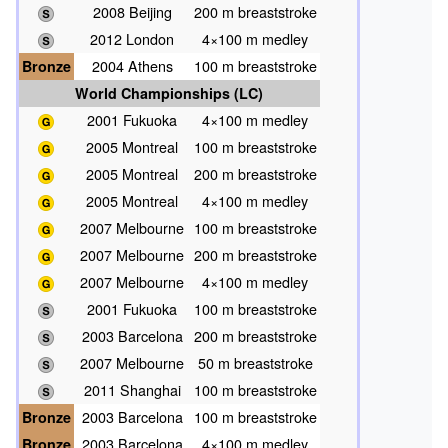
2008 Beijing
200 m breaststroke
2012 London
4×100 m medley
Bronze
2004 Athens
100 m breaststroke
World Championships (LC)
2001 Fukuoka
4×100 m medley
2005 Montreal
100 m breaststroke
2005 Montreal
200 m breaststroke
2005 Montreal
4×100 m medley
2007 Melbourne
100 m breaststroke
2007 Melbourne
200 m breaststroke
2007 Melbourne
4×100 m medley
2001 Fukuoka
100 m breaststroke
2003 Barcelona
200 m breaststroke
2007 Melbourne
50 m breaststroke
2011 Shanghai
100 m breaststroke
Bronze
2003 Barcelona
100 m breaststroke
Bronze
2003 Barcelona
4×100 m medley