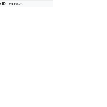
e ID
2398425