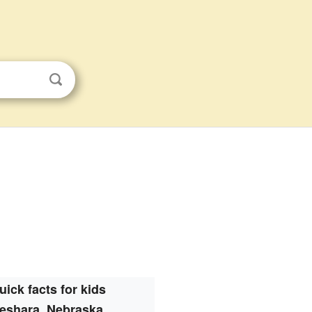
uick facts for kids
eshara, Nebraska