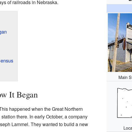
days of railroads in Nebraska.
egan
Census
Main S
ow It Began
This happened when the Great Northern
 station there. In early October, a company
Joseph Lammel. They wanted to build a new
Loca