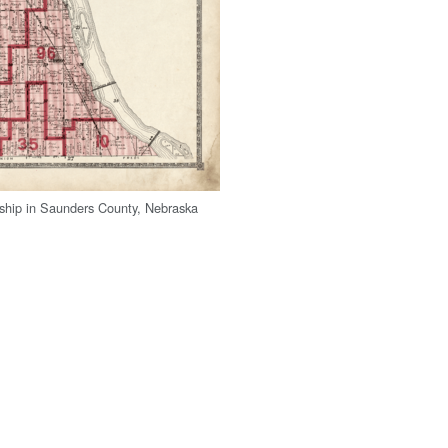
ship in Saunders County, Nebraska