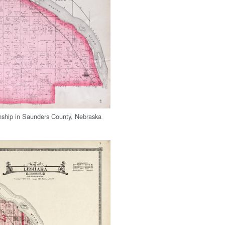
ship in Saunders County, Nebraska