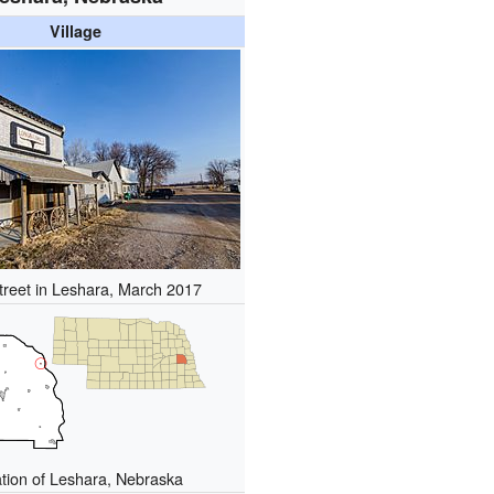
Village
treet in Leshara, March 2017
tion of Leshara, Nebraska