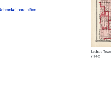
Nebraska) para niños
Leshara Town
(1916)