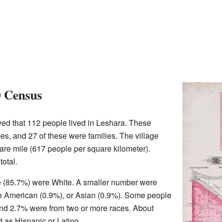
0 Census
ed that 112 people lived in Leshara. These
es, and 27 of these were families. The village
re mile (617 people per square kilometer).
otal.
age (85.7%) were White. A smaller number were
e American (0.9%), or Asian (0.9%). Some people
and 2.7% were from two or more races. About
d as Hispanic or Latino.