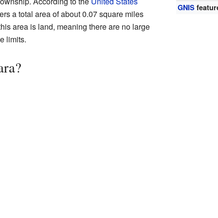
Township. According to the
United States
GNIS
featur
vers a total area of about 0.07 square miles
 this area is land, meaning there are no large
e limits.
ara?