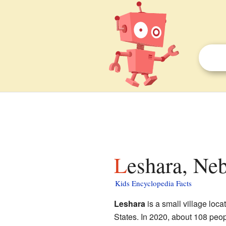
Leshara, Neb
Kids Encyclopedia Facts
Leshara
is a small village loca
States. In 2020, about 108 peop