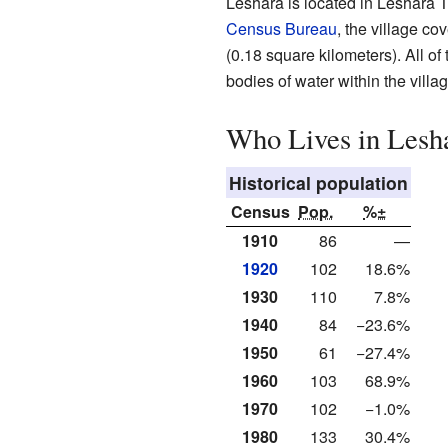
Leshara is located in Leshara 
Census Bureau
, the village co
(0.18 square kilometers). All of
bodies of water within the villag
Who Lives in Lesh
Historical population
Census
Pop.
%±
1910
86
—
1920
102
18.6%
1930
110
7.8%
1940
84
−23.6%
1950
61
−27.4%
1960
103
68.9%
1970
102
−1.0%
1980
133
30.4%