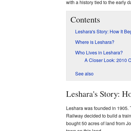
with a history tied to the early 
Contents
Leshara's Story: How It B
Where is Leshara?
Who Lives in Leshara?
A Closer Look: 2010 
See also
Leshara's Story: H
Leshara was founded in 1905. 
Railway decided to build a train
bought 50 acres of land from 
town on this land.