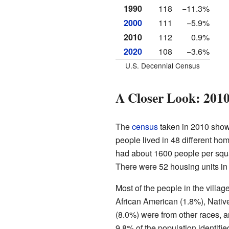
1990
118
−11.3%
2000
111
−5.9%
2010
112
0.9%
2020
108
−3.6%
U.S. Decennial Census
A Closer Look: 201
The
census
taken in 2010 show
people lived in 48 different hom
had about 1600 people per squa
There were 52 housing units in t
Most of the people in the vill
African American (1.8%), Nativ
(8.0%) were from other races, 
9.8% of the population identifie