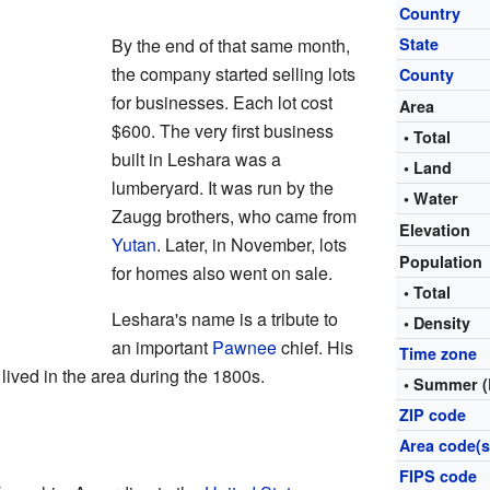
Country
By the end of that same month,
State
the company started selling lots
County
for businesses. Each lot cost
Area
$600. The very first business
• Total
built in Leshara was a
• Land
lumberyard. It was run by the
• Water
Zaugg brothers, who came from
Elevation
Yutan
. Later, in November, lots
Population
for homes also went on sale.
• Total
Leshara's name is a tribute to
• Density
an important
Pawnee
chief. His
Time zone
 lived in the area during the 1800s.
• Summer (
ZIP code
Area code(s
FIPS code