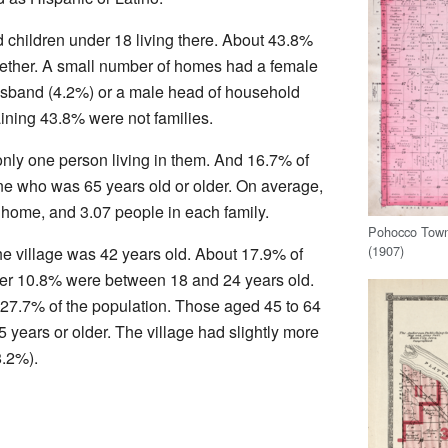
 children under 18 living there. About 43.8%
gether. A small number of homes had a female
usband (4.2%) or a male head of household
ining 43.8% were not families.
nly one person living in them. And 16.7% of
e who was 65 years old or older. On average,
 home, and 3.07 people in each family.
Pohocco Town
(1907)
he village was 42 years old. About 17.9% of
her 10.8% were between 18 and 24 years old.
27.7% of the population. Those aged 45 to 64
years or older. The village had slightly more
8.2%).