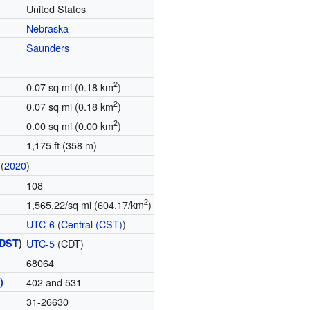
United States
Nebraska
Saunders
2
0.07 sq mi (0.18 km
)
2
0.07 sq mi (0.18 km
)
2
0.00 sq mi (0.00 km
)
1,175 ft (358 m)
(
2020
)
108
2
1,565.22/sq mi (604.17/km
)
UTC-6
(
Central (CST)
)
DST
)
UTC-5
(CDT)
68064
)
402 and 531
31-26630