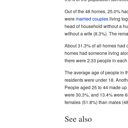
Out of the 48 homes, 25.0% had
were
married couples
living to
head of household without a h
without a wife (8.3%). The rema
About 31.3% of all homes had o
homes had someone living alon
there were 2.33 people in each
The average age of people in t
residents were under 18. Anot
People aged 25 to 44 made up 
were 30.3%, and 13.4% were 65 
females (51.8%) than males (4
See also