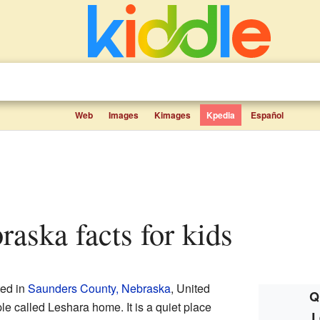
Web
Images
Kimages
Kpedia
Español
raska facts for kids
ted in
Saunders County, Nebraska
, United
Q
le called Leshara home. It is a quiet place
L