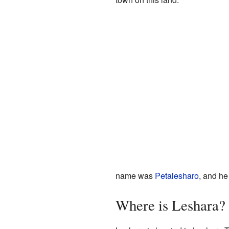
name was
Petalesharo
, and he
Where is Leshara?