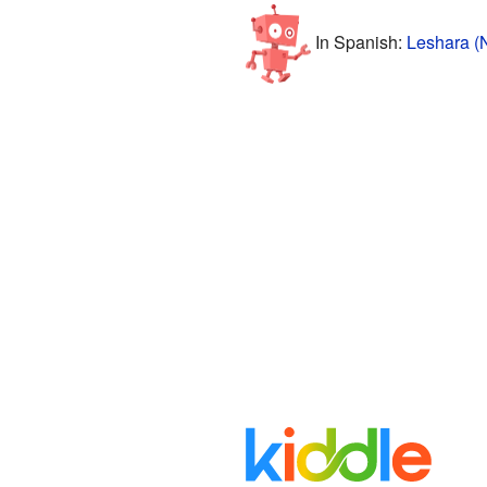
In Spanish:
Leshara (