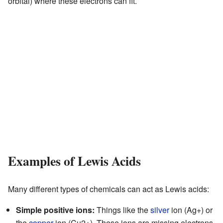
orbital) where these electrons can fit.
Examples of Lewis Acids
Many different types of chemicals can act as Lewis acids:
Simple positive ions:
Things like the
silver
ion (Ag+) or
the
copper
ion (Cu2+). These ions are missing electrons