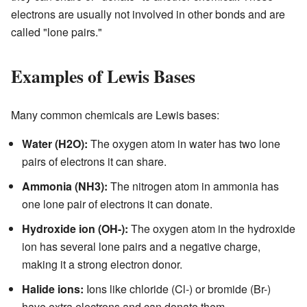
electrons are usually not involved in other bonds and are
called "lone pairs."
Examples of Lewis Bases
Many common chemicals are Lewis bases:
Water (H2O):
The oxygen atom in water has two lone
pairs of electrons it can share.
Ammonia (NH3):
The nitrogen atom in ammonia has
one lone pair of electrons it can donate.
Hydroxide ion (OH-):
The oxygen atom in the hydroxide
ion has several lone pairs and a negative charge,
making it a strong electron donor.
Halide ions:
Ions like chloride (Cl-) or bromide (Br-)
have extra electrons and can donate them.