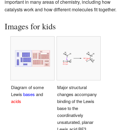
important in many areas of chemistry, including how
catalysts work and how different molecules fit together.
Images for kids
Diagram of some
Major structural
Lewis
bases
and
changes accompany
acids
binding of the Lewis
base to the
coordinatively
unsaturated, planar
Lewis acid BF3