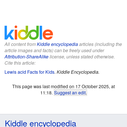
All content from
Kiddle encyclopedia
articles (including the
article images and facts) can be freely used under
Attribution-ShareAlike
license, unless stated otherwise.
Cite this article:
Lewis acid Facts for Kids
.
Kiddle Encyclopedia.
This page was last modified on 17 October 2025, at
11:18.
Suggest an edit
.
Kiddle encyclopedia