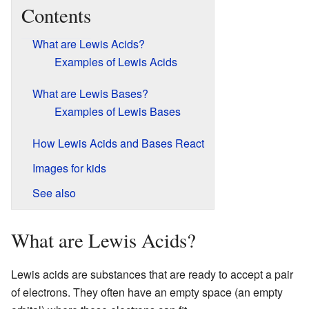
Contents
What are Lewis Acids?
Examples of Lewis Acids
What are Lewis Bases?
Examples of Lewis Bases
How Lewis Acids and Bases React
Images for kids
See also
What are Lewis Acids?
Lewis acids are substances that are ready to accept a pair
of electrons. They often have an empty space (an empty