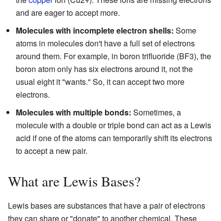
and are eager to accept more.
Molecules with incomplete electron shells:
Some
atoms in molecules don't have a full set of electrons
around them. For example, in boron trifluoride (BF3), the
boron atom only has six electrons around it, not the
usual eight it "wants." So, it can accept two more
electrons.
Molecules with multiple bonds:
Sometimes, a
molecule with a double or triple bond can act as a Lewis
acid if one of the atoms can temporarily shift its electrons
to accept a new pair.
What are Lewis Bases?
Lewis bases are substances that have a pair of electrons
they can share or "donate" to another chemical. These