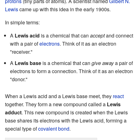
protons
(tiny parts of atoms). A scientist named
Gilbert N.
Lewis
came up with this idea in the early 1900s.
In simple terms:
A
Lewis acid
is a chemical that can
accept
and connect
with a pair of
electrons
. Think of it as an electron
"receiver."
A
Lewis base
is a chemical that can
give away
a pair of
electrons to form a connection. Think of it as an electron
"donor."
When a Lewis acid and a Lewis base meet, they
react
together. They form a new compound called a
Lewis
adduct
. This new compound is created when the Lewis
base shares its electrons with the Lewis acid, forming a
special type of
covalent bond
.