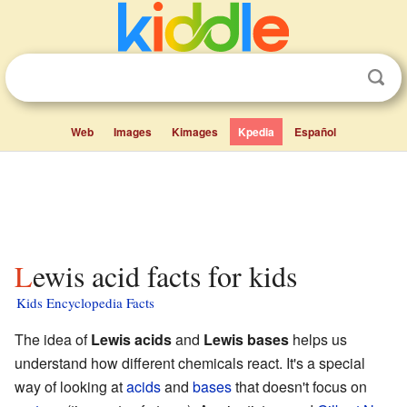
Web
Images
Kimages
Kpedia
Español
Lewis acid facts for kids
Kids Encyclopedia Facts
The idea of
Lewis acids
and
Lewis bases
helps us
understand how different chemicals react. It's a special
way of looking at
acids
and
bases
that doesn't focus on