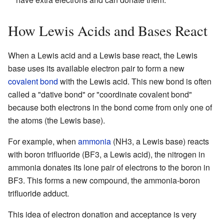
How Lewis Acids and Bases React
When a Lewis acid and a Lewis base react, the Lewis
base uses its available electron pair to form a new
covalent bond
with the Lewis acid. This new bond is often
called a "dative bond" or "coordinate covalent bond"
because both electrons in the bond come from only one of
the atoms (the Lewis base).
For example, when
ammonia
(NH3, a Lewis base) reacts
with boron trifluoride (BF3, a Lewis acid), the nitrogen in
ammonia donates its lone pair of electrons to the boron in
BF3. This forms a new compound, the ammonia-boron
trifluoride adduct.
This idea of electron donation and acceptance is very