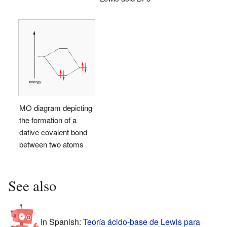
MO diagram depicting
the formation of a
dative covalent bond
between two atoms
See also
In Spanish:
Teoría ácido-base de Lewis para