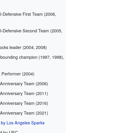
-Defensive First Team (2006,
-Defensive Second Team (2005,
cks leader (2004, 2008)
ounding champion (1997, 1998),
Performer (2004)
Anniversary Team (2006)
Anniversary Team (2011)
Anniversary Team (2016)
Anniversary Team (2021)
d by Los Angeles Sparks
ed by USC