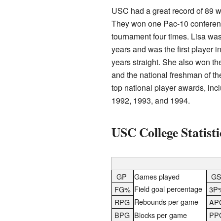
USC had a great record of 89 w
They won one Pac-10 conferen
tournament four times. Lisa was
years and was the first player in
years straight. She also won t
and the national freshman of t
top national player awards, in
1992, 1993, and 1994.
USC College Statisti
GP
Games played
G
Field goal percentage
FG%
3P
Rebounds per game
RPG
AP
BPG
Blocks per game
PP