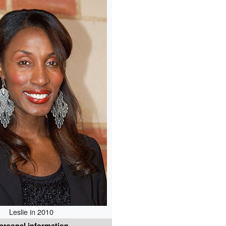
Leslie in 2010
ersonal information