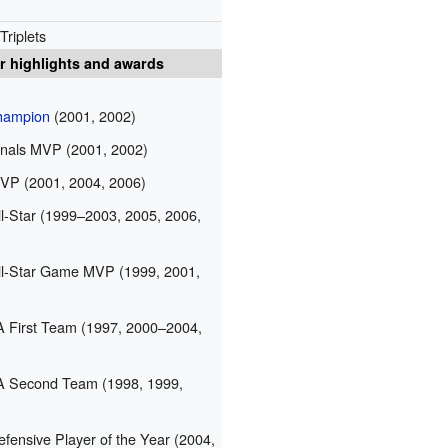
Triplets
r highlights and awards
ampion
(2001, 2002)
nals MVP (2001, 2002)
P (2001, 2004, 2006)
-Star (1999–2003, 2005, 2006,
l-Star Game MVP (1999, 2001,
 First Team (1997, 2000–2004,
A Second Team (1998, 1999,
ensive Player of the Year (2004,