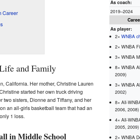
As coach:
2019–2024
m Career
Caree
es
As player:
2×
WNBA ch
2× WNBA Fi
3× WNBA MV
 Life and Family
8× WNBA All
2009)
, California. Her mother, Christine Lauren
3× WNBA Al
 Christine started her own truck driving
2002)
r two sisters, Dionne and Tiffany, and her
8× All-WNBA
 on an all-girls basketball team that had an
2006, 2008)
nly 1 loss.
4× All-WNB
2005, 2009)
all in Middle School
2× WNBA Def