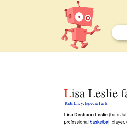
Lisa Leslie 
Kids Encyclopedia Facts
Lisa Deshaun Leslie
(born Jul
professional
basketball
player. 