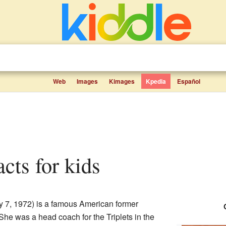
Web
Images
Kimages
Kpedia
Español
facts for kids
y 7, 1972) is a famous American former
She was a head coach for the Triplets in the