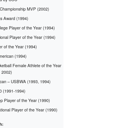
 Championship MVP (2002)
s Award (1994)
lege Player of the Year (1994)
nal Player of the Year (1994)
 of the Year (1994)
merican (1994)
etball Female Athlete of the Year
, 2002)
ican – USBWA (1993, 1994)
10 (1991-1994)
p Player of the Year (1990)
ional Player of the Year (1990)
h: