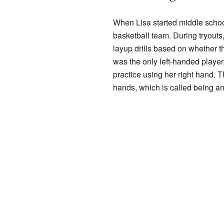
When Lisa started middle school
basketball team. During tryouts,
layup drills based on whether t
was the only left-handed player
practice using her right hand. 
hands, which is called being a