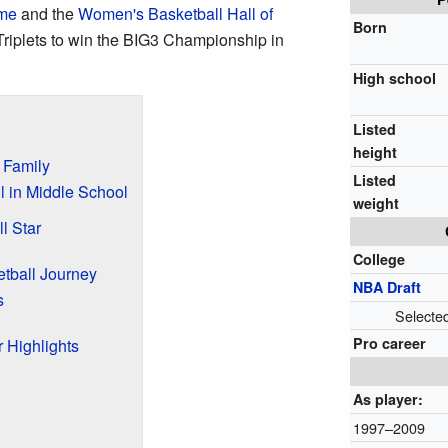
ame
and the
Women's Basketball Hall of
Born
 Triplets to win the BIG3 Championship in
High school
Listed
height
d Family
Listed
l in Middle School
weight
l Star
College
etball Journey
NBA Draft
s
Selecte
Pro career
 Highlights
As player:
1997–2009