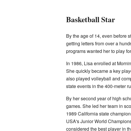
Basketball Star
By the age of 14, even before s
getting letters from over a hund
programs wanted her to play fo
In 1986, Lisa enrolled at Morn
She quickly became a key player
also played volleyball and compe
state events in the 400-meter r
By her second year of high scho
games. She led her team in sco
1989 California state champions
USA's Junior World Championsh
considered the best player in th