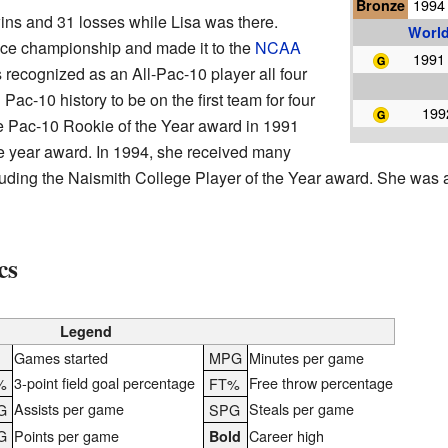
Bronze
1994 
ins and 31 losses while Lisa was there.
World
ce championship and made it to the
NCAA
1991 
 recognized as an All-Pac-10 player all four
 Pac-10 history to be on the first team for four
199
he Pac-10 Rookie of the Year award in 1991
he year award. In 1994, she received many
cluding the Naismith College Player of the Year award. She was
cs
Legend
S
Games started
MPG
Minutes per game
3-point field goal percentage
Free throw percentage
%
FT%
Assists per game
Steals per game
G
SPG
G
Points per game
Career high
Bold