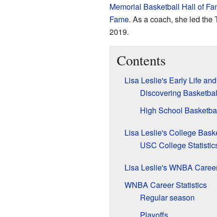
Memorial Basketball Hall of F
Fame
. As a coach, she led the
2019.
Contents
Lisa Leslie's Early Life an
Discovering Basketbal
High School Basketbal
Lisa Leslie's College Bask
USC College Statistic
Lisa Leslie's WNBA Career
WNBA Career Statistics
Regular season
Playoffs