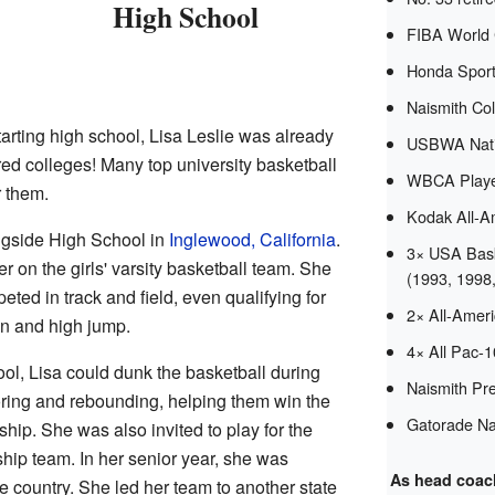
High School
FIBA World
Honda Sport
Naismith Col
tarting high school, Lisa Leslie was already
USBWA Natio
red colleges! Many top university basketball
WBCA Player
r them.
Kodak All-A
ingside High School in
Inglewood, California
.
3× USA Bask
 on the girls' varsity basketball team. She
(1993, 1998
ted in track and field, even qualifying for
2× All-Amer
un and high jump.
4× All Pac-
ol, Lisa could dunk the basketball during
Naismith Pre
ring and rebounding, helping them win the
Gatorade Nat
hip. She was also invited to play for the
ip team. In her senior year, she was
As head coac
e country. She led her team to another state