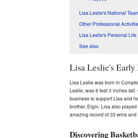
Lisa Leslie's National Tea
Other Professional Activiti
Lisa Leslie's Personal Life
See also
Lisa Leslie's Early
Lisa Leslie was born in Compton
Leslie, was 6 feet 3 inches tall.
business to support Lisa and he
brother, Elgin. Lisa also played
amazing record of 33 wins and o
Discovering Basketb