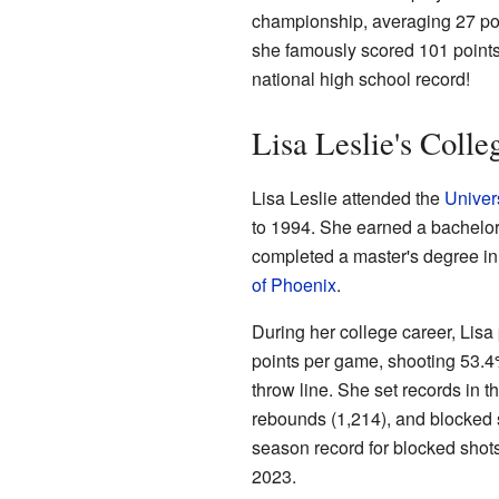
championship, averaging 27 po
she famously scored 101 points in
national high school record!
Lisa Leslie's Colle
Lisa Leslie attended the
Univers
to 1994. She earned a bachelor
completed a master's degree in
of Phoenix
.
During her college career, Lis
points per game, shooting 53.4%
throw line. She set records in t
rebounds (1,214), and blocked 
season record for blocked shots 
2023.