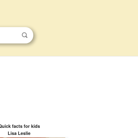
Quick facts for kids
Lisa Leslie