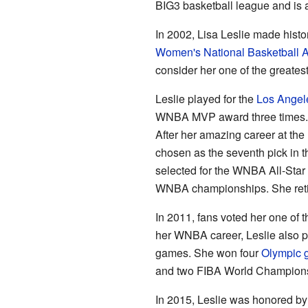
BIG3 basketball league and is a
In 2002, Lisa Leslie made history
Women's National Basketball A
consider her one of the greates
Leslie played for the
Los Angel
WNBA MVP award three times. 
After her amazing career at the
chosen as the seventh pick in t
selected for the WNBA All-Star 
WNBA championships. She reti
In 2011, fans voted her one of 
her WNBA career, Leslie also pl
games. She won four
Olympic 
and two FIBA World Champions
In 2015, Leslie was honored by