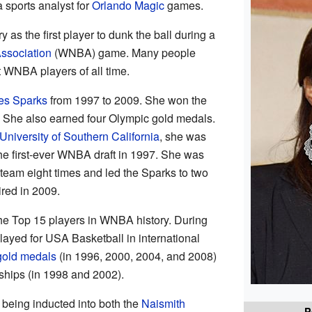
 sports analyst for
Orlando Magic
games.
 as the first player to dunk the ball during a
ssociation
(WNBA) game. Many people
t WNBA players of all time.
es Sparks
from 1997 to 2009. She won the
She also earned four Olympic gold medals.
University of Southern California
, she was
he first-ever WNBA draft in 1997. She was
team eight times and led the Sparks to two
red in 2009.
the Top 15 players in WNBA history. During
ayed for USA Basketball in international
gold medals
(in 1996, 2000, 2004, and 2008)
hips (in 1998 and 2002).
 being inducted into both the
Naismith
P