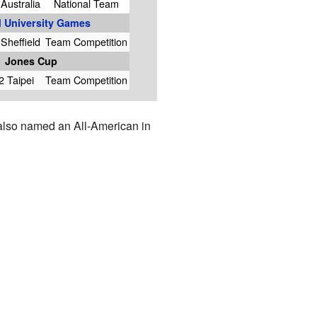
Australia
National Team
 University Games
Sheffield
Team Competition
Jones Cup
2 Taipei
Team Competition
 also named an All-American in