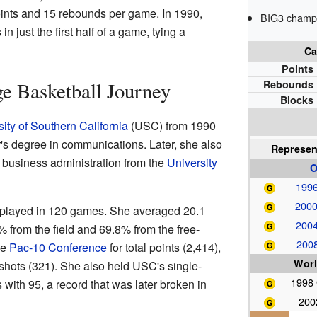
ints and 15 rebounds per game. In 1990,
BIG3 champi
 just the first half of a game, tying a
Ca
Points
ge Basketball Journey
Rebounds
Blocks
ity of Southern California
(USC) from 1990
's degree in communications. Later, she also
Represen
 business administration from the
University
O
1996
2000
a played in 120 games. She averaged 20.1
2004
 from the field and 69.8% from the free-
2008
he
Pac-10 Conference
for total points (2,414),
Worl
shots (321). She also held USC's single-
1998
with 95, a record that was later broken in
200