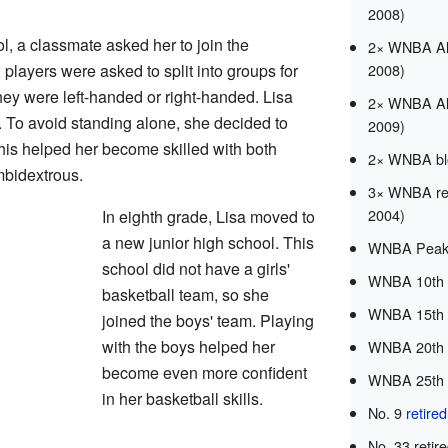
2008)
, a classmate asked her to join the
2× WNBA All
 players were asked to split into groups for
2008)
hey were left-handed or right-handed. Lisa
2× WNBA All
. To avoid standing alone, she decided to
2009)
This helped her become skilled with both
2× WNBA blo
mbidextrous.
3× WNBA reb
2004)
In eighth grade, Lisa moved to
a new junior high school. This
WNBA Peak 
school did not have a girls'
WNBA 10th 
basketball team, so she
WNBA 15th 
joined the boys' team. Playing
with the boys helped her
WNBA 20th 
become even more confident
WNBA 25th 
in her basketball skills.
No. 9
retire
No. 33 retir