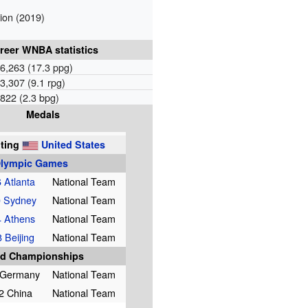
on (2019)
reer WNBA statistics
6,263 (17.3 ppg)
3,307 (9.1 rpg)
822 (2.3 bpg)
Medals
ting
United States
lympic Games
 Atlanta
National Team
 Sydney
National Team
 Athens
National Team
 Beijing
National Team
d Championships
 Germany
National Team
2 China
National Team