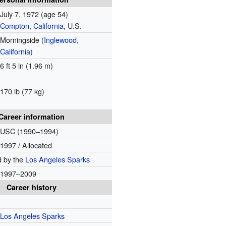
July 7, 1972
(age 54)
Compton, California
, U.S.
Morningside (
Inglewood,
California
)
6 ft 5 in (1.96 m)
170 lb (77 kg)
Career information
USC (1990–1994)
1997 / Allocated
d by the
Los Angeles Sparks
1997–2009
Career history
Los Angeles Sparks