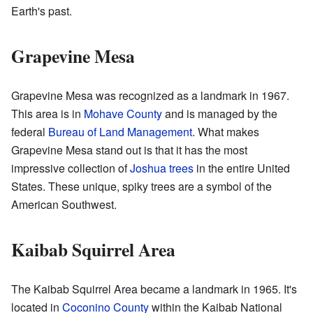
Earth's past.
Grapevine Mesa
Grapevine Mesa was recognized as a landmark in 1967.
This area is in
Mohave County
and is managed by the
federal
Bureau of Land Management
. What makes
Grapevine Mesa stand out is that it has the most
impressive collection of
Joshua trees
in the entire United
States. These unique, spiky trees are a symbol of the
American Southwest.
Kaibab Squirrel Area
The Kaibab Squirrel Area became a landmark in 1965. It's
located in
Coconino County
within the Kaibab National