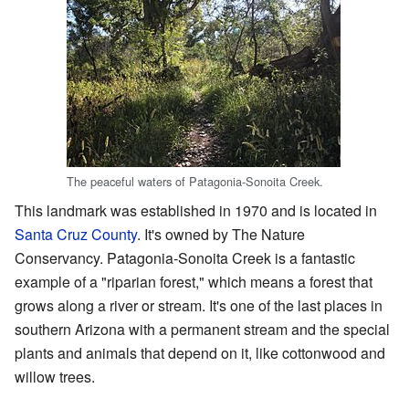
The peaceful waters of Patagonia-Sonoita Creek.
This landmark was established in 1970 and is located in
Santa Cruz County
. It's owned by The Nature
Conservancy. Patagonia-Sonoita Creek is a fantastic
example of a "riparian forest," which means a forest that
grows along a river or stream. It's one of the last places in
southern Arizona with a permanent stream and the special
plants and animals that depend on it, like cottonwood and
willow trees.