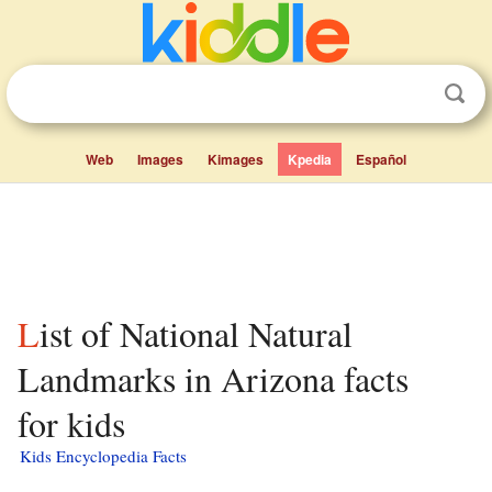
Web
Images
Kimages
Kpedia
Español
List of National Natural
Landmarks in Arizona facts
for kids
Kids Encyclopedia Facts