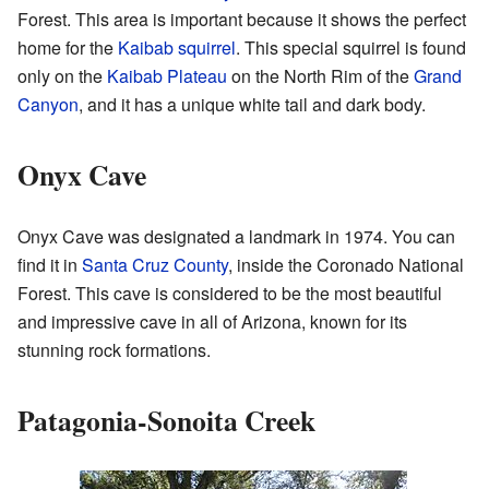
Forest. This area is important because it shows the perfect
home for the
Kaibab squirrel
. This special squirrel is found
only on the
Kaibab Plateau
on the North Rim of the
Grand
Canyon
, and it has a unique white tail and dark body.
Onyx Cave
Onyx Cave was designated a landmark in 1974. You can
find it in
Santa Cruz County
, inside the Coronado National
Forest. This cave is considered to be the most beautiful
and impressive cave in all of Arizona, known for its
stunning rock formations.
Patagonia-Sonoita Creek