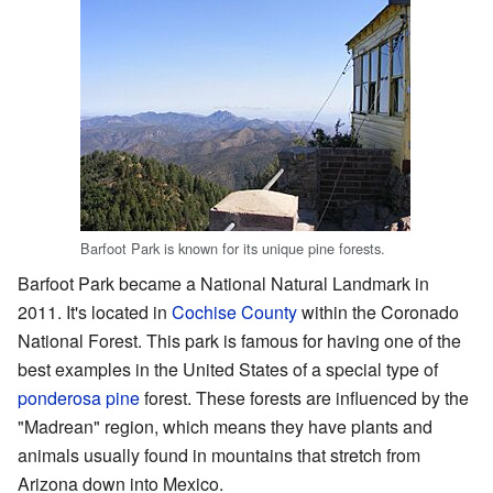
Barfoot Park is known for its unique pine forests.
Barfoot Park became a National Natural Landmark in
2011. It's located in
Cochise County
within the Coronado
National Forest. This park is famous for having one of the
best examples in the United States of a special type of
ponderosa pine
forest. These forests are influenced by the
"Madrean" region, which means they have plants and
animals usually found in mountains that stretch from
Arizona down into Mexico.