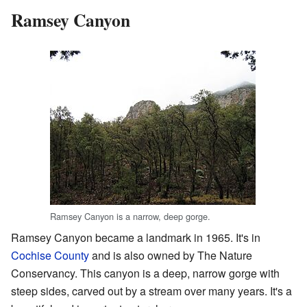
Ramsey Canyon
Ramsey Canyon is a narrow, deep gorge.
Ramsey Canyon became a landmark in 1965. It's in
Cochise County
and is also owned by The Nature
Conservancy. This canyon is a deep, narrow gorge with
steep sides, carved out by a stream over many years. It's a