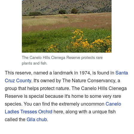
The Canelo Hills Cienega Reserve protects rare
plants and fish.
This reserve, named a landmark in 1974, is found in
Santa
Cruz County
. It's owned by The Nature Conservancy, a
group that helps protect nature. The Canelo Hills Cienega
Reserve is special because it's home to some very rare
species. You can find the extremely uncommon
Canelo
Ladies Tresses Orchid
here, along with a unique fish
called the
Gila chub
.