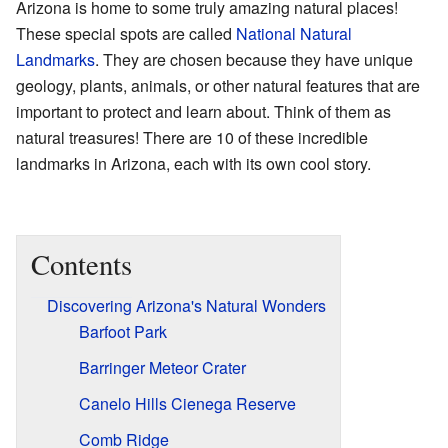
Arizona is home to some truly amazing natural places!
These special spots are called
National Natural
Landmarks
. They are chosen because they have unique
geology, plants, animals, or other natural features that are
important to protect and learn about. Think of them as
natural treasures! There are 10 of these incredible
landmarks in Arizona, each with its own cool story.
Contents
Discovering Arizona's Natural Wonders
Barfoot Park
Barringer Meteor Crater
Canelo Hills Cienega Reserve
Comb Ridge