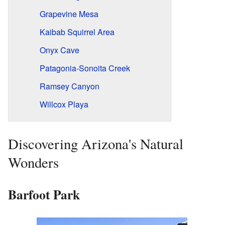
Grapevine Mesa
Kaibab Squirrel Area
Onyx Cave
Patagonia-Sonoita Creek
Ramsey Canyon
Willcox Playa
Discovering Arizona's Natural
Wonders
Barfoot Park