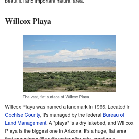
beautiful and important natural area.
Willcox Playa
The vast, flat surface of Willcox Playa.
Willcox Playa was named a landmark in 1966. Located in
Cochise County
, it's managed by the federal
Bureau of
Land Management
. A "playa" is a dry lakebed, and Willcox
Playa is the biggest one in Arizona. It's a huge, flat area
that sometimes fills with water after rain, creating a