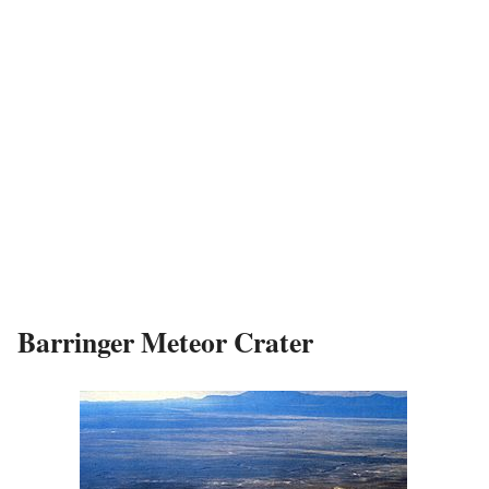
Barringer Meteor Crater