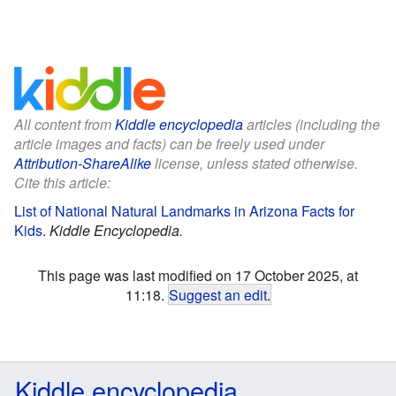
All content from
Kiddle encyclopedia
articles (including the
article images and facts) can be freely used under
Attribution-ShareAlike
license, unless stated otherwise.
Cite this article:
List of National Natural Landmarks in Arizona Facts for
Kids
.
Kiddle Encyclopedia.
This page was last modified on 17 October 2025, at
11:18.
Suggest an edit
.
Kiddle encyclopedia