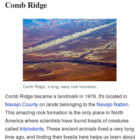
Comb Ridge
Comb Ridge, a long, wavy rock formation.
Comb Ridge became a landmark in 1976. It's located in
Navajo County
on lands belonging to the
Navajo Nation
.
This amazing rock formation is the only place in North
America where scientists have found fossils of creatures
called
tritylodonts
. These ancient animals lived a very long
time ago, and finding their fossils here helps us learn about