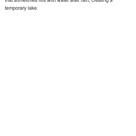
temporary lake.