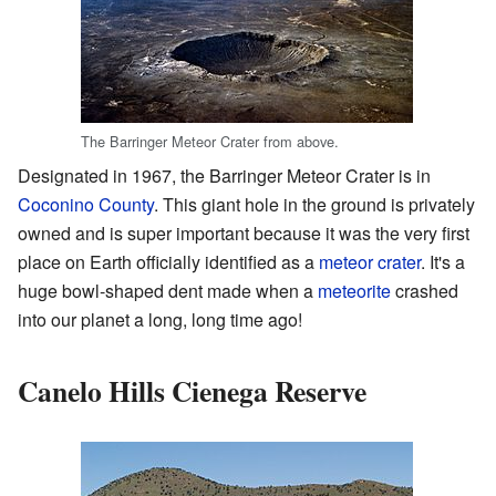
The Barringer Meteor Crater from above.
Designated in 1967, the Barringer Meteor Crater is in
Coconino County
. This giant hole in the ground is privately
owned and is super important because it was the very first
place on Earth officially identified as a
meteor crater
. It's a
huge bowl-shaped dent made when a
meteorite
crashed
into our planet a long, long time ago!
Canelo Hills Cienega Reserve