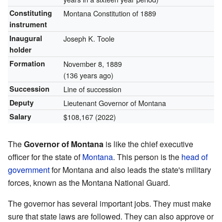
Constituting
Montana Constitution of 1889
instrument
Inaugural
Joseph K. Toole
holder
Formation
November 8, 1889
(136 years ago)
Succession
Line of succession
Deputy
Lieutenant Governor of Montana
Salary
$108,167 (2022)
The
Governor of Montana
is like the chief executive
officer for the state of
Montana
. This person is the
head of
government
for Montana and also leads the state's military
forces, known as the Montana National Guard.
The governor has several important jobs. They must make
sure that state laws are followed. They can also approve or