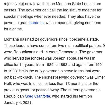
reject (veto) new laws that the Montana State Legislature
passes. The governor can call the legislature together for
special meetings whenever needed. They also have the
power to grant
pardons
, which means forgiving someone
for a crime.
Montana has had 24 governors since it became a state.
These leaders have come from two main political parties: 9
were Republicans and 15 were Democrats. The governor
who served the longest was Joseph Toole. He was in
office for 11 years, from 1889 to 1893 and again from 1901
to 1908. He is the only governor to serve terms that were
not back-to-back. The shortest-serving governor was Elmer
Holt, who was in office for less than 13 months after the
previous governor passed away. The current governor is
Republican
Greg Gianforte
, who started his term on
January 4, 2021.