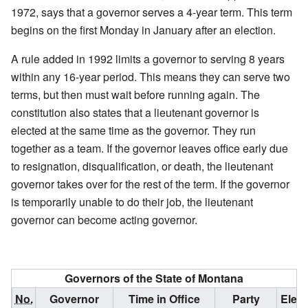
1972, says that a governor serves a 4-year term. This term
begins on the first Monday in January after an election.
A rule added in 1992 limits a governor to serving 8 years
within any 16-year period. This means they can serve two
terms, but then must wait before running again. The
constitution also states that a lieutenant governor is
elected at the same time as the governor. They run
together as a team. If the governor leaves office early due
to resignation, disqualification, or death, the lieutenant
governor takes over for the rest of the term. If the governor
is temporarily unable to do their job, the lieutenant
governor can become acting governor.
Governors of the State of Montana
No.
Governor
Time in Office
Party
Elect