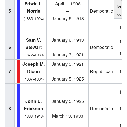
Edwin L.
April 1, 1908
lieute
5
Norris
–
Democratic
gover
January 6, 1913
(1865–1924)
190
Sam V.
January 6, 1913
191
6
Stewart
–
Democratic
191
January 3, 1921
(1872–1939)
Joseph M.
January 3, 1921
7
Dixon
–
Republican
192
January 5, 1925
(1867–1934)
192
John E.
January 5, 1925
8
Erickson
–
Democratic
192
March 13, 1933
(1863–1946)
193