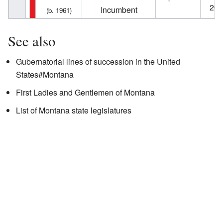
202
Incumbent
(
b.
1961)
See also
Gubernatorial lines of succession in the United
States#Montana
First Ladies and Gentlemen of Montana
List of Montana state legislatures