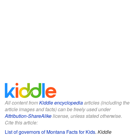
All content from
Kiddle encyclopedia
articles (including the
article images and facts) can be freely used under
Attribution-ShareAlike
license, unless stated otherwise.
Cite this article:
List of governors of Montana Facts for Kids
.
Kiddle