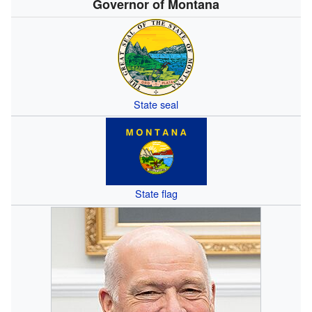
Governor of Montana
State seal
State flag