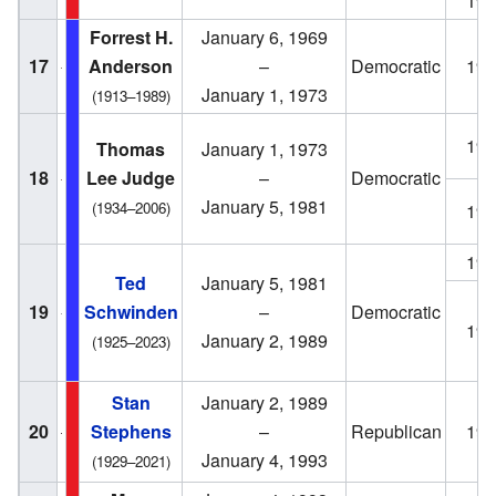
196
Forrest H.
January 6, 1969
17
Anderson
–
Democratic
196
January 1, 1973
(1913–1989)
197
Thomas
January 1, 1973
18
Lee Judge
–
Democratic
January 5, 1981
(1934–2006)
197
198
Ted
January 5, 1981
19
Schwinden
–
Democratic
198
January 2, 1989
(1925–2023)
Stan
January 2, 1989
20
Stephens
–
Republican
198
January 4, 1993
(1929–2021)