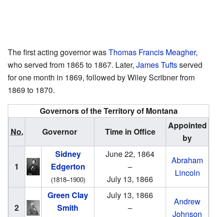
The first acting governor was
Thomas Francis Meagher
,
who served from 1865 to 1867. Later,
James Tufts
served
for one month in 1869, followed by Wiley Scribner from
1869 to 1870.
Governors of the Territory of Montana
Appointed
No.
Governor
Time in Office
by
Sidney
June 22, 1864
Abraham
1
Edgerton
–
Lincoln
July 13, 1866
(1818–1900)
Green Clay
July 13, 1866
Andrew
2
Smith
–
Johnson