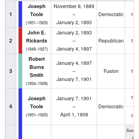
Joseph
November 8, 1889
1
Toole
–
Democratic
188
January 2, 1893
(1851–1929)
John E.
January 2, 1893
2
Rickards
–
Republican
189
January 4, 1897
(1848–1927)
Robert
January 4, 1897
Burns
3
–
Fusion
189
Smith
January 7, 1901
(1854–1908)
190
Joseph
January 7, 1901
4
Toole
–
Democratic
April 1, 1908
(1851–1929)
190
Succe
fro