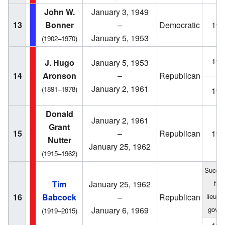
John W.
January 3, 1949
13
Bonner
–
Democratic
194
January 5, 1953
(1902–1970)
195
J. Hugo
January 5, 1953
14
Aronson
–
Republican
January 2, 1961
(1891–1978)
195
Donald
January 2, 1961
Grant
15
–
Republican
196
Nutter
January 25, 1962
(1915–1962)
Succe
Tim
January 25, 1962
fro
16
Babcock
–
Republican
lieute
January 6, 1969
gover
(1919–2015)