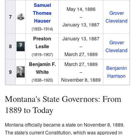
Samuel
May 14, 1886
Thomas
Grover
7
–
Hauser
Cleveland
January 13, 1887
(1833–1914)
Preston
January 13, 1887
Grover
8
Leslie
–
Cleveland
March 27, 1889
(1819–1907)
Benjamin F.
March 27, 1889
Benjamin
9
White
–
Harrison
November 8, 1889
(1838–1920)
Montana's State Governors: From
1889 to Today
Montana officially became a state on November 8, 1889.
The state's current Constitution, which was approved in