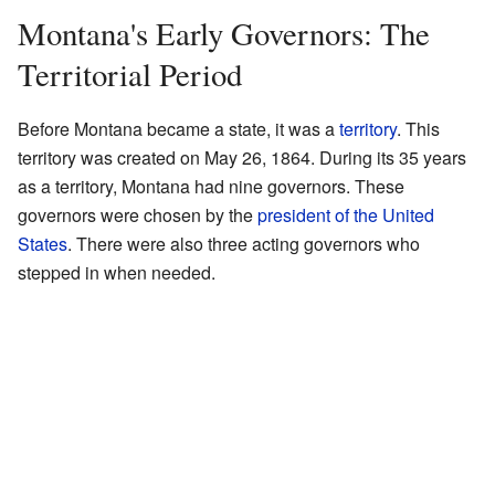
Montana's Early Governors: The
Territorial Period
Before Montana became a state, it was a
territory
. This
territory was created on May 26, 1864. During its 35 years
as a territory, Montana had nine governors. These
governors were chosen by the
president of the United
States
. There were also three acting governors who
stepped in when needed.