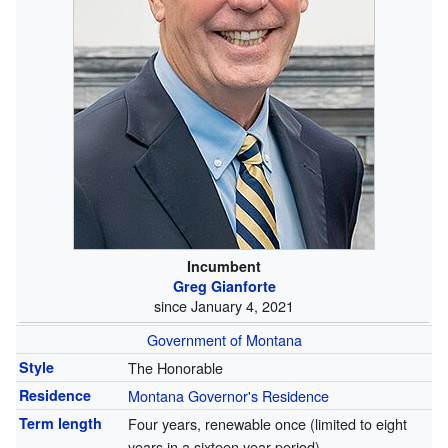
Incumbent
Greg Gianforte
since January 4, 2021
Government of Montana
Style
The Honorable
Residence
Montana Governor's Residence
Term length
Four years, renewable once (limited to eight
years in a sixteen year period)