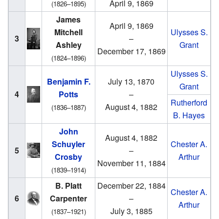
April 9, 1869
(1826–1895)
James
April 9, 1869
Mitchell
Ulysses S.
3
–
Ashley
Grant
December 17, 1869
(1824–1896)
Ulysses S.
Benjamin F.
July 13, 1870
Grant
4
Potts
–
Rutherford
August 4, 1882
(1836–1887)
B. Hayes
John
August 4, 1882
Schuyler
Chester A.
5
–
Crosby
Arthur
November 11, 1884
(1839–1914)
B. Platt
December 22, 1884
Chester A.
6
Carpenter
–
Arthur
July 3, 1885
(1837–1921)