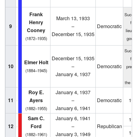
Frank
Succe
March 13, 1933
Henry
fro
9
–
Democratic
Cooney
lieute
December 15, 1935
(1872–1935)
gover
Succe
December 15, 1935
fro
Elmer Holt
10
–
Democratic
presid
(1884–1945)
January 4, 1937
of
the Se
Roy E.
January 4, 1937
11
Ayers
–
Democratic
193
January 6, 1941
(1882–1955)
Sam C.
January 6, 1941
194
12
Ford
–
Republican
194
January 3, 1949
(1882–1961)