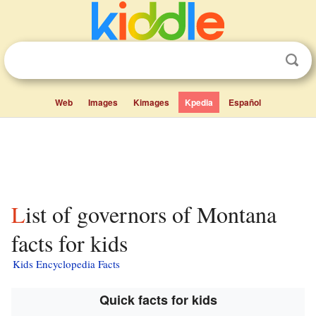
Web
Images
Kimages
Kpedia
Español
List of governors of Montana
facts for kids
Kids Encyclopedia Facts
Quick facts for kids