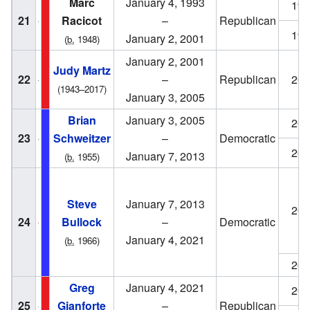
Marc
January 4, 1993
199
21
Racicot
–
Republican
199
January 2, 2001
(
b.
1948)
January 2, 2001
Judy Martz
22
–
Republican
200
(1943–2017)
January 3, 2005
Brian
January 3, 2005
200
23
Schweitzer
–
Democratic
200
January 7, 2013
(
b.
1955)
Steve
January 7, 2013
201
24
Bullock
–
Democratic
January 4, 2021
(
b.
1966)
201
Greg
January 4, 2021
202
25
Gianforte
–
Republican