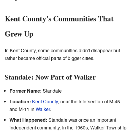
Kent County's Communities That
Grew Up
In Kent County, some communities didn't disappear but
rather became official parts of bigger cities.
Standale: Now Part of Walker
Former Name:
Standale
Location:
Kent County
, near the intersection of M-45
and M-11 in
Walker
.
What Happened:
Standale was once an important
independent community. In the 1960s, Walker Township