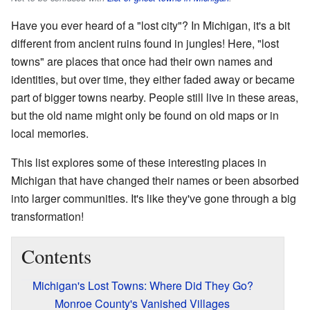
Have you ever heard of a "lost city"? In Michigan, it's a bit
different from ancient ruins found in jungles! Here, "lost
towns" are places that once had their own names and
identities, but over time, they either faded away or became
part of bigger towns nearby. People still live in these areas,
but the old name might only be found on old maps or in
local memories.
This list explores some of these interesting places in
Michigan that have changed their names or been absorbed
into larger communities. It's like they've gone through a big
transformation!
Contents
Michigan's Lost Towns: Where Did They Go?
Monroe County's Vanished Villages