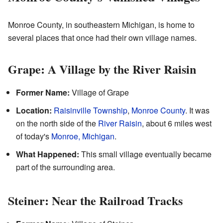
Monroe County, in southeastern Michigan, is home to
several places that once had their own village names.
Grape: A Village by the River Raisin
Former Name:
Village of Grape
Location:
Raisinville Township
,
Monroe County
. It was
on the north side of the
River Raisin
, about 6 miles west
of today's
Monroe, Michigan
.
What Happened:
This small village eventually became
part of the surrounding area.
Steiner: Near the Railroad Tracks