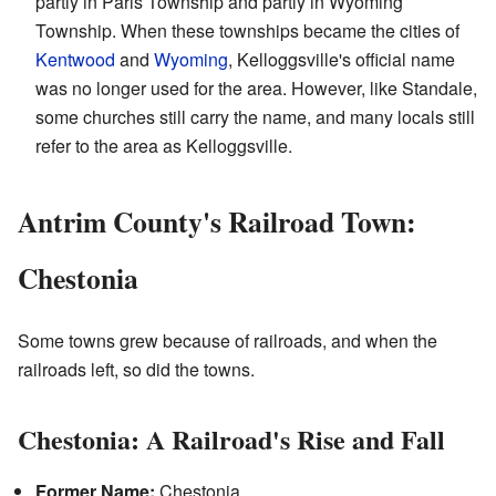
partly in Paris Township and partly in Wyoming
Township. When these townships became the cities of
Kentwood
and
Wyoming
, Kelloggsville's official name
was no longer used for the area. However, like Standale,
some churches still carry the name, and many locals still
refer to the area as Kelloggsville.
Antrim County's Railroad Town:
Chestonia
Some towns grew because of railroads, and when the
railroads left, so did the towns.
Chestonia: A Railroad's Rise and Fall
Former Name:
Chestonia