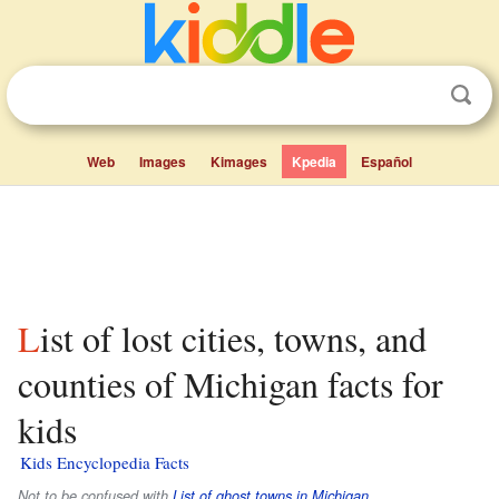
Web
Images
Kimages
Kpedia
Español
List of lost cities, towns, and
counties of Michigan facts for
kids
Kids Encyclopedia Facts
Not to be confused with
List of ghost towns in Michigan
.