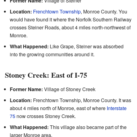
Former Name:
Village of Steiner
Location:
Frenchtown Township
, Monroe County. You
would have found it where the Norfolk Southern Railway
crosses Steiner Roads, about 4 miles north-northwest of
Monroe.
What Happened:
Like Grape, Steiner was absorbed
into the growing communities around it.
Stoney Creek: East of I-75
Former Name:
Village of Stoney Creek
Location:
Frenchtown Township, Monroe County. It was
about 4 miles north of Monroe, east of where
Interstate
75
now crosses Stoney Creek.
What Happened:
This village also became part of the
larger Monroe area.