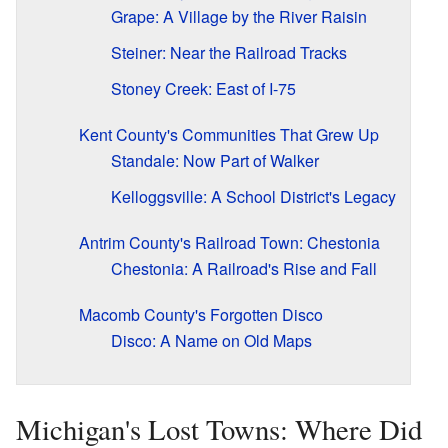
Grape: A Village by the River Raisin
Steiner: Near the Railroad Tracks
Stoney Creek: East of I-75
Kent County's Communities That Grew Up
Standale: Now Part of Walker
Kelloggsville: A School District's Legacy
Antrim County's Railroad Town: Chestonia
Chestonia: A Railroad's Rise and Fall
Macomb County's Forgotten Disco
Disco: A Name on Old Maps
Michigan's Lost Towns: Where Did