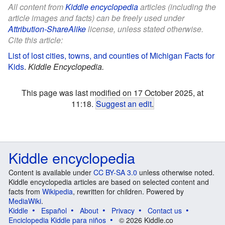
All content from
Kiddle encyclopedia
articles (including the
article images and facts) can be freely used under
Attribution-ShareAlike
license, unless stated otherwise.
Cite this article:
List of lost cities, towns, and counties of Michigan Facts for
Kids
.
Kiddle Encyclopedia.
This page was last modified on 17 October 2025, at
11:18.
Suggest an edit
.
Kiddle encyclopedia
Content is available under
CC BY-SA 3.0
unless otherwise noted.
Kiddle encyclopedia articles are based on selected content and
facts from
Wikipedia
, rewritten for children. Powered by
MediaWiki
.
Kiddle
Español
About
Privacy
Contact us
Enciclopedia Kiddle para niños
© 2026 Kiddle.co