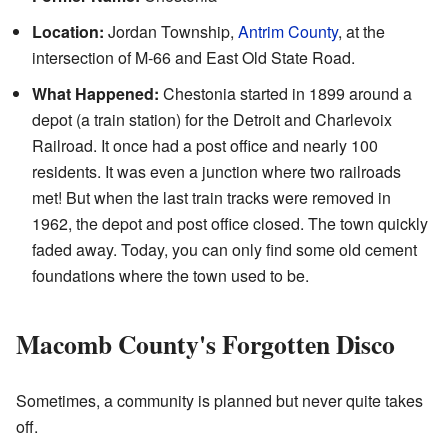
Location:
Jordan Township,
Antrim County
, at the
intersection of M-66 and East Old State Road.
What Happened:
Chestonia started in 1899 around a
depot (a train station) for the Detroit and Charlevoix
Railroad. It once had a post office and nearly 100
residents. It was even a junction where two railroads
met! But when the last train tracks were removed in
1962, the depot and post office closed. The town quickly
faded away. Today, you can only find some old cement
foundations where the town used to be.
Macomb County's Forgotten Disco
Sometimes, a community is planned but never quite takes
off.