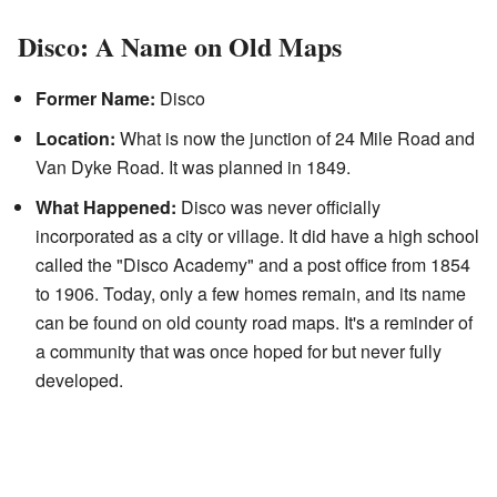
Disco: A Name on Old Maps
Former Name:
Disco
Location:
What is now the junction of 24 Mile Road and
Van Dyke Road. It was planned in 1849.
What Happened:
Disco was never officially
incorporated as a city or village. It did have a high school
called the "Disco Academy" and a post office from 1854
to 1906. Today, only a few homes remain, and its name
can be found on old county road maps. It's a reminder of
a community that was once hoped for but never fully
developed.