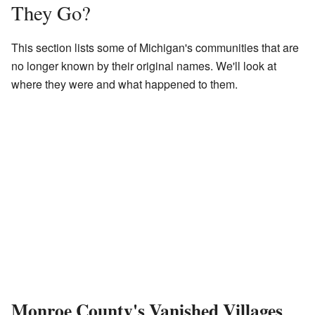
They Go?
This section lists some of Michigan's communities that are
no longer known by their original names. We'll look at
where they were and what happened to them.
Monroe County's Vanished Villages