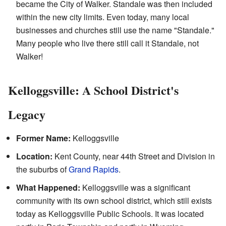
became the City of Walker. Standale was then included
within the new city limits. Even today, many local
businesses and churches still use the name "Standale."
Many people who live there still call it Standale, not
Walker!
Kelloggsville: A School District's
Legacy
Former Name:
Kelloggsville
Location:
Kent County, near 44th Street and Division in
the suburbs of
Grand Rapids
.
What Happened:
Kelloggsville was a significant
community with its own school district, which still exists
today as Kelloggsville Public Schools. It was located