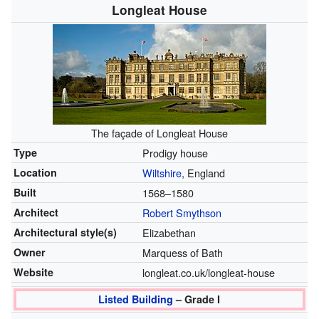
Longleat House
The façade of Longleat House
Type
Prodigy house
Location
Wiltshire
, England
Built
1568–1580
Architect
Robert Smythson
Architectural style(s)
Elizabethan
Owner
Marquess of Bath
Website
longleat.co.uk/longleat-house
Listed Building
– Grade I