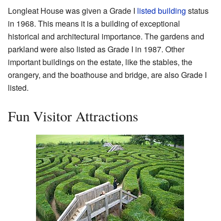
Longleat House was given a Grade I
listed building
status
in 1968. This means it is a building of exceptional
historical and architectural importance. The gardens and
parkland were also listed as Grade I in 1987. Other
important buildings on the estate, like the stables, the
orangery, and the boathouse and bridge, are also Grade I
listed.
Fun Visitor Attractions