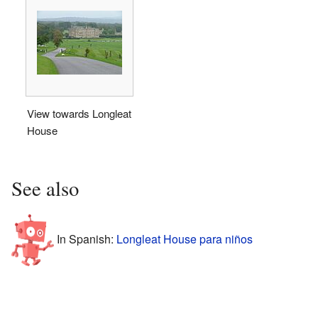
View towards Longleat
House
See also
In Spanish:
Longleat House para niños