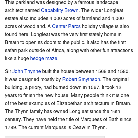
This parkland was designed by a famous landscape
architect named
Capability Brown
. The wider Longleat
estate also includes 4,000 acres of farmland and 4,000
acres of woodland. A
Center Parcs
holiday village is also
found here. Longleat was the very first stately home in
Britain to open its doors to the public. It also has the first
safari park outside of Africa, along with other fun attractions
like a huge
hedge maze
.
Sir
John Thynne
built the house between 1568 and 1580.
It was designed mostly by
Robert Smythson
. The original
building, a priory, had burned down in 1567. It took 12
years to finish the new house. Many people think it is one
of the best examples of Elizabethan architecture in Britain.
The Thynn family has owned Longleat since the 16th
century. They have held the title of Marquess of Bath since
1789. The current Marquess is Ceawlin Thynn.