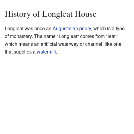
History of Longleat House
Longleat was once an
Augustinian
priory
, which is a type
of monastery. The name "Longleat" comes from "leat,"
which means an artificial waterway or channel, like one
that supplies a
watermill
.