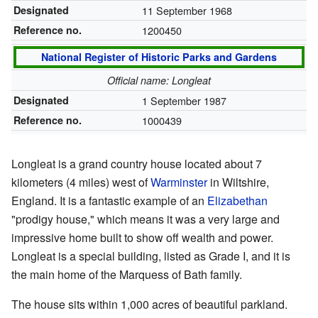
Designated
11 September 1968
Reference no.
1200450
National Register of Historic Parks and Gardens
Official name: Longleat
Designated
1 September 1987
Reference no.
1000439
Longleat is a grand country house located about 7
kilometers (4 miles) west of
Warminster
in Wiltshire,
England. It is a fantastic example of an
Elizabethan
"prodigy house," which means it was a very large and
impressive home built to show off wealth and power.
Longleat is a special building, listed as Grade I, and it is
the main home of the Marquess of Bath family.
The house sits within 1,000 acres of beautiful parkland.