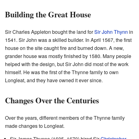
Building the Great House
Sir Charles Appleton bought the land for
Sir John Thynn
in
1541. Sir John was a skilled builder. In April 1567, the first
house on the site caught fire and burned down. A new,
grander house was mostly finished by 1580. Many people
helped with the design, but Sir John did most of the work
himself. He was the first of the Thynne family to own
Longleat, and they have owned it ever since.
Changes Over the Centuries
Over the years, different members of the Thynne family
made changes to Longleat.
Sir James Thynne (1605–1670) hired Sir
Christopher