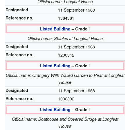
Official name: Longleat House
Designated
11 September 1968
Reference no.
1364361
Listed Building
– Grade I
Official name: Stables at Longleat House
Designated
11 September 1968
Reference no.
1200342
Listed Building
– Grade I
Official name: Orangery With Walled Garden to Rear at Longleat
House
Designated
11 September 1968
Reference no.
1036392
Listed Building
– Grade I
Official name: Boathouse and Covered Bridge at Longleat
House