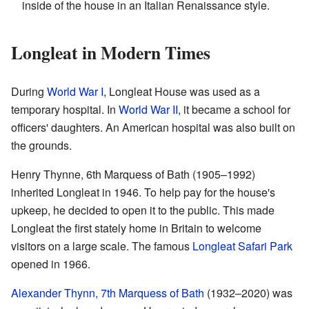
inside of the house in an Italian Renaissance style.
Longleat in Modern Times
During
World War I
, Longleat House was used as a
temporary hospital. In
World War II
, it became a school for
officers' daughters. An American hospital was also built on
the grounds.
Henry Thynne, 6th Marquess of Bath (1905–1992)
inherited Longleat in 1946. To help pay for the house's
upkeep, he decided to open it to the public. This made
Longleat the first stately home in Britain to welcome
visitors on a large scale. The famous
Longleat Safari Park
opened in 1966.
Alexander Thynn, 7th Marquess of Bath
(1932–2020) was