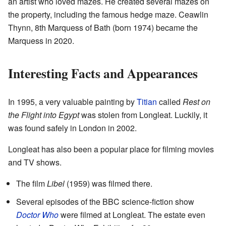
an artist who loved mazes. He created several mazes on
the property, including the famous hedge maze. Ceawlin
Thynn, 8th Marquess of Bath (born 1974) became the
Marquess in 2020.
Interesting Facts and Appearances
In 1995, a very valuable painting by
Titian
called
Rest on
the Flight into Egypt
was stolen from Longleat. Luckily, it
was found safely in London in 2002.
Longleat has also been a popular place for filming movies
and TV shows.
The film
Libel
(1959) was filmed there.
Several episodes of the BBC science-fiction show
Doctor Who
were filmed at Longleat. The estate even