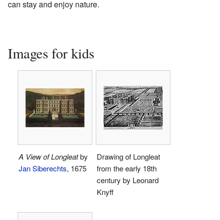
can stay and enjoy nature.
Images for kids
A View of Longleat
by
Drawing of Longleat
Jan Siberechts
, 1675
from the early 18th
century by Leonard
Knyff