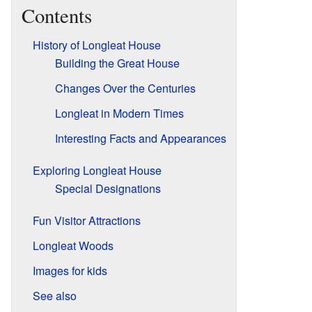
Contents
History of Longleat House
Building the Great House
Changes Over the Centuries
Longleat in Modern Times
Interesting Facts and Appearances
Exploring Longleat House
Special Designations
Fun Visitor Attractions
Longleat Woods
Images for kids
See also