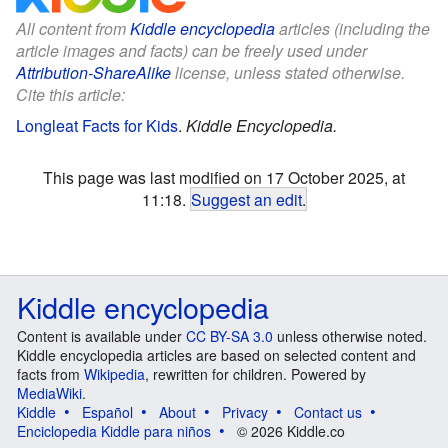
All content from
Kiddle encyclopedia
articles (including the
article images and facts) can be freely used under
Attribution-ShareAlike
license, unless stated otherwise.
Cite this article:
Longleat Facts for Kids
.
Kiddle Encyclopedia.
This page was last modified on 17 October 2025, at
11:18.
Suggest an edit
.
Kiddle encyclopedia
Content is available under
CC BY-SA 3.0
unless otherwise noted.
Kiddle encyclopedia articles are based on selected content and
facts from
Wikipedia
, rewritten for children. Powered by
MediaWiki
.
Kiddle
Español
About
Privacy
Contact us
Enciclopedia Kiddle para niños
© 2026 Kiddle.co