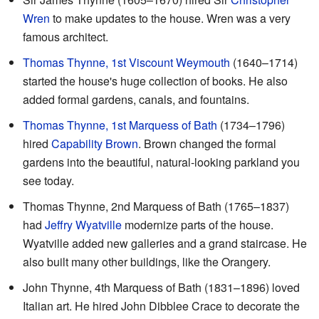
Wren
to make updates to the house. Wren was a very
famous architect.
Thomas Thynne, 1st Viscount Weymouth
(1640–1714)
started the house's huge collection of books. He also
added formal gardens, canals, and fountains.
Thomas Thynne, 1st Marquess of Bath
(1734–1796)
hired
Capability Brown
. Brown changed the formal
gardens into the beautiful, natural-looking parkland you
see today.
Thomas Thynne, 2nd Marquess of Bath (1765–1837)
had
Jeffry Wyatville
modernize parts of the house.
Wyatville added new galleries and a grand staircase. He
also built many other buildings, like the Orangery.
John Thynne, 4th Marquess of Bath (1831–1896) loved
Italian art. He hired John Dibblee Crace to decorate the