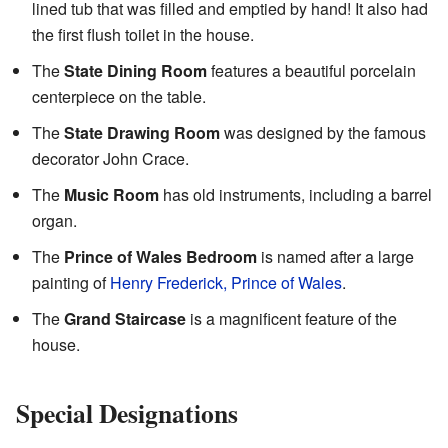
lined tub that was filled and emptied by hand! It also had
the first flush toilet in the house.
The
State Dining Room
features a beautiful porcelain
centerpiece on the table.
The
State Drawing Room
was designed by the famous
decorator John Crace.
The
Music Room
has old instruments, including a barrel
organ.
The
Prince of Wales Bedroom
is named after a large
painting of
Henry Frederick, Prince of Wales
.
The
Grand Staircase
is a magnificent feature of the
house.
Special Designations