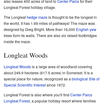
also leases 400 acres of land to
Center Parcs
for their
Longleat Forest holiday village.
The Longleat
hedge maze
is thought to be the longest in
the world. It has 1.69 miles of pathways! The maze was
designed by Greg Bright. More than 16,000
English yew
trees form its walls. There are also six raised footbridges
inside the maze.
Longleat Woods
Longleat Woods
is a large area of woodland covering
about 249.9 hectares (617.5 acres) in Somerset. It is a
special place for nature, recognized as a
biological Site of
Special Scientific Interest
since 1972.
Longleat Forest is also where you'll find
Center Parcs
Longleat Forest
, a popular holiday resort where families