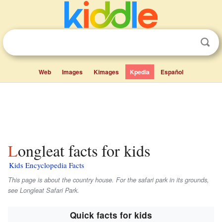
Web
Images
Kimages
Kpedia
Español
Longleat facts for kids
Kids Encyclopedia Facts
This page is about the country house. For the safari park in its grounds,
see Longleat Safari Park.
Quick facts for kids