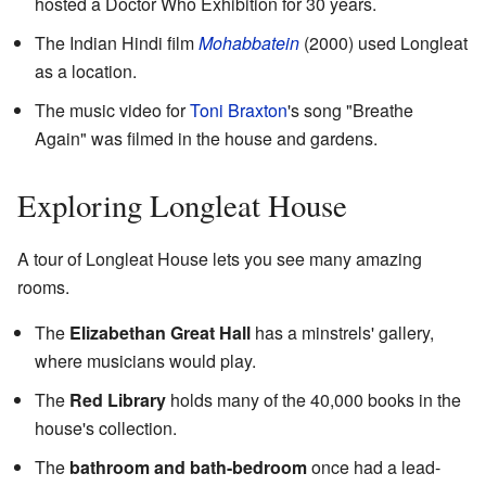
hosted a Doctor Who Exhibition for 30 years.
The Indian Hindi film
Mohabbatein
(2000) used Longleat
as a location.
The music video for
Toni Braxton
's song "Breathe
Again" was filmed in the house and gardens.
Exploring Longleat House
A tour of Longleat House lets you see many amazing
rooms.
The
Elizabethan Great Hall
has a minstrels' gallery,
where musicians would play.
The
Red Library
holds many of the 40,000 books in the
house's collection.
The
bathroom and bath-bedroom
once had a lead-