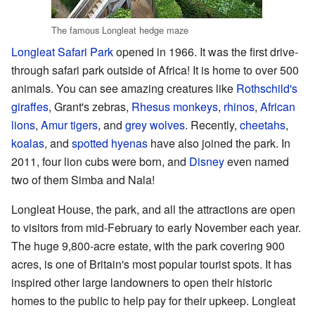
The famous Longleat hedge maze
Longleat Safari Park
opened in 1966. It was the first drive-
through safari park outside of Africa! It is home to over 500
animals. You can see amazing creatures like
Rothschild's
giraffes
, Grant's zebras,
Rhesus monkeys
,
rhinos
,
African
lions
,
Amur tigers
, and
grey wolves
. Recently,
cheetahs
,
koalas
, and
spotted hyenas
have also joined the park. In
2011, four lion cubs were born, and
Disney
even named
two of them Simba and Nala!
Longleat House, the park, and all the attractions are open
to visitors from mid-February to early November each year.
The huge 9,800-acre estate, with the park covering 900
acres, is one of Britain's most popular tourist spots. It has
inspired other large landowners to open their historic
homes to the public to help pay for their upkeep. Longleat