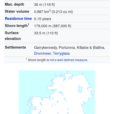
Max. depth
36 m (118 ft)
3
Water volume
0.887 km
(0.213 cu mi)
Residence time
0.15 years
1
Shore length
179,000 m (587,000 ft)
Surface
33.5 m (110 ft)
elevation
Settlements
Garrykennedy, Portumna, Killaloe & Ballina,
Dromineer
,
Terryglass
1
Shore length is
not a well-defined measure
.