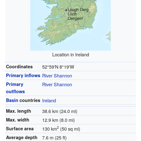
Lough Derg
Loch
Deirgeirt
Location in Ireland
Coordinates
52°59′N
8°19′W
Primary inflows
River Shannon
Primary
River Shannon
outflows
Basin
countries
Ireland
Max. length
38.6 km (24.0 mi)
Max. width
12.9 km (8.0 mi)
2
Surface area
130 km
(50 sq mi)
Average depth
7.6 m (25 ft)