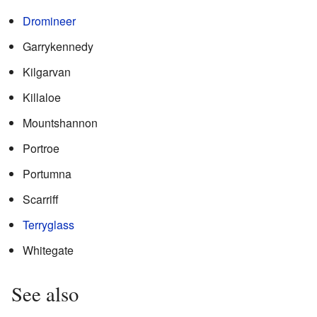
Dromineer
Garrykennedy
Kilgarvan
Killaloe
Mountshannon
Portroe
Portumna
Scarriff
Terryglass
Whitegate
See also