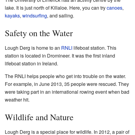
lake. It is just north of Killaloe. Here, you can try
canoes
,
kayaks
,
windsurfing
, and sailing.
Safety on the Water
Lough Derg is home to an
RNLI
lifeboat station. This
station is located in Dromineer. It was the first inland
lifeboat station in Ireland.
The RNLI helps people who get into trouble on the water.
For example, in June 2013, 35 people were rescued. They
were taking part in an international rowing event when bad
weather hit.
Wildlife and Nature
Lough Derg is a special place for wildlife. In 2012, a pair of