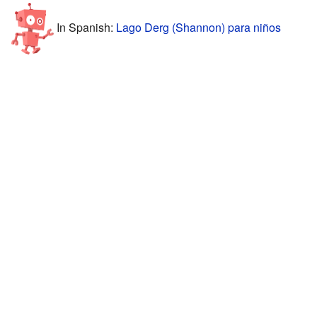
In Spanish:
Lago Derg (Shannon) para niños