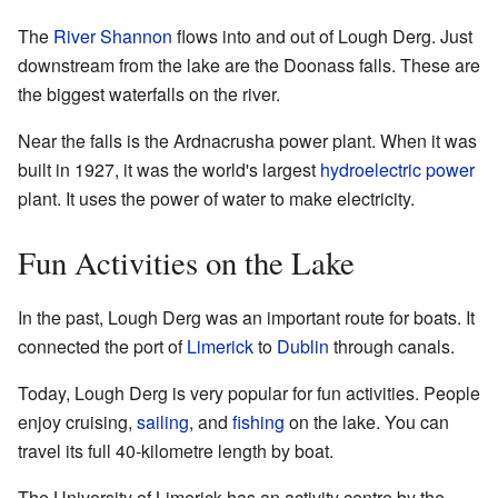
The
River Shannon
flows into and out of Lough Derg. Just
downstream from the lake are the Doonass falls. These are
the biggest waterfalls on the river.
Near the falls is the Ardnacrusha power plant. When it was
built in 1927, it was the world's largest
hydroelectric power
plant. It uses the power of water to make electricity.
Fun Activities on the Lake
In the past, Lough Derg was an important route for boats. It
connected the port of
Limerick
to
Dublin
through canals.
Today, Lough Derg is very popular for fun activities. People
enjoy cruising,
sailing
, and
fishing
on the lake. You can
travel its full 40-kilometre length by boat.
The University of Limerick has an activity centre by the