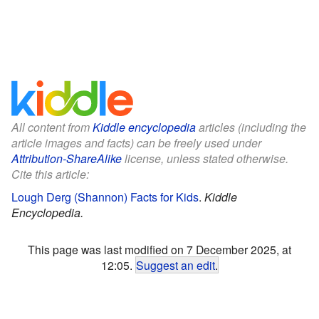
All content from
Kiddle encyclopedia
articles (including the
article images and facts) can be freely used under
Attribution-ShareAlike
license, unless stated otherwise.
Cite this article:
Lough Derg (Shannon) Facts for Kids
.
Kiddle
Encyclopedia.
This page was last modified on 7 December 2025, at
12:05.
Suggest an edit
.