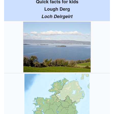
Quick facts for kids
Lough Derg
Loch Deirgeirt