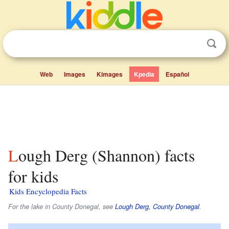
Web
Images
Kimages
Kpedia
Español
Lough Derg (Shannon) facts
for kids
Kids Encyclopedia Facts
For the lake in County Donegal, see
Lough Derg, County Donegal
.