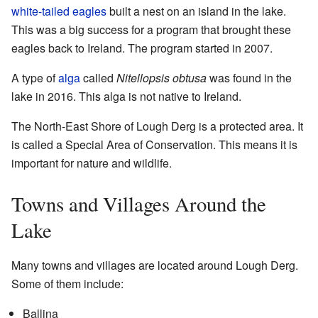
white-tailed eagles
built a nest on an island in the lake.
This was a big success for a program that brought these
eagles back to Ireland. The program started in 2007.
A type of
alga
called
Nitellopsis obtusa
was found in the
lake in 2016. This alga is not native to Ireland.
The North-East Shore of Lough Derg is a protected area. It
is called a Special Area of Conservation. This means it is
important for nature and wildlife.
Towns and Villages Around the
Lake
Many towns and villages are located around Lough Derg.
Some of them include:
Ballina