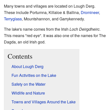
Many towns and villages are located on Lough Derg.
These include Portumna, Killaloe & Ballina,
Dromineer
,
Terryglass
, Mountshannon, and Garrykennedy.
The lake's name comes from the Irish
Loch Deirgdheirc
.
This means "red eye". It was also one of the names for The
Dagda, an old Irish god.
Contents
About Lough Derg
Fun Activities on the Lake
Safety on the Water
Wildlife and Nature
Towns and Villages Around the Lake