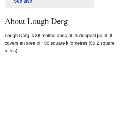
See also
About Lough Derg
Lough Derg is 36 metres deep at its deepest point. It
covers an area of 130 square kilometres (50.2 square
miles).