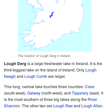
The location of Lough Derg in Ireland
Lough Derg
is a large freshwater lake in Ireland. It is the
third-biggest lake on the island of Ireland. Only
Lough
Neagh
and
Lough Corrib
are larger.
This long, narrow lake touches three counties:
Clare
(south-west),
Galway
(north-west), and
Tipperary
(east). It
is the most southern of three big lakes along the
River
Shannon
. The other two are
Lough Ree
and
Lough Allen
.