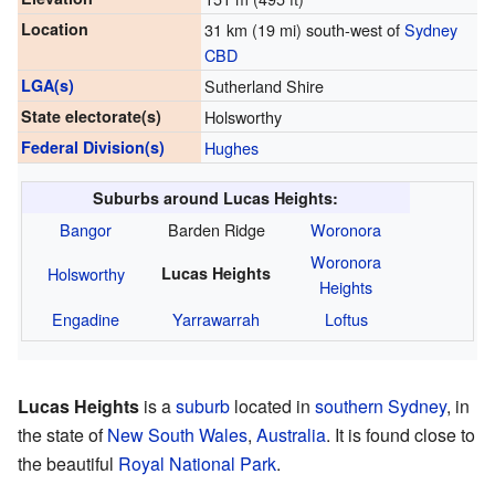
Location
31 km (19 mi) south-west of
Sydney
CBD
LGA(s)
Sutherland Shire
State electorate(s)
Holsworthy
Federal Division(s)
Hughes
Suburbs around Lucas Heights:
Bangor
Barden Ridge
Woronora
Woronora
Holsworthy
Lucas Heights
Heights
Engadine
Yarrawarrah
Loftus
Lucas Heights
is a
suburb
located in
southern Sydney
, in
the state of
New South Wales
,
Australia
. It is found close to
the beautiful
Royal National Park
.