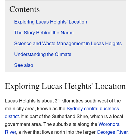
Contents
Exploring Lucas Heights' Location
The Story Behind the Name
Science and Waste Management in Lucas Heights
Understanding the Climate
See also
Exploring Lucas Heights' Location
Lucas Heights is about 31 kilometres south-west of the
main city area, known as the
Sydney central business
district
. It is part of the Sutherland Shire, which is a local
government area. The suburb sits along the
Woronora
River
, a river that flows north into the larger
Georges River
.