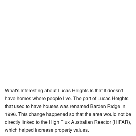
What's interesting about Lucas Heights is that it doesn't
have homes where people live. The part of Lucas Heights
that used to have houses was renamed Barden Ridge in
1996. This change happened so that the area would not be
directly linked to the High Flux Australian Reactor (HIFAR),
which helped increase property values.