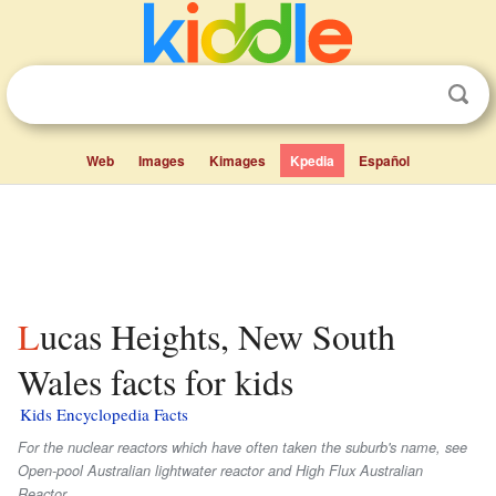
Web
Images
Kimages
Kpedia
Español
Lucas Heights, New South
Wales facts for kids
Kids Encyclopedia Facts
For the nuclear reactors which have often taken the suburb's name, see
Open-pool Australian lightwater reactor and High Flux Australian
Reactor.