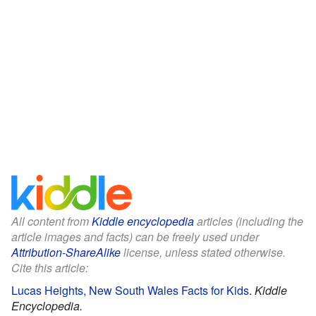
All content from
Kiddle encyclopedia
articles (including the
article images and facts) can be freely used under
Attribution-ShareAlike
license, unless stated otherwise.
Cite this article:
Lucas Heights, New South Wales Facts for Kids
.
Kiddle
Encyclopedia.