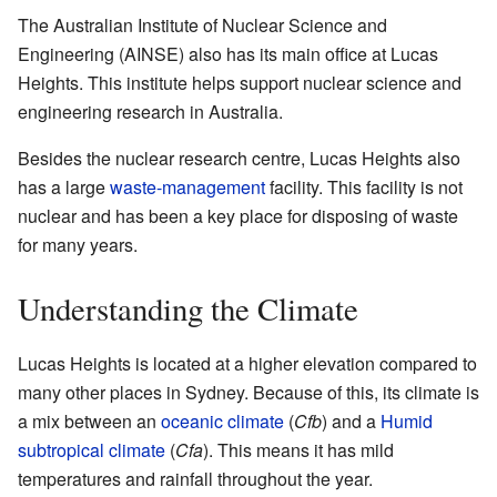
The Australian Institute of Nuclear Science and
Engineering (AINSE) also has its main office at Lucas
Heights. This institute helps support nuclear science and
engineering research in Australia.
Besides the nuclear research centre, Lucas Heights also
has a large
waste-management
facility. This facility is not
nuclear and has been a key place for disposing of waste
for many years.
Understanding the Climate
Lucas Heights is located at a higher elevation compared to
many other places in Sydney. Because of this, its climate is
a mix between an
oceanic climate
(
Cfb
) and a
Humid
subtropical climate
(
Cfa
). This means it has mild
temperatures and rainfall throughout the year.