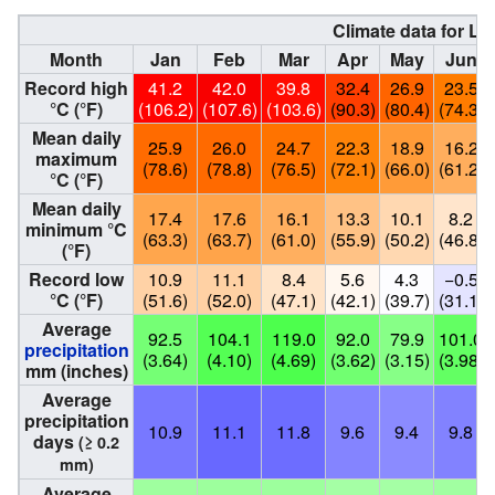
Climate data for L
Month
Jan
Feb
Mar
Apr
May
Jun
Record high
41.2
42.0
39.8
32.4
26.9
23.5
°C (°F)
(106.2)
(107.6)
(103.6)
(90.3)
(80.4)
(74.3)
Mean daily
25.9
26.0
24.7
22.3
18.9
16.2
maximum
(78.6)
(78.8)
(76.5)
(72.1)
(66.0)
(61.2)
°C (°F)
Mean daily
17.4
17.6
16.1
13.3
10.1
8.2
minimum °C
(63.3)
(63.7)
(61.0)
(55.9)
(50.2)
(46.8)
(°F)
Record low
10.9
11.1
8.4
5.6
4.3
−0.5
°C (°F)
(51.6)
(52.0)
(47.1)
(42.1)
(39.7)
(31.1)
Average
92.5
104.1
119.0
92.0
79.9
101.0
precipitation
(3.64)
(4.10)
(4.69)
(3.62)
(3.15)
(3.98)
mm (inches)
Average
precipitation
10.9
11.1
11.8
9.6
9.4
9.8
days
(≥ 0.2
mm)
Average