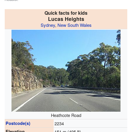
Quick facts for kids
Lucas Heights
Sydney
,
New South Wales
Heathcote Road
Postcode(s)
2234
Elevation
151 m (495 ft)