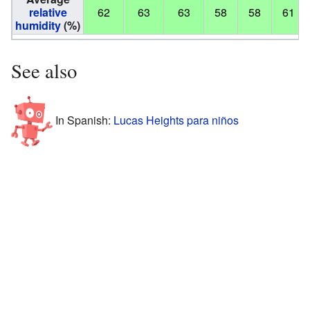
relative
62
63
63
58
58
61
humidity
(%)
See also
In Spanish:
Lucas Heights para niños