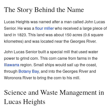
The Story Behind the Name
Lucas Heights was named after a man called John Lucas
Senior. He was a
flour miller
who received a large piece of
land in 1823. This land was about 150 acres (0.6 square
kilometres) and was located near the Georges River.
John Lucas Senior built a special mill that used water
power to grind corn. This corn came from farms in the
Illawarra
region. Small ships would sail up the coast,
through
Botany Bay
, and into the Georges River and
Woronora River to bring the corn to his mill.
Science and Waste Management in
Lucas Heights