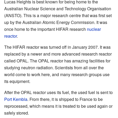
Lucas Heights is best known for being home to the
Australian Nuclear Science and Technology Organisation
(ANSTO). This is a major research centre that was first set
up by the Australian Atomic Energy Commission. It was
once home to the important HIFAR research
nuclear
reactor
.
The HIFAR reactor was turned off in January 2007. It was
replaced by a newer and more advanced research reactor
called OPAL. The OPAL reactor has amazing facilities for
studying neutron radiation. Scientists from all over the
world come to work here, and many research groups use
its equipment.
After the OPAL reactor uses its fuel, the used fuel is sent to
Port Kembla
. From there, it is shipped to France to be
reprocessed, which means it is treated to be used again or
safely stored.