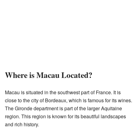
Where is Macau Located?
Macau is situated in the southwest part of France. It is
close to the city of Bordeaux, which is famous for its wines.
The Gironde department is part of the larger Aquitaine
region. This region is known for its beautiful landscapes
and rich history.