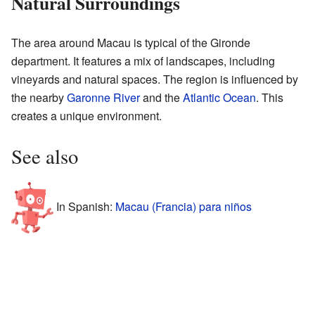
Natural Surroundings
The area around Macau is typical of the Gironde
department. It features a mix of landscapes, including
vineyards and natural spaces. The region is influenced by
the nearby
Garonne River
and the
Atlantic Ocean
. This
creates a unique environment.
See also
In Spanish:
Macau (Francia) para niños