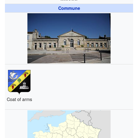
Commune
Coat of arms