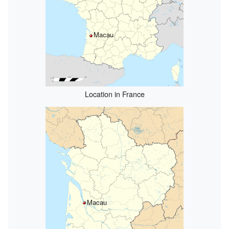
Macau
Location in France
Macau