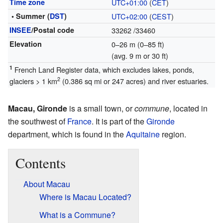
Time zone
UTC+01:00
(
CET
)
• Summer (
DST
)
UTC+02:00
(
CEST
)
INSEE
/Postal code
33262
/33460
Elevation
0–26 m (0–85 ft)
(avg. 9 m or 30 ft)
1
French Land Register data, which excludes lakes, ponds,
2
glaciers > 1 km
(0.386 sq mi or 247 acres) and river estuaries.
Macau, Gironde
is a small town, or
commune
, located in
the southwest of
France
. It is part of the
Gironde
department, which is found in the
Aquitaine
region.
Contents
About Macau
Where is Macau Located?
What is a Commune?