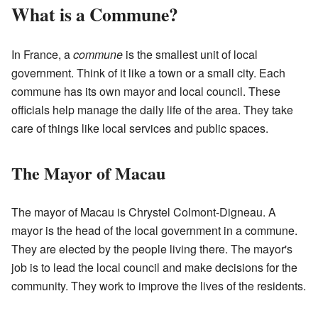
What is a Commune?
In France, a
commune
is the smallest unit of local
government. Think of it like a town or a small city. Each
commune has its own mayor and local council. These
officials help manage the daily life of the area. They take
care of things like local services and public spaces.
The Mayor of Macau
The mayor of Macau is Chrystel Colmont-Digneau. A
mayor is the head of the local government in a commune.
They are elected by the people living there. The mayor's
job is to lead the local council and make decisions for the
community. They work to improve the lives of the residents.