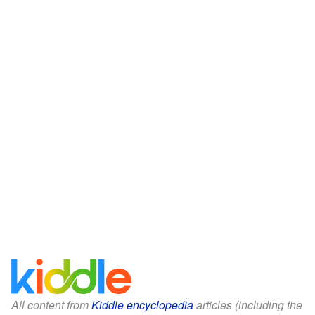
All content from
Kiddle encyclopedia
articles (including the