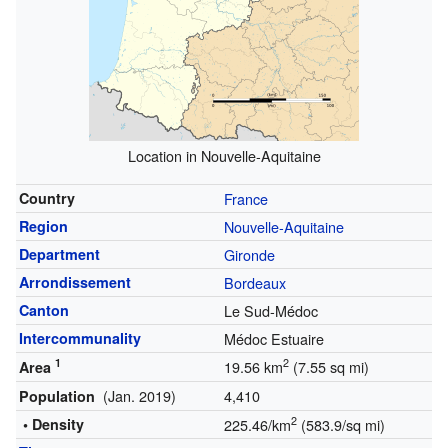
Location in Nouvelle-Aquitaine
Country
France
Region
Nouvelle-Aquitaine
Department
Gironde
Arrondissement
Bordeaux
Canton
Le Sud-Médoc
Intercommunality
Médoc Estuaire
1
2
19.56 km
(7.55 sq mi)
Area
(Jan. 2019)
4,410
Population
2
• Density
225.46/km
(583.9/sq mi)