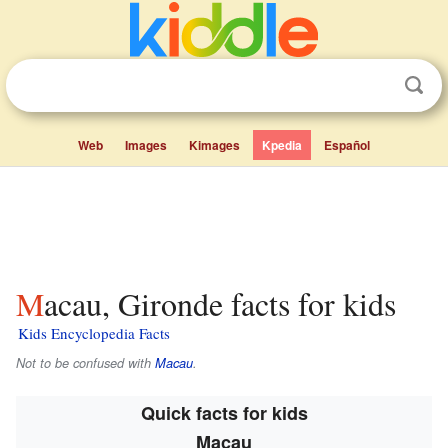
Web
Images
Kimages
Kpedia
Español
Macau, Gironde facts for kids
Kids Encyclopedia Facts
Not to be confused with
Macau
.
Quick facts for kids
Macau