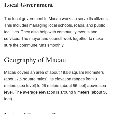
Local Government
The local government in Macau works to serve its citizens.
This includes managing local schools, roads, and public
facilities. They also help with community events and
services. The mayor and council work together to make
sure the commune runs smoothly.
Geography of Macau
Macau covers an area of about 19.56 square kilometers
(about 7.5 square miles). Its elevation ranges from 0
meters (sea level) to 26 meters (about 85 feet) above sea
level. The average elevation is around 9 meters (about 30
feet).