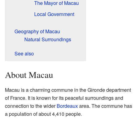
The Mayor of Macau
Local Government
Geography of Macau
Natural Surroundings
See also
About Macau
Macau is a charming commune in the Gironde department
of France. It is known for its peaceful surroundings and
connection to the wider
Bordeaux
area. The commune has
a population of about 4,410 people.